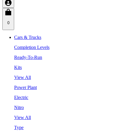
0
Cars & Trucks
Completion Levels
Ready-To-Run
Kits
View All
Power Plant
Electric
Nitro
View All
Type