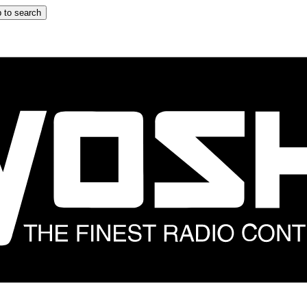
 to search