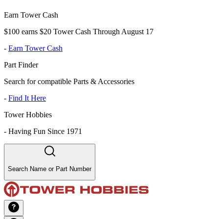
Earn Tower Cash
$100 earns $20 Tower Cash Through August 17
-
Earn Tower Cash
Part Finder
Search for compatible Parts & Accessories
-
Find It Here
Tower Hobbies
-
Having Fun Since 1971
Search Name or Part Number