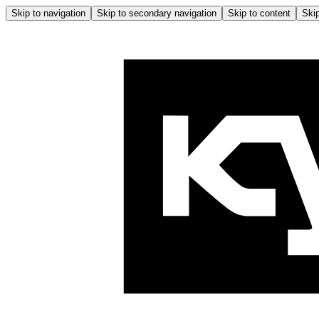
Skip to navigation
Skip to secondary navigation
Skip to content
Skip