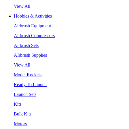
View All
Hobbies & Activities
Airbrush Equipment
Airbrush Compressors
Airbrush Sets
AIrbrush Supplies
View All
Model Rockets
Ready To Launch
Launch Sets
Kits
Bulk Kits
Motors