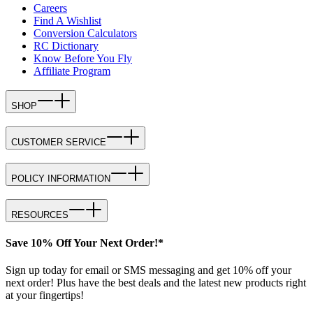
Careers
Find A Wishlist
Conversion Calculators
RC Dictionary
Know Before You Fly
Affiliate Program
SHOP
CUSTOMER SERVICE
POLICY INFORMATION
RESOURCES
Save 10% Off Your Next Order!*
Sign up today for email or SMS messaging and get 10% off your
next order! Plus have the best deals and the latest new products right
at your fingertips!