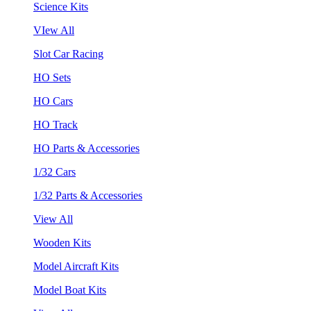
Science Kits
VIew All
Slot Car Racing
HO Sets
HO Cars
HO Track
HO Parts & Accessories
1/32 Cars
1/32 Parts & Accessories
View All
Wooden Kits
Model Aircraft Kits
Model Boat Kits