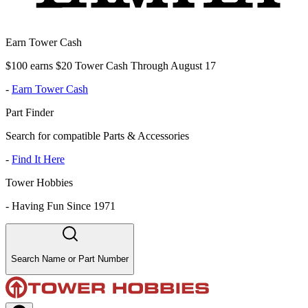
Earn Tower Cash
$100 earns $20 Tower Cash Through August 17
-
Earn Tower Cash
Part Finder
Search for compatible Parts & Accessories
-
Find It Here
Tower Hobbies
-
Having Fun Since 1971
Search Name or Part Number