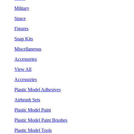
Military
Space
Figures
Snap Kits
Miscellaneous
Accessories
View All
Accessories
Plastic Model Adhesives
Airbrush Sets
Plastic Model Paint
Plastic Model Paint Brushes
Plastic Model Tools