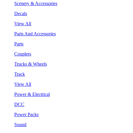
Scenery & Accessories
Decals
View All
Parts And Accessories
Parts
Couplers
Trucks & Wheels
Track
View All
Power & Electrical
DCC
Power Packs
Sound