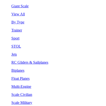
Giant Scale
View All
By Type
Trainer
Sport
STOL
Jets
RC Gliders & Sailplanes
Biplanes
Float Planes
Multi-Engine
Scale Civilian
Scale Military