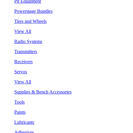
Pit Equipment
Powerstage Bundles
Tires and Wheels
View All
Radio Systems
Transmitters
Receivers
Servos
View All
Supplies & Bench Accessories
Tools
Paints
Lubricants
Adhesives