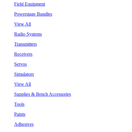
Field Equipment
Powerstage Bundles
View All
Radio Systems
Transmitters
Receivers
Servos
Simulators
View All
Supplies & Bench Accessories
Tools
Paints
Adhesives