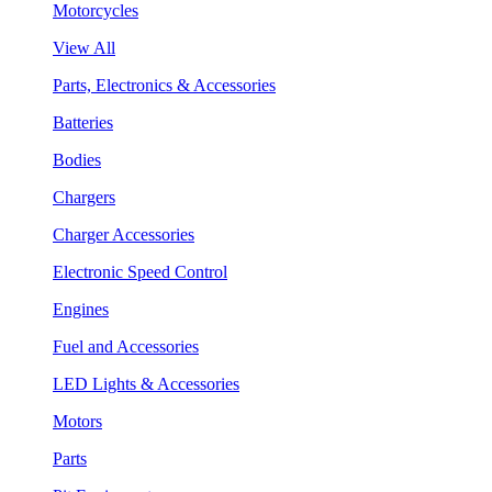
Motorcycles
View All
Parts, Electronics & Accessories
Batteries
Bodies
Chargers
Charger Accessories
Electronic Speed Control
Engines
Fuel and Accessories
LED Lights & Accessories
Motors
Parts