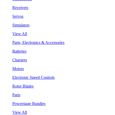
Receivers
Servos
Simulators
View All
Parts, Electronics & Accessories
Batteries
Chargers
Motors
Electronic Speed Controls
Rotor Blades
Parts
Powerstage Bundles
View All