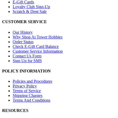
E-Gift Cards
Loyalty Club Sign-Up
Scratch & Dent Sale
CUSTOMER SERVICE
Our History
Why Shop At Tower Hobbies
Order Status
Check E-Gift Card Balance
Customer Service Information
Contact Us Form
Sign Up for SMS
POLICY INFORMATION
Policies and Procedures
Privacy Policy
Terms of Service
Shipping Charges
Terms And Conditions
RESOURCES