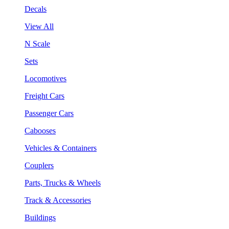
Decals
View All
N Scale
Sets
Locomotives
Freight Cars
Passenger Cars
Cabooses
Vehicles & Containers
Couplers
Parts, Trucks & Wheels
Track & Accessories
Buildings