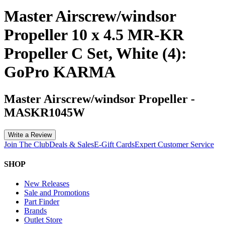
Master Airscrew/windsor
Propeller 10 x 4.5 MR-KR
Propeller C Set, White (4):
GoPro KARMA
Master Airscrew/windsor Propeller
-
MASKR1045W
Write a Review
Join The Club
Deals & Sales
E-Gift Cards
Expert Customer Service
SHOP
New Releases
Sale and Promotions
Part Finder
Brands
Outlet Store