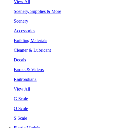
View All
Scenery, Supplies & More
Scenery
Accessories
Building Materials
Cleaner & Lubricant
Decals
Books & Videos
Railroadiana
View All
G Scale
O Scale
S Scale
Plastic Models