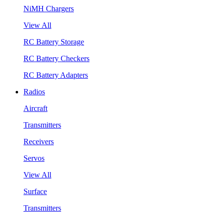
NiMH Chargers
View All
RC Battery Storage
RC Battery Checkers
RC Battery Adapters
Radios
Aircraft
Transmitters
Receivers
Servos
View All
Surface
Transmitters