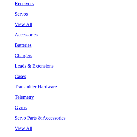
Receivers
Servos
View All
Accessories
Batteries
Chargers
Leads & Extensions
Cases
Transmitter Hardware
Telemetry
Gyros
Servo Parts & Accessories
View All