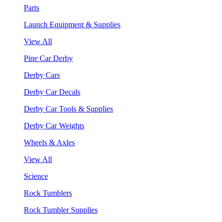
Parts
Launch Equipment & Supplies
View All
Pine Car Derby
Derby Cars
Derby Car Decals
Derby Car Tools & Supplies
Derby Car Weights
Wheels & Axles
View All
Science
Rock Tumblers
Rock Tumbler Supplies