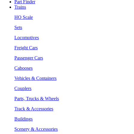
Part Finder
Trains
HO Scale
Sets
Locomotives
Freight Cars
Passenger Cars
Cabooses
Vehicles & Containers
Couplers
Parts, Trucks & Wheels
Track & Accessories
Buildings
Scenery & Accessories