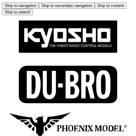
Skip to navigation
Skip to secondary navigation
Skip to content
Skip to search