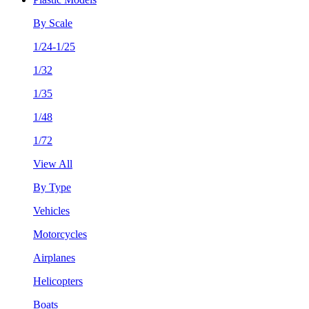
By Scale
1/24-1/25
1/32
1/35
1/48
1/72
View All
By Type
Vehicles
Motorcycles
Airplanes
Helicopters
Boats