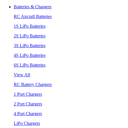
Batteries & Chargers
RC Aircraft Batteries
1S LiPo Batteries
2S LiPo Batteries
3S LiPo Batteries
4S LiPo Batteries
6S LiPo Batteries
View All
RC Battery Chargers
1 Port Chargers
2 Port Chargers
4 Port Chargers
LiPo Chargers