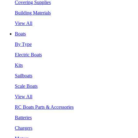
Covering Supplies
Building Materials
View All
Boats
By Type
Electric Boats
Kits
Sailboats
Scale Boats
View All
RC Boats Parts & Accessories
Batteries
Chargers