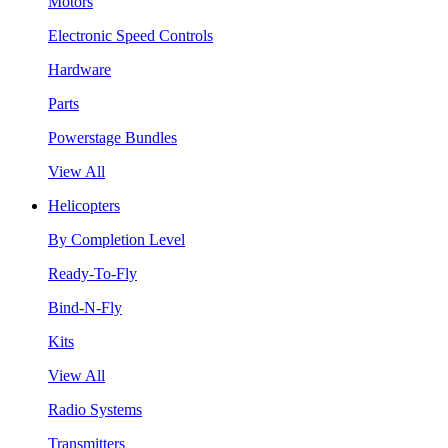
Motors
Electronic Speed Controls
Hardware
Parts
Powerstage Bundles
View All
Helicopters
By Completion Level
Ready-To-Fly
Bind-N-Fly
Kits
View All
Radio Systems
Transmitters