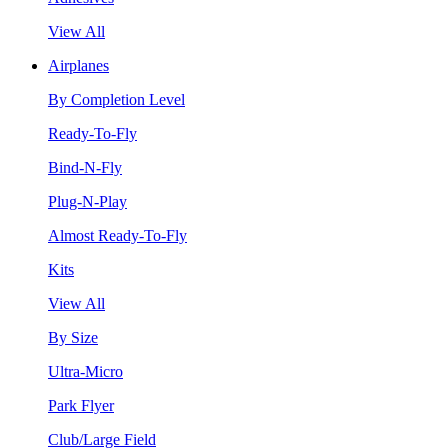
View All
Airplanes
By Completion Level
Ready-To-Fly
Bind-N-Fly
Plug-N-Play
Almost Ready-To-Fly
Kits
View All
By Size
Ultra-Micro
Park Flyer
Club/Large Field