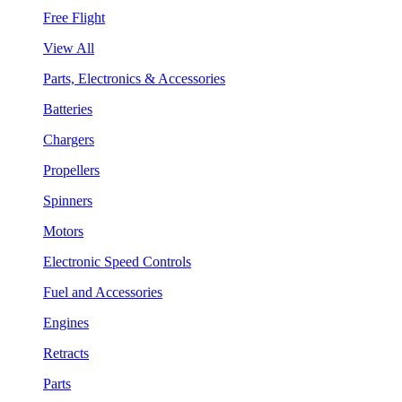
Free Flight
View All
Parts, Electronics & Accessories
Batteries
Chargers
Propellers
Spinners
Motors
Electronic Speed Controls
Fuel and Accessories
Engines
Retracts
Parts