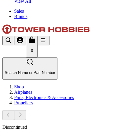
View All
Sales
Brands
0
Search Name or Part Number
Shop
Airplanes
Parts, Electronics & Accessories
Propellers
Discontinued