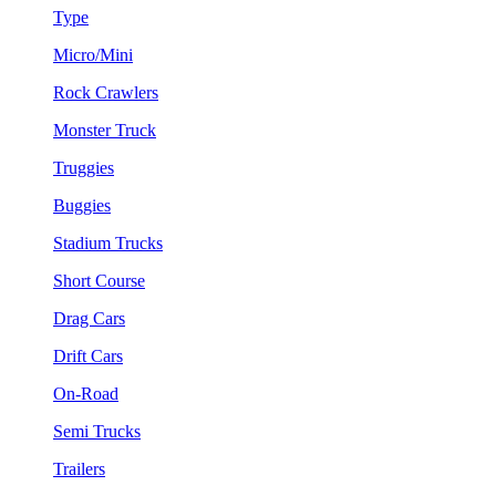
Type
Micro/Mini
Rock Crawlers
Monster Truck
Truggies
Buggies
Stadium Trucks
Short Course
Drag Cars
Drift Cars
On-Road
Semi Trucks
Trailers