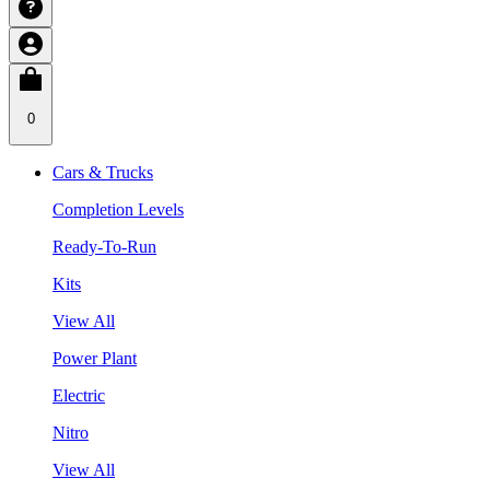
0
Cars & Trucks
Completion Levels
Ready-To-Run
Kits
View All
Power Plant
Electric
Nitro
View All