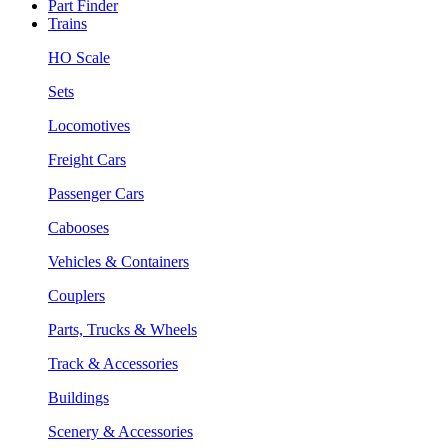
Part Finder
Trains
HO Scale
Sets
Locomotives
Freight Cars
Passenger Cars
Cabooses
Vehicles & Containers
Couplers
Parts, Trucks & Wheels
Track & Accessories
Buildings
Scenery & Accessories