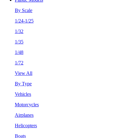
By Scale
1/24-1/25
1/32
1/35
1/48
1/72
View All
By Type
Vehicles
Motorcycles
Airplanes
Helicopters
Boats