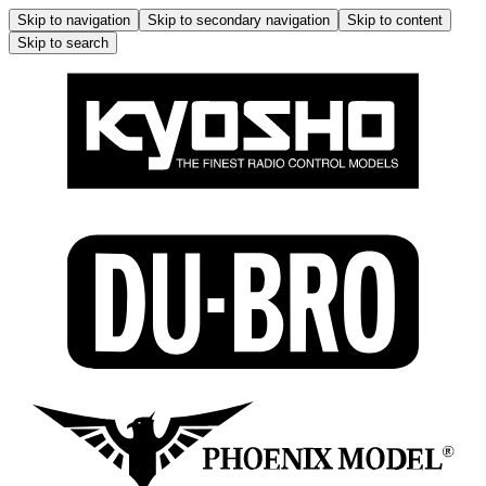
Skip to navigation
Skip to secondary navigation
Skip to content
Skip to search