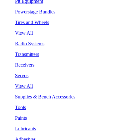
Pit Equipment
Powerstage Bundles
Tires and Wheels
View All
Radio Systems
Transmitters
Receivers
Servos
View All
Supplies & Bench Accessories
Tools
Paints
Lubricants
Adhesives