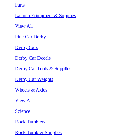
Parts
Launch Equipment & Supplies
View All
Pine Car Derby
Derby Cars
Derby Car Decals
Derby Car Tools & Supplies
Derby Car Weights
Wheels & Axles
View All
Science
Rock Tumblers
Rock Tumbler Supplies