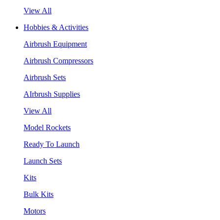
View All
Hobbies & Activities
Airbrush Equipment
Airbrush Compressors
Airbrush Sets
AIrbrush Supplies
View All
Model Rockets
Ready To Launch
Launch Sets
Kits
Bulk Kits
Motors