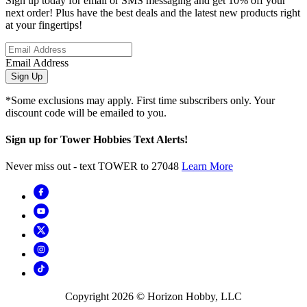
Sign up today for email or SMS messaging and get 10% off your
next order! Plus have the best deals and the latest new products right
at your fingertips!
Email Address
Sign Up
*Some exclusions may apply. First time subscribers only. Your
discount code will be emailed to you.
Sign up for Tower Hobbies Text Alerts!
Never miss out - text TOWER to 27048
Learn More
Copyright
2026
© Horizon Hobby, LLC