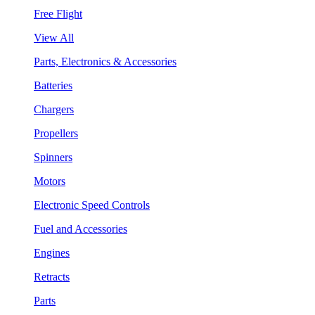
Free Flight
View All
Parts, Electronics & Accessories
Batteries
Chargers
Propellers
Spinners
Motors
Electronic Speed Controls
Fuel and Accessories
Engines
Retracts
Parts