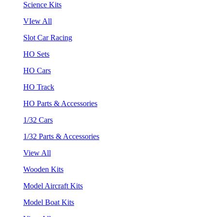
Science Kits
VIew All
Slot Car Racing
HO Sets
HO Cars
HO Track
HO Parts & Accessories
1/32 Cars
1/32 Parts & Accessories
View All
Wooden Kits
Model Aircraft Kits
Model Boat Kits