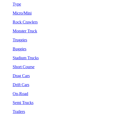
Type
Micro/Mini
Rock Crawlers
Monster Truck
Truggies
Buggies
Stadium Trucks
Short Course
Drag Cars
Drift Cars
On-Road
Semi Trucks
Trailers