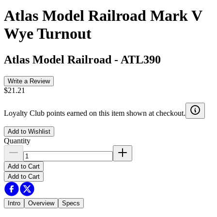
Atlas Model Railroad Mark V
Wye Turnout
Atlas Model Railroad
-
ATL390
Write a Review
$21.21
Loyalty Club points earned on this item shown at checkout.
Add to Wishlist
Quantity
Add to Cart
Add to Cart
Intro
Overview
Specs