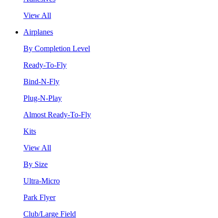
View All
Airplanes
By Completion Level
Ready-To-Fly
Bind-N-Fly
Plug-N-Play
Almost Ready-To-Fly
Kits
View All
By Size
Ultra-Micro
Park Flyer
Club/Large Field