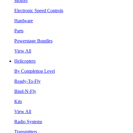
Motors
Electronic Speed Controls
Hardware
Parts
Powerstage Bundles
View All
Helicopters
By Completion Level
Ready-To-Fly
Bind-N-Fly
Kits
View All
Radio Systems
Transmitters