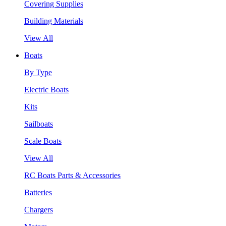
Covering Supplies
Building Materials
View All
Boats
By Type
Electric Boats
Kits
Sailboats
Scale Boats
View All
RC Boats Parts & Accessories
Batteries
Chargers