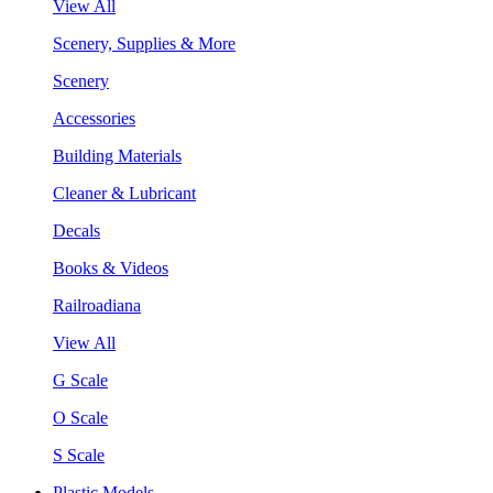
View All
Scenery, Supplies & More
Scenery
Accessories
Building Materials
Cleaner & Lubricant
Decals
Books & Videos
Railroadiana
View All
G Scale
O Scale
S Scale
Plastic Models