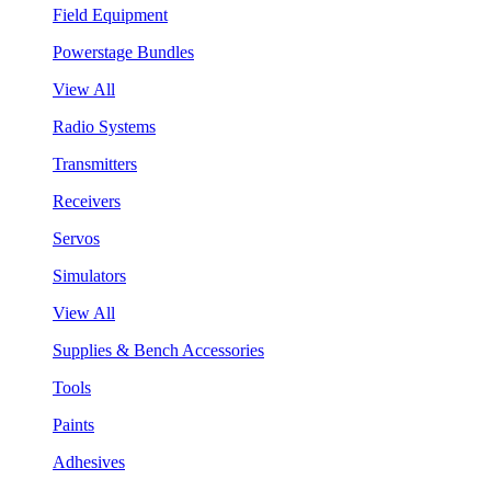
Field Equipment
Powerstage Bundles
View All
Radio Systems
Transmitters
Receivers
Servos
Simulators
View All
Supplies & Bench Accessories
Tools
Paints
Adhesives