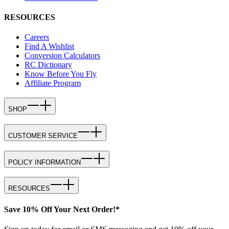
RESOURCES
Careers
Find A Wishlist
Conversion Calculators
RC Dictionary
Know Before You Fly
Affiliate Program
SHOP
CUSTOMER SERVICE
POLICY INFORMATION
RESOURCES
Save 10% Off Your Next Order!*