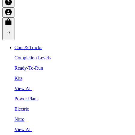
0
Cars & Trucks
Completion Levels
Ready-To-Run
Kits
View All
Power Plant
Electric
Nitro
View All