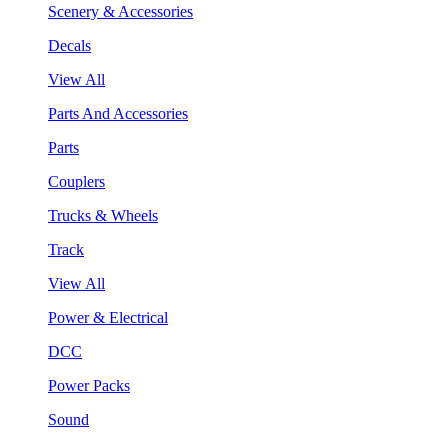
Scenery & Accessories
Decals
View All
Parts And Accessories
Parts
Couplers
Trucks & Wheels
Track
View All
Power & Electrical
DCC
Power Packs
Sound