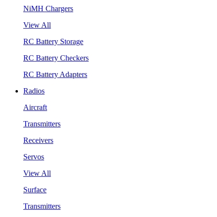
NiMH Chargers
View All
RC Battery Storage
RC Battery Checkers
RC Battery Adapters
Radios
Aircraft
Transmitters
Receivers
Servos
View All
Surface
Transmitters