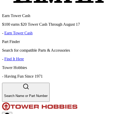
Earn Tower Cash
$100 earns $20 Tower Cash Through August 17
-
Earn Tower Cash
Part Finder
Search for compatible Parts & Accessories
-
Find It Here
Tower Hobbies
-
Having Fun Since 1971
Search Name or Part Number