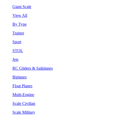
Giant Scale
View All
By Type
Trainer
Sport
STOL
Jets
RC Gliders & Sailplanes
Biplanes
Float Planes
Multi-Engine
Scale Civilian
Scale Military