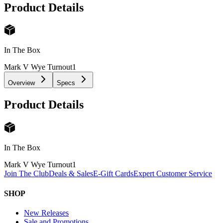
Product Details
In The Box
Mark V Wye Turnout
1
Overview
Specs
Product Details
In The Box
Mark V Wye Turnout
1
Join The Club
Deals & Sales
E-Gift Cards
Expert Customer Service
SHOP
New Releases
Sale and Promotions