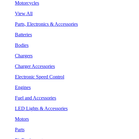
Motorcycles
View All
Parts, Electronics & Accessories
Batteries
Bodies
Chargers
Charger Accessories
Electronic Speed Control
Engines
Fuel and Accessories
LED Lights & Accessories
Motors
Parts