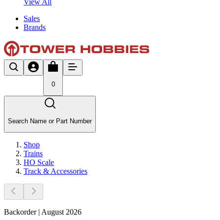
View All
Sales
Brands
0
Search Name or Part Number
Shop
Trains
HO Scale
Track & Accessories
Backorder | August 2026