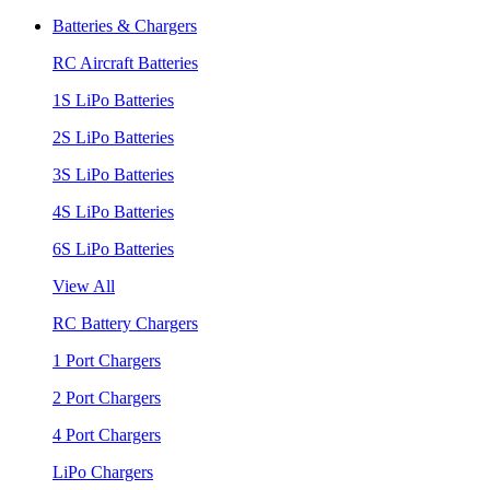
Batteries & Chargers
RC Aircraft Batteries
1S LiPo Batteries
2S LiPo Batteries
3S LiPo Batteries
4S LiPo Batteries
6S LiPo Batteries
View All
RC Battery Chargers
1 Port Chargers
2 Port Chargers
4 Port Chargers
LiPo Chargers