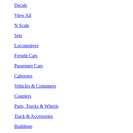
Decals
View All
N Scale
Sets
Locomotives
Freight Cars
Passenger Cars
Cabooses
Vehicles & Containers
Couplers
Parts, Trucks & Wheels
Track & Accessories
Buildings