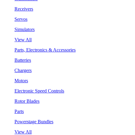
Receivers
Servos
Simulators
View All
Parts, Electronics & Accessories
Batteries
Chargers
Motors
Electronic Speed Controls
Rotor Blades
Parts
Powerstage Bundles
View All