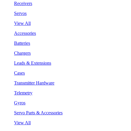
Receivers
Servos
View All
Accessories
Batteries
Chargers
Leads & Extensions
Cases
Transmitter Hardware
Telemetry
Gyros
Servo Parts & Accessories
View All