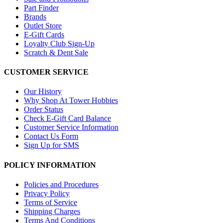
Part Finder
Brands
Outlet Store
E-Gift Cards
Loyalty Club Sign-Up
Scratch & Dent Sale
CUSTOMER SERVICE
Our History
Why Shop At Tower Hobbies
Order Status
Check E-Gift Card Balance
Customer Service Information
Contact Us Form
Sign Up for SMS
POLICY INFORMATION
Policies and Procedures
Privacy Policy
Terms of Service
Shipping Charges
Terms And Conditions