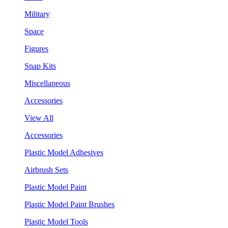
Military
Space
Figures
Snap Kits
Miscellaneous
Accessories
View All
Accessories
Plastic Model Adhesives
Airbrush Sets
Plastic Model Paint
Plastic Model Paint Brushes
Plastic Model Tools