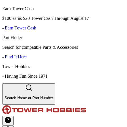
Earn Tower Cash
$100 earns $20 Tower Cash Through August 17
-
Earn Tower Cash
Part Finder
Search for compatible Parts & Accessories
-
Find It Here
Tower Hobbies
-
Having Fun Since 1971
Search Name or Part Number