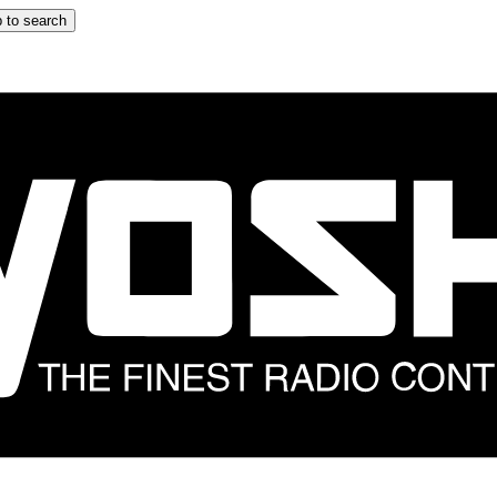
 to search