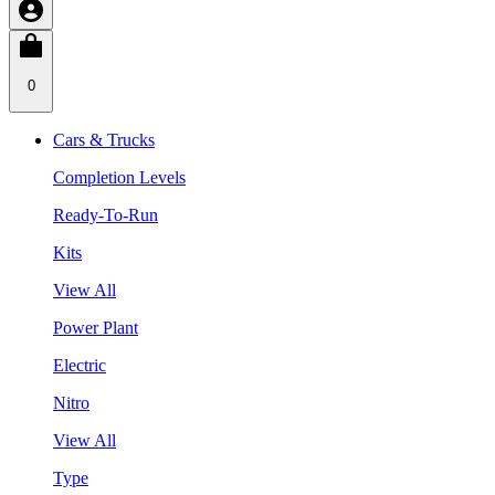
0
Cars & Trucks
Completion Levels
Ready-To-Run
Kits
View All
Power Plant
Electric
Nitro
View All
Type