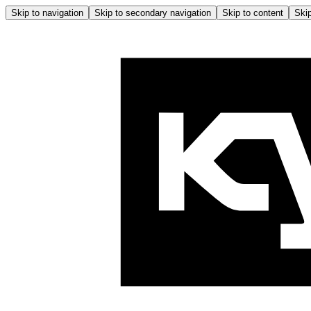
Skip to navigation
Skip to secondary navigation
Skip to content
Skip