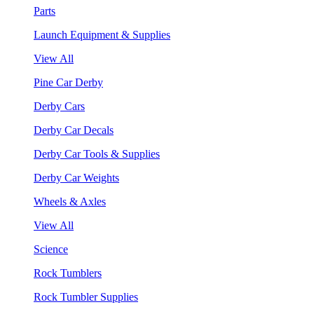
Parts
Launch Equipment & Supplies
View All
Pine Car Derby
Derby Cars
Derby Car Decals
Derby Car Tools & Supplies
Derby Car Weights
Wheels & Axles
View All
Science
Rock Tumblers
Rock Tumbler Supplies