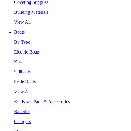
Covering Supplies
Building Materials
View All
Boats
By Type
Electric Boats
Kits
Sailboats
Scale Boats
View All
RC Boats Parts & Accessories
Batteries
Chargers