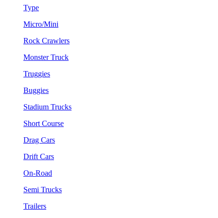
Type
Micro/Mini
Rock Crawlers
Monster Truck
Truggies
Buggies
Stadium Trucks
Short Course
Drag Cars
Drift Cars
On-Road
Semi Trucks
Trailers