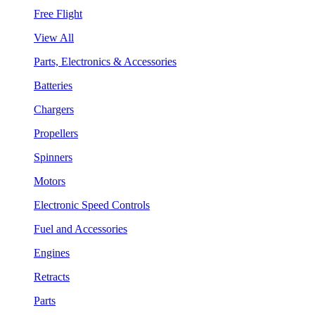
Free Flight
View All
Parts, Electronics & Accessories
Batteries
Chargers
Propellers
Spinners
Motors
Electronic Speed Controls
Fuel and Accessories
Engines
Retracts
Parts