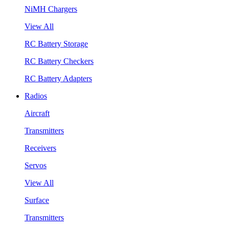
NiMH Chargers
View All
RC Battery Storage
RC Battery Checkers
RC Battery Adapters
Radios
Aircraft
Transmitters
Receivers
Servos
View All
Surface
Transmitters