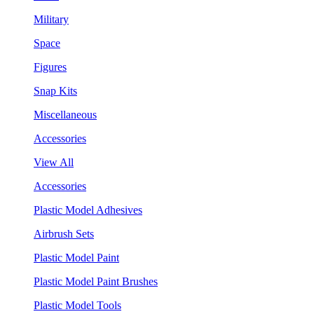
Military
Space
Figures
Snap Kits
Miscellaneous
Accessories
View All
Accessories
Plastic Model Adhesives
Airbrush Sets
Plastic Model Paint
Plastic Model Paint Brushes
Plastic Model Tools