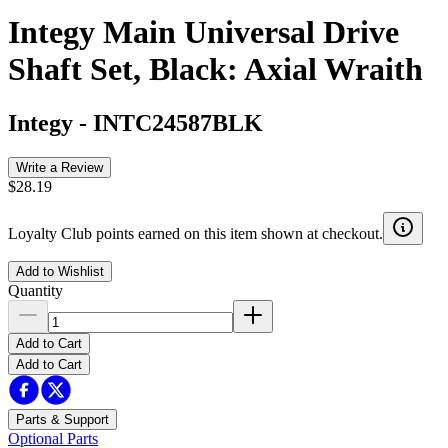
Integy Main Universal Drive
Shaft Set, Black: Axial Wraith
Integy
-
INTC24587BLK
Write a Review
$28.19
Loyalty Club points earned on this item shown at checkout.
Add to Wishlist
Quantity
Add to Cart
Add to Cart
Parts & Support
Optional Parts