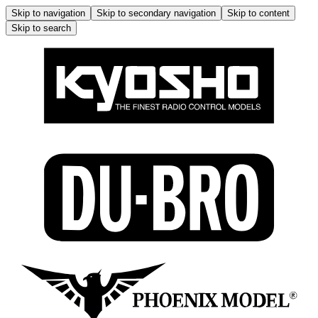
Skip to navigation
Skip to secondary navigation
Skip to content
Skip to search