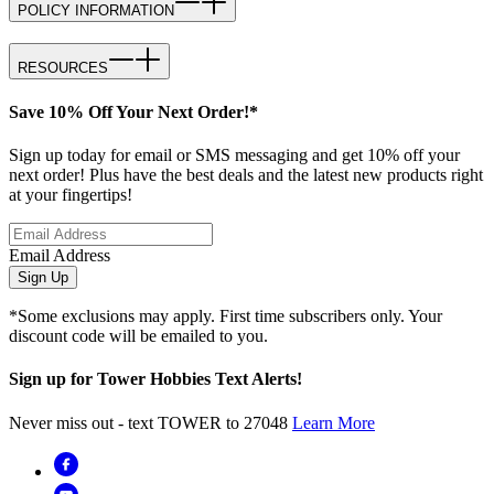
POLICY INFORMATION
RESOURCES
Save 10% Off Your Next Order!*
Sign up today for email or SMS messaging and get 10% off your
next order! Plus have the best deals and the latest new products right
at your fingertips!
Email Address
Sign Up
*Some exclusions may apply. First time subscribers only. Your
discount code will be emailed to you.
Sign up for Tower Hobbies Text Alerts!
Never miss out - text TOWER to 27048
Learn More