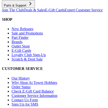
Parts & Support
Join The Club
Deals & Sales
E-Gift Cards
Expert Customer Service
SHOP
New Releases
Sale and Promotions
Part Finder
Brands
Outlet Store
E-Gift Cards
Loyalty Club Sign-Up
Scratch & Dent Sale
CUSTOMER SERVICE
Our History
Why Shop At Tower Hobbies
Order Status
Check E-Gift Card Balance
Customer Service Information
Contact Us Form
Sign Up for SMS