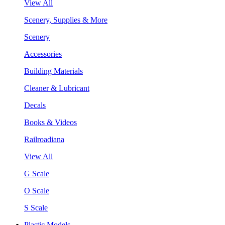
View All
Scenery, Supplies & More
Scenery
Accessories
Building Materials
Cleaner & Lubricant
Decals
Books & Videos
Railroadiana
View All
G Scale
O Scale
S Scale
Plastic Models