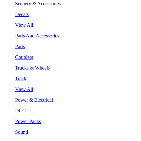
Scenery & Accessories
Decals
View All
Parts And Accessories
Parts
Couplers
Trucks & Wheels
Track
View All
Power & Electrical
DCC
Power Packs
Sound