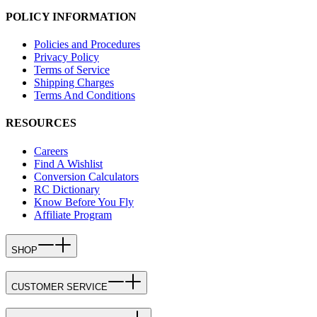
POLICY INFORMATION
Policies and Procedures
Privacy Policy
Terms of Service
Shipping Charges
Terms And Conditions
RESOURCES
Careers
Find A Wishlist
Conversion Calculators
RC Dictionary
Know Before You Fly
Affiliate Program
SHOP
CUSTOMER SERVICE