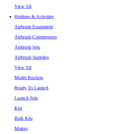
View All
Hobbies & Activities
Airbrush Equipment
Airbrush Compressors
Airbrush Sets
AIrbrush Supplies
View All
Model Rockets
Ready To Launch
Launch Sets
Kits
Bulk Kits
Motors