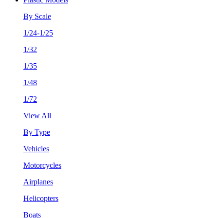
By Scale
1/24-1/25
1/32
1/35
1/48
1/72
View All
By Type
Vehicles
Motorcycles
Airplanes
Helicopters
Boats