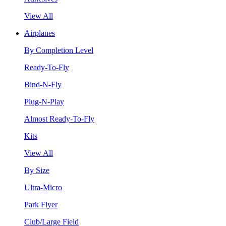
View All
Airplanes
By Completion Level
Ready-To-Fly
Bind-N-Fly
Plug-N-Play
Almost Ready-To-Fly
Kits
View All
By Size
Ultra-Micro
Park Flyer
Club/Large Field