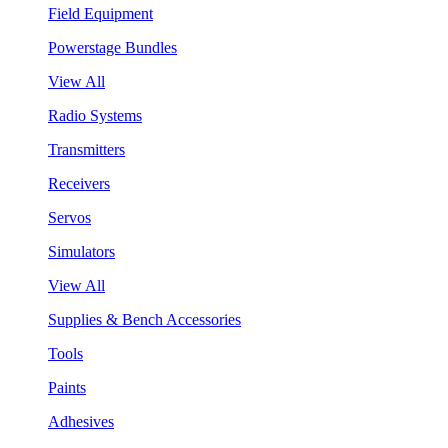
Field Equipment
Powerstage Bundles
View All
Radio Systems
Transmitters
Receivers
Servos
Simulators
View All
Supplies & Bench Accessories
Tools
Paints
Adhesives