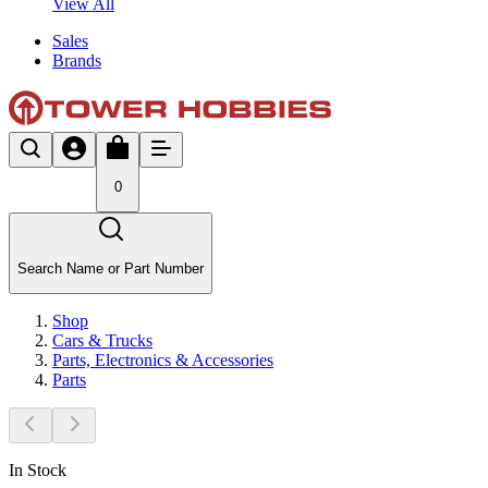
View All
Sales
Brands
0
Search Name or Part Number
Shop
Cars & Trucks
Parts, Electronics & Accessories
Parts
In Stock