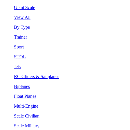
Giant Scale
View All
By Type
Trainer
Sport
STOL
Jets
RC Gliders & Sailplanes
Biplanes
Float Planes
Multi-Engine
Scale Civilian
Scale Military