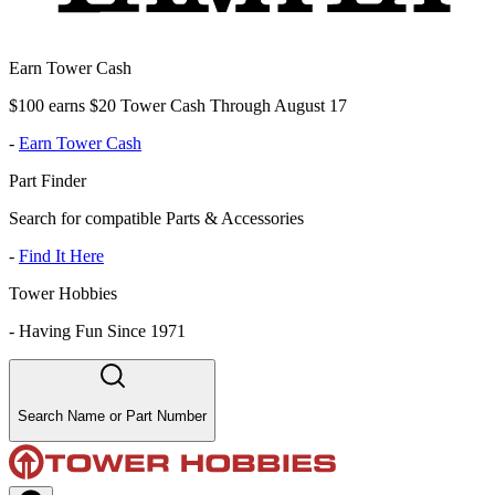
Earn Tower Cash
$100 earns $20 Tower Cash Through August 17
-
Earn Tower Cash
Part Finder
Search for compatible Parts & Accessories
-
Find It Here
Tower Hobbies
-
Having Fun Since 1971
Search Name or Part Number