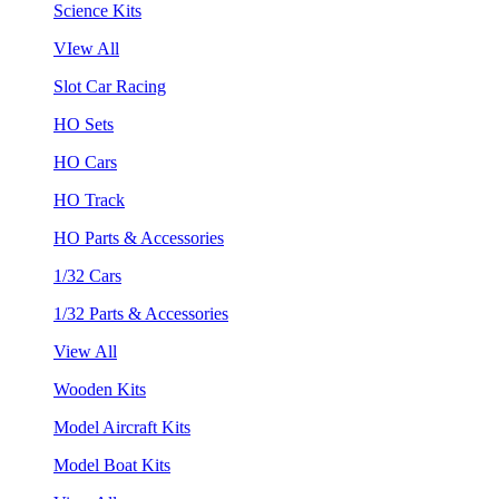
Science Kits
VIew All
Slot Car Racing
HO Sets
HO Cars
HO Track
HO Parts & Accessories
1/32 Cars
1/32 Parts & Accessories
View All
Wooden Kits
Model Aircraft Kits
Model Boat Kits