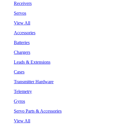
Receivers
Servos
View All
Accessories
Batteries
Chargers
Leads & Extensions
Cases
Transmitter Hardware
Telemetry
Gyros
Servo Parts & Accessories
View All