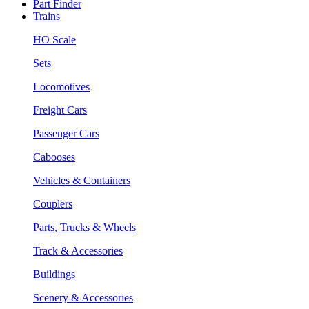
Part Finder
Trains
HO Scale
Sets
Locomotives
Freight Cars
Passenger Cars
Cabooses
Vehicles & Containers
Couplers
Parts, Trucks & Wheels
Track & Accessories
Buildings
Scenery & Accessories