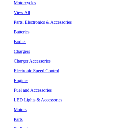
Motorcycles
View All
Parts, Electronics & Accessories
Batteries
Bodies
Chargers
Charger Accessories
Electronic Speed Control
Engines
Fuel and Accessories
LED Lights & Accessories
Motors
Parts