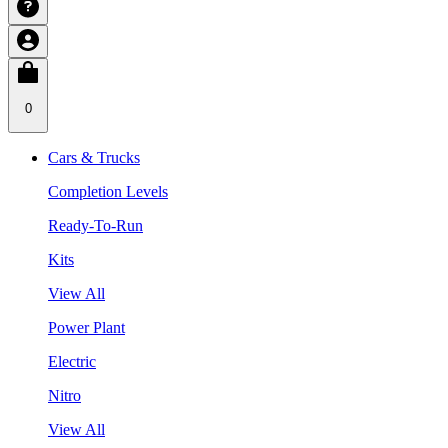
0
Cars & Trucks
Completion Levels
Ready-To-Run
Kits
View All
Power Plant
Electric
Nitro
View All