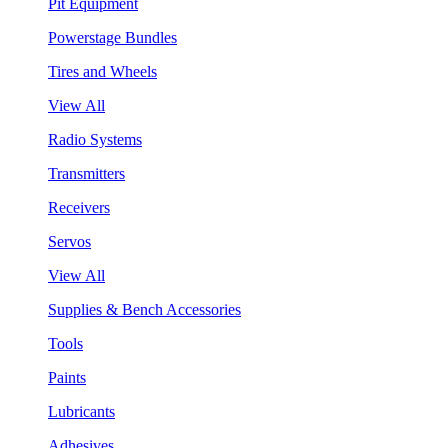
Pit Equipment
Powerstage Bundles
Tires and Wheels
View All
Radio Systems
Transmitters
Receivers
Servos
View All
Supplies & Bench Accessories
Tools
Paints
Lubricants
Adhesives