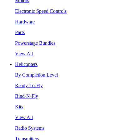
Motors
Electronic Speed Controls
Hardware
Parts
Powerstage Bundles
View All
Helicopters
By Completion Level
Ready-To-Fly
Bind-N-Fly
Kits
View All
Radio Systems
Transmitters