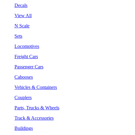
Decals
View All
N Scale
Sets
Locomotives
Freight Cars
Passenger Cars
Cabooses
Vehicles & Containers
Couplers
Parts, Trucks & Wheels
Track & Accessories
Buildings