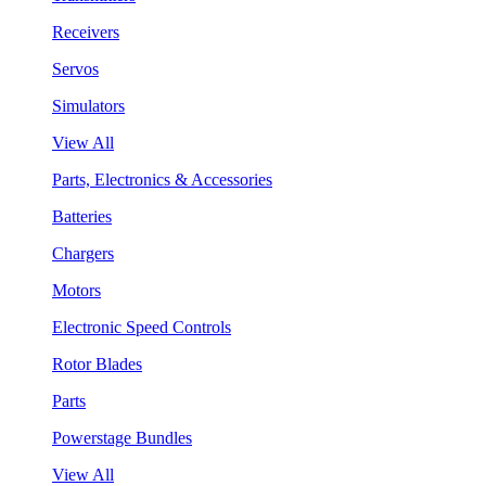
Receivers
Servos
Simulators
View All
Parts, Electronics & Accessories
Batteries
Chargers
Motors
Electronic Speed Controls
Rotor Blades
Parts
Powerstage Bundles
View All