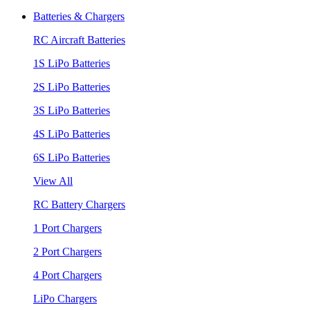
Batteries & Chargers
RC Aircraft Batteries
1S LiPo Batteries
2S LiPo Batteries
3S LiPo Batteries
4S LiPo Batteries
6S LiPo Batteries
View All
RC Battery Chargers
1 Port Chargers
2 Port Chargers
4 Port Chargers
LiPo Chargers