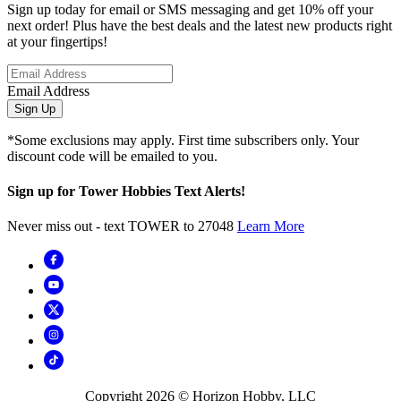
Sign up today for email or SMS messaging and get 10% off your
next order! Plus have the best deals and the latest new products right
at your fingertips!
Email Address
Sign Up
*Some exclusions may apply. First time subscribers only. Your
discount code will be emailed to you.
Sign up for Tower Hobbies Text Alerts!
Never miss out - text TOWER to 27048
Learn More
Copyright
2026
© Horizon Hobby, LLC