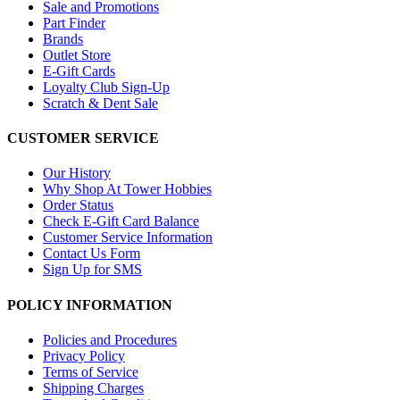
Sale and Promotions
Part Finder
Brands
Outlet Store
E-Gift Cards
Loyalty Club Sign-Up
Scratch & Dent Sale
CUSTOMER SERVICE
Our History
Why Shop At Tower Hobbies
Order Status
Check E-Gift Card Balance
Customer Service Information
Contact Us Form
Sign Up for SMS
POLICY INFORMATION
Policies and Procedures
Privacy Policy
Terms of Service
Shipping Charges