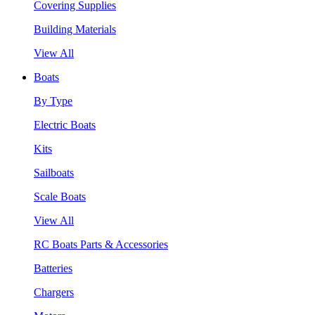
Covering Supplies
Building Materials
View All
Boats
By Type
Electric Boats
Kits
Sailboats
Scale Boats
View All
RC Boats Parts & Accessories
Batteries
Chargers