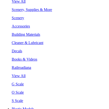
View All
Scenery, Supplies & More
Scenery
Accessories
Building Materials
Cleaner & Lubricant
Decals
Books & Videos
Railroadiana
View All
G Scale
O Scale
S Scale
Plastic Models