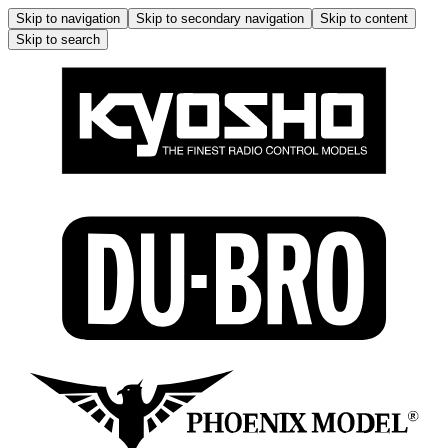
Skip to navigation
Skip to secondary navigation
Skip to content
Skip to search