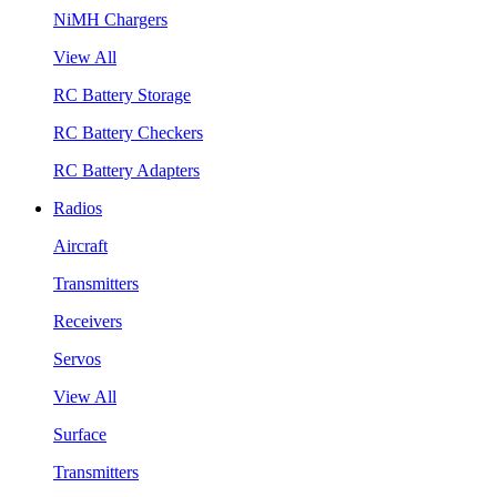
NiMH Chargers
View All
RC Battery Storage
RC Battery Checkers
RC Battery Adapters
Radios
Aircraft
Transmitters
Receivers
Servos
View All
Surface
Transmitters