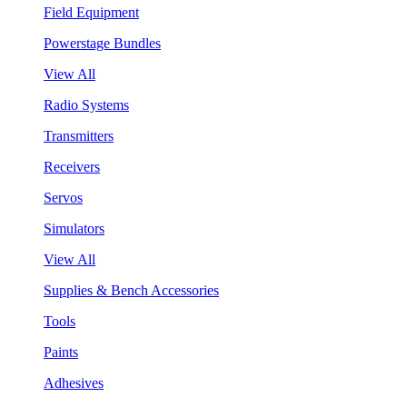
Field Equipment
Powerstage Bundles
View All
Radio Systems
Transmitters
Receivers
Servos
Simulators
View All
Supplies & Bench Accessories
Tools
Paints
Adhesives