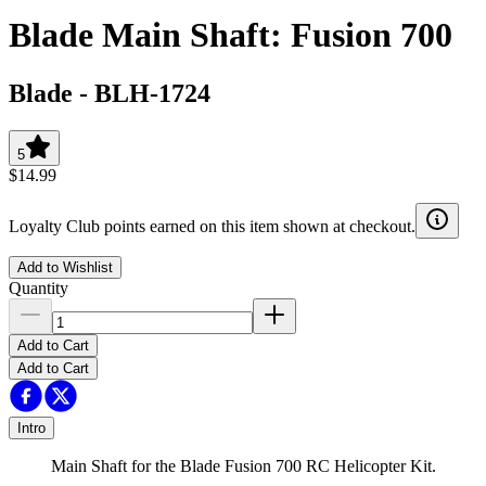
Blade Main Shaft: Fusion 700
Blade
-
BLH-1724
5
$14.99
Loyalty Club points earned on this item shown at checkout.
Add to Wishlist
Quantity
Add to Cart
Add to Cart
Intro
Main Shaft for the Blade Fusion 700 RC Helicopter Kit.