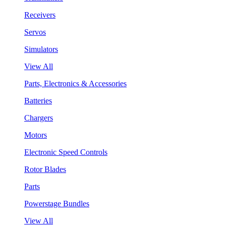
Receivers
Servos
Simulators
View All
Parts, Electronics & Accessories
Batteries
Chargers
Motors
Electronic Speed Controls
Rotor Blades
Parts
Powerstage Bundles
View All