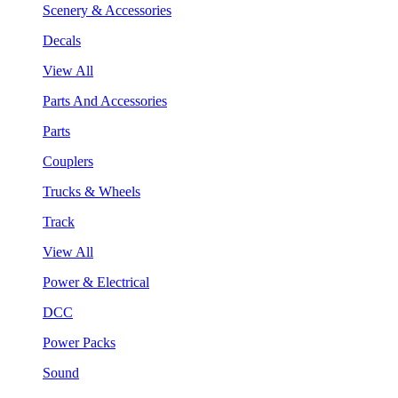
Scenery & Accessories
Decals
View All
Parts And Accessories
Parts
Couplers
Trucks & Wheels
Track
View All
Power & Electrical
DCC
Power Packs
Sound