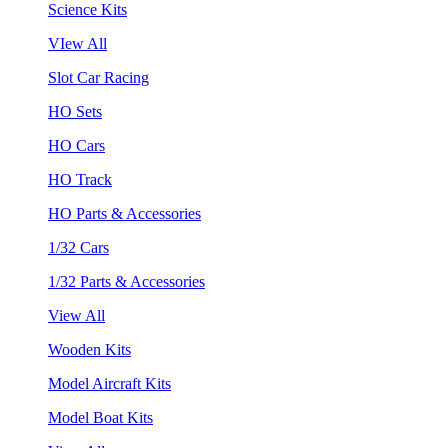
Science Kits
VIew All
Slot Car Racing
HO Sets
HO Cars
HO Track
HO Parts & Accessories
1/32 Cars
1/32 Parts & Accessories
View All
Wooden Kits
Model Aircraft Kits
Model Boat Kits