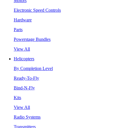
Motors
Electronic Speed Controls
Hardware
Parts
Powerstage Bundles
View All
Helicopters
By Completion Level
Ready-To-Fly
Bind-N-Fly
Kits
View All
Radio Systems
Transmitters