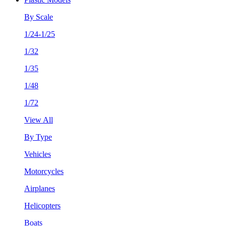
By Scale
1/24-1/25
1/32
1/35
1/48
1/72
View All
By Type
Vehicles
Motorcycles
Airplanes
Helicopters
Boats