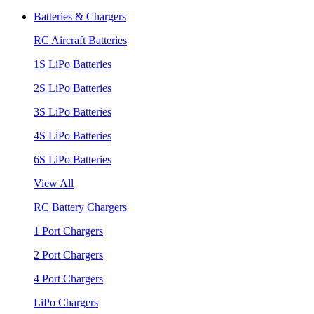
Batteries & Chargers
RC Aircraft Batteries
1S LiPo Batteries
2S LiPo Batteries
3S LiPo Batteries
4S LiPo Batteries
6S LiPo Batteries
View All
RC Battery Chargers
1 Port Chargers
2 Port Chargers
4 Port Chargers
LiPo Chargers