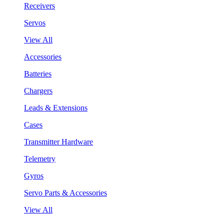
Receivers
Servos
View All
Accessories
Batteries
Chargers
Leads & Extensions
Cases
Transmitter Hardware
Telemetry
Gyros
Servo Parts & Accessories
View All