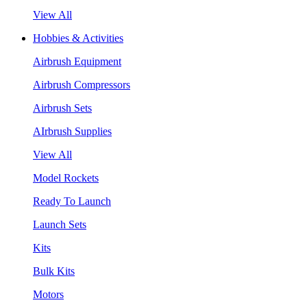
View All
Hobbies & Activities
Airbrush Equipment
Airbrush Compressors
Airbrush Sets
AIrbrush Supplies
View All
Model Rockets
Ready To Launch
Launch Sets
Kits
Bulk Kits
Motors