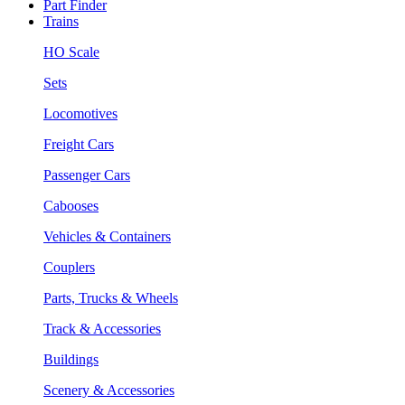
Part Finder
Trains
HO Scale
Sets
Locomotives
Freight Cars
Passenger Cars
Cabooses
Vehicles & Containers
Couplers
Parts, Trucks & Wheels
Track & Accessories
Buildings
Scenery & Accessories