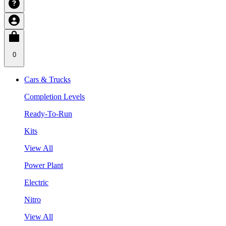
0
Cars & Trucks
Completion Levels
Ready-To-Run
Kits
View All
Power Plant
Electric
Nitro
View All