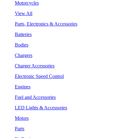
Motorcycles
View All
Parts, Electronics & Accessories
Batteries
Bodies
Chargers
Charger Accessories
Electronic Speed Control
Engines
Fuel and Accessories
LED Lights & Accessories
Motors
Parts