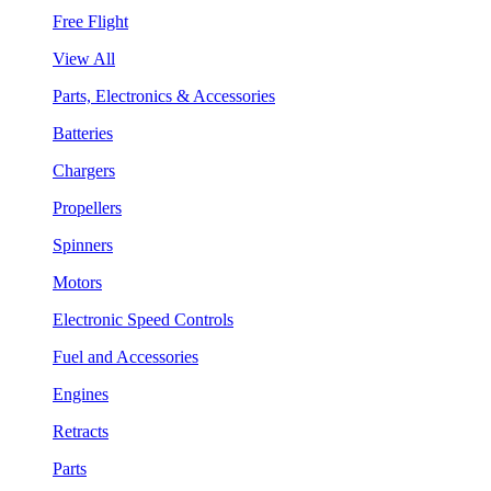
Free Flight
View All
Parts, Electronics & Accessories
Batteries
Chargers
Propellers
Spinners
Motors
Electronic Speed Controls
Fuel and Accessories
Engines
Retracts
Parts