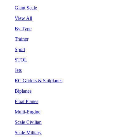
Giant Scale
View All
By Type
Trainer
Sport
STOL
Jets
RC Gliders & Sailplanes
Biplanes
Float Planes
Multi-Engine
Scale Civilian
Scale Military