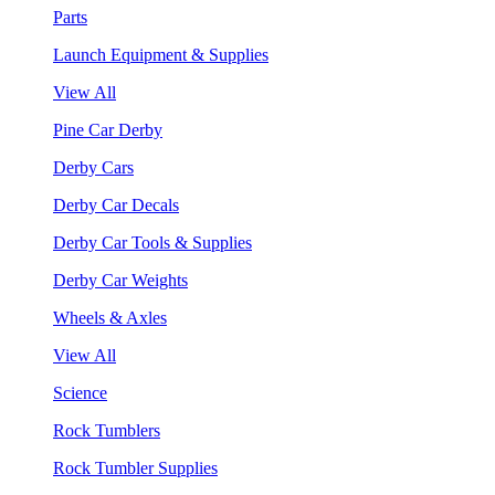
Parts
Launch Equipment & Supplies
View All
Pine Car Derby
Derby Cars
Derby Car Decals
Derby Car Tools & Supplies
Derby Car Weights
Wheels & Axles
View All
Science
Rock Tumblers
Rock Tumbler Supplies