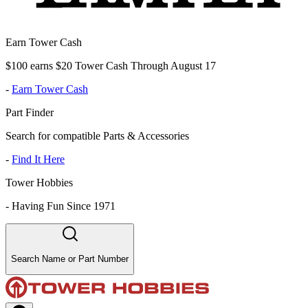
Earn Tower Cash
$100 earns $20 Tower Cash Through August 17
-
Earn Tower Cash
Part Finder
Search for compatible Parts & Accessories
-
Find It Here
Tower Hobbies
-
Having Fun Since 1971
Search Name or Part Number