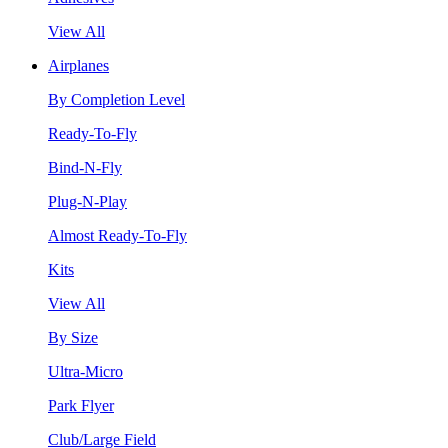
View All
Airplanes
By Completion Level
Ready-To-Fly
Bind-N-Fly
Plug-N-Play
Almost Ready-To-Fly
Kits
View All
By Size
Ultra-Micro
Park Flyer
Club/Large Field