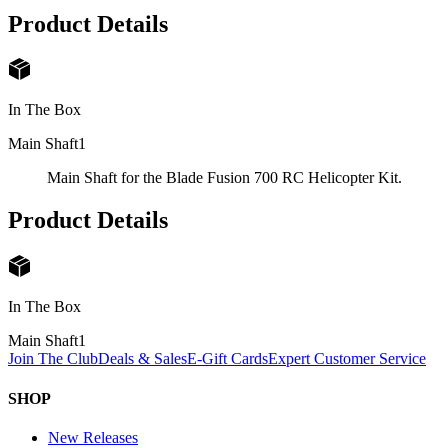
Product Details
In The Box
Main Shaft
1
Main Shaft for the Blade Fusion 700 RC Helicopter Kit.
Product Details
In The Box
Main Shaft
1
Join The Club
Deals & Sales
E-Gift Cards
Expert Customer Service
SHOP
New Releases