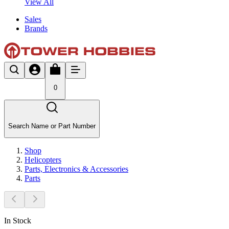
View All
Sales
Brands
0
Search Name or Part Number
Shop
Helicopters
Parts, Electronics & Accessories
Parts
In Stock