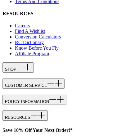
Terms And Conditions
RESOURCES
Careers
Find A Wishlist
Conversion Calculators
RC Dictionary
Know Before You Fly
Affiliate Program
SHOP
CUSTOMER SERVICE
POLICY INFORMATION
RESOURCES
Save 10% Off Your Next Order!*