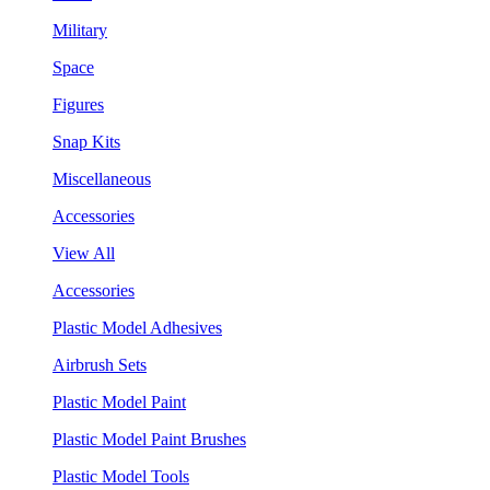
Military
Space
Figures
Snap Kits
Miscellaneous
Accessories
View All
Accessories
Plastic Model Adhesives
Airbrush Sets
Plastic Model Paint
Plastic Model Paint Brushes
Plastic Model Tools