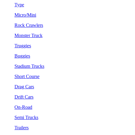
Type
Micro/Mini
Rock Crawlers
Monster Truck
Truggies
Buggies
Stadium Trucks
Short Course
Drag Cars
Drift Cars
On-Road
Semi Trucks
Trailers