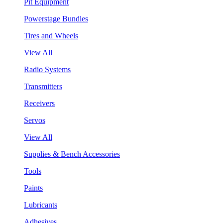
Pit Equipment
Powerstage Bundles
Tires and Wheels
View All
Radio Systems
Transmitters
Receivers
Servos
View All
Supplies & Bench Accessories
Tools
Paints
Lubricants
Adhesives