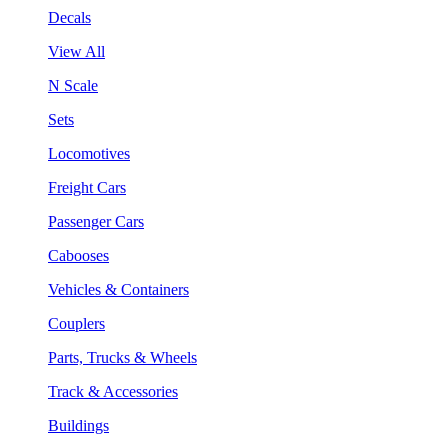
Decals
View All
N Scale
Sets
Locomotives
Freight Cars
Passenger Cars
Cabooses
Vehicles & Containers
Couplers
Parts, Trucks & Wheels
Track & Accessories
Buildings