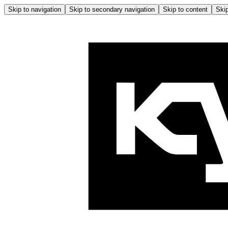
Skip to navigation
Skip to secondary navigation
Skip to content
Skip