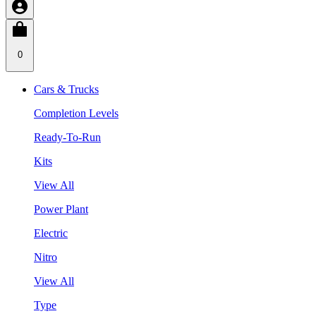
0
Cars & Trucks
Completion Levels
Ready-To-Run
Kits
View All
Power Plant
Electric
Nitro
View All
Type