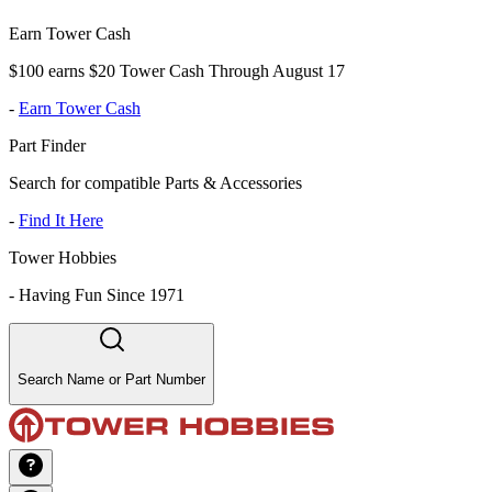
Earn Tower Cash
$100 earns $20 Tower Cash Through August 17
-
Earn Tower Cash
Part Finder
Search for compatible Parts & Accessories
-
Find It Here
Tower Hobbies
-
Having Fun Since 1971
Search Name or Part Number