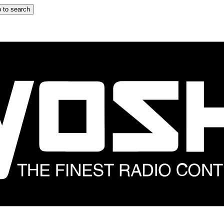
 to search