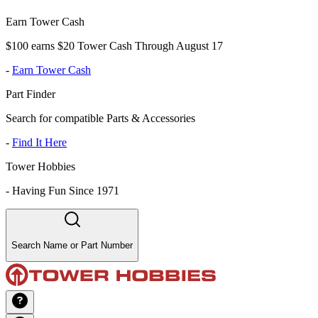
Earn Tower Cash
$100 earns $20 Tower Cash Through August 17
-
Earn Tower Cash
Part Finder
Search for compatible Parts & Accessories
-
Find It Here
Tower Hobbies
-
Having Fun Since 1971
Search Name or Part Number