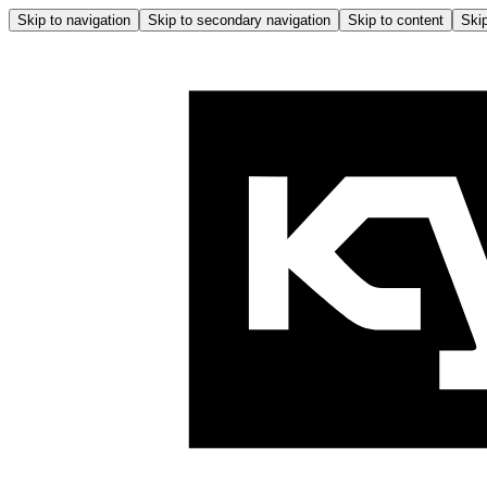
Skip to navigation
Skip to secondary navigation
Skip to content
Skip