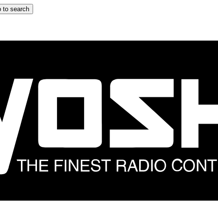
 to search