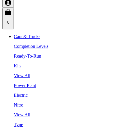
0
Cars & Trucks
Completion Levels
Ready-To-Run
Kits
View All
Power Plant
Electric
Nitro
View All
Type