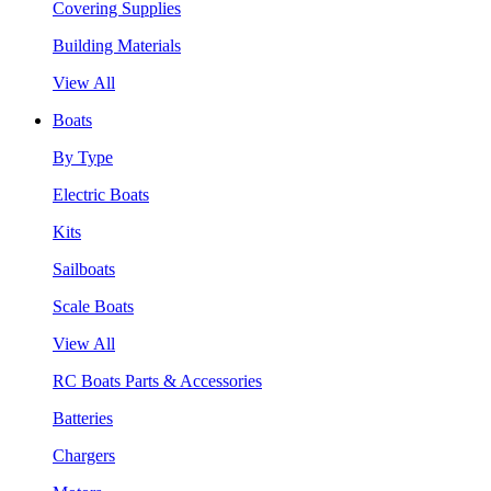
Covering Supplies
Building Materials
View All
Boats
By Type
Electric Boats
Kits
Sailboats
Scale Boats
View All
RC Boats Parts & Accessories
Batteries
Chargers