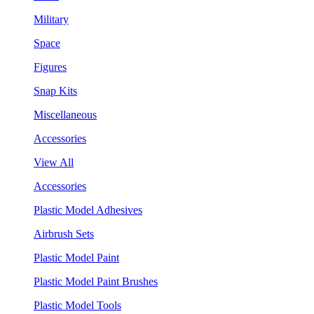
Military
Space
Figures
Snap Kits
Miscellaneous
Accessories
View All
Accessories
Plastic Model Adhesives
Airbrush Sets
Plastic Model Paint
Plastic Model Paint Brushes
Plastic Model Tools