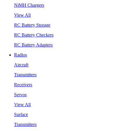
NiMH Chargers
View All
RC Battery Storage
RC Battery Checkers
RC Battery Adapters
Radios
Aircraft
Transmitters
Receivers
Servos
View All
Surface
Transmitters