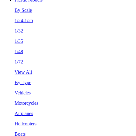
By Scale
1/24-1/25
1/32
1/35
1/48
1/72
View All
By Type
Vehicles
Motorcycles
Airplanes
Helicopters
Boats