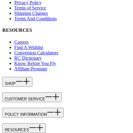
Privacy Policy
Terms of Service
Shipping Charges
Terms And Conditions
RESOURCES
Careers
Find A Wishlist
Conversion Calculators
RC Dictionary
Know Before You Fly
Affiliate Program
SHOP
CUSTOMER SERVICE
POLICY INFORMATION
RESOURCES