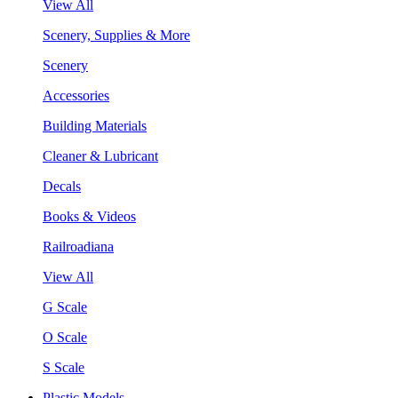
View All
Scenery, Supplies & More
Scenery
Accessories
Building Materials
Cleaner & Lubricant
Decals
Books & Videos
Railroadiana
View All
G Scale
O Scale
S Scale
Plastic Models