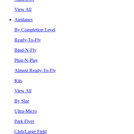
View All
Airplanes
By Completion Level
Ready-To-Fly
Bind-N-Fly
Plug-N-Play
Almost Ready-To-Fly
Kits
View All
By Size
Ultra-Micro
Park Flyer
Club/Large Field