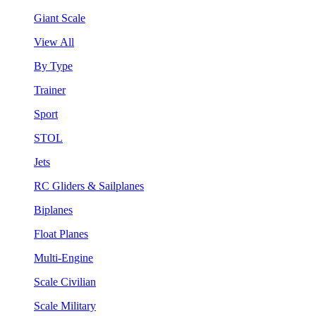
Giant Scale
View All
By Type
Trainer
Sport
STOL
Jets
RC Gliders & Sailplanes
Biplanes
Float Planes
Multi-Engine
Scale Civilian
Scale Military