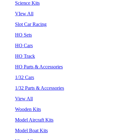
Science Kits
VIew All
Slot Car Racing
HO Sets
HO Cars
HO Track
HO Parts & Accessories
1/32 Cars
1/32 Parts & Accessories
View All
Wooden Kits
Model Aircraft Kits
Model Boat Kits