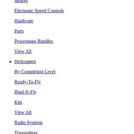
Motors
Electronic Speed Controls
Hardware
Parts
Powerstage Bundles
View All
Helicopters
By Completion Level
Ready-To-Fly
Bind-N-Fly
Kits
View All
Radio Systems
Transmitters