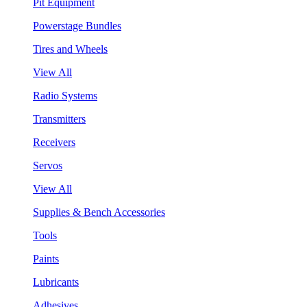
Pit Equipment
Powerstage Bundles
Tires and Wheels
View All
Radio Systems
Transmitters
Receivers
Servos
View All
Supplies & Bench Accessories
Tools
Paints
Lubricants
Adhesives