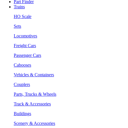
Part Finder
Trains
HO Scale
Sets
Locomotives
Freight Cars
Passenger Cars
Cabooses
Vehicles & Containers
Couplers
Parts, Trucks & Wheels
Track & Accessories
Buildings
Scenery & Accessories