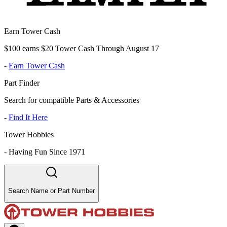
Earn Tower Cash
$100 earns $20 Tower Cash Through August 17
-
Earn Tower Cash
Part Finder
Search for compatible Parts & Accessories
-
Find It Here
Tower Hobbies
-
Having Fun Since 1971
Search Name or Part Number