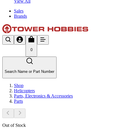
View All
Sales
Brands
0
Search Name or Part Number
Shop
Helicopters
Parts, Electronics & Accessories
Parts
Out of Stock