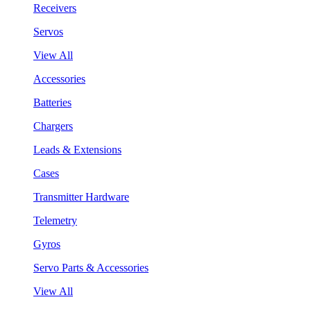
Receivers
Servos
View All
Accessories
Batteries
Chargers
Leads & Extensions
Cases
Transmitter Hardware
Telemetry
Gyros
Servo Parts & Accessories
View All