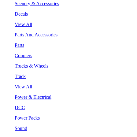
Scenery & Accessories
Decals
View All
Parts And Accessories
Parts
Couplers
Trucks & Wheels
Track
View All
Power & Electrical
DCC
Power Packs
Sound