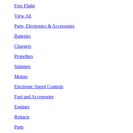
Free Flight
View All
Parts, Electronics & Accessories
Batteries
Chargers
Propellers
Spinners
Motors
Electronic Speed Controls
Fuel and Accessories
Engines
Retracts
Parts