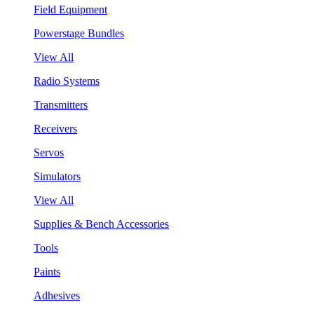
Field Equipment
Powerstage Bundles
View All
Radio Systems
Transmitters
Receivers
Servos
Simulators
View All
Supplies & Bench Accessories
Tools
Paints
Adhesives