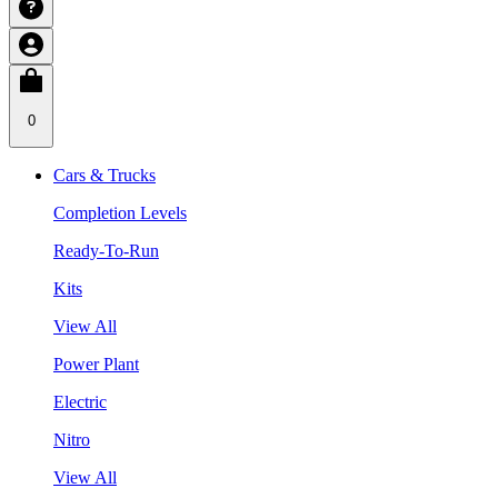
0
Cars & Trucks
Completion Levels
Ready-To-Run
Kits
View All
Power Plant
Electric
Nitro
View All