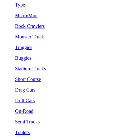
Type
Micro/Mini
Rock Crawlers
Monster Truck
Truggies
Buggies
Stadium Trucks
Short Course
Drag Cars
Drift Cars
On-Road
Semi Trucks
Trailers