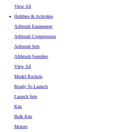
View All
Hobbies & Activities
Airbrush Equipment
Airbrush Compressors
Airbrush Sets
AIrbrush Supplies
View All
Model Rockets
Ready To Launch
Launch Sets
Kits
Bulk Kits
Motors