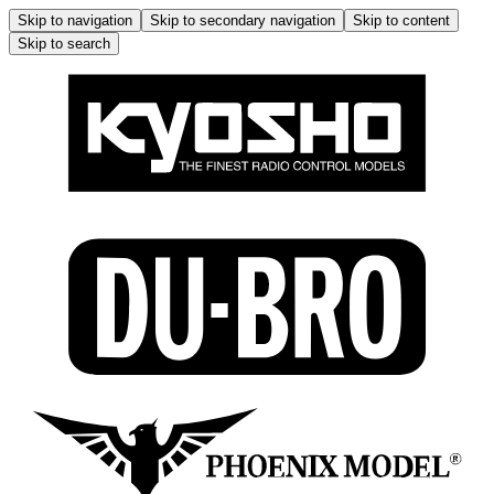
Skip to navigation
Skip to secondary navigation
Skip to content
Skip to search