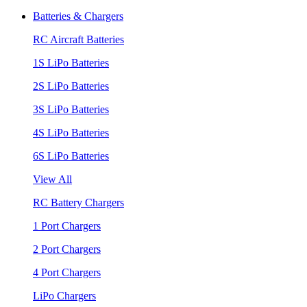
Batteries & Chargers
RC Aircraft Batteries
1S LiPo Batteries
2S LiPo Batteries
3S LiPo Batteries
4S LiPo Batteries
6S LiPo Batteries
View All
RC Battery Chargers
1 Port Chargers
2 Port Chargers
4 Port Chargers
LiPo Chargers