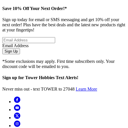
Save 10% Off Your Next Order!*
Sign up today for email or SMS messaging and get 10% off your
next order! Plus have the best deals and the latest new products right
at your fingertips!
Email Address
Sign Up
*Some exclusions may apply. First time subscribers only. Your
discount code will be emailed to you.
Sign up for Tower Hobbies Text Alerts!
Never miss out - text TOWER to 27048
Learn More