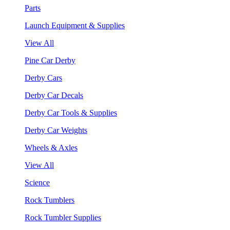
Parts
Launch Equipment & Supplies
View All
Pine Car Derby
Derby Cars
Derby Car Decals
Derby Car Tools & Supplies
Derby Car Weights
Wheels & Axles
View All
Science
Rock Tumblers
Rock Tumbler Supplies