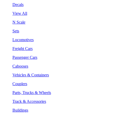
Decals
View All
N Scale
Sets
Locomotives
Freight Cars
Passenger Cars
Cabooses
Vehicles & Containers
Couplers
Parts, Trucks & Wheels
Track & Accessories
Buildings