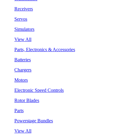
Receivers
Servos
Simulators
View All
Parts, Electronics & Accessories
Batteries
Chargers
Motors
Electronic Speed Controls
Rotor Blades
Parts
Powerstage Bundles
View All