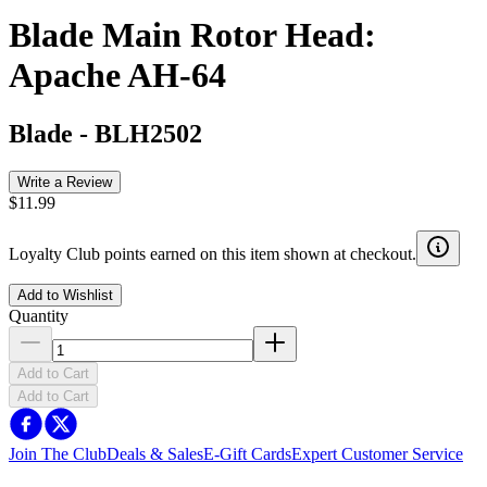
Blade Main Rotor Head:
Apache AH-64
Blade
-
BLH2502
Write a Review
$11.99
Loyalty Club points earned on this item shown at checkout.
Add to Wishlist
Quantity
Add to Cart
Add to Cart
Join The Club
Deals & Sales
E-Gift Cards
Expert Customer Service