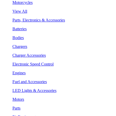
Motorcycles
View All
Parts, Electronics & Accessories
Batteries
Bodies
Chargers
Charger Accessories
Electronic Speed Control
Engines
Fuel and Accessories
LED Lights & Accessories
Motors
Parts