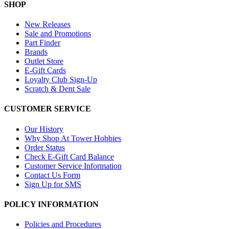
SHOP
New Releases
Sale and Promotions
Part Finder
Brands
Outlet Store
E-Gift Cards
Loyalty Club Sign-Up
Scratch & Dent Sale
CUSTOMER SERVICE
Our History
Why Shop At Tower Hobbies
Order Status
Check E-Gift Card Balance
Customer Service Information
Contact Us Form
Sign Up for SMS
POLICY INFORMATION
Policies and Procedures