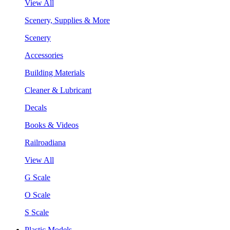
View All
Scenery, Supplies & More
Scenery
Accessories
Building Materials
Cleaner & Lubricant
Decals
Books & Videos
Railroadiana
View All
G Scale
O Scale
S Scale
Plastic Models