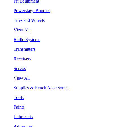
Pit Equipment
Powerstage Bundles
Tires and Wheels
View All
Radio Systems
Transmitters
Receivers
Servos
View All
Supplies & Bench Accessories
Tools
Paints
Lubricants
Adhesives