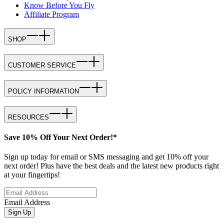
Know Before You Fly
Affiliate Program
SHOP
CUSTOMER SERVICE
POLICY INFORMATION
RESOURCES
Save 10% Off Your Next Order!*
Sign up today for email or SMS messaging and get 10% off your
next order! Plus have the best deals and the latest new products right
at your fingertips!
Email Address
Sign Up