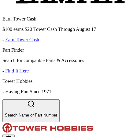
Earn Tower Cash
$100 earns $20 Tower Cash Through August 17
-
Earn Tower Cash
Part Finder
Search for compatible Parts & Accessories
-
Find It Here
Tower Hobbies
-
Having Fun Since 1971
Search Name or Part Number