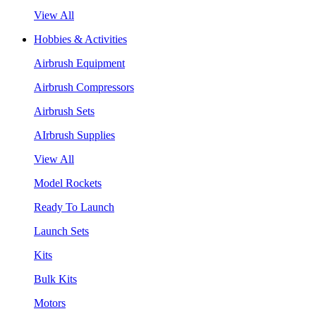
View All
Hobbies & Activities
Airbrush Equipment
Airbrush Compressors
Airbrush Sets
AIrbrush Supplies
View All
Model Rockets
Ready To Launch
Launch Sets
Kits
Bulk Kits
Motors