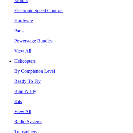
Motors
Electronic Speed Controls
Hardware
Parts
Powerstage Bundles
View All
Helicopters
By Completion Level
Ready-To-Fly
Bind-N-Fly
Kits
View All
Radio Systems
Transmitters