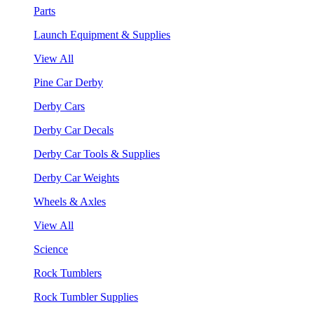
Parts
Launch Equipment & Supplies
View All
Pine Car Derby
Derby Cars
Derby Car Decals
Derby Car Tools & Supplies
Derby Car Weights
Wheels & Axles
View All
Science
Rock Tumblers
Rock Tumbler Supplies