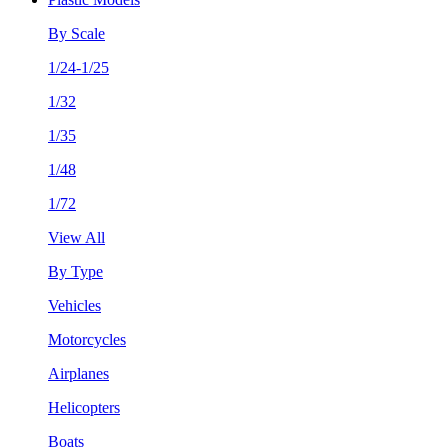
By Scale
1/24-1/25
1/32
1/35
1/48
1/72
View All
By Type
Vehicles
Motorcycles
Airplanes
Helicopters
Boats