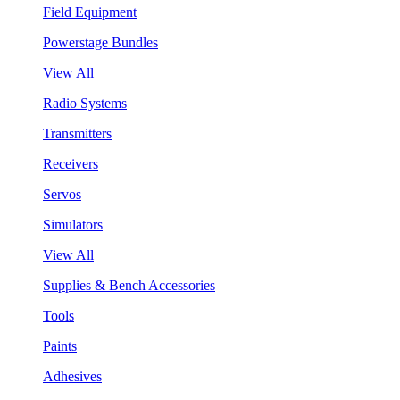
Field Equipment
Powerstage Bundles
View All
Radio Systems
Transmitters
Receivers
Servos
Simulators
View All
Supplies & Bench Accessories
Tools
Paints
Adhesives