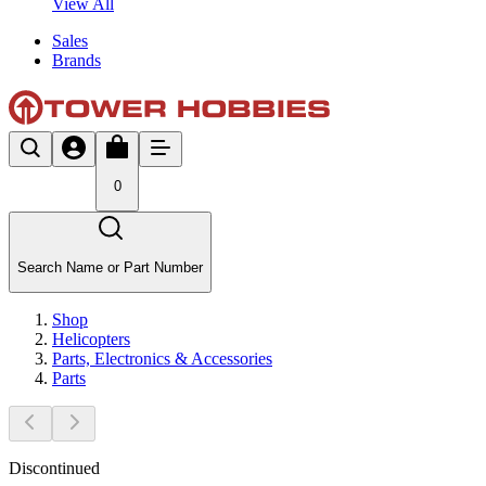
View All
Sales
Brands
0
Search Name or Part Number
Shop
Helicopters
Parts, Electronics & Accessories
Parts
Discontinued