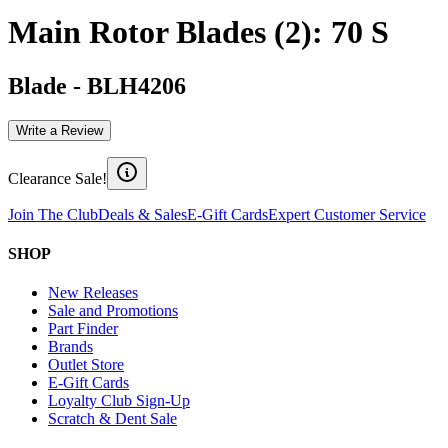
Main Rotor Blades (2): 70 S
Blade
-
BLH4206
Write a Review
Clearance Sale!
Join The Club
Deals & Sales
E-Gift Cards
Expert Customer Service
SHOP
New Releases
Sale and Promotions
Part Finder
Brands
Outlet Store
E-Gift Cards
Loyalty Club Sign-Up
Scratch & Dent Sale