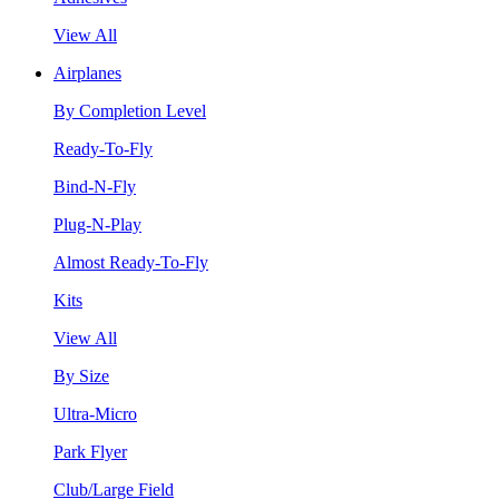
View All
Airplanes
By Completion Level
Ready-To-Fly
Bind-N-Fly
Plug-N-Play
Almost Ready-To-Fly
Kits
View All
By Size
Ultra-Micro
Park Flyer
Club/Large Field