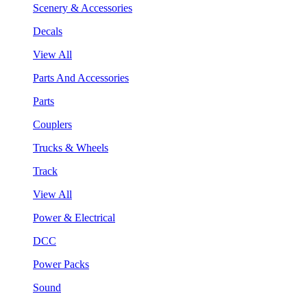
Scenery & Accessories
Decals
View All
Parts And Accessories
Parts
Couplers
Trucks & Wheels
Track
View All
Power & Electrical
DCC
Power Packs
Sound