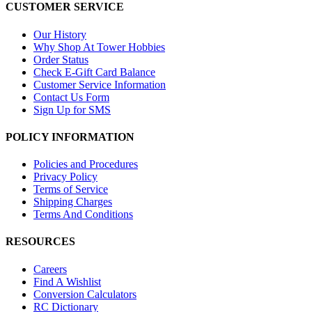
CUSTOMER SERVICE
Our History
Why Shop At Tower Hobbies
Order Status
Check E-Gift Card Balance
Customer Service Information
Contact Us Form
Sign Up for SMS
POLICY INFORMATION
Policies and Procedures
Privacy Policy
Terms of Service
Shipping Charges
Terms And Conditions
RESOURCES
Careers
Find A Wishlist
Conversion Calculators
RC Dictionary