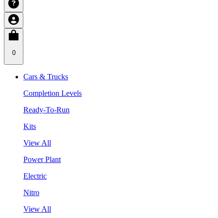
0
Cars & Trucks
Completion Levels
Ready-To-Run
Kits
View All
Power Plant
Electric
Nitro
View All