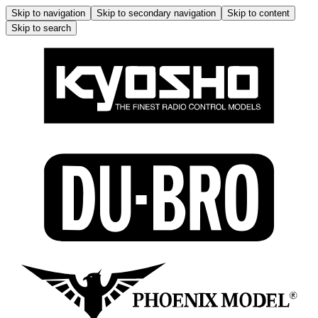
Skip to navigation
Skip to secondary navigation
Skip to content
Skip to search