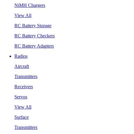
NiMH Chargers
View All
RC Battery Storage
RC Battery Checkers
RC Battery Adapters
Radios
Aircraft
Transmitters
Receivers
Servos
View All
Surface
Transmitters