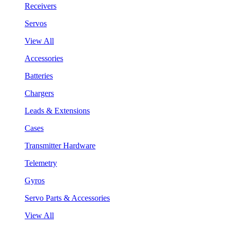
Receivers
Servos
View All
Accessories
Batteries
Chargers
Leads & Extensions
Cases
Transmitter Hardware
Telemetry
Gyros
Servo Parts & Accessories
View All