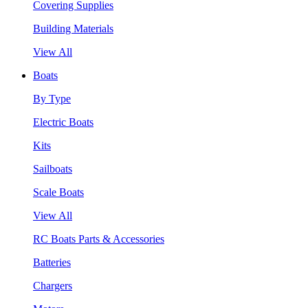
Covering Supplies
Building Materials
View All
Boats
By Type
Electric Boats
Kits
Sailboats
Scale Boats
View All
RC Boats Parts & Accessories
Batteries
Chargers