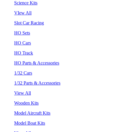
Science Kits
VIew All
Slot Car Racing
HO Sets
HO Cars
HO Track
HO Parts & Accessories
1/32 Cars
1/32 Parts & Accessories
View All
Wooden Kits
Model Aircraft Kits
Model Boat Kits