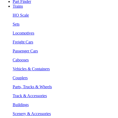
Part Finder
Trains
HO Scale
Sets
Locomotives
Freight Cars
Passenger Cars
Cabooses
Vehicles & Containers
Couplers
Parts, Trucks & Wheels
Track & Accessories
Buildings
Scenery & Accessories