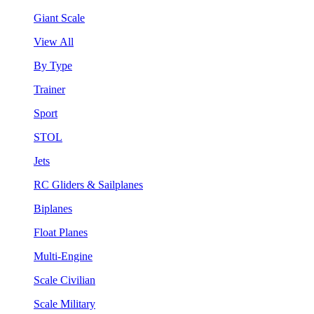
Giant Scale
View All
By Type
Trainer
Sport
STOL
Jets
RC Gliders & Sailplanes
Biplanes
Float Planes
Multi-Engine
Scale Civilian
Scale Military