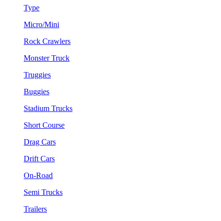
Type
Micro/Mini
Rock Crawlers
Monster Truck
Truggies
Buggies
Stadium Trucks
Short Course
Drag Cars
Drift Cars
On-Road
Semi Trucks
Trailers