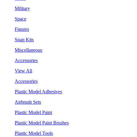
Military
Space
Figures
Snap Kits
Miscellaneous
Accessories
View All
Accessories
Plastic Model Adhesives
Airbrush Sets
Plastic Model Paint
Plastic Model Paint Brushes
Plastic Model Tools