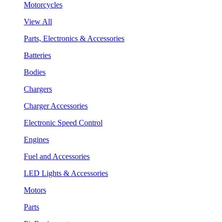
Motorcycles
View All
Parts, Electronics & Accessories
Batteries
Bodies
Chargers
Charger Accessories
Electronic Speed Control
Engines
Fuel and Accessories
LED Lights & Accessories
Motors
Parts