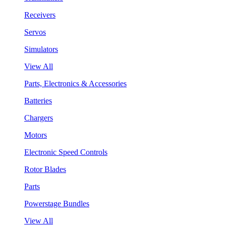
Receivers
Servos
Simulators
View All
Parts, Electronics & Accessories
Batteries
Chargers
Motors
Electronic Speed Controls
Rotor Blades
Parts
Powerstage Bundles
View All