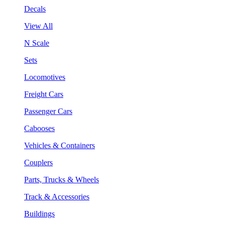
Decals
View All
N Scale
Sets
Locomotives
Freight Cars
Passenger Cars
Cabooses
Vehicles & Containers
Couplers
Parts, Trucks & Wheels
Track & Accessories
Buildings