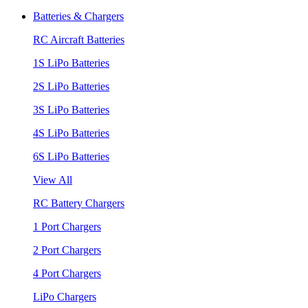
Batteries & Chargers
RC Aircraft Batteries
1S LiPo Batteries
2S LiPo Batteries
3S LiPo Batteries
4S LiPo Batteries
6S LiPo Batteries
View All
RC Battery Chargers
1 Port Chargers
2 Port Chargers
4 Port Chargers
LiPo Chargers