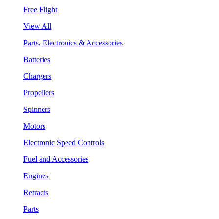
Free Flight
View All
Parts, Electronics & Accessories
Batteries
Chargers
Propellers
Spinners
Motors
Electronic Speed Controls
Fuel and Accessories
Engines
Retracts
Parts