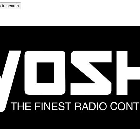
 to search