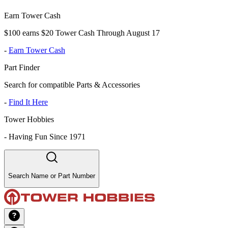
Earn Tower Cash
$100 earns $20 Tower Cash Through August 17
-
Earn Tower Cash
Part Finder
Search for compatible Parts & Accessories
-
Find It Here
Tower Hobbies
-
Having Fun Since 1971
Search Name or Part Number