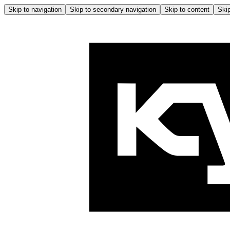
Skip to navigation
Skip to secondary navigation
Skip to content
Skip