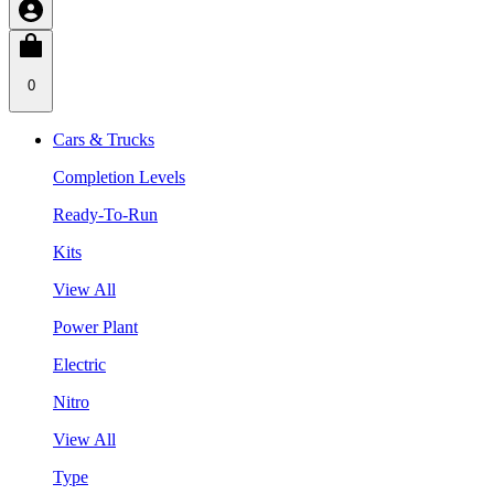
0
Cars & Trucks
Completion Levels
Ready-To-Run
Kits
View All
Power Plant
Electric
Nitro
View All
Type