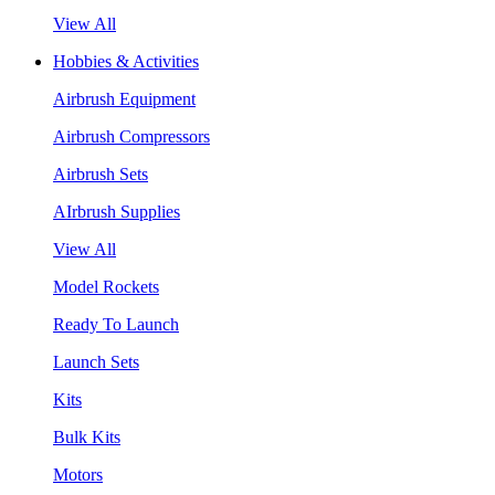
View All
Hobbies & Activities
Airbrush Equipment
Airbrush Compressors
Airbrush Sets
AIrbrush Supplies
View All
Model Rockets
Ready To Launch
Launch Sets
Kits
Bulk Kits
Motors