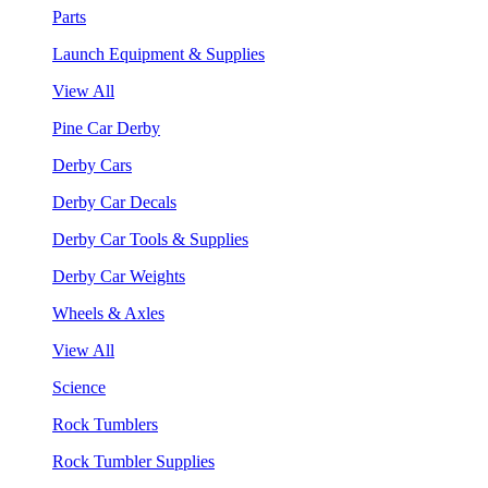
Parts
Launch Equipment & Supplies
View All
Pine Car Derby
Derby Cars
Derby Car Decals
Derby Car Tools & Supplies
Derby Car Weights
Wheels & Axles
View All
Science
Rock Tumblers
Rock Tumbler Supplies