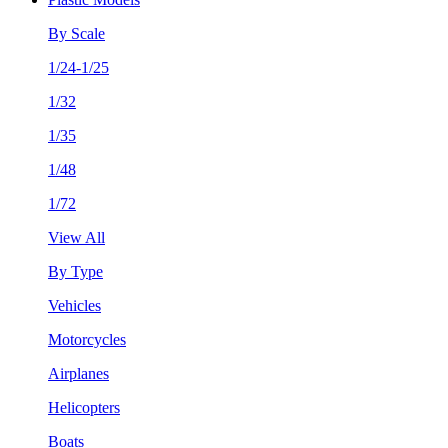
By Scale
1/24-1/25
1/32
1/35
1/48
1/72
View All
By Type
Vehicles
Motorcycles
Airplanes
Helicopters
Boats