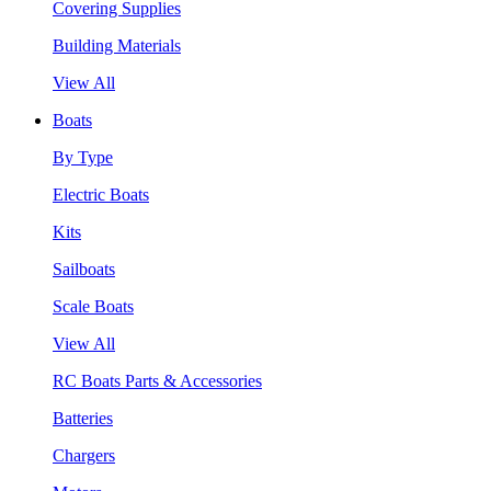
Covering Supplies
Building Materials
View All
Boats
By Type
Electric Boats
Kits
Sailboats
Scale Boats
View All
RC Boats Parts & Accessories
Batteries
Chargers