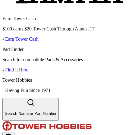
Earn Tower Cash
$100 earns $20 Tower Cash Through August 17
-
Earn Tower Cash
Part Finder
Search for compatible Parts & Accessories
-
Find It Here
Tower Hobbies
-
Having Fun Since 1971
Search Name or Part Number