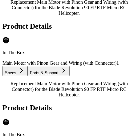
Replacement Main Motor with Pinon Gear and Wiring (with
Connector) for the Blade Revolution 90 FP RTF Micro RC
Helicopter.
Product Details
In The Box
Main Motor with Pinon Gear and Wiring (with Connector)
1
Specs
Parts & Support
Replacement Main Motor with Pinon Gear and Wiring (with
Connector) for the Blade Revolution 90 FP RTF Micro RC
Helicopter.
Product Details
In The Box