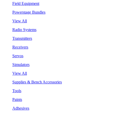
Field Equipment
Powerstage Bundles
View All
Radio Systems
Transmitters
Receivers
Servos
Simulators
View All
Supplies & Bench Accessories
Tools
Paints
Adhesives