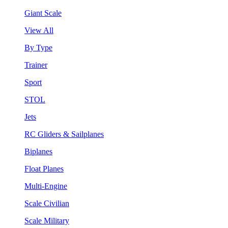
Giant Scale
View All
By Type
Trainer
Sport
STOL
Jets
RC Gliders & Sailplanes
Biplanes
Float Planes
Multi-Engine
Scale Civilian
Scale Military