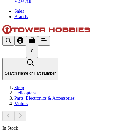
View All
Sales
Brands
0
Search Name or Part Number
Shop
Helicopters
Parts, Electronics & Accessories
Motors
In Stock