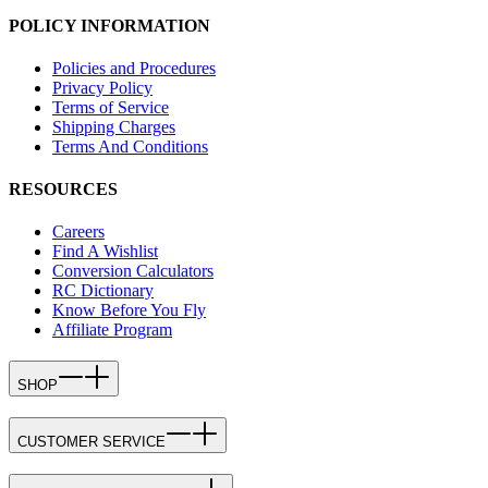
POLICY INFORMATION
Policies and Procedures
Privacy Policy
Terms of Service
Shipping Charges
Terms And Conditions
RESOURCES
Careers
Find A Wishlist
Conversion Calculators
RC Dictionary
Know Before You Fly
Affiliate Program
SHOP
CUSTOMER SERVICE