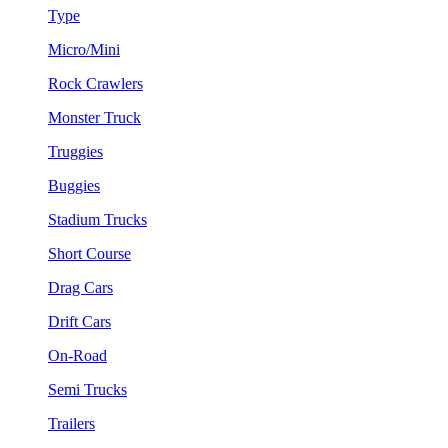
Type
Micro/Mini
Rock Crawlers
Monster Truck
Truggies
Buggies
Stadium Trucks
Short Course
Drag Cars
Drift Cars
On-Road
Semi Trucks
Trailers