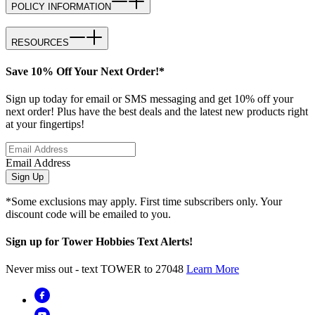
POLICY INFORMATION
RESOURCES
Save 10% Off Your Next Order!*
Sign up today for email or SMS messaging and get 10% off your
next order! Plus have the best deals and the latest new products right
at your fingertips!
Email Address
Sign Up
*Some exclusions may apply. First time subscribers only. Your
discount code will be emailed to you.
Sign up for Tower Hobbies Text Alerts!
Never miss out - text TOWER to 27048
Learn More