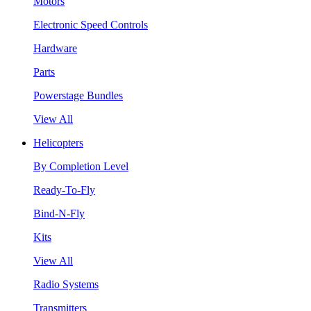
Motors
Electronic Speed Controls
Hardware
Parts
Powerstage Bundles
View All
Helicopters
By Completion Level
Ready-To-Fly
Bind-N-Fly
Kits
View All
Radio Systems
Transmitters