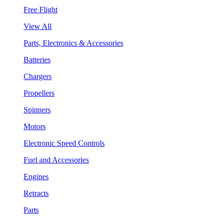
Free Flight
View All
Parts, Electronics & Accessories
Batteries
Chargers
Propellers
Spinners
Motors
Electronic Speed Controls
Fuel and Accessories
Engines
Retracts
Parts