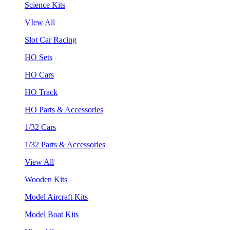
Science Kits
VIew All
Slot Car Racing
HO Sets
HO Cars
HO Track
HO Parts & Accessories
1/32 Cars
1/32 Parts & Accessories
View All
Wooden Kits
Model Aircraft Kits
Model Boat Kits