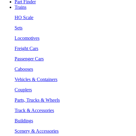
Part Finder
Trains
HO Scale
Sets
Locomotives
Freight Cars
Passenger Cars
Cabooses
Vehicles & Containers
Couplers
Parts, Trucks & Wheels
Track & Accessories
Buildings
Scenery & Accessories