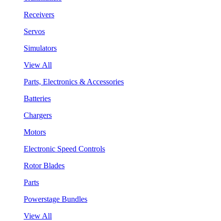
Receivers
Servos
Simulators
View All
Parts, Electronics & Accessories
Batteries
Chargers
Motors
Electronic Speed Controls
Rotor Blades
Parts
Powerstage Bundles
View All