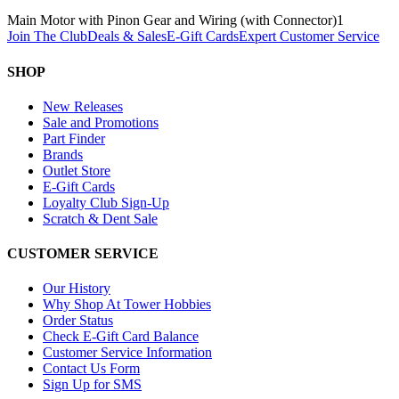
Main Motor with Pinon Gear and Wiring (with Connector)
1
Join The Club
Deals & Sales
E-Gift Cards
Expert Customer Service
SHOP
New Releases
Sale and Promotions
Part Finder
Brands
Outlet Store
E-Gift Cards
Loyalty Club Sign-Up
Scratch & Dent Sale
CUSTOMER SERVICE
Our History
Why Shop At Tower Hobbies
Order Status
Check E-Gift Card Balance
Customer Service Information
Contact Us Form
Sign Up for SMS