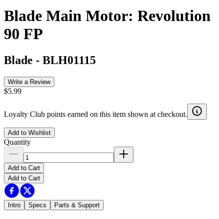
Blade Main Motor: Revolution
90 FP
Blade
-
BLH01115
Write a Review
$5.99
Loyalty Club points earned on this item shown at checkout.
Add to Wishlist
Quantity
Add to Cart
Add to Cart
Intro
Specs
Parts & Support