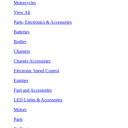
Motorcycles
View All
Parts, Electronics & Accessories
Batteries
Bodies
Chargers
Charger Accessories
Electronic Speed Control
Engines
Fuel and Accessories
LED Lights & Accessories
Motors
Parts