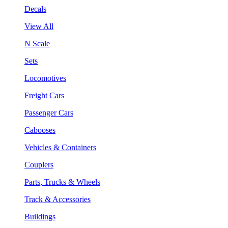
Decals
View All
N Scale
Sets
Locomotives
Freight Cars
Passenger Cars
Cabooses
Vehicles & Containers
Couplers
Parts, Trucks & Wheels
Track & Accessories
Buildings