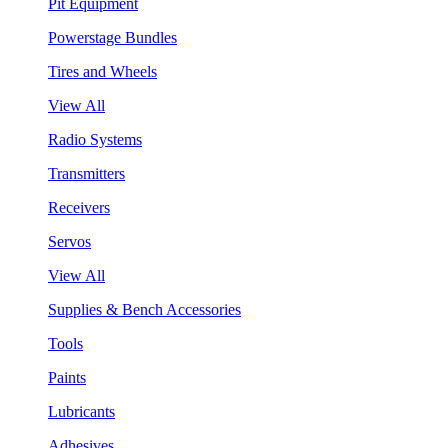
Pit Equipment
Powerstage Bundles
Tires and Wheels
View All
Radio Systems
Transmitters
Receivers
Servos
View All
Supplies & Bench Accessories
Tools
Paints
Lubricants
Adhesives