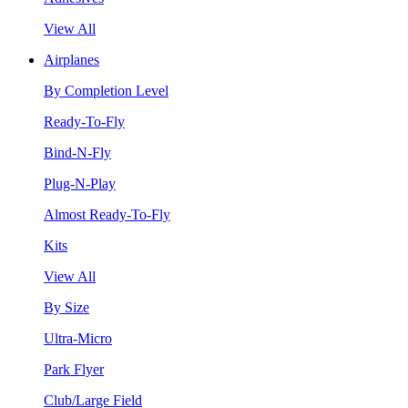
View All
Airplanes
By Completion Level
Ready-To-Fly
Bind-N-Fly
Plug-N-Play
Almost Ready-To-Fly
Kits
View All
By Size
Ultra-Micro
Park Flyer
Club/Large Field