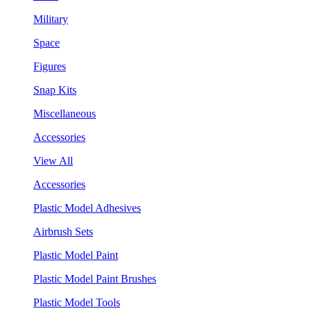
Military
Space
Figures
Snap Kits
Miscellaneous
Accessories
View All
Accessories
Plastic Model Adhesives
Airbrush Sets
Plastic Model Paint
Plastic Model Paint Brushes
Plastic Model Tools