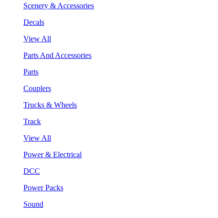
Scenery & Accessories
Decals
View All
Parts And Accessories
Parts
Couplers
Trucks & Wheels
Track
View All
Power & Electrical
DCC
Power Packs
Sound