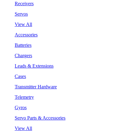
Receivers
Servos
View All
Accessories
Batteries
Chargers
Leads & Extensions
Cases
Transmitter Hardware
Telemetry
Gyros
Servo Parts & Accessories
View All