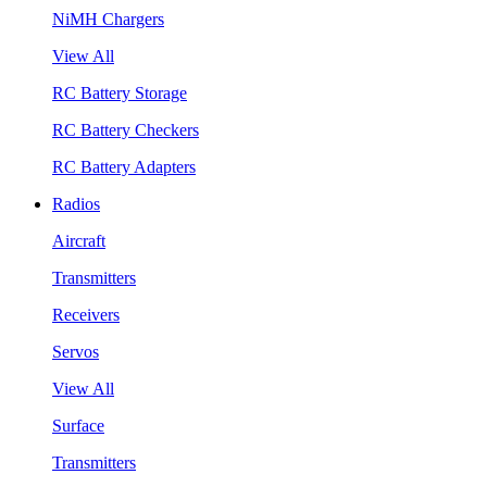
NiMH Chargers
View All
RC Battery Storage
RC Battery Checkers
RC Battery Adapters
Radios
Aircraft
Transmitters
Receivers
Servos
View All
Surface
Transmitters