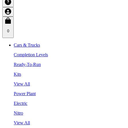
0
Cars & Trucks
Completion Levels
Ready-To-Run
Kits
View All
Power Plant
Electric
Nitro
View All