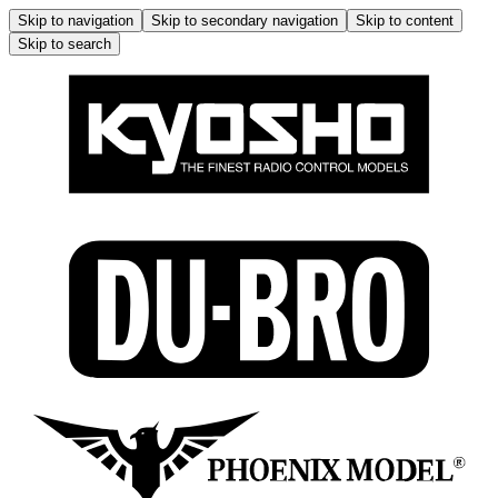
Skip to navigation
Skip to secondary navigation
Skip to content
Skip to search