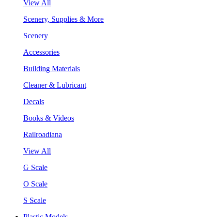
View All
Scenery, Supplies & More
Scenery
Accessories
Building Materials
Cleaner & Lubricant
Decals
Books & Videos
Railroadiana
View All
G Scale
O Scale
S Scale
Plastic Models