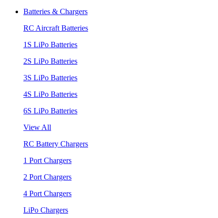
Batteries & Chargers
RC Aircraft Batteries
1S LiPo Batteries
2S LiPo Batteries
3S LiPo Batteries
4S LiPo Batteries
6S LiPo Batteries
View All
RC Battery Chargers
1 Port Chargers
2 Port Chargers
4 Port Chargers
LiPo Chargers