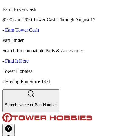
Earn Tower Cash
$100 earns $20 Tower Cash Through August 17
-
Earn Tower Cash
Part Finder
Search for compatible Parts & Accessories
-
Find It Here
Tower Hobbies
-
Having Fun Since 1971
Search Name or Part Number