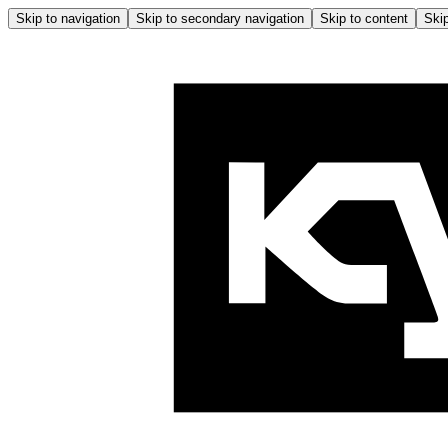
Skip to navigation
Skip to secondary navigation
Skip to content
Skip