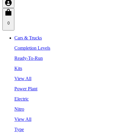
0
Cars & Trucks
Completion Levels
Ready-To-Run
Kits
View All
Power Plant
Electric
Nitro
View All
Type