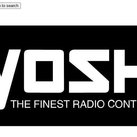
 to search