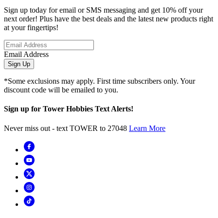
Sign up today for email or SMS messaging and get 10% off your
next order! Plus have the best deals and the latest new products right
at your fingertips!
Email Address
Sign Up
*Some exclusions may apply. First time subscribers only. Your
discount code will be emailed to you.
Sign up for Tower Hobbies Text Alerts!
Never miss out - text TOWER to 27048
Learn More