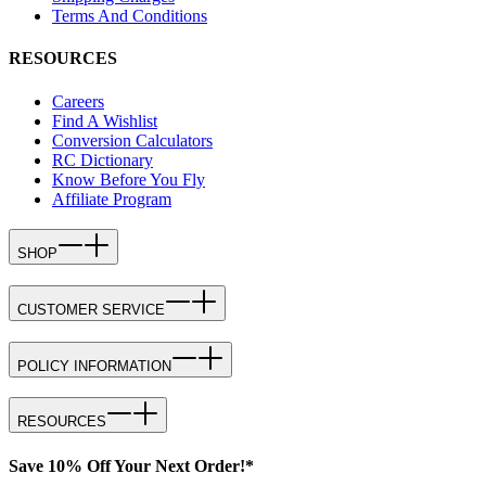
Terms And Conditions
RESOURCES
Careers
Find A Wishlist
Conversion Calculators
RC Dictionary
Know Before You Fly
Affiliate Program
SHOP
CUSTOMER SERVICE
POLICY INFORMATION
RESOURCES
Save 10% Off Your Next Order!*