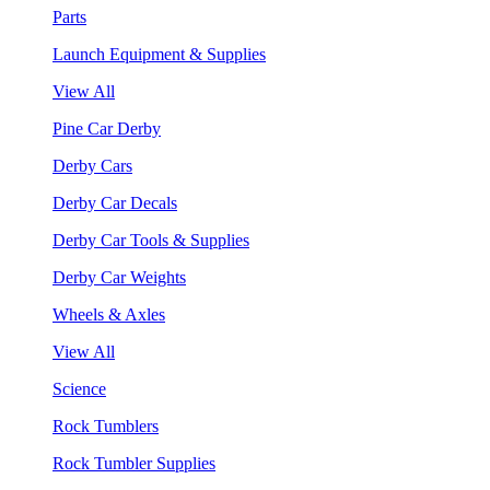
Parts
Launch Equipment & Supplies
View All
Pine Car Derby
Derby Cars
Derby Car Decals
Derby Car Tools & Supplies
Derby Car Weights
Wheels & Axles
View All
Science
Rock Tumblers
Rock Tumbler Supplies