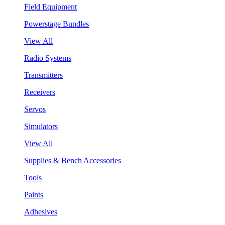
Field Equipment
Powerstage Bundles
View All
Radio Systems
Transmitters
Receivers
Servos
Simulators
View All
Supplies & Bench Accessories
Tools
Paints
Adhesives