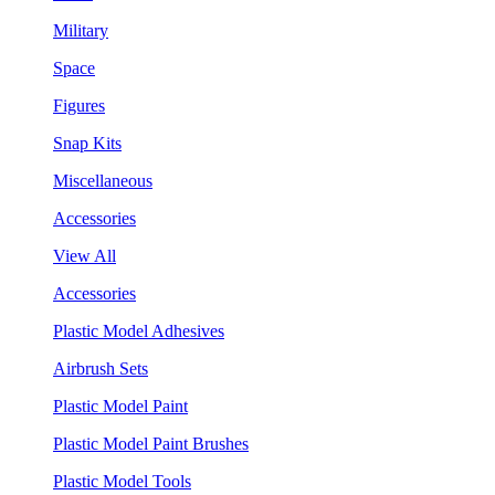
Military
Space
Figures
Snap Kits
Miscellaneous
Accessories
View All
Accessories
Plastic Model Adhesives
Airbrush Sets
Plastic Model Paint
Plastic Model Paint Brushes
Plastic Model Tools