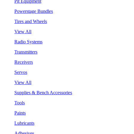
Pit Equipment
Powerstage Bundles
Tires and Wheels
View All
Radio Systems
Transmitters
Receivers
Servos
View All
Supplies & Bench Accessories
Tools
Paints
Lubricants
Adhesives