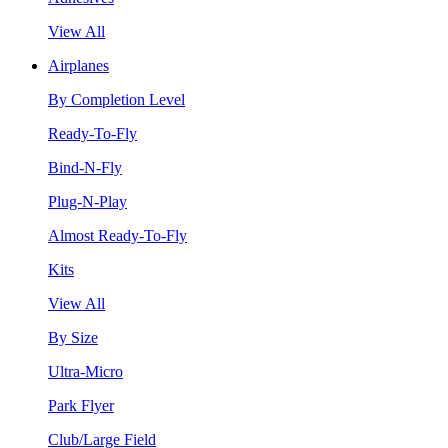
View All
Airplanes
By Completion Level
Ready-To-Fly
Bind-N-Fly
Plug-N-Play
Almost Ready-To-Fly
Kits
View All
By Size
Ultra-Micro
Park Flyer
Club/Large Field