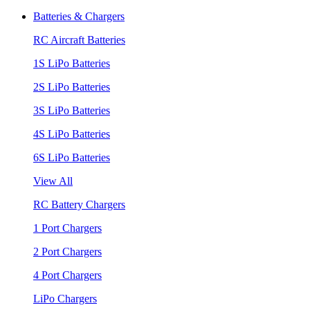
Batteries & Chargers
RC Aircraft Batteries
1S LiPo Batteries
2S LiPo Batteries
3S LiPo Batteries
4S LiPo Batteries
6S LiPo Batteries
View All
RC Battery Chargers
1 Port Chargers
2 Port Chargers
4 Port Chargers
LiPo Chargers