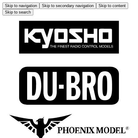
Skip to navigation
Skip to secondary navigation
Skip to content
Skip to search