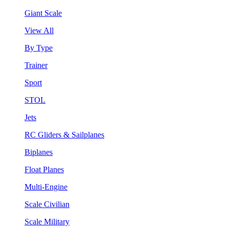
Giant Scale
View All
By Type
Trainer
Sport
STOL
Jets
RC Gliders & Sailplanes
Biplanes
Float Planes
Multi-Engine
Scale Civilian
Scale Military