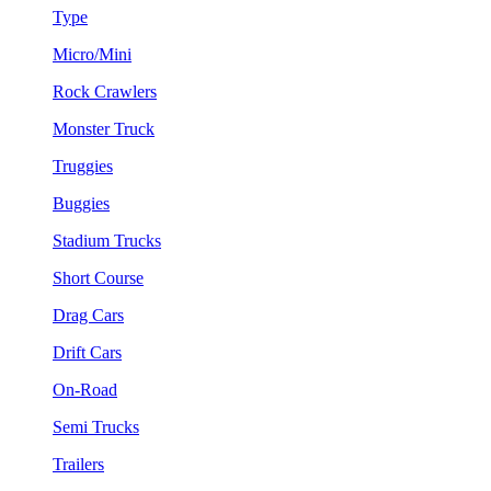
Type
Micro/Mini
Rock Crawlers
Monster Truck
Truggies
Buggies
Stadium Trucks
Short Course
Drag Cars
Drift Cars
On-Road
Semi Trucks
Trailers