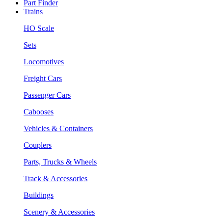
Part Finder
Trains
HO Scale
Sets
Locomotives
Freight Cars
Passenger Cars
Cabooses
Vehicles & Containers
Couplers
Parts, Trucks & Wheels
Track & Accessories
Buildings
Scenery & Accessories