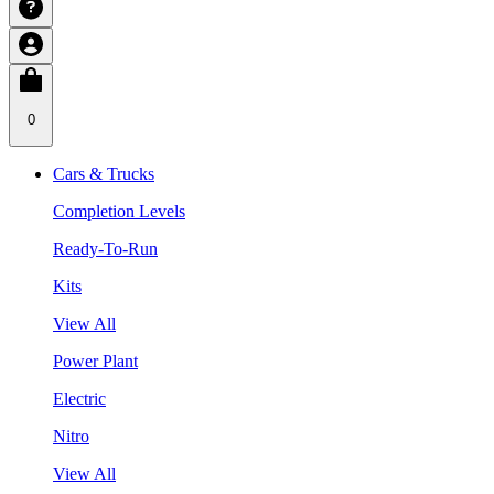
0
Cars & Trucks
Completion Levels
Ready-To-Run
Kits
View All
Power Plant
Electric
Nitro
View All