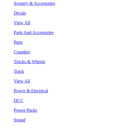
Scenery & Accessories
Decals
View All
Parts And Accessories
Parts
Couplers
Trucks & Wheels
Track
View All
Power & Electrical
DCC
Power Packs
Sound