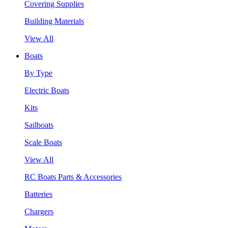
Covering Supplies
Building Materials
View All
Boats
By Type
Electric Boats
Kits
Sailboats
Scale Boats
View All
RC Boats Parts & Accessories
Batteries
Chargers