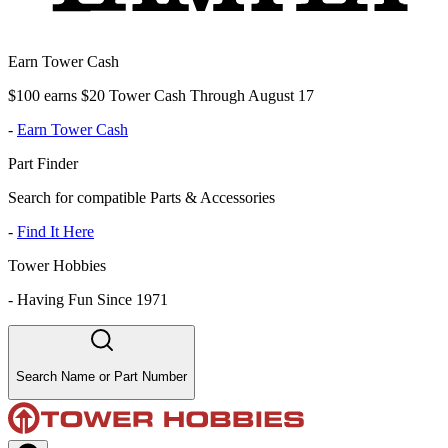
Earn Tower Cash
$100 earns $20 Tower Cash Through August 17
-
Earn Tower Cash
Part Finder
Search for compatible Parts & Accessories
-
Find It Here
Tower Hobbies
-
Having Fun Since 1971
Search Name or Part Number