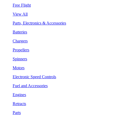
Free Flight
View All
Parts, Electronics & Accessories
Batteries
Chargers
Propellers
Spinners
Motors
Electronic Speed Controls
Fuel and Accessories
Engines
Retracts
Parts