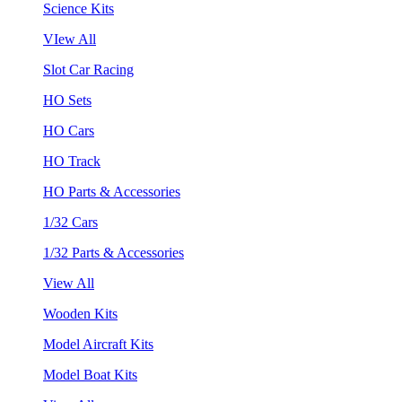
Science Kits
VIew All
Slot Car Racing
HO Sets
HO Cars
HO Track
HO Parts & Accessories
1/32 Cars
1/32 Parts & Accessories
View All
Wooden Kits
Model Aircraft Kits
Model Boat Kits