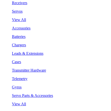
Receivers
Servos
View All
Accessories
Batteries
Chargers
Leads & Extensions
Cases
Transmitter Hardware
Telemetry
Gyros
Servo Parts & Accessories
View All