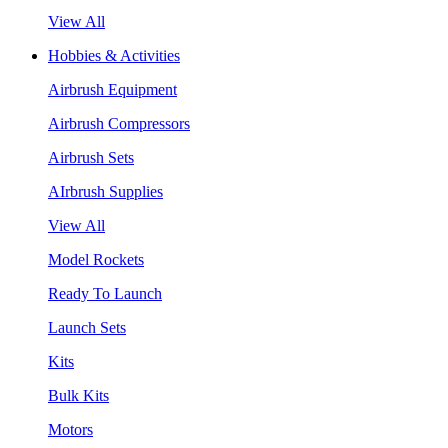
View All
Hobbies & Activities
Airbrush Equipment
Airbrush Compressors
Airbrush Sets
AIrbrush Supplies
View All
Model Rockets
Ready To Launch
Launch Sets
Kits
Bulk Kits
Motors