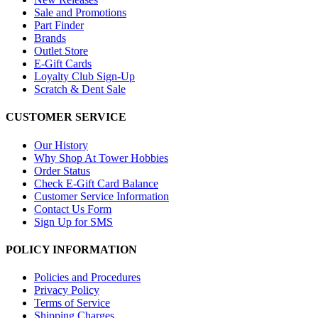
Sale and Promotions
Part Finder
Brands
Outlet Store
E-Gift Cards
Loyalty Club Sign-Up
Scratch & Dent Sale
CUSTOMER SERVICE
Our History
Why Shop At Tower Hobbies
Order Status
Check E-Gift Card Balance
Customer Service Information
Contact Us Form
Sign Up for SMS
POLICY INFORMATION
Policies and Procedures
Privacy Policy
Terms of Service
Shipping Charges