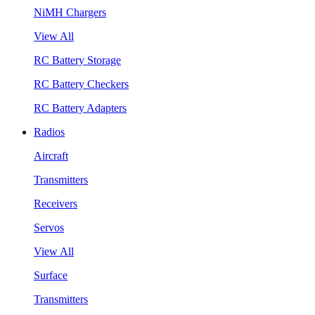
NiMH Chargers
View All
RC Battery Storage
RC Battery Checkers
RC Battery Adapters
Radios
Aircraft
Transmitters
Receivers
Servos
View All
Surface
Transmitters