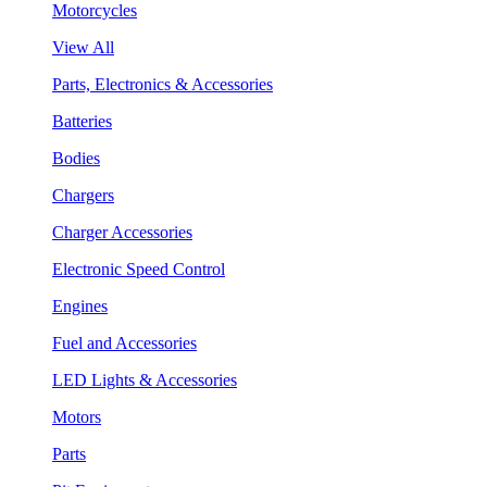
Motorcycles
View All
Parts, Electronics & Accessories
Batteries
Bodies
Chargers
Charger Accessories
Electronic Speed Control
Engines
Fuel and Accessories
LED Lights & Accessories
Motors
Parts