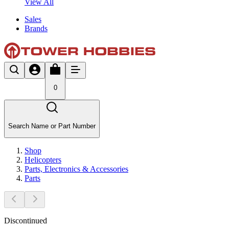
View All
Sales
Brands
0
Search Name or Part Number
Shop
Helicopters
Parts, Electronics & Accessories
Parts
Discontinued