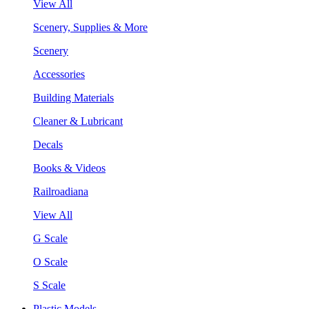
View All
Scenery, Supplies & More
Scenery
Accessories
Building Materials
Cleaner & Lubricant
Decals
Books & Videos
Railroadiana
View All
G Scale
O Scale
S Scale
Plastic Models