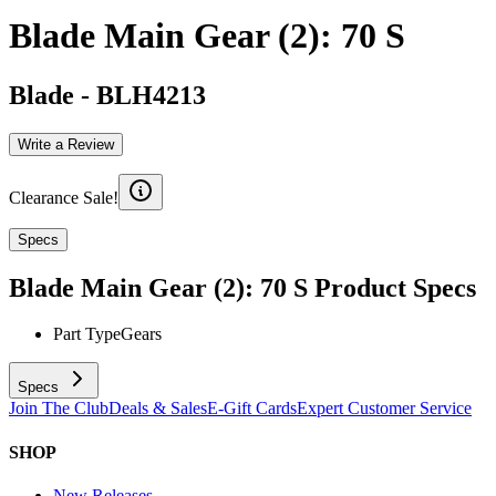
Blade Main Gear (2): 70 S
Blade
-
BLH4213
Write a Review
Clearance Sale!
Specs
Blade Main Gear (2): 70 S
Product Specs
Part Type
Gears
Specs
Join The Club
Deals & Sales
E-Gift Cards
Expert Customer Service
SHOP
New Releases