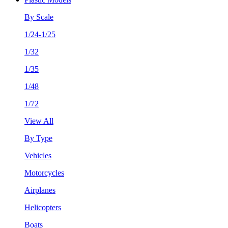
By Scale
1/24-1/25
1/32
1/35
1/48
1/72
View All
By Type
Vehicles
Motorcycles
Airplanes
Helicopters
Boats