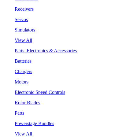
Receivers
Servos
Simulators
View All
Parts, Electronics & Accessories
Batteries
Chargers
Motors
Electronic Speed Controls
Rotor Blades
Parts
Powerstage Bundles
View All