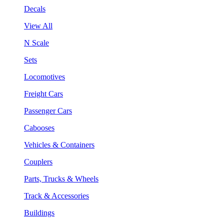
Decals
View All
N Scale
Sets
Locomotives
Freight Cars
Passenger Cars
Cabooses
Vehicles & Containers
Couplers
Parts, Trucks & Wheels
Track & Accessories
Buildings