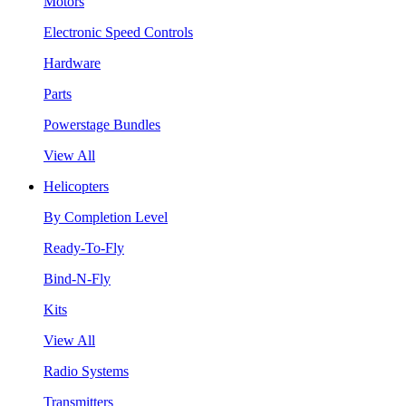
Motors
Electronic Speed Controls
Hardware
Parts
Powerstage Bundles
View All
Helicopters
By Completion Level
Ready-To-Fly
Bind-N-Fly
Kits
View All
Radio Systems
Transmitters