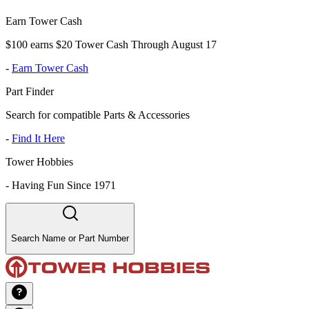
Earn Tower Cash
$100 earns $20 Tower Cash Through August 17
-
Earn Tower Cash
Part Finder
Search for compatible Parts & Accessories
-
Find It Here
Tower Hobbies
-
Having Fun Since 1971
Search Name or Part Number