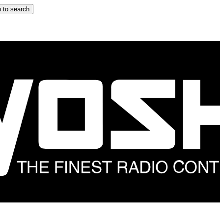
 to search