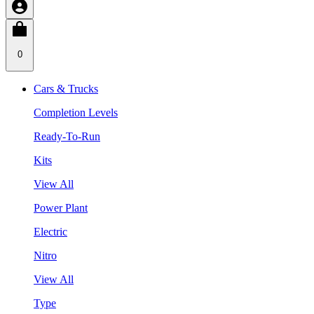
0
Cars & Trucks
Completion Levels
Ready-To-Run
Kits
View All
Power Plant
Electric
Nitro
View All
Type