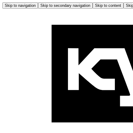
Skip to navigation
Skip to secondary navigation
Skip to content
Skip