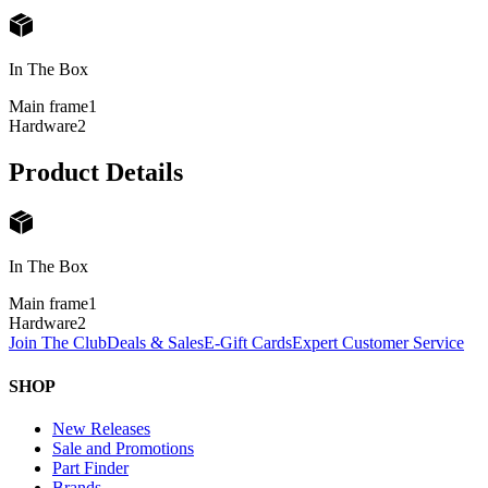
In The Box
Main frame
1
Hardware
2
Product Details
In The Box
Main frame
1
Hardware
2
Join The Club
Deals & Sales
E-Gift Cards
Expert Customer Service
SHOP
New Releases
Sale and Promotions
Part Finder
Brands