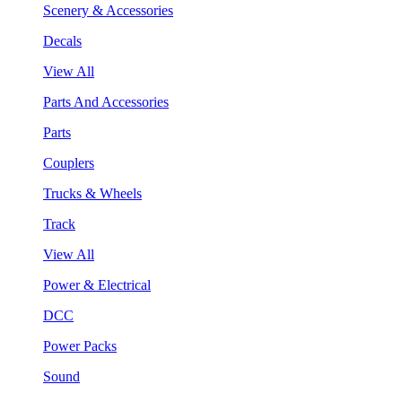
Scenery & Accessories
Decals
View All
Parts And Accessories
Parts
Couplers
Trucks & Wheels
Track
View All
Power & Electrical
DCC
Power Packs
Sound