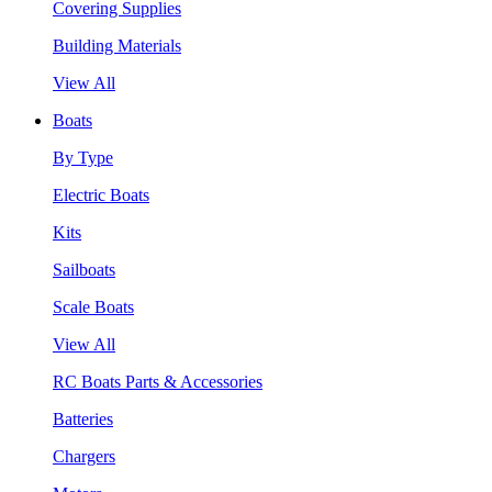
Covering Supplies
Building Materials
View All
Boats
By Type
Electric Boats
Kits
Sailboats
Scale Boats
View All
RC Boats Parts & Accessories
Batteries
Chargers