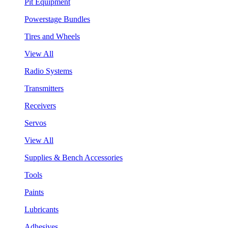
Pit Equipment
Powerstage Bundles
Tires and Wheels
View All
Radio Systems
Transmitters
Receivers
Servos
View All
Supplies & Bench Accessories
Tools
Paints
Lubricants
Adhesives