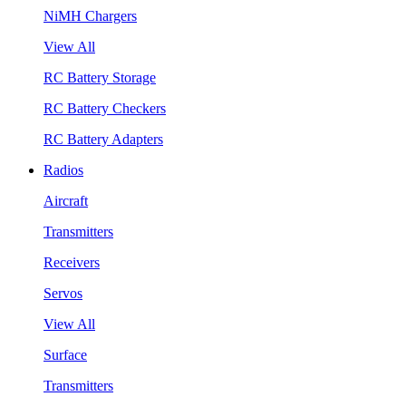
NiMH Chargers
View All
RC Battery Storage
RC Battery Checkers
RC Battery Adapters
Radios
Aircraft
Transmitters
Receivers
Servos
View All
Surface
Transmitters