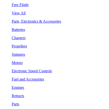
Free Flight
View All
Parts, Electronics & Accessories
Batteries
Chargers
Propellers
Spinners
Motors
Electronic Speed Controls
Fuel and Accessories
Engines
Retracts
Parts