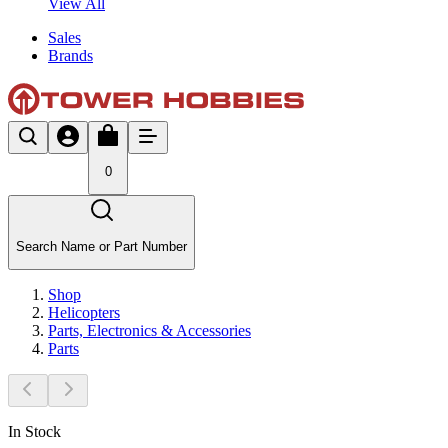
View All
Sales
Brands
0
Search Name or Part Number
Shop
Helicopters
Parts, Electronics & Accessories
Parts
In Stock