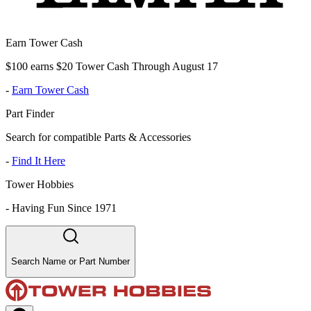
Earn Tower Cash
$100 earns $20 Tower Cash Through August 17
-
Earn Tower Cash
Part Finder
Search for compatible Parts & Accessories
-
Find It Here
Tower Hobbies
-
Having Fun Since 1971
Search Name or Part Number