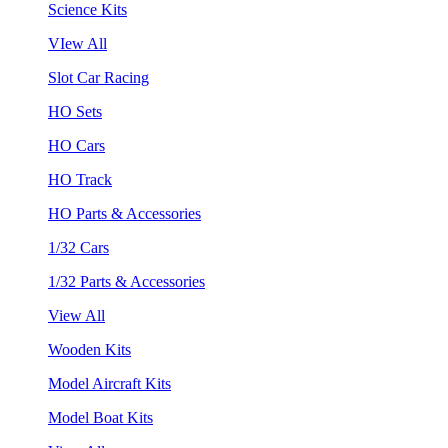
Science Kits
VIew All
Slot Car Racing
HO Sets
HO Cars
HO Track
HO Parts & Accessories
1/32 Cars
1/32 Parts & Accessories
View All
Wooden Kits
Model Aircraft Kits
Model Boat Kits