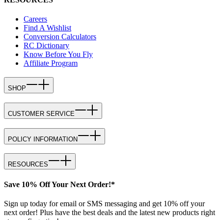
Careers
Find A Wishlist
Conversion Calculators
RC Dictionary
Know Before You Fly
Affiliate Program
SHOP
CUSTOMER SERVICE
POLICY INFORMATION
RESOURCES
Save 10% Off Your Next Order!*
Sign up today for email or SMS messaging and get 10% off your
next order! Plus have the best deals and the latest new products right