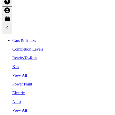
0
Cars & Trucks
Completion Levels
Ready-To-Run
Kits
View All
Power Plant
Electric
Nitro
View All