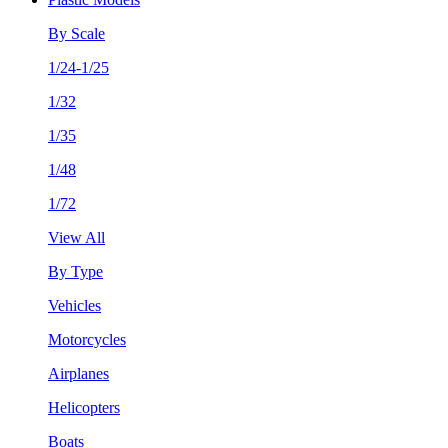
By Scale
1/24-1/25
1/32
1/35
1/48
1/72
View All
By Type
Vehicles
Motorcycles
Airplanes
Helicopters
Boats