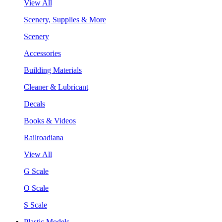
View All
Scenery, Supplies & More
Scenery
Accessories
Building Materials
Cleaner & Lubricant
Decals
Books & Videos
Railroadiana
View All
G Scale
O Scale
S Scale
Plastic Models