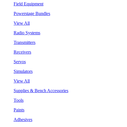
Field Equipment
Powerstage Bundles
View All
Radio Systems
Transmitters
Receivers
Servos
Simulators
View All
Supplies & Bench Accessories
Tools
Paints
Adhesives