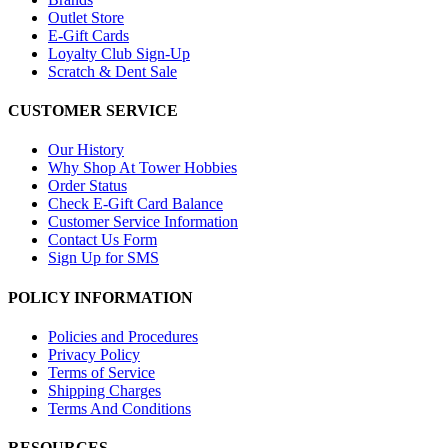
Outlet Store
E-Gift Cards
Loyalty Club Sign-Up
Scratch & Dent Sale
CUSTOMER SERVICE
Our History
Why Shop At Tower Hobbies
Order Status
Check E-Gift Card Balance
Customer Service Information
Contact Us Form
Sign Up for SMS
POLICY INFORMATION
Policies and Procedures
Privacy Policy
Terms of Service
Shipping Charges
Terms And Conditions
RESOURCES