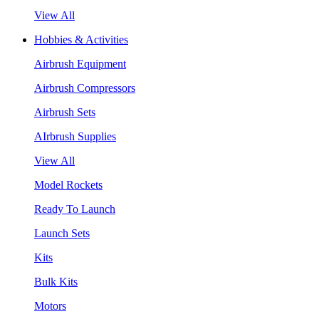
View All
Hobbies & Activities
Airbrush Equipment
Airbrush Compressors
Airbrush Sets
AIrbrush Supplies
View All
Model Rockets
Ready To Launch
Launch Sets
Kits
Bulk Kits
Motors