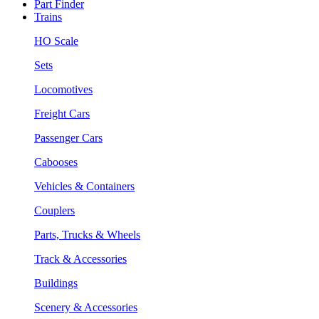
Part Finder
Trains
HO Scale
Sets
Locomotives
Freight Cars
Passenger Cars
Cabooses
Vehicles & Containers
Couplers
Parts, Trucks & Wheels
Track & Accessories
Buildings
Scenery & Accessories