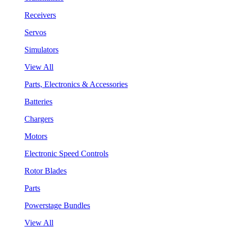
Receivers
Servos
Simulators
View All
Parts, Electronics & Accessories
Batteries
Chargers
Motors
Electronic Speed Controls
Rotor Blades
Parts
Powerstage Bundles
View All