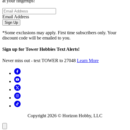
at your fingertips!
Email Address
Sign Up
*Some exclusions may apply. First time subscribers only. Your
discount code will be emailed to you.
Sign up for Tower Hobbies Text Alerts!
Never miss out - text TOWER to 27048
Learn More
Copyright
2026
© Horizon Hobby, LLC