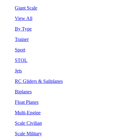
Giant Scale
View All
By Type
Trainer
Sport
STOL
Jets
RC Gliders & Sailplanes
Biplanes
Float Planes
Multi-Engine
Scale Civilian
Scale Military