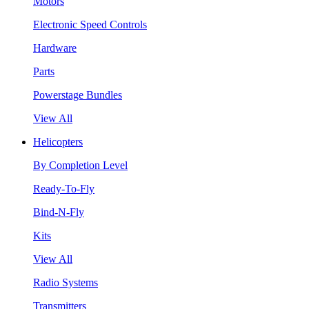
Motors
Electronic Speed Controls
Hardware
Parts
Powerstage Bundles
View All
Helicopters
By Completion Level
Ready-To-Fly
Bind-N-Fly
Kits
View All
Radio Systems
Transmitters