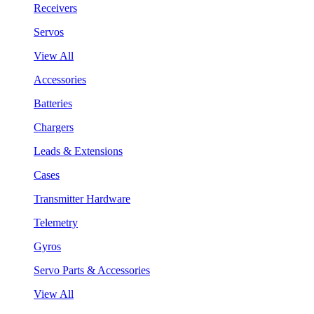
Receivers
Servos
View All
Accessories
Batteries
Chargers
Leads & Extensions
Cases
Transmitter Hardware
Telemetry
Gyros
Servo Parts & Accessories
View All