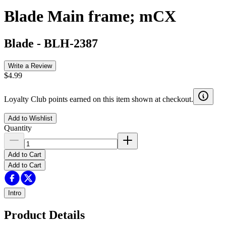
Blade Main frame; mCX
Blade
-
BLH-2387
Write a Review
$4.99
Loyalty Club points earned on this item shown at checkout.
Add to Wishlist
Quantity
Add to Cart
Add to Cart
Intro
Product Details