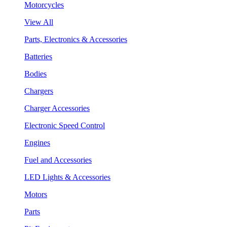
Motorcycles
View All
Parts, Electronics & Accessories
Batteries
Bodies
Chargers
Charger Accessories
Electronic Speed Control
Engines
Fuel and Accessories
LED Lights & Accessories
Motors
Parts