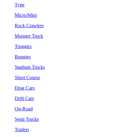
Type
Micro/Mini
Rock Crawlers
Monster Truck
Truggies
Buggies
Stadium Trucks
Short Course
Drag Cars
Drift Cars
On-Road
Semi Trucks
Trailers