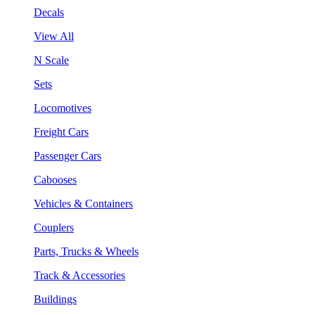
Decals
View All
N Scale
Sets
Locomotives
Freight Cars
Passenger Cars
Cabooses
Vehicles & Containers
Couplers
Parts, Trucks & Wheels
Track & Accessories
Buildings