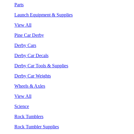
Parts
Launch Equipment & Supplies
View All
Pine Car Derby
Derby Cars
Derby Car Decals
Derby Car Tools & Supplies
Derby Car Weights
Wheels & Axles
View All
Science
Rock Tumblers
Rock Tumbler Supplies