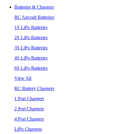
Batteries & Chargers
RC Aircraft Batteries
1S LiPo Batteries
2S LiPo Batteries
3S LiPo Batteries
4S LiPo Batteries
6S LiPo Batteries
View All
RC Battery Chargers
1 Port Chargers
2 Port Chargers
4 Port Chargers
LiPo Chargers