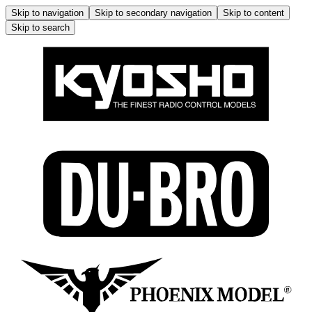
Skip to navigation
Skip to secondary navigation
Skip to content
Skip to search