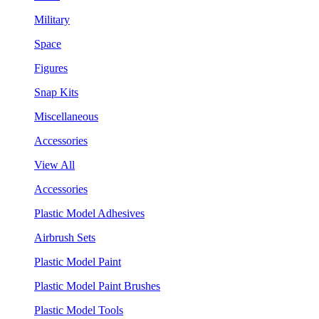
Military
Space
Figures
Snap Kits
Miscellaneous
Accessories
View All
Accessories
Plastic Model Adhesives
Airbrush Sets
Plastic Model Paint
Plastic Model Paint Brushes
Plastic Model Tools