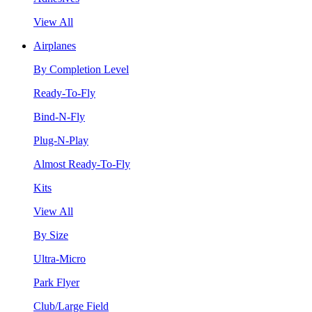
View All
Airplanes
By Completion Level
Ready-To-Fly
Bind-N-Fly
Plug-N-Play
Almost Ready-To-Fly
Kits
View All
By Size
Ultra-Micro
Park Flyer
Club/Large Field