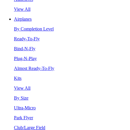
View All
Airplanes
By Completion Level
Ready-To-Fly
Bind-N-Fly
Plug-N-Play
Almost Ready-To-Fly
Kits
View All
By Size
Ultra-Micro
Park Flyer
Club/Large Field