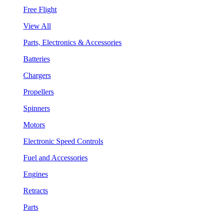
Free Flight
View All
Parts, Electronics & Accessories
Batteries
Chargers
Propellers
Spinners
Motors
Electronic Speed Controls
Fuel and Accessories
Engines
Retracts
Parts