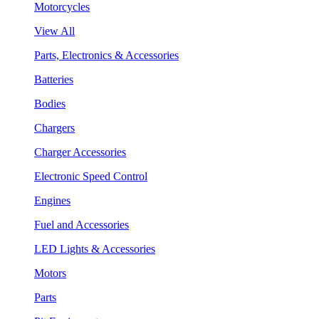
Motorcycles
View All
Parts, Electronics & Accessories
Batteries
Bodies
Chargers
Charger Accessories
Electronic Speed Control
Engines
Fuel and Accessories
LED Lights & Accessories
Motors
Parts