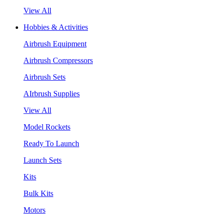
View All
Hobbies & Activities
Airbrush Equipment
Airbrush Compressors
Airbrush Sets
AIrbrush Supplies
View All
Model Rockets
Ready To Launch
Launch Sets
Kits
Bulk Kits
Motors