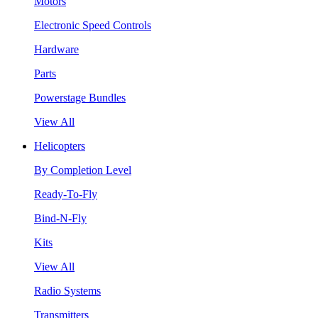
Motors
Electronic Speed Controls
Hardware
Parts
Powerstage Bundles
View All
Helicopters
By Completion Level
Ready-To-Fly
Bind-N-Fly
Kits
View All
Radio Systems
Transmitters