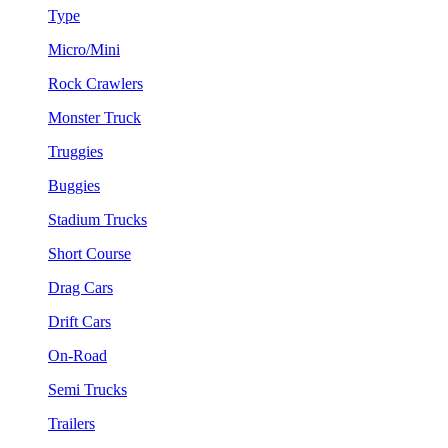
Type
Micro/Mini
Rock Crawlers
Monster Truck
Truggies
Buggies
Stadium Trucks
Short Course
Drag Cars
Drift Cars
On-Road
Semi Trucks
Trailers