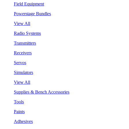
Field Equipment
Powerstage Bundles
View All
Radio Systems
Transmitters
Receivers
Servos
Simulators
View All
Supplies & Bench Accessories
Tools
Paints
Adhesives