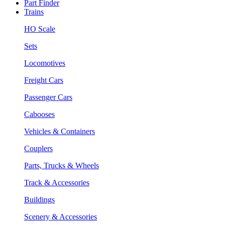
Part Finder
Trains
HO Scale
Sets
Locomotives
Freight Cars
Passenger Cars
Cabooses
Vehicles & Containers
Couplers
Parts, Trucks & Wheels
Track & Accessories
Buildings
Scenery & Accessories