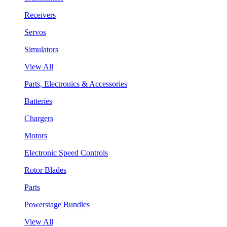
Receivers
Servos
Simulators
View All
Parts, Electronics & Accessories
Batteries
Chargers
Motors
Electronic Speed Controls
Rotor Blades
Parts
Powerstage Bundles
View All