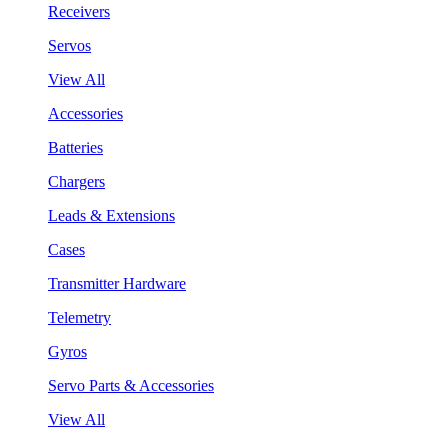
Receivers
Servos
View All
Accessories
Batteries
Chargers
Leads & Extensions
Cases
Transmitter Hardware
Telemetry
Gyros
Servo Parts & Accessories
View All