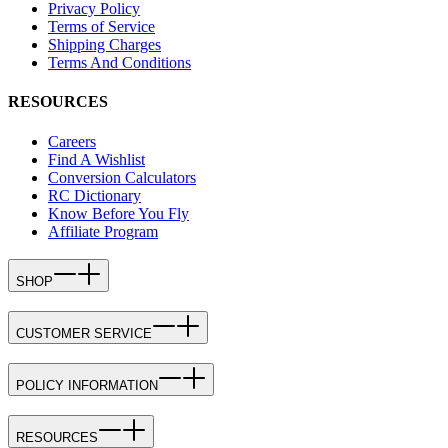
Privacy Policy
Terms of Service
Shipping Charges
Terms And Conditions
RESOURCES
Careers
Find A Wishlist
Conversion Calculators
RC Dictionary
Know Before You Fly
Affiliate Program
SHOP
CUSTOMER SERVICE
POLICY INFORMATION
RESOURCES