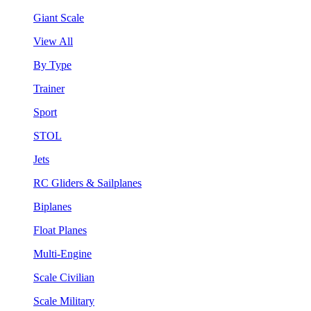
Giant Scale
View All
By Type
Trainer
Sport
STOL
Jets
RC Gliders & Sailplanes
Biplanes
Float Planes
Multi-Engine
Scale Civilian
Scale Military