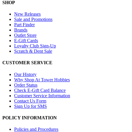
SHOP
New Releases
Sale and Promotions
Part Finder
Brands
Outlet Store
E-Gift Cards
Loyalty Club Sign-Up
Scratch & Dent Sale
CUSTOMER SERVICE
Our History
Why Shop At Tower Hobbies
Order Status
Check E-Gift Card Balance
Customer Service Information
Contact Us Form
Sign Up for SMS
POLICY INFORMATION
Policies and Procedures