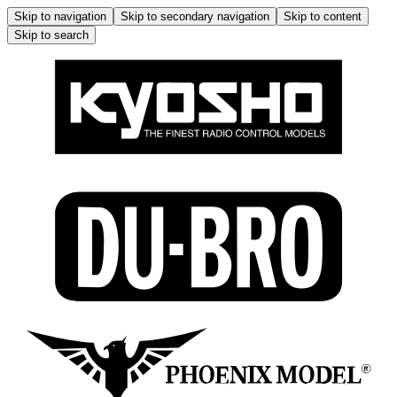
Skip to navigation
Skip to secondary navigation
Skip to content
Skip to search