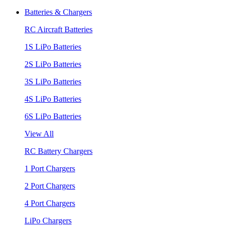
Batteries & Chargers
RC Aircraft Batteries
1S LiPo Batteries
2S LiPo Batteries
3S LiPo Batteries
4S LiPo Batteries
6S LiPo Batteries
View All
RC Battery Chargers
1 Port Chargers
2 Port Chargers
4 Port Chargers
LiPo Chargers