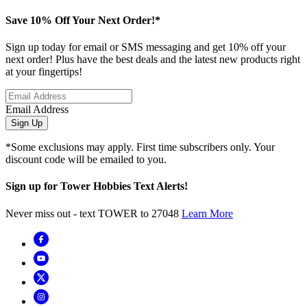
Save 10% Off Your Next Order!*
Sign up today for email or SMS messaging and get 10% off your
next order! Plus have the best deals and the latest new products right
at your fingertips!
Email Address
Sign Up
*Some exclusions may apply. First time subscribers only. Your
discount code will be emailed to you.
Sign up for Tower Hobbies Text Alerts!
Never miss out - text TOWER to 27048
Learn More