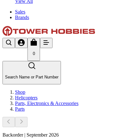
View All
Sales
Brands
0
Search Name or Part Number
Shop
Helicopters
Parts, Electronics & Accessories
Parts
Backorder | September 2026