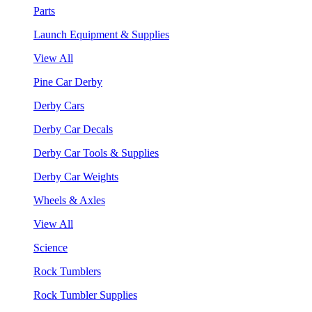
Parts
Launch Equipment & Supplies
View All
Pine Car Derby
Derby Cars
Derby Car Decals
Derby Car Tools & Supplies
Derby Car Weights
Wheels & Axles
View All
Science
Rock Tumblers
Rock Tumbler Supplies