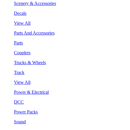
Scenery & Accessories
Decals
View All
Parts And Accessories
Parts
Couplers
Trucks & Wheels
Track
View All
Power & Electrical
DCC
Power Packs
Sound