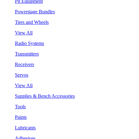
Pit Equipment
Powerstage Bundles
Tires and Wheels
View All
Radio Systems
Transmitters
Receivers
Servos
View All
Supplies & Bench Accessories
Tools
Paints
Lubricants
Adhesives