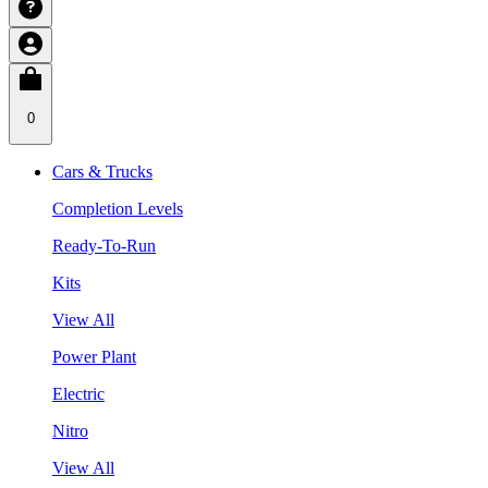
0
Cars & Trucks
Completion Levels
Ready-To-Run
Kits
View All
Power Plant
Electric
Nitro
View All