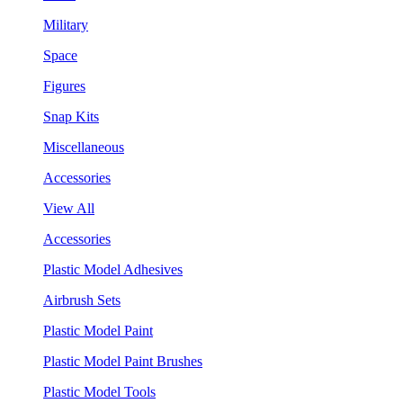
Military
Space
Figures
Snap Kits
Miscellaneous
Accessories
View All
Accessories
Plastic Model Adhesives
Airbrush Sets
Plastic Model Paint
Plastic Model Paint Brushes
Plastic Model Tools