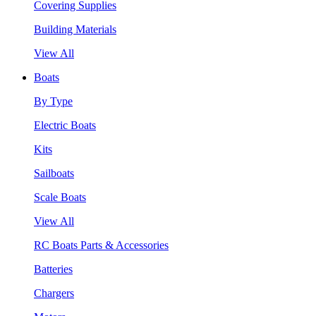
Covering Supplies
Building Materials
View All
Boats
By Type
Electric Boats
Kits
Sailboats
Scale Boats
View All
RC Boats Parts & Accessories
Batteries
Chargers