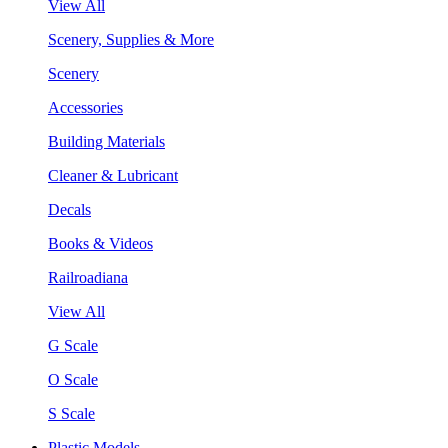
View All
Scenery, Supplies & More
Scenery
Accessories
Building Materials
Cleaner & Lubricant
Decals
Books & Videos
Railroadiana
View All
G Scale
O Scale
S Scale
Plastic Models