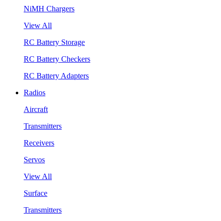
NiMH Chargers
View All
RC Battery Storage
RC Battery Checkers
RC Battery Adapters
Radios
Aircraft
Transmitters
Receivers
Servos
View All
Surface
Transmitters