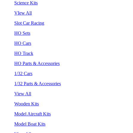
Science Kits
VIew All
Slot Car Racing
HO Sets
HO Cars
HO Track
HO Parts & Accessories
1/32 Cars
1/32 Parts & Accessories
View All
Wooden Kits
Model Aircraft Kits
Model Boat Kits