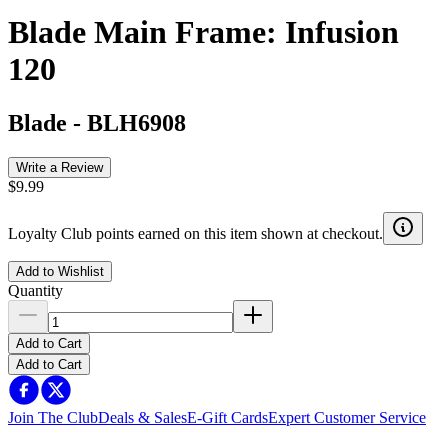
Blade Main Frame: Infusion
120
Blade
-
BLH6908
Write a Review
$9.99
Loyalty Club points earned on this item shown at checkout.
Add to Wishlist
Quantity
Add to Cart
Add to Cart
Join The Club
Deals & Sales
E-Gift Cards
Expert Customer Service