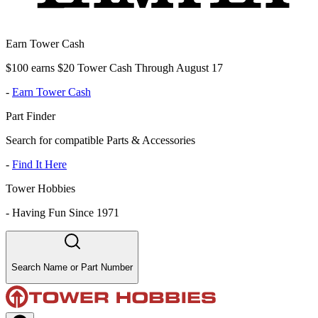
Earn Tower Cash
$100 earns $20 Tower Cash Through August 17
-
Earn Tower Cash
Part Finder
Search for compatible Parts & Accessories
-
Find It Here
Tower Hobbies
-
Having Fun Since 1971
Search Name or Part Number