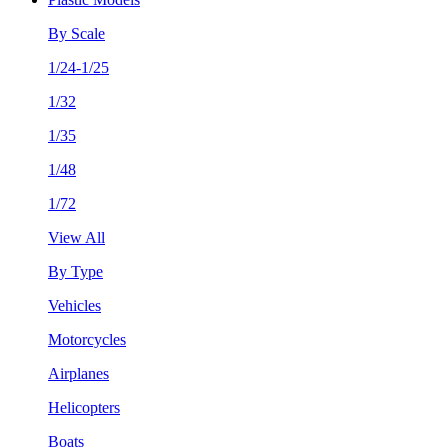
By Scale
1/24-1/25
1/32
1/35
1/48
1/72
View All
By Type
Vehicles
Motorcycles
Airplanes
Helicopters
Boats