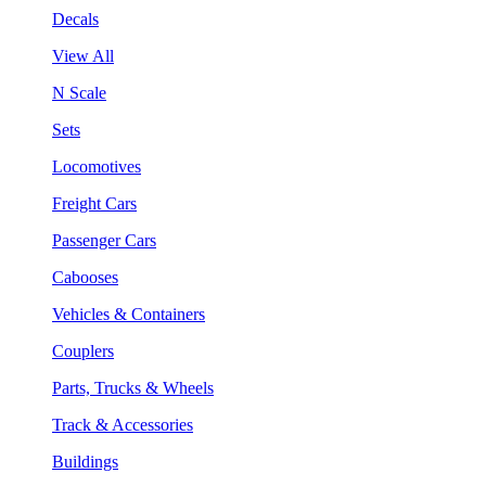
Decals
View All
N Scale
Sets
Locomotives
Freight Cars
Passenger Cars
Cabooses
Vehicles & Containers
Couplers
Parts, Trucks & Wheels
Track & Accessories
Buildings