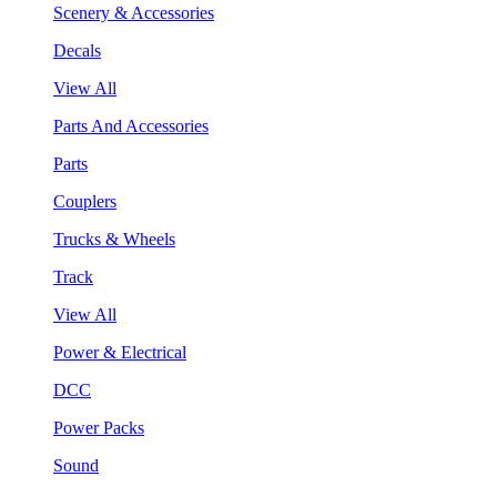
Scenery & Accessories
Decals
View All
Parts And Accessories
Parts
Couplers
Trucks & Wheels
Track
View All
Power & Electrical
DCC
Power Packs
Sound