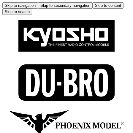
Skip to navigation
Skip to secondary navigation
Skip to content
Skip to search