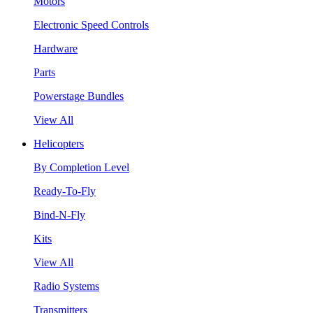
Motors
Electronic Speed Controls
Hardware
Parts
Powerstage Bundles
View All
Helicopters
By Completion Level
Ready-To-Fly
Bind-N-Fly
Kits
View All
Radio Systems
Transmitters