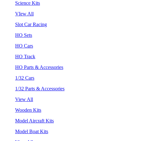
Science Kits
VIew All
Slot Car Racing
HO Sets
HO Cars
HO Track
HO Parts & Accessories
1/32 Cars
1/32 Parts & Accessories
View All
Wooden Kits
Model Aircraft Kits
Model Boat Kits