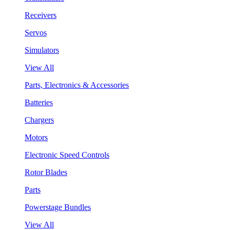
Receivers
Servos
Simulators
View All
Parts, Electronics & Accessories
Batteries
Chargers
Motors
Electronic Speed Controls
Rotor Blades
Parts
Powerstage Bundles
View All