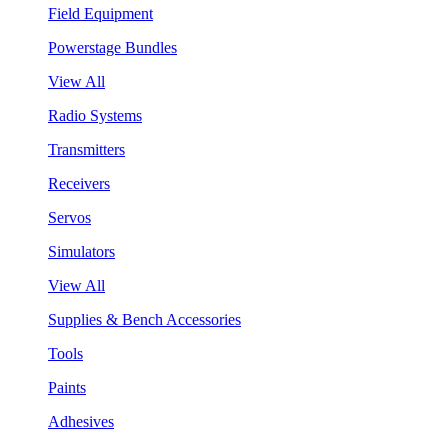
Field Equipment
Powerstage Bundles
View All
Radio Systems
Transmitters
Receivers
Servos
Simulators
View All
Supplies & Bench Accessories
Tools
Paints
Adhesives