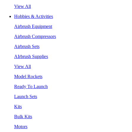
View All
Hobbies & Activities
Airbrush Equipment
Airbrush Compressors
Airbrush Sets
AIrbrush Supplies
View All
Model Rockets
Ready To Launch
Launch Sets
Kits
Bulk Kits
Motors