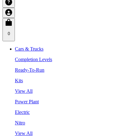
0
Cars & Trucks
Completion Levels
Ready-To-Run
Kits
View All
Power Plant
Electric
Nitro
View All