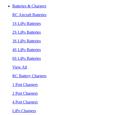
Batteries & Chargers
RC Aircraft Batteries
1S LiPo Batteries
2S LiPo Batteries
3S LiPo Batteries
4S LiPo Batteries
6S LiPo Batteries
View All
RC Battery Chargers
1 Port Chargers
2 Port Chargers
4 Port Chargers
LiPo Chargers