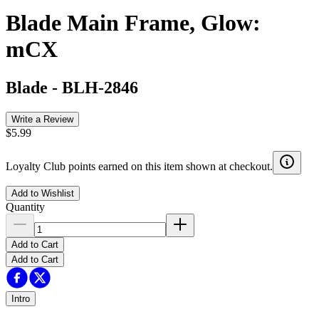
Blade Main Frame, Glow:
mCX
Blade
-
BLH-2846
Write a Review
$5.99
Loyalty Club points earned on this item shown at checkout.
Add to Wishlist
Quantity
Add to Cart
Add to Cart
Intro