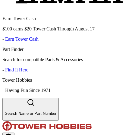
Earn Tower Cash
$100 earns $20 Tower Cash Through August 17
-
Earn Tower Cash
Part Finder
Search for compatible Parts & Accessories
-
Find It Here
Tower Hobbies
-
Having Fun Since 1971
Search Name or Part Number