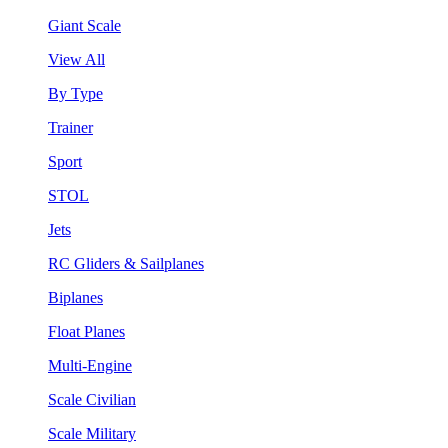
Giant Scale
View All
By Type
Trainer
Sport
STOL
Jets
RC Gliders & Sailplanes
Biplanes
Float Planes
Multi-Engine
Scale Civilian
Scale Military