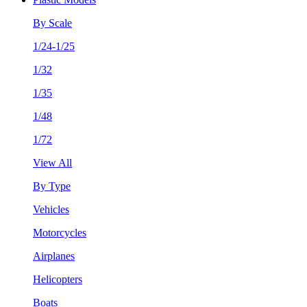
By Scale
1/24-1/25
1/32
1/35
1/48
1/72
View All
By Type
Vehicles
Motorcycles
Airplanes
Helicopters
Boats