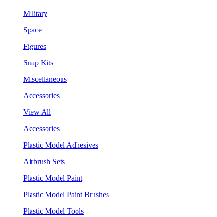
Military
Space
Figures
Snap Kits
Miscellaneous
Accessories
View All
Accessories
Plastic Model Adhesives
Airbrush Sets
Plastic Model Paint
Plastic Model Paint Brushes
Plastic Model Tools