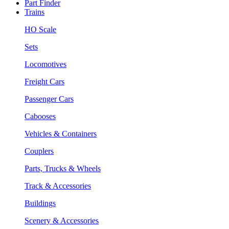
Part Finder
Trains
HO Scale
Sets
Locomotives
Freight Cars
Passenger Cars
Cabooses
Vehicles & Containers
Couplers
Parts, Trucks & Wheels
Track & Accessories
Buildings
Scenery & Accessories