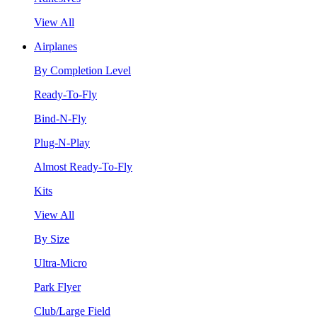
View All
Airplanes
By Completion Level
Ready-To-Fly
Bind-N-Fly
Plug-N-Play
Almost Ready-To-Fly
Kits
View All
By Size
Ultra-Micro
Park Flyer
Club/Large Field