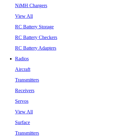
NiMH Chargers
View All
RC Battery Storage
RC Battery Checkers
RC Battery Adapters
Radios
Aircraft
Transmitters
Receivers
Servos
View All
Surface
Transmitters