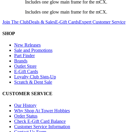
Includes one glow main frame for the mCX.
Includes one glow main frame for the mCX.
Join The Club
Deals & Sales
E-Gift Cards
Expert Customer Service
SHOP
New Releases
Sale and Promotions
Part Finder
Brands
Outlet Store
E-Gift Cards
Loyalty Club Sign-Up
Scratch & Dent Sale
CUSTOMER SERVICE
Our History
Why Shop At Tower Hobbies
Order Status
Check E-Gift Card Balance
Customer Service Information
Contact Us Form