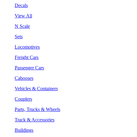
Decals
View All
N Scale
Sets
Locomotives
Freight Cars
Passenger Cars
Cabooses
Vehicles & Containers
Couplers
Parts, Trucks & Wheels
Track & Accessories
Buildings