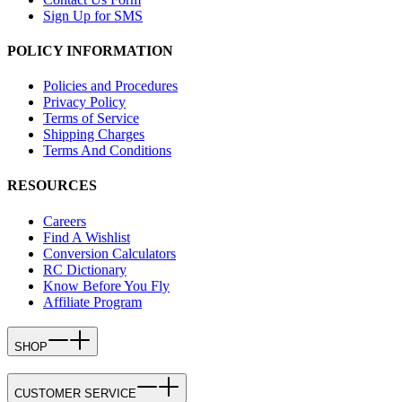
Sign Up for SMS
POLICY INFORMATION
Policies and Procedures
Privacy Policy
Terms of Service
Shipping Charges
Terms And Conditions
RESOURCES
Careers
Find A Wishlist
Conversion Calculators
RC Dictionary
Know Before You Fly
Affiliate Program
SHOP
CUSTOMER SERVICE