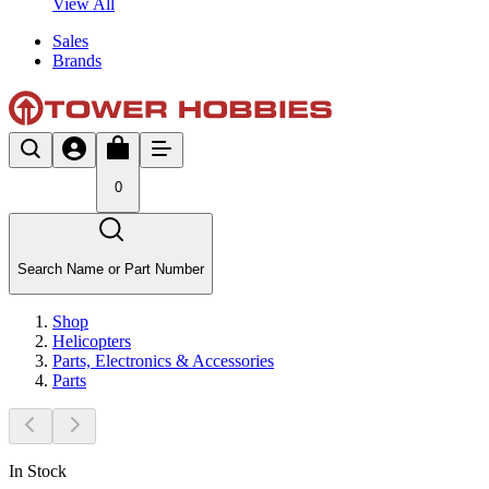
View All
Sales
Brands
0
Search Name or Part Number
Shop
Helicopters
Parts, Electronics & Accessories
Parts
In Stock