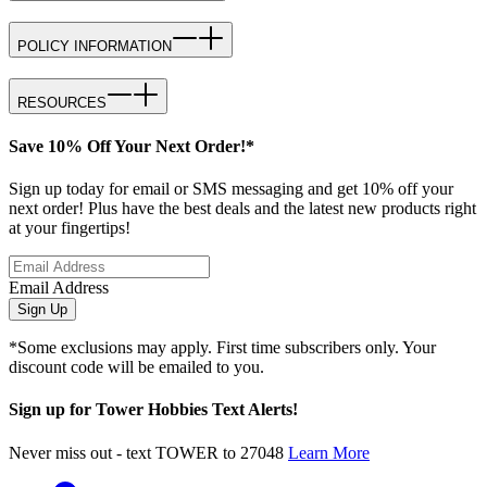
POLICY INFORMATION
RESOURCES
Save 10% Off Your Next Order!*
Sign up today for email or SMS messaging and get 10% off your
next order! Plus have the best deals and the latest new products right
at your fingertips!
Email Address
Sign Up
*Some exclusions may apply. First time subscribers only. Your
discount code will be emailed to you.
Sign up for Tower Hobbies Text Alerts!
Never miss out - text TOWER to 27048
Learn More