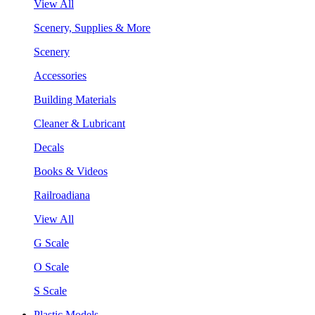
View All
Scenery, Supplies & More
Scenery
Accessories
Building Materials
Cleaner & Lubricant
Decals
Books & Videos
Railroadiana
View All
G Scale
O Scale
S Scale
Plastic Models