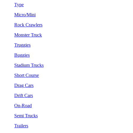
Type
Micro/Mini
Rock Crawlers
Monster Truck
Truggies
Buggies
Stadium Trucks
Short Course
Drag Cars
Drift Cars
On-Road
Semi Trucks
Trailers