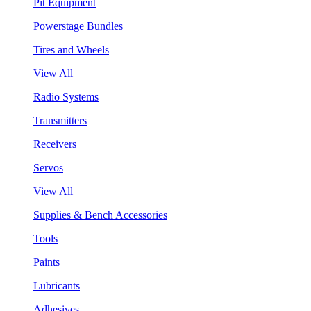
Pit Equipment
Powerstage Bundles
Tires and Wheels
View All
Radio Systems
Transmitters
Receivers
Servos
View All
Supplies & Bench Accessories
Tools
Paints
Lubricants
Adhesives