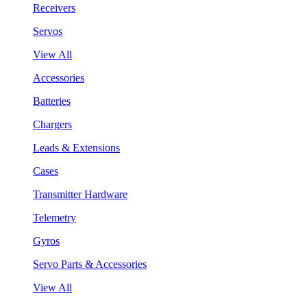
Receivers
Servos
View All
Accessories
Batteries
Chargers
Leads & Extensions
Cases
Transmitter Hardware
Telemetry
Gyros
Servo Parts & Accessories
View All