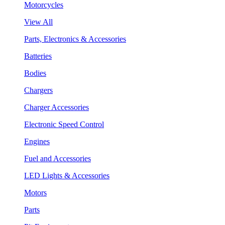
Motorcycles
View All
Parts, Electronics & Accessories
Batteries
Bodies
Chargers
Charger Accessories
Electronic Speed Control
Engines
Fuel and Accessories
LED Lights & Accessories
Motors
Parts