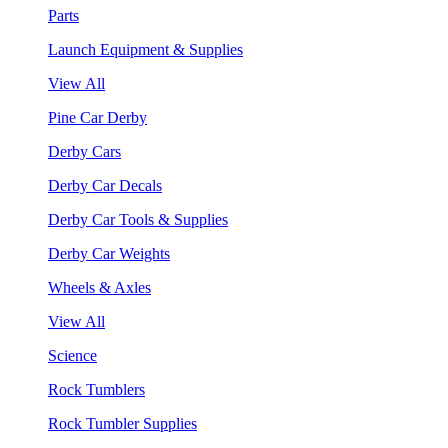
Parts
Launch Equipment & Supplies
View All
Pine Car Derby
Derby Cars
Derby Car Decals
Derby Car Tools & Supplies
Derby Car Weights
Wheels & Axles
View All
Science
Rock Tumblers
Rock Tumbler Supplies