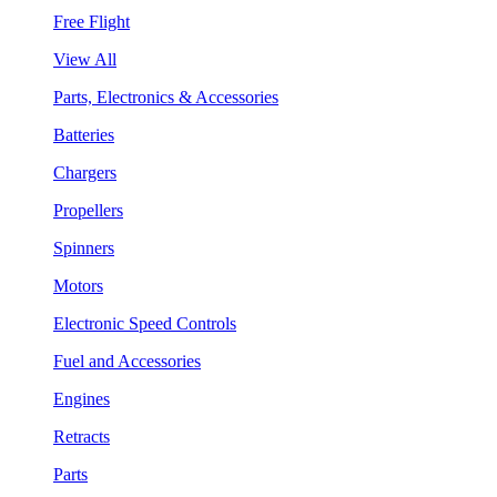
Free Flight
View All
Parts, Electronics & Accessories
Batteries
Chargers
Propellers
Spinners
Motors
Electronic Speed Controls
Fuel and Accessories
Engines
Retracts
Parts