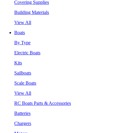
Covering Supplies
Building Materials
View All
Boats
By Type
Electric Boats
Kits
Sailboats
Scale Boats
View All
RC Boats Parts & Accessories
Batteries
Chargers