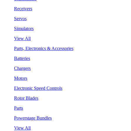
Receivers
Servos
Simulators
View All
Parts, Electronics & Accessories
Batteries
Chargers
Motors
Electronic Speed Controls
Rotor Blades
Parts
Powerstage Bundles
View All