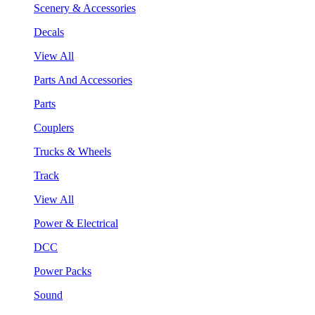
Scenery & Accessories
Decals
View All
Parts And Accessories
Parts
Couplers
Trucks & Wheels
Track
View All
Power & Electrical
DCC
Power Packs
Sound