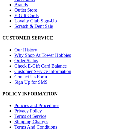
Brands
Outlet Store
E-Gift Cards
Loyalty Club Sign-Up
Scratch & Dent Sale
CUSTOMER SERVICE
Our History
Why Shop At Tower Hobbies
Order Status
Check E-Gift Card Balance
Customer Service Information
Contact Us Form
Sign Up for SMS
POLICY INFORMATION
Policies and Procedures
Privacy Policy
Terms of Service
Shipping Charges
Terms And Conditions