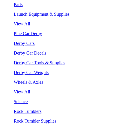
Parts
Launch Equipment & Supplies
View All
Pine Car Derby
Derby Cars
Derby Car Decals
Derby Car Tools & Supplies
Derby Car Weights
Wheels & Axles
View All
Science
Rock Tumblers
Rock Tumbler Supplies