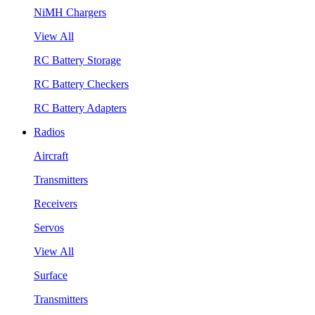
NiMH Chargers
View All
RC Battery Storage
RC Battery Checkers
RC Battery Adapters
Radios
Aircraft
Transmitters
Receivers
Servos
View All
Surface
Transmitters