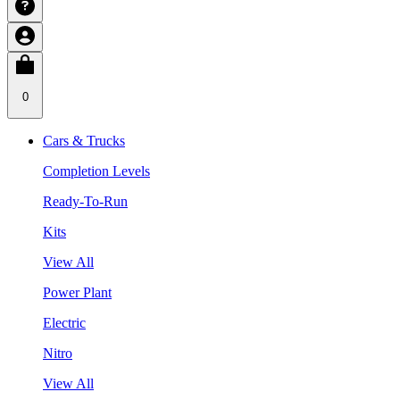
0
Cars & Trucks
Completion Levels
Ready-To-Run
Kits
View All
Power Plant
Electric
Nitro
View All