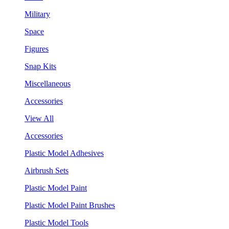
Military
Space
Figures
Snap Kits
Miscellaneous
Accessories
View All
Accessories
Plastic Model Adhesives
Airbrush Sets
Plastic Model Paint
Plastic Model Paint Brushes
Plastic Model Tools