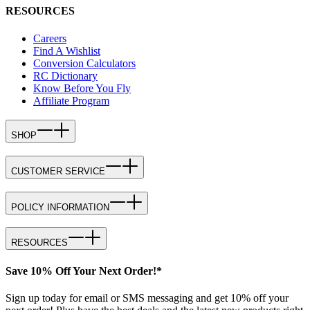
RESOURCES
Careers
Find A Wishlist
Conversion Calculators
RC Dictionary
Know Before You Fly
Affiliate Program
SHOP
CUSTOMER SERVICE
POLICY INFORMATION
RESOURCES
Save 10% Off Your Next Order!*
Sign up today for email or SMS messaging and get 10% off your