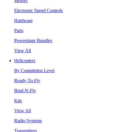
Motors
Electronic Speed Controls
Hardware
Parts
Powerstage Bundles
View All
Helicopters
By Completion Level
Ready-To-Fly
Bind-N-Fly
Kits
View All
Radio Systems
Transmitters