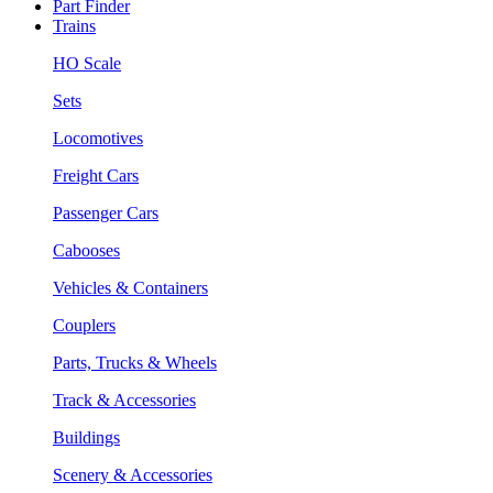
Part Finder
Trains
HO Scale
Sets
Locomotives
Freight Cars
Passenger Cars
Cabooses
Vehicles & Containers
Couplers
Parts, Trucks & Wheels
Track & Accessories
Buildings
Scenery & Accessories