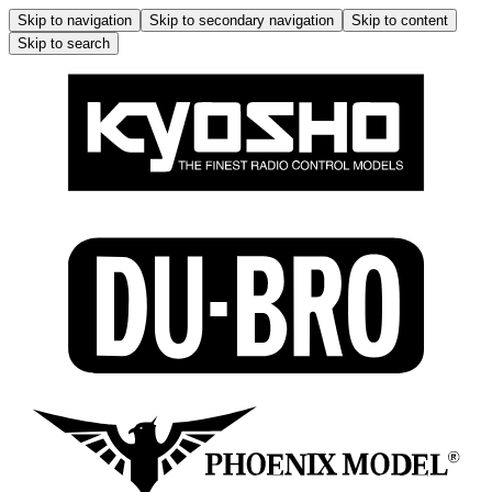
Skip to navigation
Skip to secondary navigation
Skip to content
Skip to search