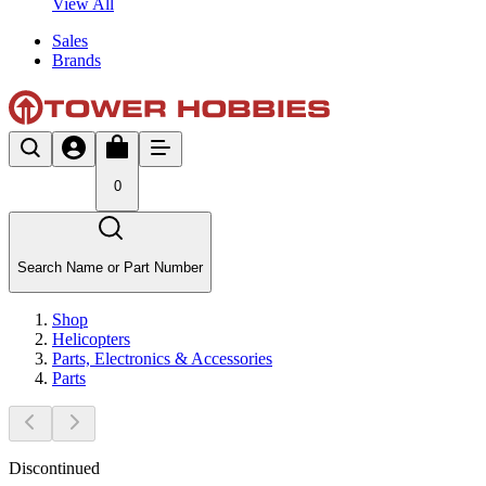
View All
Sales
Brands
0
Search Name or Part Number
Shop
Helicopters
Parts, Electronics & Accessories
Parts
Discontinued