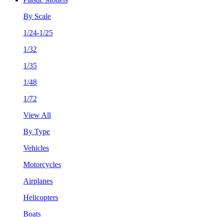
By Scale
1/24-1/25
1/32
1/35
1/48
1/72
View All
By Type
Vehicles
Motorcycles
Airplanes
Helicopters
Boats