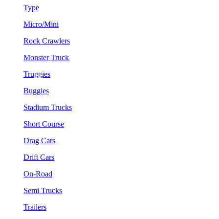
Type
Micro/Mini
Rock Crawlers
Monster Truck
Truggies
Buggies
Stadium Trucks
Short Course
Drag Cars
Drift Cars
On-Road
Semi Trucks
Trailers