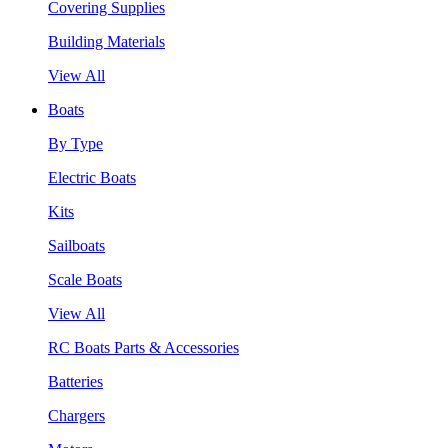
Covering Supplies
Building Materials
View All
Boats
By Type
Electric Boats
Kits
Sailboats
Scale Boats
View All
RC Boats Parts & Accessories
Batteries
Chargers