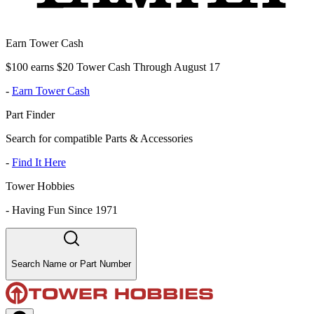
Earn Tower Cash
$100 earns $20 Tower Cash Through August 17
-
Earn Tower Cash
Part Finder
Search for compatible Parts & Accessories
-
Find It Here
Tower Hobbies
-
Having Fun Since 1971
Search Name or Part Number