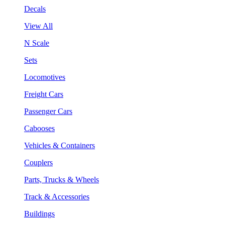
Decals
View All
N Scale
Sets
Locomotives
Freight Cars
Passenger Cars
Cabooses
Vehicles & Containers
Couplers
Parts, Trucks & Wheels
Track & Accessories
Buildings