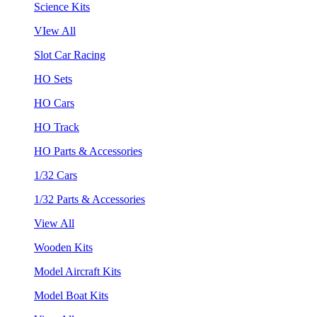
Science Kits
VIew All
Slot Car Racing
HO Sets
HO Cars
HO Track
HO Parts & Accessories
1/32 Cars
1/32 Parts & Accessories
View All
Wooden Kits
Model Aircraft Kits
Model Boat Kits