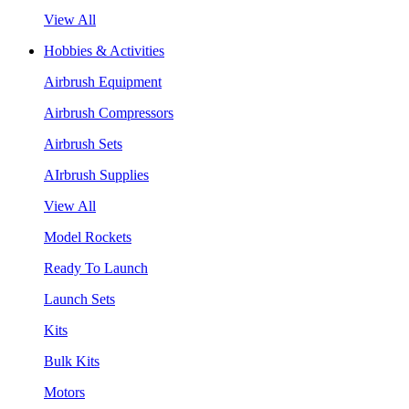
View All
Hobbies & Activities
Airbrush Equipment
Airbrush Compressors
Airbrush Sets
AIrbrush Supplies
View All
Model Rockets
Ready To Launch
Launch Sets
Kits
Bulk Kits
Motors