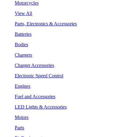
Motorcycles
View All
Parts, Electronics & Accessories
Batteries
Bodies
Chargers
Charger Accessories
Electronic Speed Control
Engines
Fuel and Accessories
LED Lights & Accessories
Motors
Parts