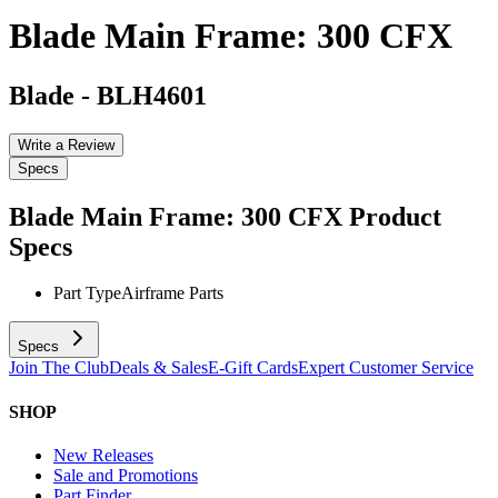
Blade Main Frame: 300 CFX
Blade
-
BLH4601
Write a Review
Specs
Blade Main Frame: 300 CFX
Product
Specs
Part Type
Airframe Parts
Specs
Join The Club
Deals & Sales
E-Gift Cards
Expert Customer Service
SHOP
New Releases
Sale and Promotions
Part Finder