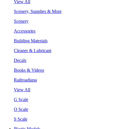
View All
Scenery, Supplies & More
Scenery
Accessories
Building Materials
Cleaner & Lubricant
Decals
Books & Videos
Railroadiana
View All
G Scale
O Scale
S Scale
Plastic Models