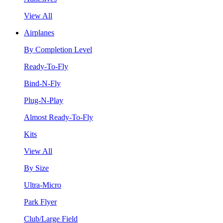
View All
Airplanes
By Completion Level
Ready-To-Fly
Bind-N-Fly
Plug-N-Play
Almost Ready-To-Fly
Kits
View All
By Size
Ultra-Micro
Park Flyer
Club/Large Field