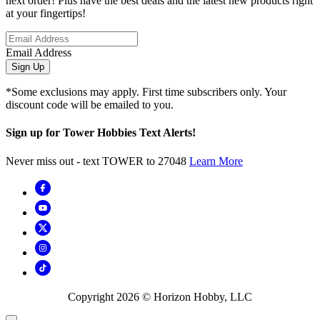
next order! Plus have the best deals and the latest new products right
at your fingertips!
Email Address
Sign Up
*Some exclusions may apply. First time subscribers only. Your
discount code will be emailed to you.
Sign up for Tower Hobbies Text Alerts!
Never miss out - text TOWER to 27048
Learn More
Copyright
2026
© Horizon Hobby, LLC