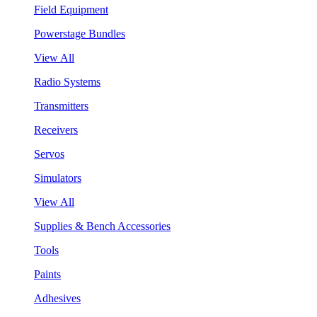
Field Equipment
Powerstage Bundles
View All
Radio Systems
Transmitters
Receivers
Servos
Simulators
View All
Supplies & Bench Accessories
Tools
Paints
Adhesives