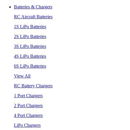
Batteries & Chargers
RC Aircraft Batteries
1S LiPo Batteries
2S LiPo Batteries
3S LiPo Batteries
4S LiPo Batteries
6S LiPo Batteries
View All
RC Battery Chargers
1 Port Chargers
2 Port Chargers
4 Port Chargers
LiPo Chargers