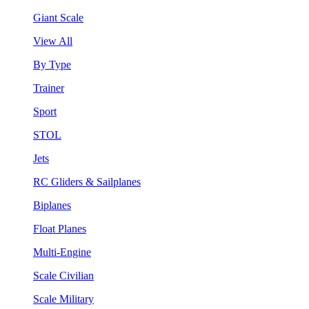
Giant Scale
View All
By Type
Trainer
Sport
STOL
Jets
RC Gliders & Sailplanes
Biplanes
Float Planes
Multi-Engine
Scale Civilian
Scale Military