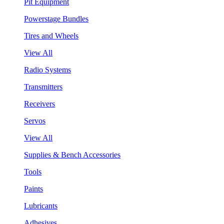
Pit Equipment
Powerstage Bundles
Tires and Wheels
View All
Radio Systems
Transmitters
Receivers
Servos
View All
Supplies & Bench Accessories
Tools
Paints
Lubricants
Adhesives