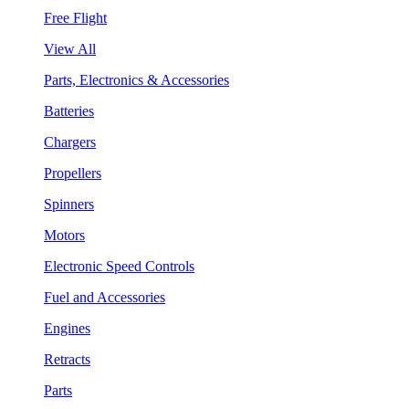
Free Flight
View All
Parts, Electronics & Accessories
Batteries
Chargers
Propellers
Spinners
Motors
Electronic Speed Controls
Fuel and Accessories
Engines
Retracts
Parts