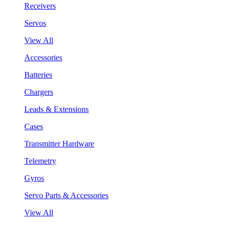
Receivers
Servos
View All
Accessories
Batteries
Chargers
Leads & Extensions
Cases
Transmitter Hardware
Telemetry
Gyros
Servo Parts & Accessories
View All