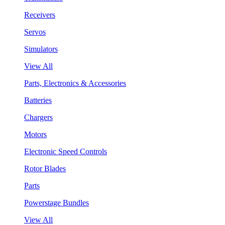
Receivers
Servos
Simulators
View All
Parts, Electronics & Accessories
Batteries
Chargers
Motors
Electronic Speed Controls
Rotor Blades
Parts
Powerstage Bundles
View All