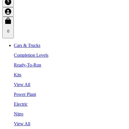
0
Cars & Trucks
Completion Levels
Ready-To-Run
Kits
View All
Power Plant
Electric
Nitro
View All