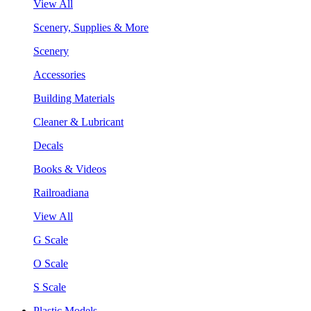
View All
Scenery, Supplies & More
Scenery
Accessories
Building Materials
Cleaner & Lubricant
Decals
Books & Videos
Railroadiana
View All
G Scale
O Scale
S Scale
Plastic Models