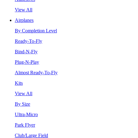
View All
Airplanes
By Completion Level
Ready-To-Fly
Bind-N-Fly
Plug-N-Play
Almost Ready-To-Fly
Kits
View All
By Size
Ultra-Micro
Park Flyer
Club/Large Field