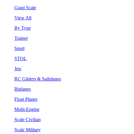
Giant Scale
View All
By Type
Trainer
Sport
STOL
Jets
RC Gliders & Sailplanes
Biplanes
Float Planes
Multi-Engine
Scale Civilian
Scale Military