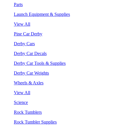
Parts
Launch Equipment & Supplies
View All
Pine Car Derby
Derby Cars
Derby Car Decals
Derby Car Tools & Supplies
Derby Car Weights
Wheels & Axles
View All
Science
Rock Tumblers
Rock Tumbler Supplies