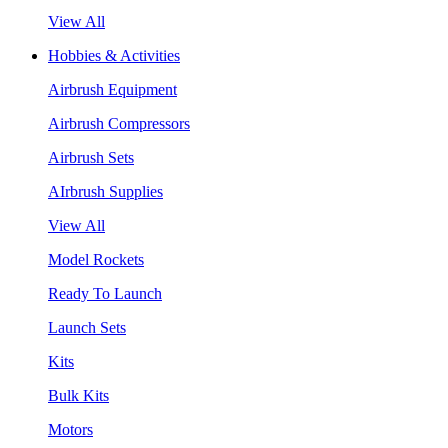
View All
Hobbies & Activities
Airbrush Equipment
Airbrush Compressors
Airbrush Sets
AIrbrush Supplies
View All
Model Rockets
Ready To Launch
Launch Sets
Kits
Bulk Kits
Motors