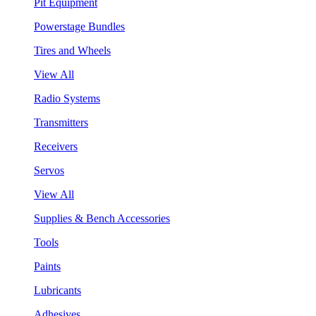
Pit Equipment
Powerstage Bundles
Tires and Wheels
View All
Radio Systems
Transmitters
Receivers
Servos
View All
Supplies & Bench Accessories
Tools
Paints
Lubricants
Adhesives