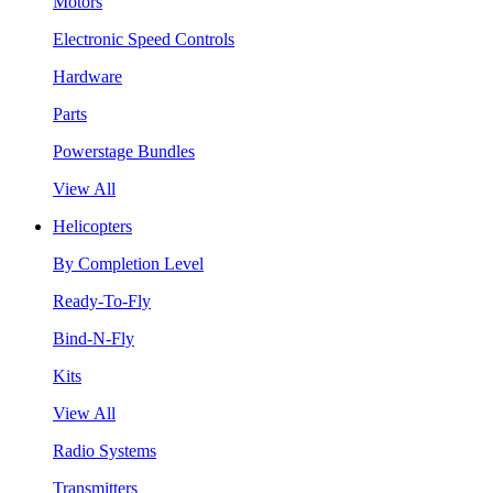
Motors
Electronic Speed Controls
Hardware
Parts
Powerstage Bundles
View All
Helicopters
By Completion Level
Ready-To-Fly
Bind-N-Fly
Kits
View All
Radio Systems
Transmitters