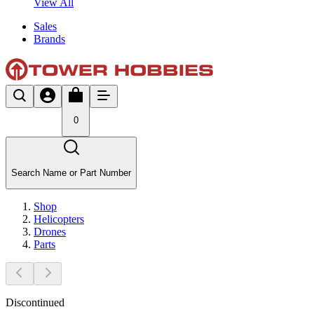
View All
Sales
Brands
0
Search Name or Part Number
Shop
Helicopters
Drones
Parts
Discontinued