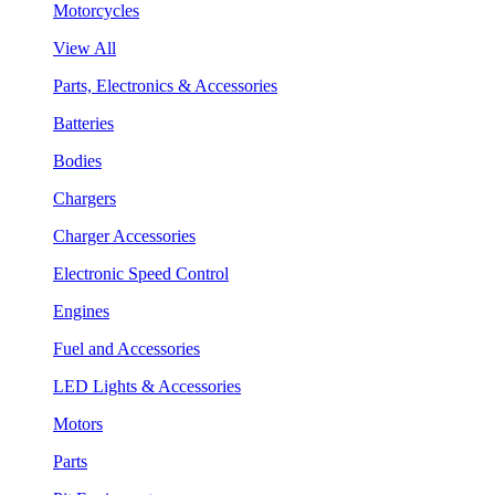
Motorcycles
View All
Parts, Electronics & Accessories
Batteries
Bodies
Chargers
Charger Accessories
Electronic Speed Control
Engines
Fuel and Accessories
LED Lights & Accessories
Motors
Parts