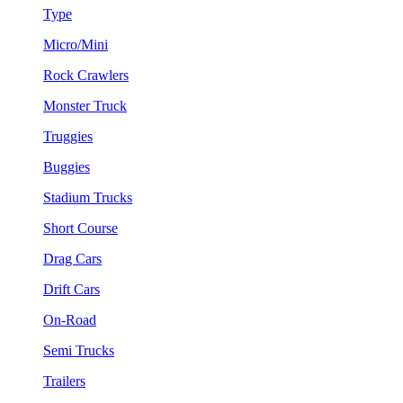
Type
Micro/Mini
Rock Crawlers
Monster Truck
Truggies
Buggies
Stadium Trucks
Short Course
Drag Cars
Drift Cars
On-Road
Semi Trucks
Trailers