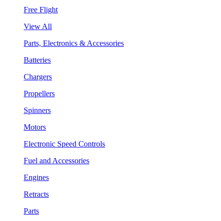
Free Flight
View All
Parts, Electronics & Accessories
Batteries
Chargers
Propellers
Spinners
Motors
Electronic Speed Controls
Fuel and Accessories
Engines
Retracts
Parts