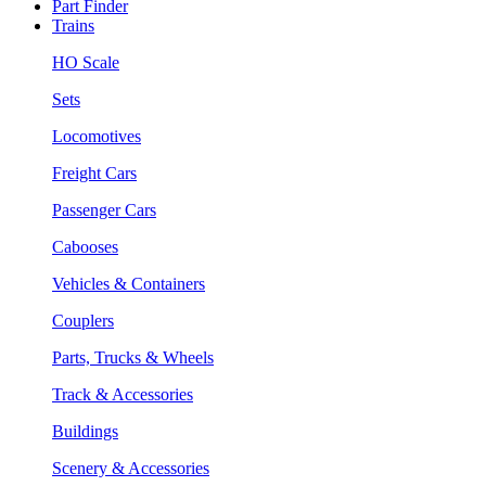
Part Finder
Trains
HO Scale
Sets
Locomotives
Freight Cars
Passenger Cars
Cabooses
Vehicles & Containers
Couplers
Parts, Trucks & Wheels
Track & Accessories
Buildings
Scenery & Accessories