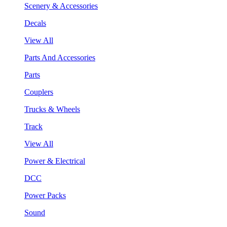
Scenery & Accessories
Decals
View All
Parts And Accessories
Parts
Couplers
Trucks & Wheels
Track
View All
Power & Electrical
DCC
Power Packs
Sound