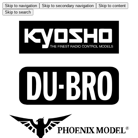
Skip to navigation
Skip to secondary navigation
Skip to content
Skip to search