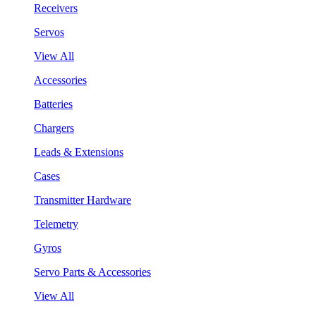
Receivers
Servos
View All
Accessories
Batteries
Chargers
Leads & Extensions
Cases
Transmitter Hardware
Telemetry
Gyros
Servo Parts & Accessories
View All