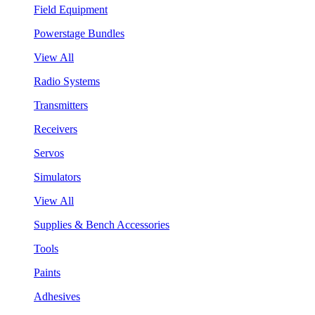
Field Equipment
Powerstage Bundles
View All
Radio Systems
Transmitters
Receivers
Servos
Simulators
View All
Supplies & Bench Accessories
Tools
Paints
Adhesives