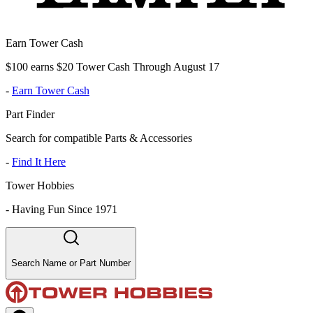
Earn Tower Cash
$100 earns $20 Tower Cash Through August 17
-
Earn Tower Cash
Part Finder
Search for compatible Parts & Accessories
-
Find It Here
Tower Hobbies
-
Having Fun Since 1971
Search Name or Part Number