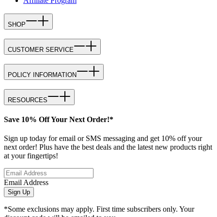
Affiliate Program
SHOP
CUSTOMER SERVICE
POLICY INFORMATION
RESOURCES
Save 10% Off Your Next Order!*
Sign up today for email or SMS messaging and get 10% off your
next order! Plus have the best deals and the latest new products right
at your fingertips!
Email Address
Sign Up
*Some exclusions may apply. First time subscribers only. Your