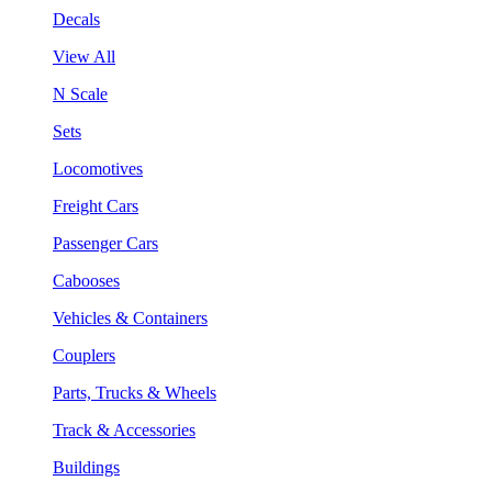
Decals
View All
N Scale
Sets
Locomotives
Freight Cars
Passenger Cars
Cabooses
Vehicles & Containers
Couplers
Parts, Trucks & Wheels
Track & Accessories
Buildings