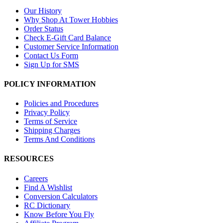
Our History
Why Shop At Tower Hobbies
Order Status
Check E-Gift Card Balance
Customer Service Information
Contact Us Form
Sign Up for SMS
POLICY INFORMATION
Policies and Procedures
Privacy Policy
Terms of Service
Shipping Charges
Terms And Conditions
RESOURCES
Careers
Find A Wishlist
Conversion Calculators
RC Dictionary
Know Before You Fly