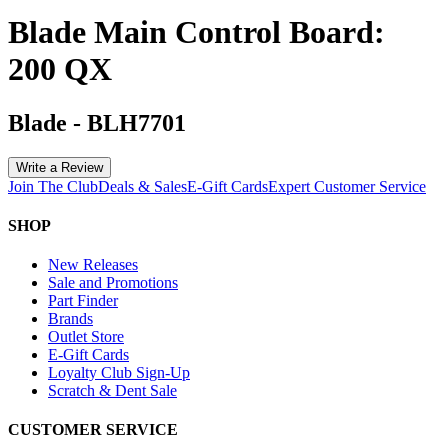
Blade Main Control Board:
200 QX
Blade
-
BLH7701
Write a Review
Join The Club
Deals & Sales
E-Gift Cards
Expert Customer Service
SHOP
New Releases
Sale and Promotions
Part Finder
Brands
Outlet Store
E-Gift Cards
Loyalty Club Sign-Up
Scratch & Dent Sale
CUSTOMER SERVICE