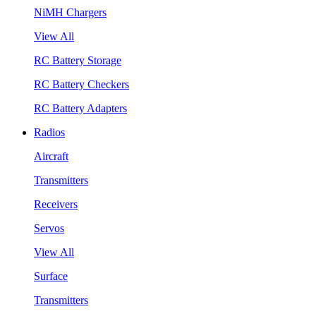
NiMH Chargers
View All
RC Battery Storage
RC Battery Checkers
RC Battery Adapters
Radios
Aircraft
Transmitters
Receivers
Servos
View All
Surface
Transmitters