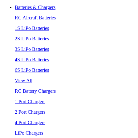
Batteries & Chargers
RC Aircraft Batteries
1S LiPo Batteries
2S LiPo Batteries
3S LiPo Batteries
4S LiPo Batteries
6S LiPo Batteries
View All
RC Battery Chargers
1 Port Chargers
2 Port Chargers
4 Port Chargers
LiPo Chargers