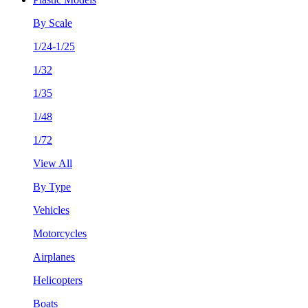
By Scale
1/24-1/25
1/32
1/35
1/48
1/72
View All
By Type
Vehicles
Motorcycles
Airplanes
Helicopters
Boats