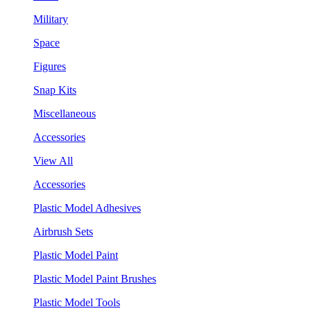
Military
Space
Figures
Snap Kits
Miscellaneous
Accessories
View All
Accessories
Plastic Model Adhesives
Airbrush Sets
Plastic Model Paint
Plastic Model Paint Brushes
Plastic Model Tools