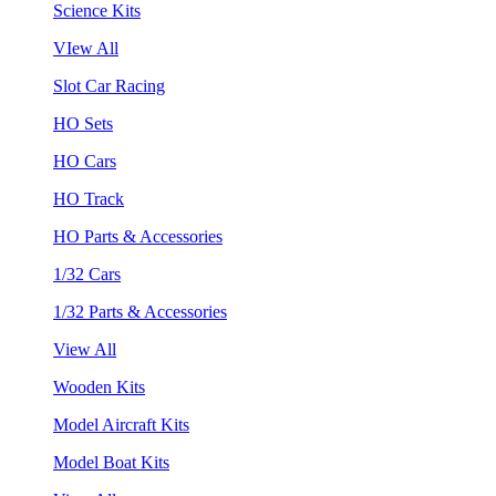
Science Kits
VIew All
Slot Car Racing
HO Sets
HO Cars
HO Track
HO Parts & Accessories
1/32 Cars
1/32 Parts & Accessories
View All
Wooden Kits
Model Aircraft Kits
Model Boat Kits