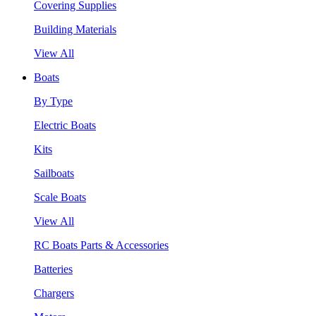
Covering Supplies
Building Materials
View All
Boats
By Type
Electric Boats
Kits
Sailboats
Scale Boats
View All
RC Boats Parts & Accessories
Batteries
Chargers