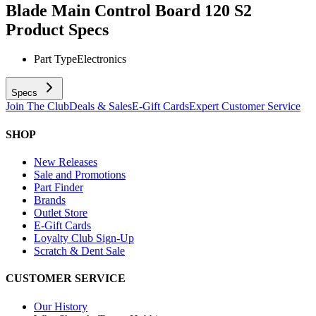
Blade Main Control Board 120 S2
Product Specs
Part Type
Electronics
Specs
Join The Club
Deals & Sales
E-Gift Cards
Expert Customer Service
SHOP
New Releases
Sale and Promotions
Part Finder
Brands
Outlet Store
E-Gift Cards
Loyalty Club Sign-Up
Scratch & Dent Sale
CUSTOMER SERVICE
Our History