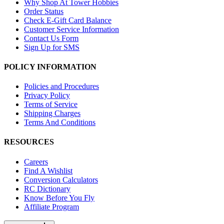
Why Shop At Tower Hobbies
Order Status
Check E-Gift Card Balance
Customer Service Information
Contact Us Form
Sign Up for SMS
POLICY INFORMATION
Policies and Procedures
Privacy Policy
Terms of Service
Shipping Charges
Terms And Conditions
RESOURCES
Careers
Find A Wishlist
Conversion Calculators
RC Dictionary
Know Before You Fly
Affiliate Program