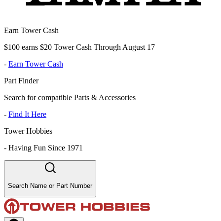
Earn Tower Cash
$100 earns $20 Tower Cash Through August 17
-
Earn Tower Cash
Part Finder
Search for compatible Parts & Accessories
-
Find It Here
Tower Hobbies
-
Having Fun Since 1971
Search Name or Part Number