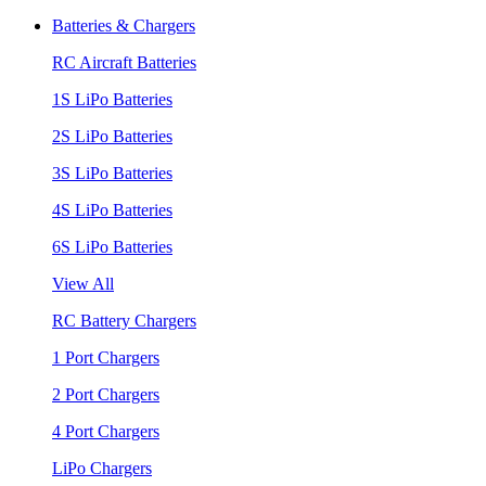
Batteries & Chargers
RC Aircraft Batteries
1S LiPo Batteries
2S LiPo Batteries
3S LiPo Batteries
4S LiPo Batteries
6S LiPo Batteries
View All
RC Battery Chargers
1 Port Chargers
2 Port Chargers
4 Port Chargers
LiPo Chargers