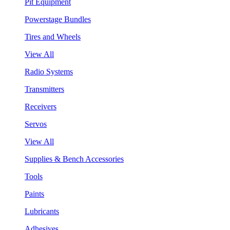
Pit Equipment
Powerstage Bundles
Tires and Wheels
View All
Radio Systems
Transmitters
Receivers
Servos
View All
Supplies & Bench Accessories
Tools
Paints
Lubricants
Adhesives