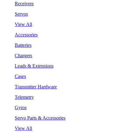
Receivers
Servos
View All
Accessories
Batteries
Chargers
Leads & Extensions
Cases
Transmitter Hardware
Telemetry
Gyros
Servo Parts & Accessories
View All