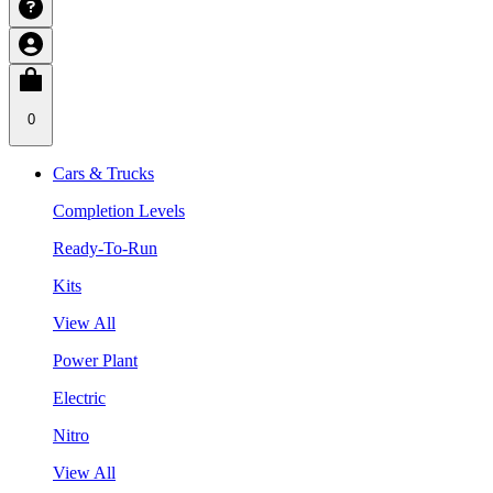
0
Cars & Trucks
Completion Levels
Ready-To-Run
Kits
View All
Power Plant
Electric
Nitro
View All