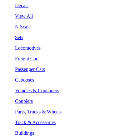
Decals
View All
N Scale
Sets
Locomotives
Freight Cars
Passenger Cars
Cabooses
Vehicles & Containers
Couplers
Parts, Trucks & Wheels
Track & Accessories
Buildings