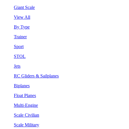
Giant Scale
View All
By Type
Trainer
Sport
STOL
Jets
RC Gliders & Sailplanes
Biplanes
Float Planes
Multi-Engine
Scale Civilian
Scale Military