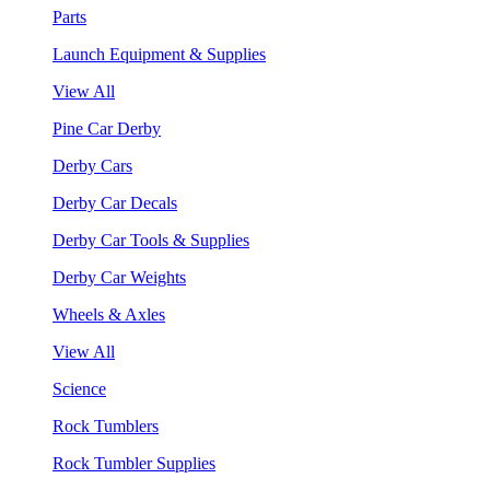
Parts
Launch Equipment & Supplies
View All
Pine Car Derby
Derby Cars
Derby Car Decals
Derby Car Tools & Supplies
Derby Car Weights
Wheels & Axles
View All
Science
Rock Tumblers
Rock Tumbler Supplies