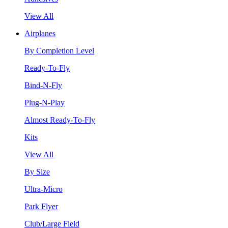
View All
Airplanes
By Completion Level
Ready-To-Fly
Bind-N-Fly
Plug-N-Play
Almost Ready-To-Fly
Kits
View All
By Size
Ultra-Micro
Park Flyer
Club/Large Field