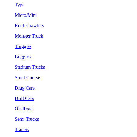
Type
Micro/Mini
Rock Crawlers
Monster Truck
Truggies
Buggies
Stadium Trucks
Short Course
Drag Cars
Drift Cars
On-Road
Semi Trucks
Trailers