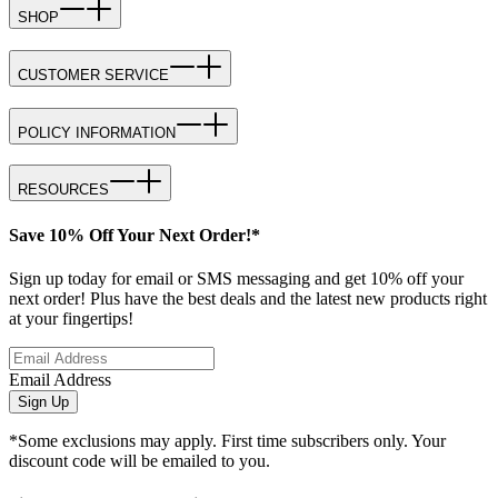
SHOP
CUSTOMER SERVICE
POLICY INFORMATION
RESOURCES
Save 10% Off Your Next Order!*
Sign up today for email or SMS messaging and get 10% off your
next order! Plus have the best deals and the latest new products right
at your fingertips!
Email Address
Sign Up
*Some exclusions may apply. First time subscribers only. Your
discount code will be emailed to you.