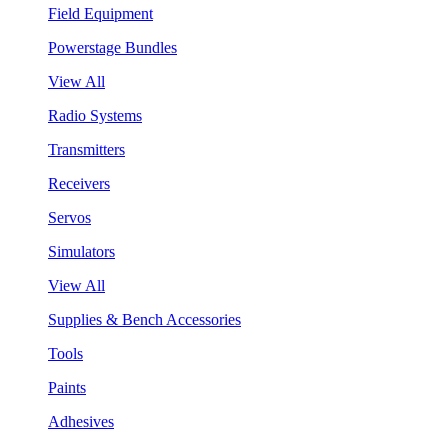
Field Equipment
Powerstage Bundles
View All
Radio Systems
Transmitters
Receivers
Servos
Simulators
View All
Supplies & Bench Accessories
Tools
Paints
Adhesives