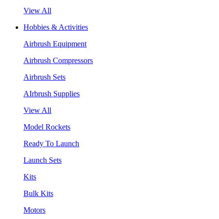
View All
Hobbies & Activities
Airbrush Equipment
Airbrush Compressors
Airbrush Sets
AIrbrush Supplies
View All
Model Rockets
Ready To Launch
Launch Sets
Kits
Bulk Kits
Motors