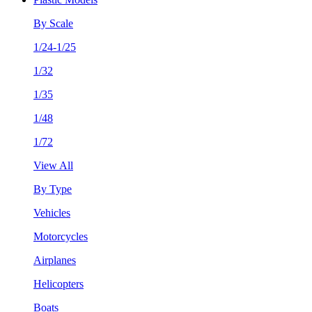
By Scale
1/24-1/25
1/32
1/35
1/48
1/72
View All
By Type
Vehicles
Motorcycles
Airplanes
Helicopters
Boats