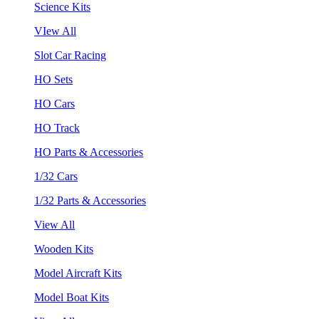
Science Kits
VIew All
Slot Car Racing
HO Sets
HO Cars
HO Track
HO Parts & Accessories
1/32 Cars
1/32 Parts & Accessories
View All
Wooden Kits
Model Aircraft Kits
Model Boat Kits