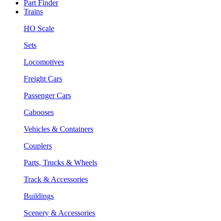
Part Finder
Trains
HO Scale
Sets
Locomotives
Freight Cars
Passenger Cars
Cabooses
Vehicles & Containers
Couplers
Parts, Trucks & Wheels
Track & Accessories
Buildings
Scenery & Accessories