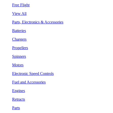
Free Flight
View All
Parts, Electronics & Accessories
Batteries
Chargers
Propellers
Spinners
Motors
Electronic Speed Controls
Fuel and Accessories
Engines
Retracts
Parts