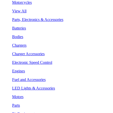
Motorcycles
View All
Parts, Electronics & Accessories
Batteries
Bodies
Chargers
Charger Accessories
Electronic Speed Control
Engines
Fuel and Accessories
LED Lights & Accessories
Motors
Parts