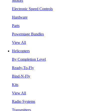
Motors
Electronic Speed Controls
Hardware
Parts
Powerstage Bundles
View All
Helicopters
By Completion Level
Ready-To-Fly
Bind-N-Fly
Kits
View All
Radio Systems
Transmitters