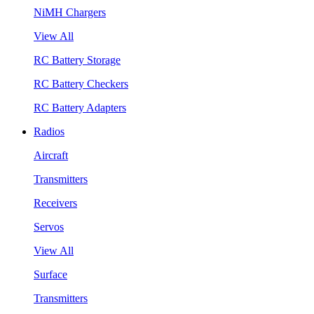
NiMH Chargers
View All
RC Battery Storage
RC Battery Checkers
RC Battery Adapters
Radios
Aircraft
Transmitters
Receivers
Servos
View All
Surface
Transmitters