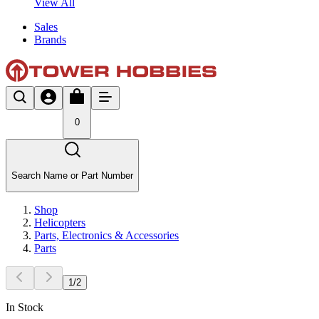
View All
Sales
Brands
0
Search Name or Part Number
Shop
Helicopters
Parts, Electronics & Accessories
Parts
1
/
2
In Stock