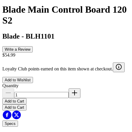
Blade Main Control Board 120
S2
Blade
-
BLH1101
Write a Review
$54.99
Loyalty Club points earned on this item shown at checkout.
Add to Wishlist
Quantity
Add to Cart
Add to Cart
Specs