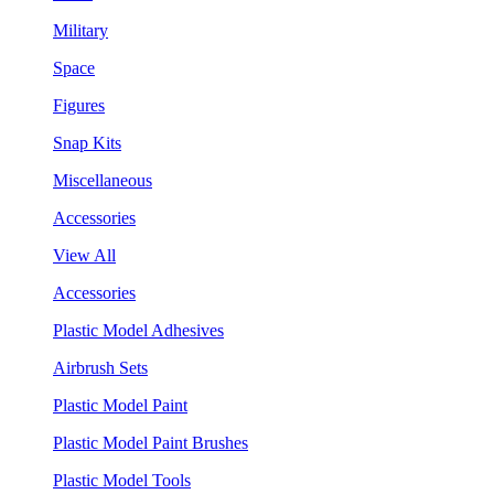
Military
Space
Figures
Snap Kits
Miscellaneous
Accessories
View All
Accessories
Plastic Model Adhesives
Airbrush Sets
Plastic Model Paint
Plastic Model Paint Brushes
Plastic Model Tools