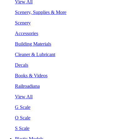
View All
Scenery, Supplies & More
Scenery
Accessories
Building Materials
Cleaner & Lubricant
Decals
Books & Videos
Railroadiana
View All
G Scale
O Scale
S Scale
Plastic Models