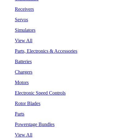
Receivers
Servos
Simulators
View All
Parts, Electronics & Accessories
Batteries
Chargers
Motors
Electronic Speed Controls
Rotor Blades
Parts
Powerstage Bundles
View All