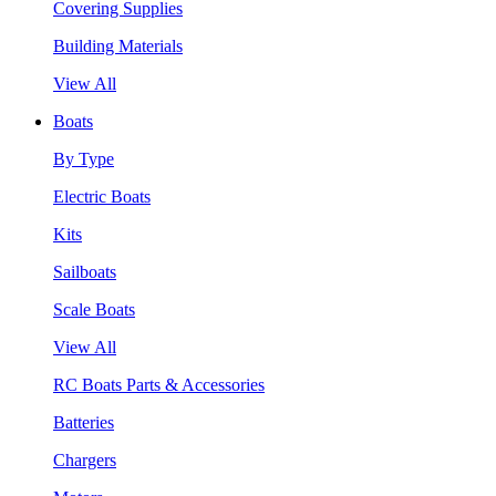
Covering Supplies
Building Materials
View All
Boats
By Type
Electric Boats
Kits
Sailboats
Scale Boats
View All
RC Boats Parts & Accessories
Batteries
Chargers