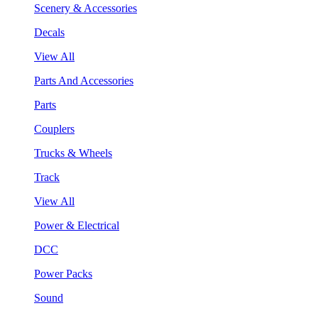
Scenery & Accessories
Decals
View All
Parts And Accessories
Parts
Couplers
Trucks & Wheels
Track
View All
Power & Electrical
DCC
Power Packs
Sound