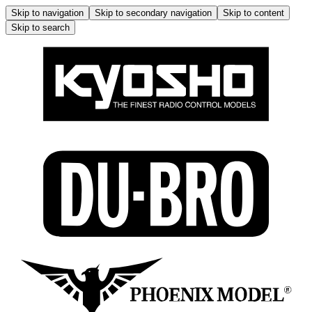
Skip to navigation
Skip to secondary navigation
Skip to content
Skip to search