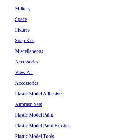
Military
Space
Figures
Snap Kits
Miscellaneous
Accessories
View All
Accessories
Plastic Model Adhesives
Airbrush Sets
Plastic Model Paint
Plastic Model Paint Brushes
Plastic Model Tools