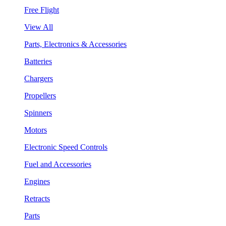
Free Flight
View All
Parts, Electronics & Accessories
Batteries
Chargers
Propellers
Spinners
Motors
Electronic Speed Controls
Fuel and Accessories
Engines
Retracts
Parts