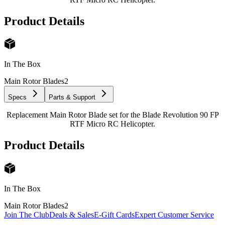
Product Details
In The Box
Main Rotor Blades
2
Specs
Parts & Support
Replacement Main Rotor Blade set for the Blade Revolution 90 FP
RTF Micro RC Helicopter.
Product Details
In The Box
Main Rotor Blades
2
Join The Club
Deals & Sales
E-Gift Cards
Expert Customer Service