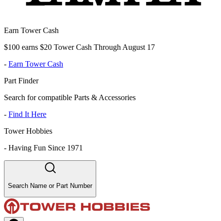
Earn Tower Cash
$100 earns $20 Tower Cash Through August 17
-
Earn Tower Cash
Part Finder
Search for compatible Parts & Accessories
-
Find It Here
Tower Hobbies
-
Having Fun Since 1971
Search Name or Part Number