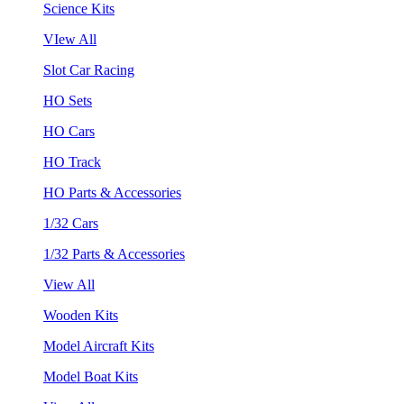
Science Kits
VIew All
Slot Car Racing
HO Sets
HO Cars
HO Track
HO Parts & Accessories
1/32 Cars
1/32 Parts & Accessories
View All
Wooden Kits
Model Aircraft Kits
Model Boat Kits