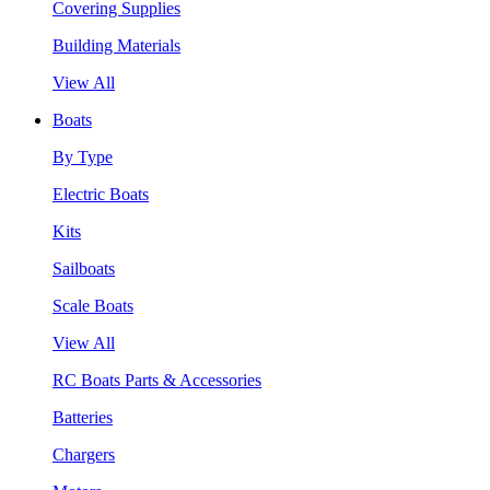
Covering Supplies
Building Materials
View All
Boats
By Type
Electric Boats
Kits
Sailboats
Scale Boats
View All
RC Boats Parts & Accessories
Batteries
Chargers