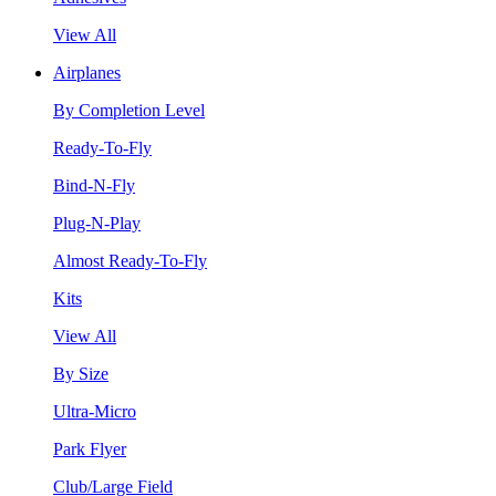
View All
Airplanes
By Completion Level
Ready-To-Fly
Bind-N-Fly
Plug-N-Play
Almost Ready-To-Fly
Kits
View All
By Size
Ultra-Micro
Park Flyer
Club/Large Field