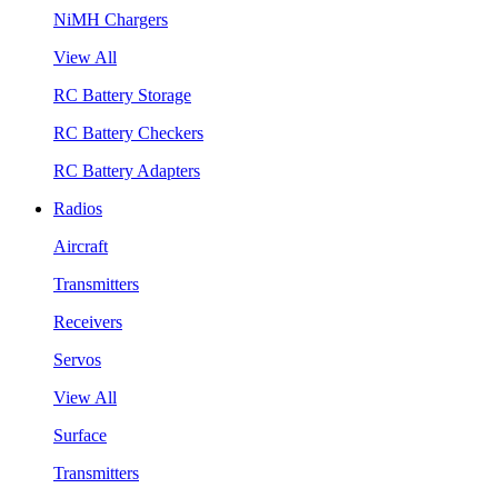
NiMH Chargers
View All
RC Battery Storage
RC Battery Checkers
RC Battery Adapters
Radios
Aircraft
Transmitters
Receivers
Servos
View All
Surface
Transmitters