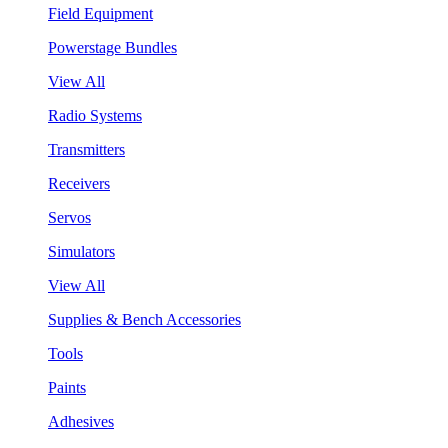
Field Equipment
Powerstage Bundles
View All
Radio Systems
Transmitters
Receivers
Servos
Simulators
View All
Supplies & Bench Accessories
Tools
Paints
Adhesives