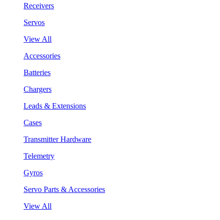
Receivers
Servos
View All
Accessories
Batteries
Chargers
Leads & Extensions
Cases
Transmitter Hardware
Telemetry
Gyros
Servo Parts & Accessories
View All