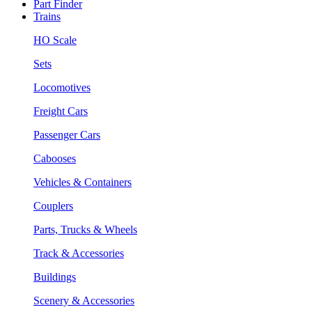
Part Finder
Trains
HO Scale
Sets
Locomotives
Freight Cars
Passenger Cars
Cabooses
Vehicles & Containers
Couplers
Parts, Trucks & Wheels
Track & Accessories
Buildings
Scenery & Accessories