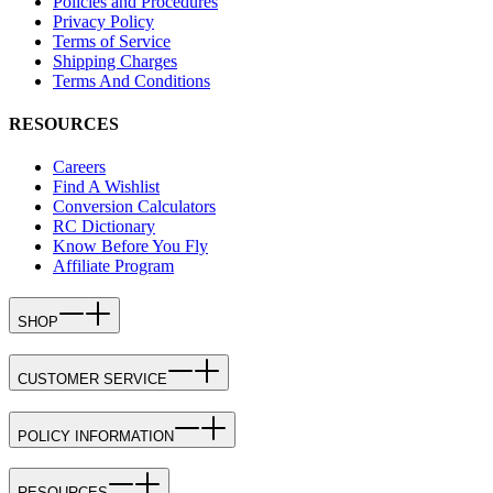
Policies and Procedures
Privacy Policy
Terms of Service
Shipping Charges
Terms And Conditions
RESOURCES
Careers
Find A Wishlist
Conversion Calculators
RC Dictionary
Know Before You Fly
Affiliate Program
SHOP
CUSTOMER SERVICE
POLICY INFORMATION
RESOURCES