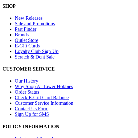
SHOP
New Releases
Sale and Promotions
Part Finder
Brands
Outlet Store
E-Gift Cards
Loyalty Club Sign-Up
Scratch & Dent Sale
CUSTOMER SERVICE
Our History
Why Shop At Tower Hobbies
Order Status
Check E-Gift Card Balance
Customer Service Information
Contact Us Form
Sign Up for SMS
POLICY INFORMATION