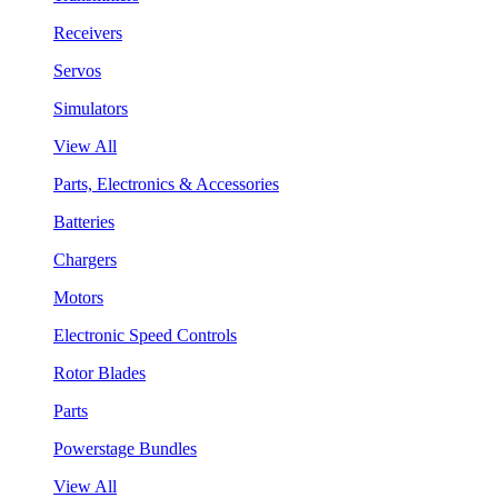
Receivers
Servos
Simulators
View All
Parts, Electronics & Accessories
Batteries
Chargers
Motors
Electronic Speed Controls
Rotor Blades
Parts
Powerstage Bundles
View All