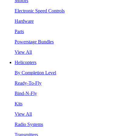
Motors
Electronic Speed Controls
Hardware
Parts
Powerstage Bundles
View All
Helicopters
By Completion Level
Ready-To-Fly
Bind-N-Fly
Kits
View All
Radio Systems
Transmitters