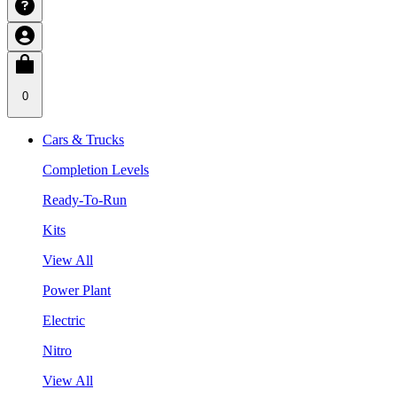
0
Cars & Trucks
Completion Levels
Ready-To-Run
Kits
View All
Power Plant
Electric
Nitro
View All