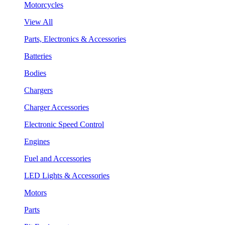
Motorcycles
View All
Parts, Electronics & Accessories
Batteries
Bodies
Chargers
Charger Accessories
Electronic Speed Control
Engines
Fuel and Accessories
LED Lights & Accessories
Motors
Parts