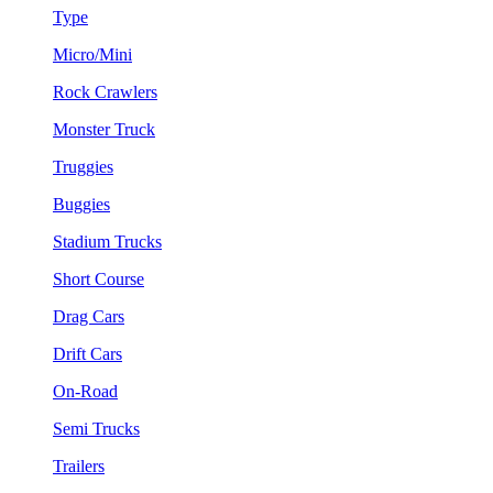
Type
Micro/Mini
Rock Crawlers
Monster Truck
Truggies
Buggies
Stadium Trucks
Short Course
Drag Cars
Drift Cars
On-Road
Semi Trucks
Trailers