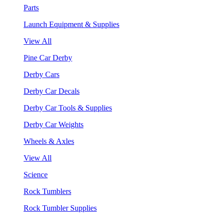
Parts
Launch Equipment & Supplies
View All
Pine Car Derby
Derby Cars
Derby Car Decals
Derby Car Tools & Supplies
Derby Car Weights
Wheels & Axles
View All
Science
Rock Tumblers
Rock Tumbler Supplies