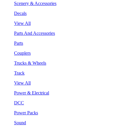
Scenery & Accessories
Decals
View All
Parts And Accessories
Parts
Couplers
Trucks & Wheels
Track
View All
Power & Electrical
DCC
Power Packs
Sound