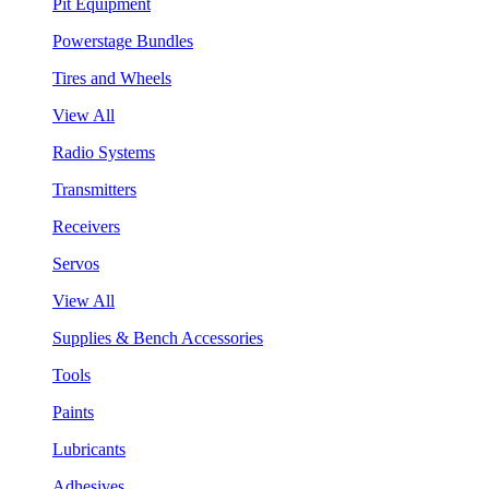
Pit Equipment
Powerstage Bundles
Tires and Wheels
View All
Radio Systems
Transmitters
Receivers
Servos
View All
Supplies & Bench Accessories
Tools
Paints
Lubricants
Adhesives