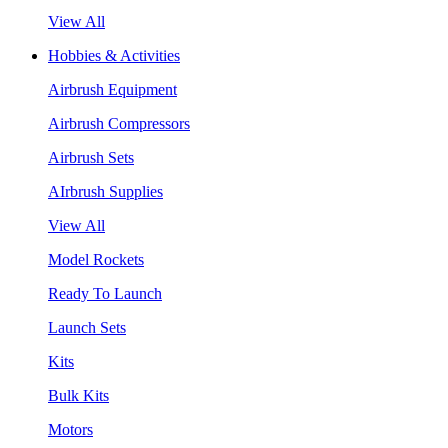
View All
Hobbies & Activities
Airbrush Equipment
Airbrush Compressors
Airbrush Sets
AIrbrush Supplies
View All
Model Rockets
Ready To Launch
Launch Sets
Kits
Bulk Kits
Motors