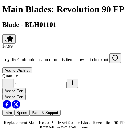
Main Blades: Revolution 90 FP
Blade
-
BLH01101
5
$7.99
Loyalty Club points earned on this item shown at checkout.
Add to Wishlist
Quantity
Add to Cart
Add to Cart
Intro
Specs
Parts & Support
Replacement Main Rotor Blade set for the Blade Revolution 90 FP
RTF Micro RC Helicopter.