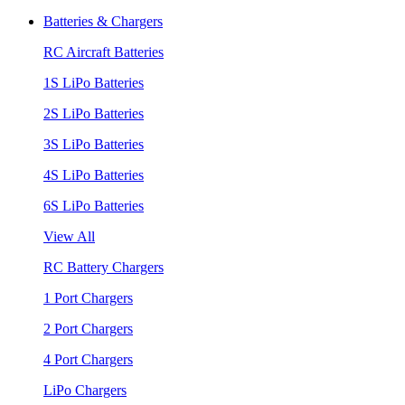
Batteries & Chargers
RC Aircraft Batteries
1S LiPo Batteries
2S LiPo Batteries
3S LiPo Batteries
4S LiPo Batteries
6S LiPo Batteries
View All
RC Battery Chargers
1 Port Chargers
2 Port Chargers
4 Port Chargers
LiPo Chargers