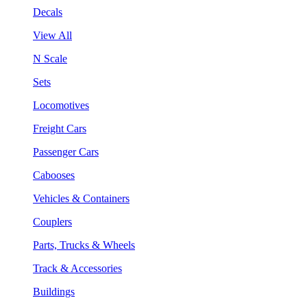
Decals
View All
N Scale
Sets
Locomotives
Freight Cars
Passenger Cars
Cabooses
Vehicles & Containers
Couplers
Parts, Trucks & Wheels
Track & Accessories
Buildings