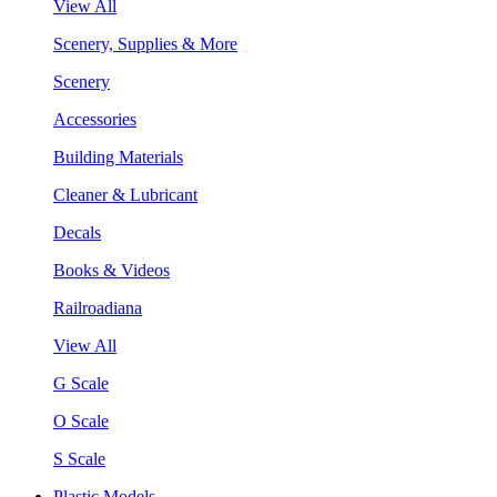
View All
Scenery, Supplies & More
Scenery
Accessories
Building Materials
Cleaner & Lubricant
Decals
Books & Videos
Railroadiana
View All
G Scale
O Scale
S Scale
Plastic Models