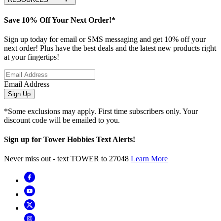
Save 10% Off Your Next Order!*
Sign up today for email or SMS messaging and get 10% off your
next order! Plus have the best deals and the latest new products right
at your fingertips!
Email Address
Sign Up
*Some exclusions may apply. First time subscribers only. Your
discount code will be emailed to you.
Sign up for Tower Hobbies Text Alerts!
Never miss out - text TOWER to 27048
Learn More