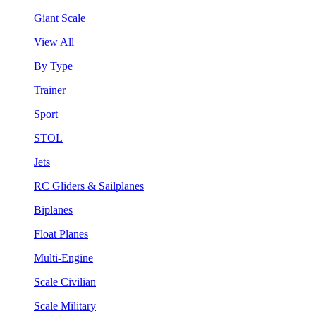
Giant Scale
View All
By Type
Trainer
Sport
STOL
Jets
RC Gliders & Sailplanes
Biplanes
Float Planes
Multi-Engine
Scale Civilian
Scale Military