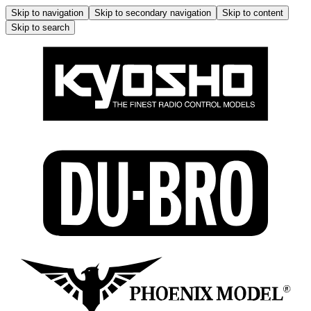
Skip to navigation
Skip to secondary navigation
Skip to content
Skip to search