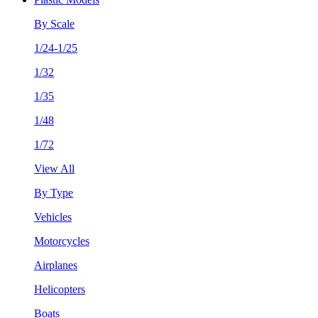
By Scale
1/24-1/25
1/32
1/35
1/48
1/72
View All
By Type
Vehicles
Motorcycles
Airplanes
Helicopters
Boats