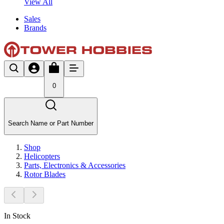
View All
Sales
Brands
0
Search Name or Part Number
Shop
Helicopters
Parts, Electronics & Accessories
Rotor Blades
In Stock