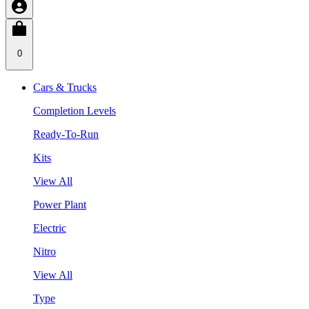
0
Cars & Trucks
Completion Levels
Ready-To-Run
Kits
View All
Power Plant
Electric
Nitro
View All
Type