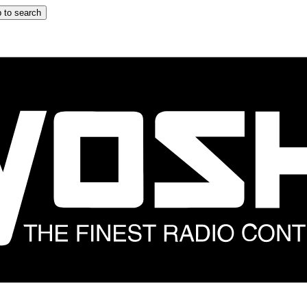
 to search