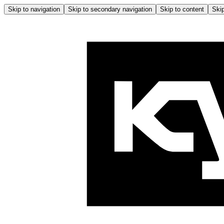
Skip to navigation
Skip to secondary navigation
Skip to content
Skip