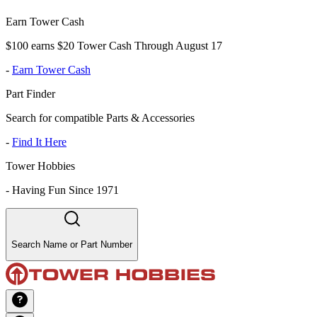
Earn Tower Cash
$100 earns $20 Tower Cash Through August 17
-
Earn Tower Cash
Part Finder
Search for compatible Parts & Accessories
-
Find It Here
Tower Hobbies
-
Having Fun Since 1971
Search Name or Part Number