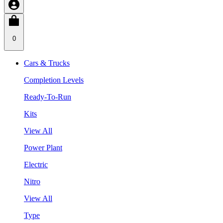
0
Cars & Trucks
Completion Levels
Ready-To-Run
Kits
View All
Power Plant
Electric
Nitro
View All
Type