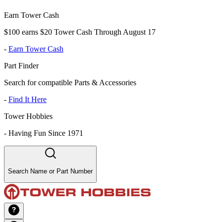
Earn Tower Cash
$100 earns $20 Tower Cash Through August 17
-
Earn Tower Cash
Part Finder
Search for compatible Parts & Accessories
-
Find It Here
Tower Hobbies
-
Having Fun Since 1971
Search Name or Part Number