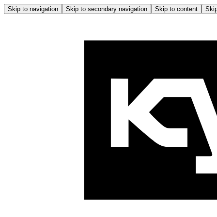
Skip to navigation
Skip to secondary navigation
Skip to content
Skip