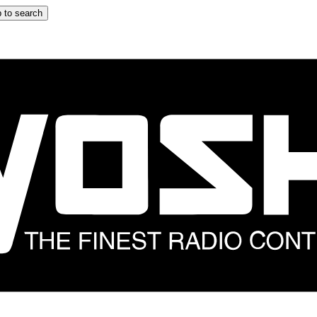
 to search