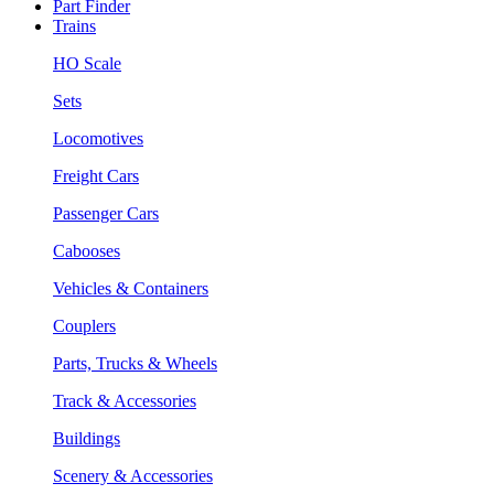
Part Finder
Trains
HO Scale
Sets
Locomotives
Freight Cars
Passenger Cars
Cabooses
Vehicles & Containers
Couplers
Parts, Trucks & Wheels
Track & Accessories
Buildings
Scenery & Accessories