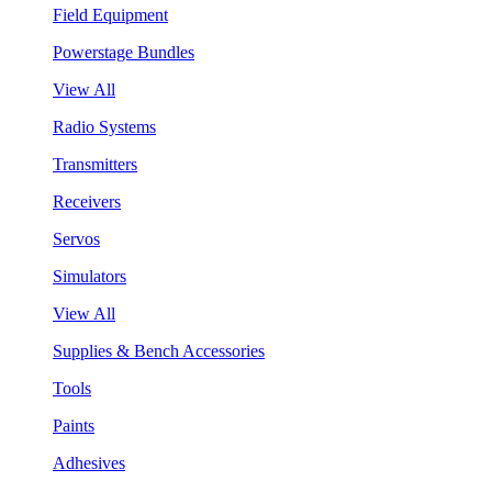
Field Equipment
Powerstage Bundles
View All
Radio Systems
Transmitters
Receivers
Servos
Simulators
View All
Supplies & Bench Accessories
Tools
Paints
Adhesives