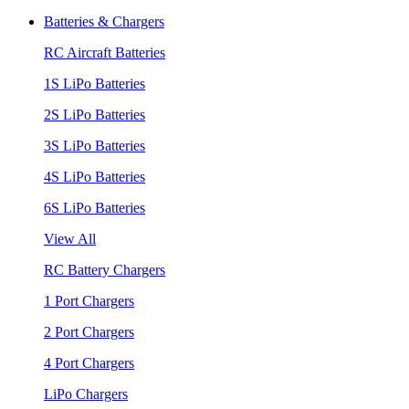
Batteries & Chargers
RC Aircraft Batteries
1S LiPo Batteries
2S LiPo Batteries
3S LiPo Batteries
4S LiPo Batteries
6S LiPo Batteries
View All
RC Battery Chargers
1 Port Chargers
2 Port Chargers
4 Port Chargers
LiPo Chargers