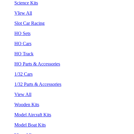
Science Kits
VIew All
Slot Car Racing
HO Sets
HO Cars
HO Track
HO Parts & Accessories
1/32 Cars
1/32 Parts & Accessories
View All
Wooden Kits
Model Aircraft Kits
Model Boat Kits