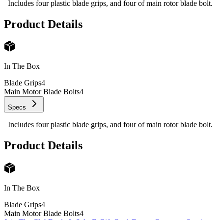
Includes four plastic blade grips, and four of main rotor blade bolt.
Product Details
In The Box
Blade Grips
4
Main Motor Blade Bolts
4
Specs
Includes four plastic blade grips, and four of main rotor blade bolt.
Product Details
In The Box
Blade Grips
4
Main Motor Blade Bolts
4