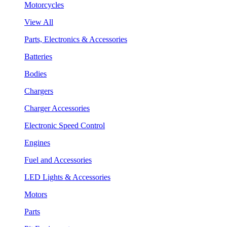
Motorcycles
View All
Parts, Electronics & Accessories
Batteries
Bodies
Chargers
Charger Accessories
Electronic Speed Control
Engines
Fuel and Accessories
LED Lights & Accessories
Motors
Parts