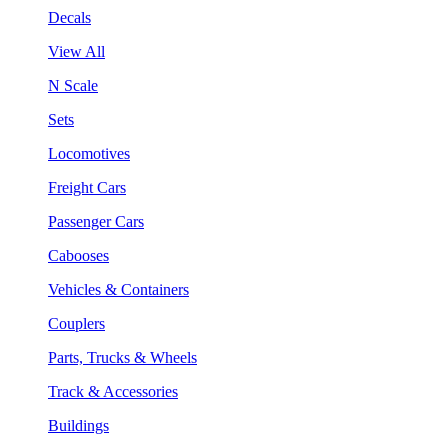
Decals
View All
N Scale
Sets
Locomotives
Freight Cars
Passenger Cars
Cabooses
Vehicles & Containers
Couplers
Parts, Trucks & Wheels
Track & Accessories
Buildings