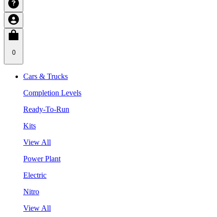
0
Cars & Trucks
Completion Levels
Ready-To-Run
Kits
View All
Power Plant
Electric
Nitro
View All