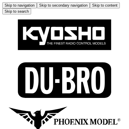
Skip to navigation
Skip to secondary navigation
Skip to content
Skip to search