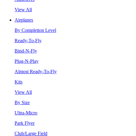
View All
Airplanes
By Completion Level
Ready-To-Fly
Bind-N-Fly
Plug-N-Play
Almost Ready-To-Fly
Kits
View All
By Size
Ultra-Micro
Park Flyer
Club/Large Field