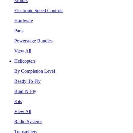
Motors
Electronic Speed Controls
Hardware
Parts
Powerstage Bundles
View All
Helicopters
By Completion Level
Ready-To-Fly
Bind-N-Fly
Kits
View All
Radio Systems
Transmitters