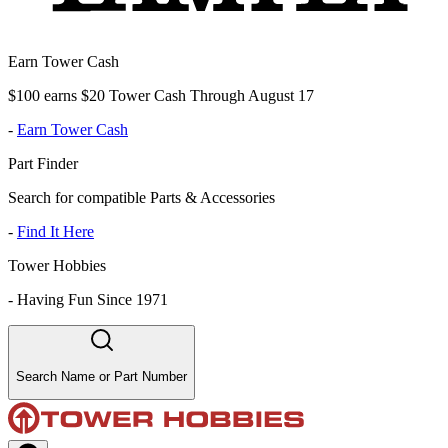
Earn Tower Cash
$100 earns $20 Tower Cash Through August 17
-
Earn Tower Cash
Part Finder
Search for compatible Parts & Accessories
-
Find It Here
Tower Hobbies
-
Having Fun Since 1971
Search Name or Part Number