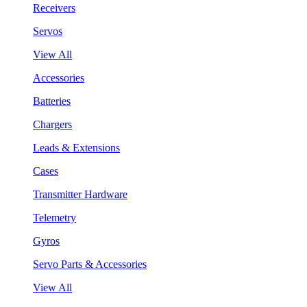
Receivers
Servos
View All
Accessories
Batteries
Chargers
Leads & Extensions
Cases
Transmitter Hardware
Telemetry
Gyros
Servo Parts & Accessories
View All