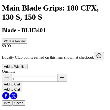
Main Blade Grips: 180 CFX,
130 S, 150 S
Blade
-
BLH3401
Write a Review
$9.99
Loyalty Club points earned on this item shown at checkout.
Add to Wishlist
Quantity
Add to Cart
Add to Cart
Intro
Specs