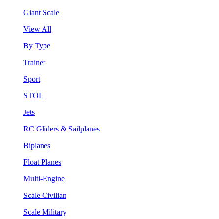
Giant Scale
View All
By Type
Trainer
Sport
STOL
Jets
RC Gliders & Sailplanes
Biplanes
Float Planes
Multi-Engine
Scale Civilian
Scale Military