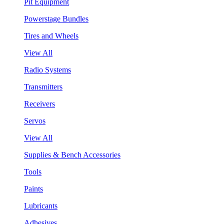
Pit Equipment
Powerstage Bundles
Tires and Wheels
View All
Radio Systems
Transmitters
Receivers
Servos
View All
Supplies & Bench Accessories
Tools
Paints
Lubricants
Adhesives