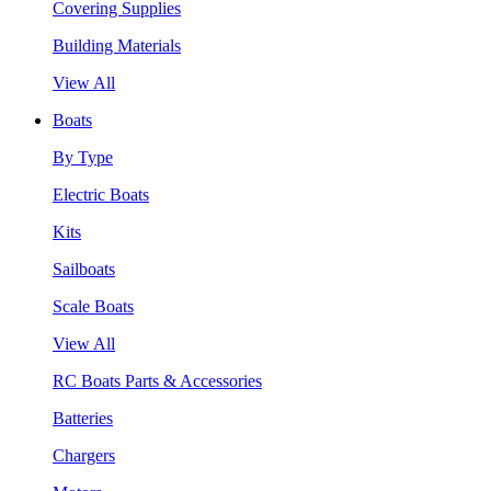
Covering Supplies
Building Materials
View All
Boats
By Type
Electric Boats
Kits
Sailboats
Scale Boats
View All
RC Boats Parts & Accessories
Batteries
Chargers