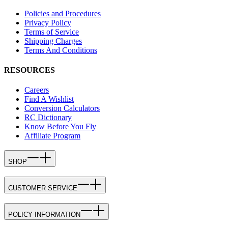
Policies and Procedures
Privacy Policy
Terms of Service
Shipping Charges
Terms And Conditions
RESOURCES
Careers
Find A Wishlist
Conversion Calculators
RC Dictionary
Know Before You Fly
Affiliate Program
SHOP
CUSTOMER SERVICE
POLICY INFORMATION