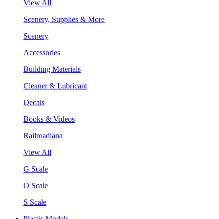
View All
Scenery, Supplies & More
Scenery
Accessories
Building Materials
Cleaner & Lubricant
Decals
Books & Videos
Railroadiana
View All
G Scale
O Scale
S Scale
Plastic Models