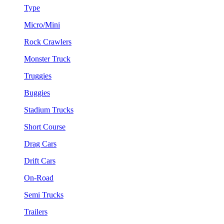
Type
Micro/Mini
Rock Crawlers
Monster Truck
Truggies
Buggies
Stadium Trucks
Short Course
Drag Cars
Drift Cars
On-Road
Semi Trucks
Trailers