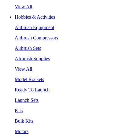
View All
Hobbies & Activities
Airbrush Equipment
Airbrush Compressors
Airbrush Sets
AIrbrush Supplies
View All
Model Rockets
Ready To Launch
Launch Sets
Kits
Bulk Kits
Motors