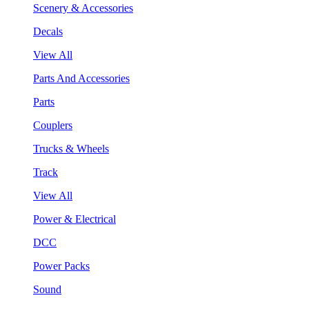
Scenery & Accessories
Decals
View All
Parts And Accessories
Parts
Couplers
Trucks & Wheels
Track
View All
Power & Electrical
DCC
Power Packs
Sound