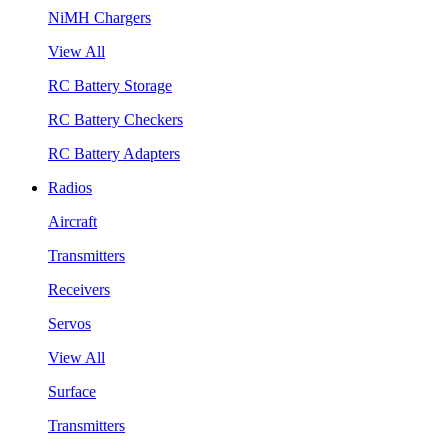
NiMH Chargers
View All
RC Battery Storage
RC Battery Checkers
RC Battery Adapters
Radios
Aircraft
Transmitters
Receivers
Servos
View All
Surface
Transmitters