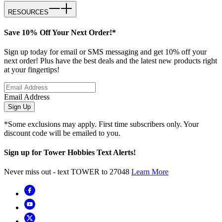
RESOURCES
Save 10% Off Your Next Order!*
Sign up today for email or SMS messaging and get 10% off your
next order! Plus have the best deals and the latest new products right
at your fingertips!
Email Address
Sign Up
*Some exclusions may apply. First time subscribers only. Your
discount code will be emailed to you.
Sign up for Tower Hobbies Text Alerts!
Never miss out - text TOWER to 27048
Learn More