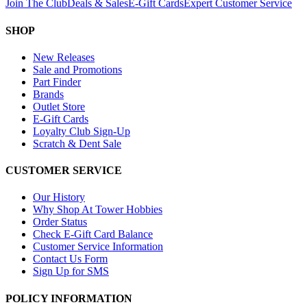
Join The Club
Deals & Sales
E-Gift Cards
Expert Customer Service
SHOP
New Releases
Sale and Promotions
Part Finder
Brands
Outlet Store
E-Gift Cards
Loyalty Club Sign-Up
Scratch & Dent Sale
CUSTOMER SERVICE
Our History
Why Shop At Tower Hobbies
Order Status
Check E-Gift Card Balance
Customer Service Information
Contact Us Form
Sign Up for SMS
POLICY INFORMATION