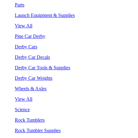
Parts
Launch Equipment & Supplies
View All
Pine Car Derby
Derby Cars
Derby Car Decals
Derby Car Tools & Supplies
Derby Car Weights
Wheels & Axles
View All
Science
Rock Tumblers
Rock Tumbler Supplies