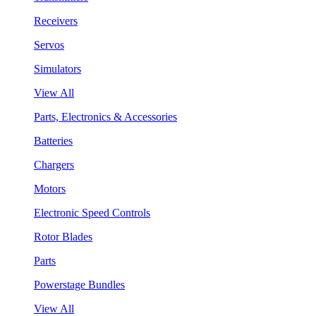
Receivers
Servos
Simulators
View All
Parts, Electronics & Accessories
Batteries
Chargers
Motors
Electronic Speed Controls
Rotor Blades
Parts
Powerstage Bundles
View All