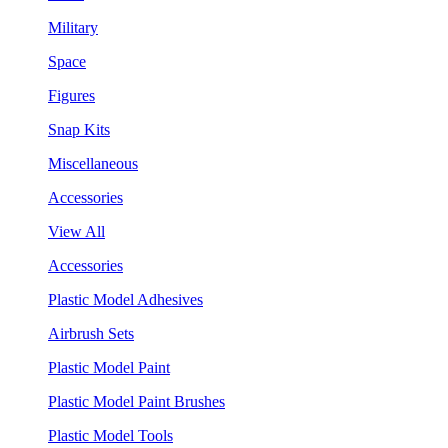
Military
Space
Figures
Snap Kits
Miscellaneous
Accessories
View All
Accessories
Plastic Model Adhesives
Airbrush Sets
Plastic Model Paint
Plastic Model Paint Brushes
Plastic Model Tools