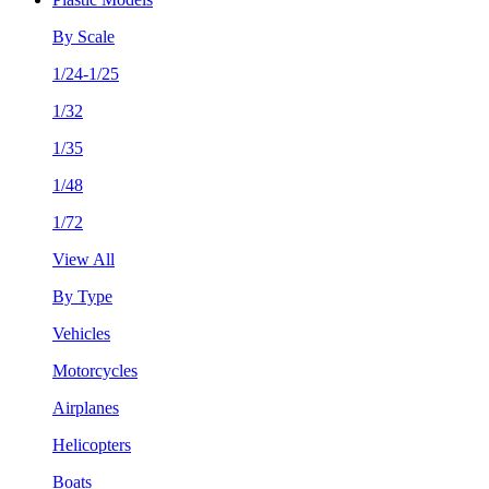
By Scale
1/24-1/25
1/32
1/35
1/48
1/72
View All
By Type
Vehicles
Motorcycles
Airplanes
Helicopters
Boats