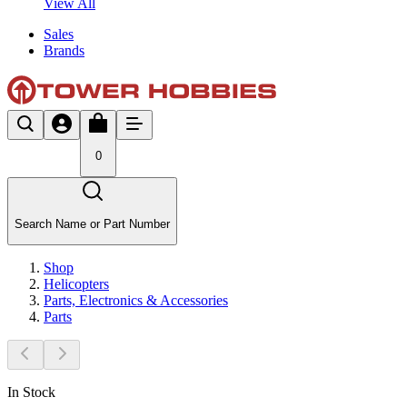
View All
Sales
Brands
0
Search Name or Part Number
Shop
Helicopters
Parts, Electronics & Accessories
Parts
In Stock