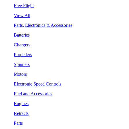
Free Flight
View All
Parts, Electronics & Accessories
Batteries
Chargers
Propellers
Spinners
Motors
Electronic Speed Controls
Fuel and Accessories
Engines
Retracts
Parts