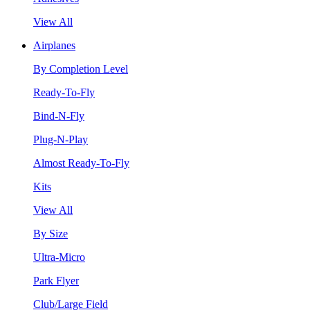
View All
Airplanes
By Completion Level
Ready-To-Fly
Bind-N-Fly
Plug-N-Play
Almost Ready-To-Fly
Kits
View All
By Size
Ultra-Micro
Park Flyer
Club/Large Field