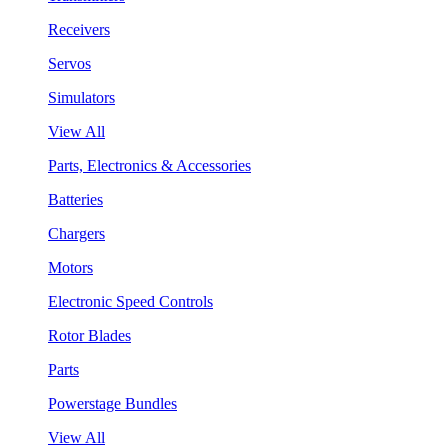
Receivers
Servos
Simulators
View All
Parts, Electronics & Accessories
Batteries
Chargers
Motors
Electronic Speed Controls
Rotor Blades
Parts
Powerstage Bundles
View All