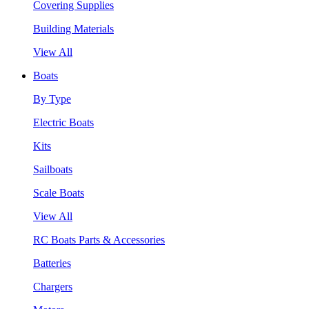
Covering Supplies
Building Materials
View All
Boats
By Type
Electric Boats
Kits
Sailboats
Scale Boats
View All
RC Boats Parts & Accessories
Batteries
Chargers