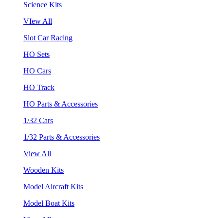
Science Kits
VIew All
Slot Car Racing
HO Sets
HO Cars
HO Track
HO Parts & Accessories
1/32 Cars
1/32 Parts & Accessories
View All
Wooden Kits
Model Aircraft Kits
Model Boat Kits