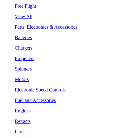
Free Flight
View All
Parts, Electronics & Accessories
Batteries
Chargers
Propellers
Spinners
Motors
Electronic Speed Controls
Fuel and Accessories
Engines
Retracts
Parts