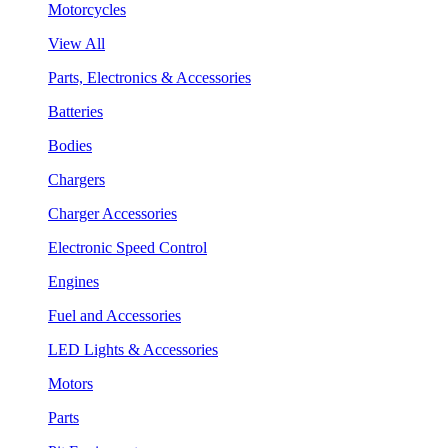
Motorcycles
View All
Parts, Electronics & Accessories
Batteries
Bodies
Chargers
Charger Accessories
Electronic Speed Control
Engines
Fuel and Accessories
LED Lights & Accessories
Motors
Parts