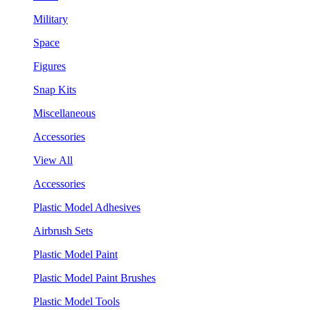
Military
Space
Figures
Snap Kits
Miscellaneous
Accessories
View All
Accessories
Plastic Model Adhesives
Airbrush Sets
Plastic Model Paint
Plastic Model Paint Brushes
Plastic Model Tools