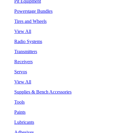
Pit Equipment
Powerstage Bundles
Tires and Wheels
View All
Radio Systems
Transmitters
Receivers
Servos
View All
Supplies & Bench Accessories
Tools
Paints
Lubricants
Adhesives