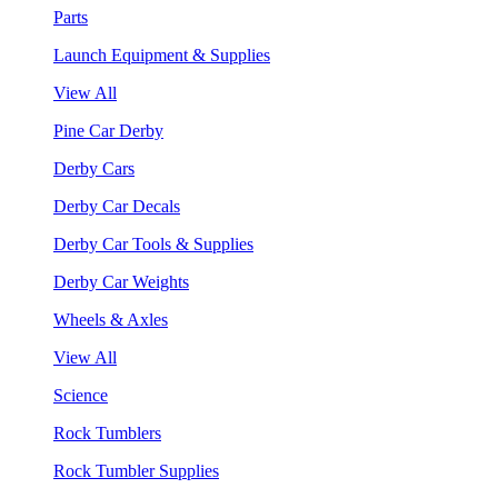
Parts
Launch Equipment & Supplies
View All
Pine Car Derby
Derby Cars
Derby Car Decals
Derby Car Tools & Supplies
Derby Car Weights
Wheels & Axles
View All
Science
Rock Tumblers
Rock Tumbler Supplies