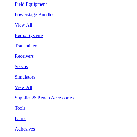
Field Equipment
Powerstage Bundles
View All
Radio Systems
Transmitters
Receivers
Servos
Simulators
View All
Supplies & Bench Accessories
Tools
Paints
Adhesives