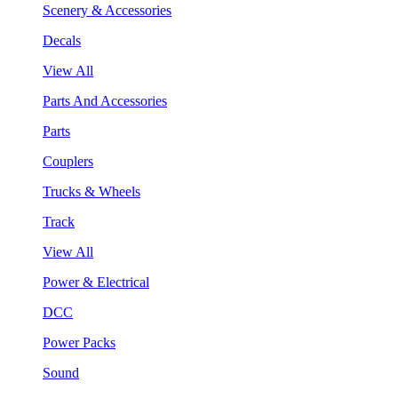
Scenery & Accessories
Decals
View All
Parts And Accessories
Parts
Couplers
Trucks & Wheels
Track
View All
Power & Electrical
DCC
Power Packs
Sound