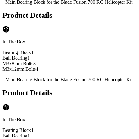
Main Bearing Block for the Blade Fusion 700 RC Helicopter Kit.
Product Details
In The Box
Bearing Block
1
Ball Bearing
1
M3x8mm Bolts
8
M3x12mm Bolts
4
Main Bearing Block for the Blade Fusion 700 RC Helicopter Kit.
Product Details
In The Box
Bearing Block
1
Ball Bearing
1