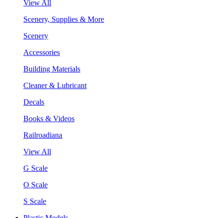
View All
Scenery, Supplies & More
Scenery
Accessories
Building Materials
Cleaner & Lubricant
Decals
Books & Videos
Railroadiana
View All
G Scale
O Scale
S Scale
Plastic Models