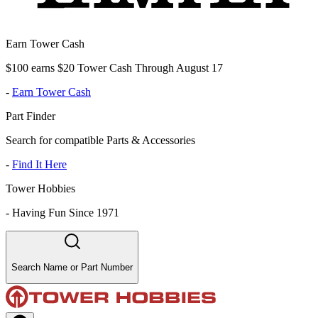
Earn Tower Cash
$100 earns $20 Tower Cash Through August 17
-
Earn Tower Cash
Part Finder
Search for compatible Parts & Accessories
-
Find It Here
Tower Hobbies
-
Having Fun Since 1971
Search Name or Part Number