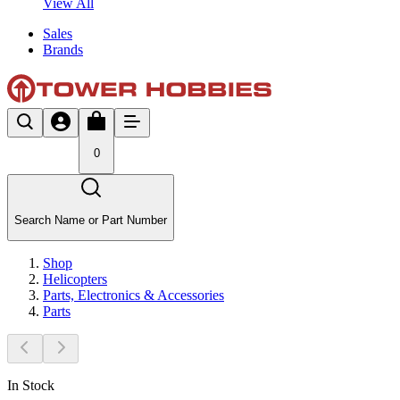
View All
Sales
Brands
0
Search Name or Part Number
Shop
Helicopters
Parts, Electronics & Accessories
Parts
In Stock