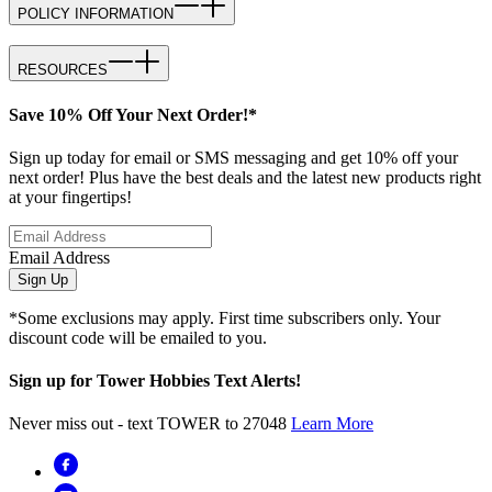
POLICY INFORMATION
RESOURCES
Save 10% Off Your Next Order!*
Sign up today for email or SMS messaging and get 10% off your
next order! Plus have the best deals and the latest new products right
at your fingertips!
Email Address
Sign Up
*Some exclusions may apply. First time subscribers only. Your
discount code will be emailed to you.
Sign up for Tower Hobbies Text Alerts!
Never miss out - text TOWER to 27048
Learn More