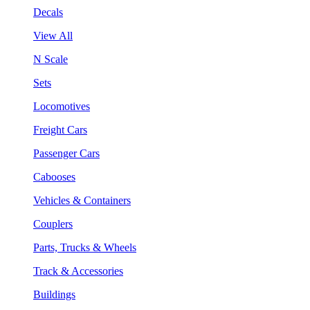
Decals
View All
N Scale
Sets
Locomotives
Freight Cars
Passenger Cars
Cabooses
Vehicles & Containers
Couplers
Parts, Trucks & Wheels
Track & Accessories
Buildings