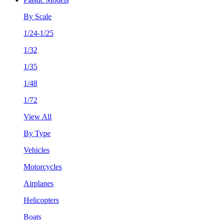
By Scale
1/24-1/25
1/32
1/35
1/48
1/72
View All
By Type
Vehicles
Motorcycles
Airplanes
Helicopters
Boats