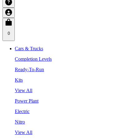
0
Cars & Trucks
Completion Levels
Ready-To-Run
Kits
View All
Power Plant
Electric
Nitro
View All