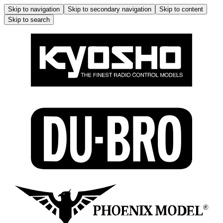
Skip to navigation
Skip to secondary navigation
Skip to content
Skip to search