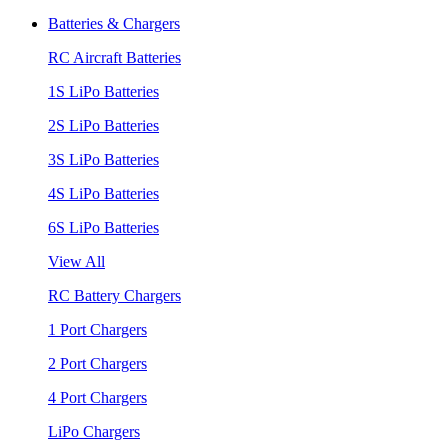
Batteries & Chargers
RC Aircraft Batteries
1S LiPo Batteries
2S LiPo Batteries
3S LiPo Batteries
4S LiPo Batteries
6S LiPo Batteries
View All
RC Battery Chargers
1 Port Chargers
2 Port Chargers
4 Port Chargers
LiPo Chargers