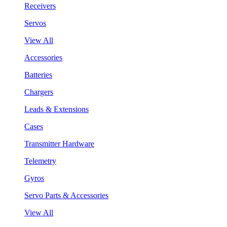
Receivers
Servos
View All
Accessories
Batteries
Chargers
Leads & Extensions
Cases
Transmitter Hardware
Telemetry
Gyros
Servo Parts & Accessories
View All