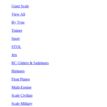
Giant Scale
View All
By Type
Trainer
Sport
STOL
Jets
RC Gliders & Sailplanes
Biplanes
Float Planes
Multi-Engine
Scale Civilian
Scale Military