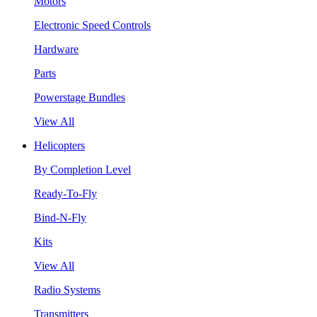
Motors
Electronic Speed Controls
Hardware
Parts
Powerstage Bundles
View All
Helicopters
By Completion Level
Ready-To-Fly
Bind-N-Fly
Kits
View All
Radio Systems
Transmitters