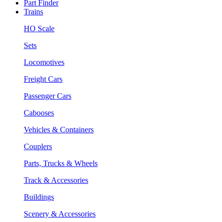
Part Finder
Trains
HO Scale
Sets
Locomotives
Freight Cars
Passenger Cars
Cabooses
Vehicles & Containers
Couplers
Parts, Trucks & Wheels
Track & Accessories
Buildings
Scenery & Accessories