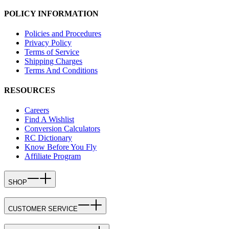
POLICY INFORMATION
Policies and Procedures
Privacy Policy
Terms of Service
Shipping Charges
Terms And Conditions
RESOURCES
Careers
Find A Wishlist
Conversion Calculators
RC Dictionary
Know Before You Fly
Affiliate Program
SHOP
CUSTOMER SERVICE