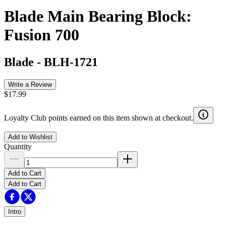
Blade Main Bearing Block:
Fusion 700
Blade
-
BLH-1721
Write a Review
$17.99
Loyalty Club points earned on this item shown at checkout.
Add to Wishlist
Quantity
Add to Cart
Add to Cart
Intro