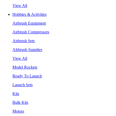
View All
Hobbies & Activities
Airbrush Equipment
Airbrush Compressors
Airbrush Sets
AIrbrush Supplies
View All
Model Rockets
Ready To Launch
Launch Sets
Kits
Bulk Kits
Motors