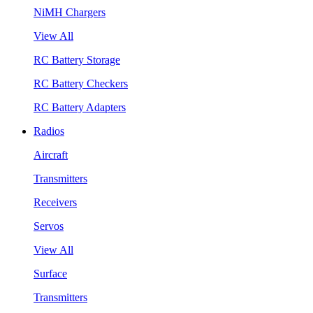
NiMH Chargers
View All
RC Battery Storage
RC Battery Checkers
RC Battery Adapters
Radios
Aircraft
Transmitters
Receivers
Servos
View All
Surface
Transmitters