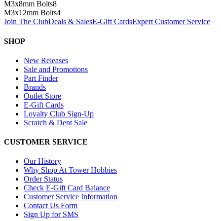
M3x8mm Bolts
8
M3x12mm Bolts
4
Join The Club
Deals & Sales
E-Gift Cards
Expert Customer Service
SHOP
New Releases
Sale and Promotions
Part Finder
Brands
Outlet Store
E-Gift Cards
Loyalty Club Sign-Up
Scratch & Dent Sale
CUSTOMER SERVICE
Our History
Why Shop At Tower Hobbies
Order Status
Check E-Gift Card Balance
Customer Service Information
Contact Us Form
Sign Up for SMS