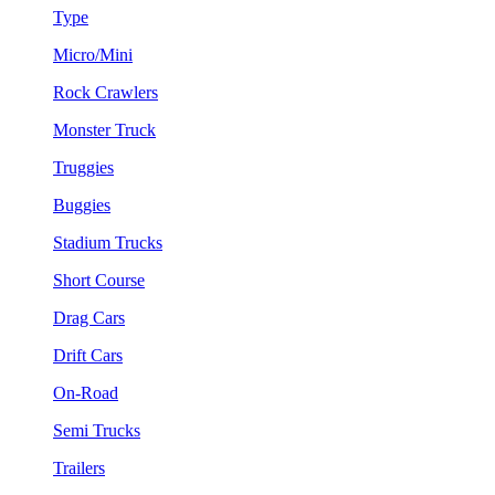
Type
Micro/Mini
Rock Crawlers
Monster Truck
Truggies
Buggies
Stadium Trucks
Short Course
Drag Cars
Drift Cars
On-Road
Semi Trucks
Trailers