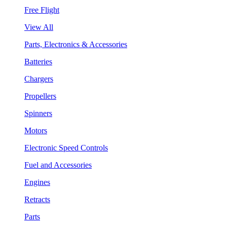
Free Flight
View All
Parts, Electronics & Accessories
Batteries
Chargers
Propellers
Spinners
Motors
Electronic Speed Controls
Fuel and Accessories
Engines
Retracts
Parts