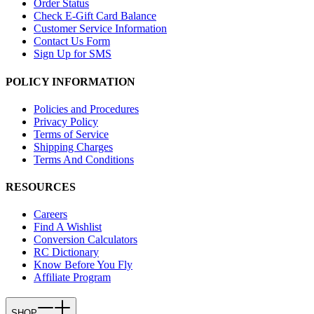
Order Status
Check E-Gift Card Balance
Customer Service Information
Contact Us Form
Sign Up for SMS
POLICY INFORMATION
Policies and Procedures
Privacy Policy
Terms of Service
Shipping Charges
Terms And Conditions
RESOURCES
Careers
Find A Wishlist
Conversion Calculators
RC Dictionary
Know Before You Fly
Affiliate Program
SHOP