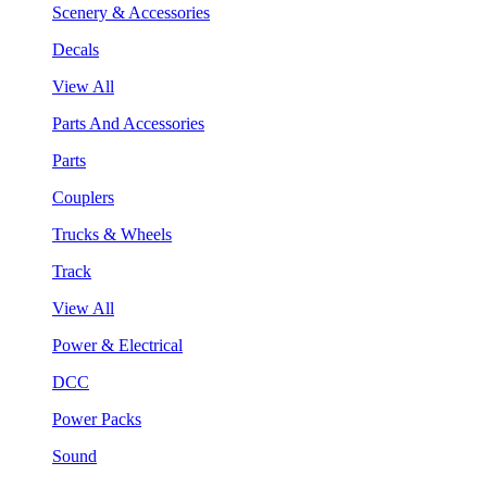
Scenery & Accessories
Decals
View All
Parts And Accessories
Parts
Couplers
Trucks & Wheels
Track
View All
Power & Electrical
DCC
Power Packs
Sound