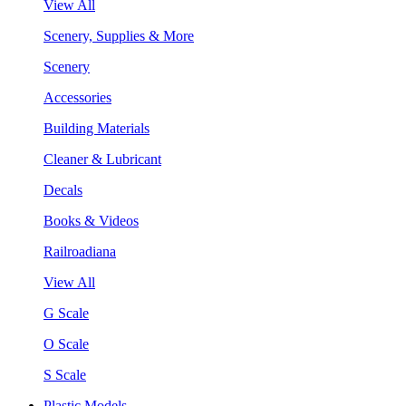
View All
Scenery, Supplies & More
Scenery
Accessories
Building Materials
Cleaner & Lubricant
Decals
Books & Videos
Railroadiana
View All
G Scale
O Scale
S Scale
Plastic Models