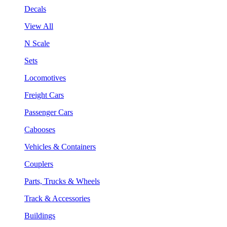
Decals
View All
N Scale
Sets
Locomotives
Freight Cars
Passenger Cars
Cabooses
Vehicles & Containers
Couplers
Parts, Trucks & Wheels
Track & Accessories
Buildings