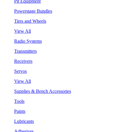
Pit Equipment
Powerstage Bundles
Tires and Wheels
View All
Radio Systems
Transmitters
Receivers
Servos
View All
Supplies & Bench Accessories
Tools
Paints
Lubricants
Adhesives