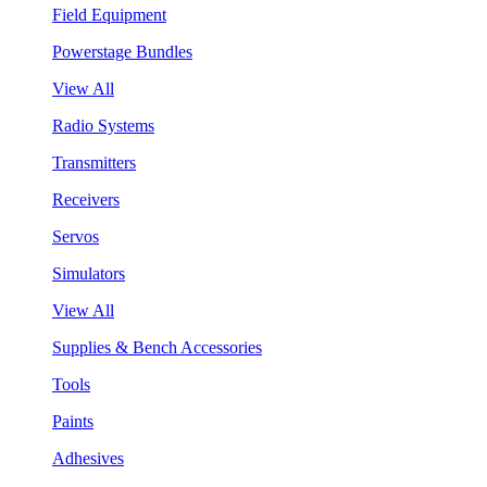
Field Equipment
Powerstage Bundles
View All
Radio Systems
Transmitters
Receivers
Servos
Simulators
View All
Supplies & Bench Accessories
Tools
Paints
Adhesives