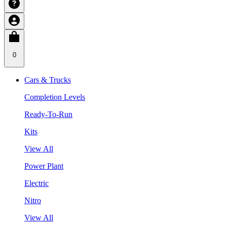
0
Cars & Trucks
Completion Levels
Ready-To-Run
Kits
View All
Power Plant
Electric
Nitro
View All