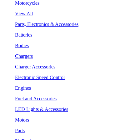
Motorcycles
View All
Parts, Electronics & Accessories
Batteries
Bodies
Chargers
Charger Accessories
Electronic Speed Control
Engines
Fuel and Accessories
LED Lights & Accessories
Motors
Parts