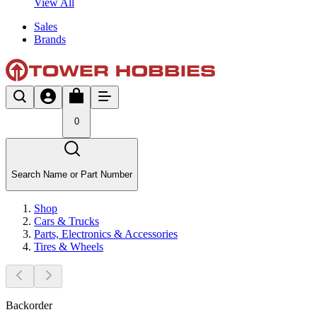
View All
Sales
Brands
0
Search Name or Part Number
Shop
Cars & Trucks
Parts, Electronics & Accessories
Tires & Wheels
Backorder