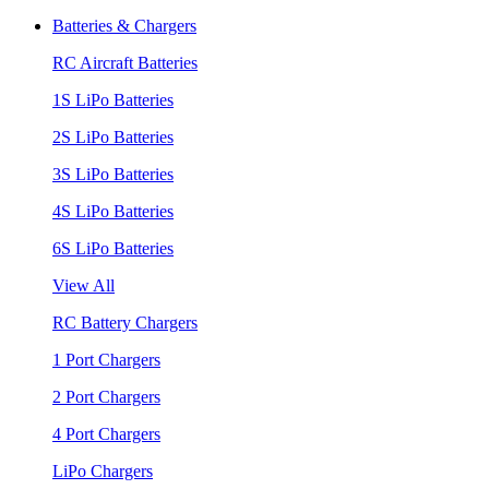
Batteries & Chargers
RC Aircraft Batteries
1S LiPo Batteries
2S LiPo Batteries
3S LiPo Batteries
4S LiPo Batteries
6S LiPo Batteries
View All
RC Battery Chargers
1 Port Chargers
2 Port Chargers
4 Port Chargers
LiPo Chargers