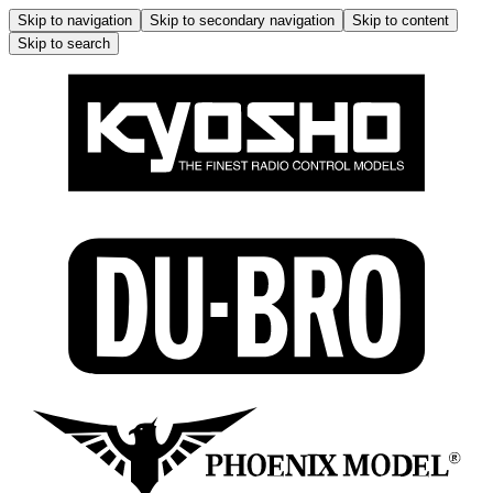
Skip to navigation
Skip to secondary navigation
Skip to content
Skip to search