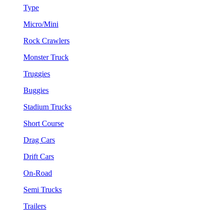
Type
Micro/Mini
Rock Crawlers
Monster Truck
Truggies
Buggies
Stadium Trucks
Short Course
Drag Cars
Drift Cars
On-Road
Semi Trucks
Trailers