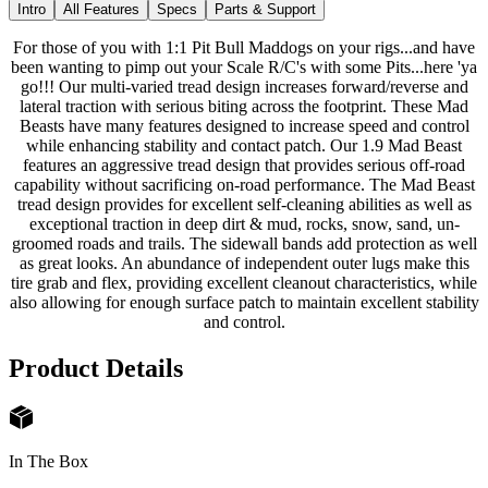
Intro
All Features
Specs
Parts & Support
For those of you with 1:1 Pit Bull Maddogs on your rigs...and have
been wanting to pimp out your Scale R/C's with some Pits...here 'ya
go!!! Our multi-varied tread design increases forward/reverse and
lateral traction with serious biting across the footprint. These Mad
Beasts have many features designed to increase speed and control
while enhancing stability and contact patch. Our 1.9 Mad Beast
features an aggressive tread design that provides serious off-road
capability without sacrificing on-road performance. The Mad Beast
tread design provides for excellent self-cleaning abilities as well as
exceptional traction in deep dirt & mud, rocks, snow, sand, un-
groomed roads and trails. The sidewall bands add protection as well
as great looks. An abundance of independent outer lugs make this
tire grab and flex, providing excellent cleanout characteristics, while
also allowing for enough surface patch to maintain excellent stability
and control.
Product Details
In The Box