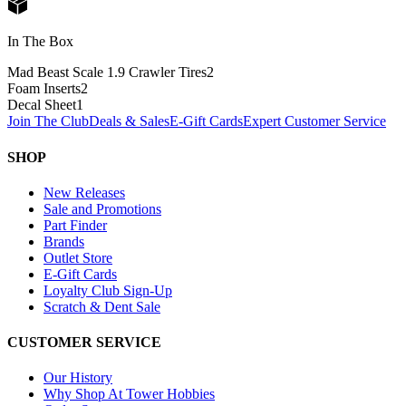
In The Box
Mad Beast Scale 1.9 Crawler Tires
2
Foam Inserts
2
Decal Sheet
1
Join The Club
Deals & Sales
E-Gift Cards
Expert Customer Service
SHOP
New Releases
Sale and Promotions
Part Finder
Brands
Outlet Store
E-Gift Cards
Loyalty Club Sign-Up
Scratch & Dent Sale
CUSTOMER SERVICE
Our History
Why Shop At Tower Hobbies