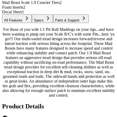
Mad Beast Scale 1.9 Crawler Tires
2
Foam Inserts
2
Decal Sheet
1
All Features
Specs
Parts & Support
For those of you with 1:1 Pit Bull Maddogs on your rigs...and have
been wanting to pimp out your Scale R/C's with some Pits...here 'ya
go!!! Our multi-varied tread design increases forward/reverse and
lateral traction with serious biting across the footprint. These Mad
Beasts have many features designed to increase speed and control
while enhancing stability and contact patch. Our 1.9 Mad Beast
features an aggressive tread design that provides serious off-road
capability without sacrificing on-road performance. The Mad Beast
tread design provides for excellent self-cleaning abilities as well as
exceptional traction in deep dirt & mud, rocks, snow, sand, un-
groomed roads and trails. The sidewall bands add protection as well
as great looks. An abundance of independent outer lugs make this
tire grab and flex, providing excellent cleanout characteristics, while
also allowing for enough surface patch to maintain excellent stability
and control.
Product Details