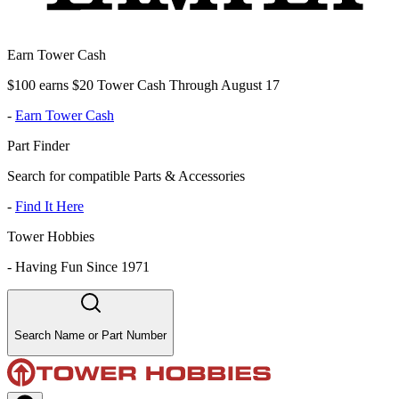
Earn Tower Cash
$100 earns $20 Tower Cash Through August 17
-
Earn Tower Cash
Part Finder
Search for compatible Parts & Accessories
-
Find It Here
Tower Hobbies
-
Having Fun Since 1971
Search Name or Part Number