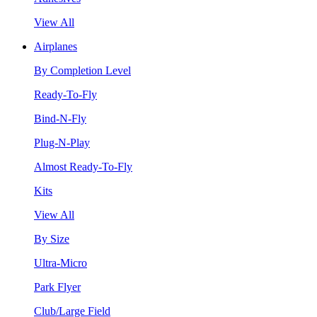
View All
Airplanes
By Completion Level
Ready-To-Fly
Bind-N-Fly
Plug-N-Play
Almost Ready-To-Fly
Kits
View All
By Size
Ultra-Micro
Park Flyer
Club/Large Field