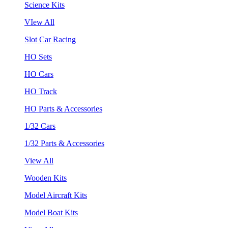
Science Kits
VIew All
Slot Car Racing
HO Sets
HO Cars
HO Track
HO Parts & Accessories
1/32 Cars
1/32 Parts & Accessories
View All
Wooden Kits
Model Aircraft Kits
Model Boat Kits