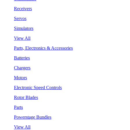
Receivers
Servos
Simulators
View All
Parts, Electronics & Accessories
Batteries
Chargers
Motors
Electronic Speed Controls
Rotor Blades
Parts
Powerstage Bundles
View All