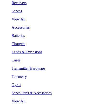
Receivers
Servos
View All
Accessories
Batteries
Chargers
Leads & Extensions
Cases
Transmitter Hardware
Telemetry
Gyros
Servo Parts & Accessories
View All