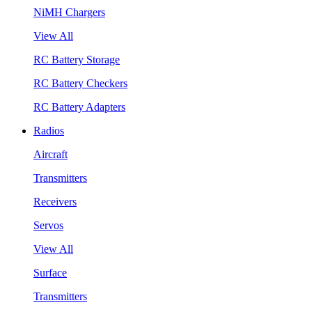
NiMH Chargers
View All
RC Battery Storage
RC Battery Checkers
RC Battery Adapters
Radios
Aircraft
Transmitters
Receivers
Servos
View All
Surface
Transmitters