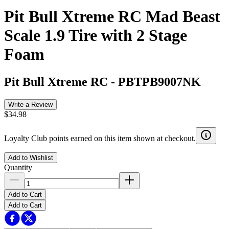
Pit Bull Xtreme RC Mad Beast
Scale 1.9 Tire with 2 Stage
Foam
Pit Bull Xtreme RC
-
PBTPB9007NK
Write a Review
$34.98
Loyalty Club points earned on this item shown at checkout.
Add to Wishlist
Quantity
Add to Cart
Add to Cart