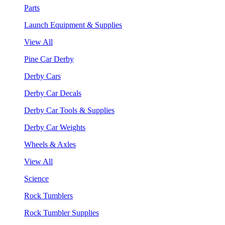
Parts
Launch Equipment & Supplies
View All
Pine Car Derby
Derby Cars
Derby Car Decals
Derby Car Tools & Supplies
Derby Car Weights
Wheels & Axles
View All
Science
Rock Tumblers
Rock Tumbler Supplies