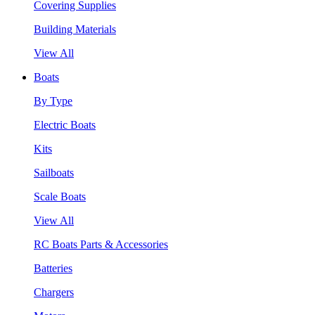
Covering Supplies
Building Materials
View All
Boats
By Type
Electric Boats
Kits
Sailboats
Scale Boats
View All
RC Boats Parts & Accessories
Batteries
Chargers