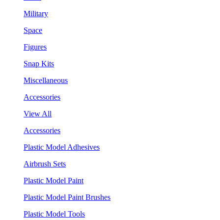
Military
Space
Figures
Snap Kits
Miscellaneous
Accessories
View All
Accessories
Plastic Model Adhesives
Airbrush Sets
Plastic Model Paint
Plastic Model Paint Brushes
Plastic Model Tools