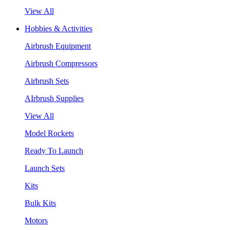
View All
Hobbies & Activities
Airbrush Equipment
Airbrush Compressors
Airbrush Sets
AIrbrush Supplies
View All
Model Rockets
Ready To Launch
Launch Sets
Kits
Bulk Kits
Motors