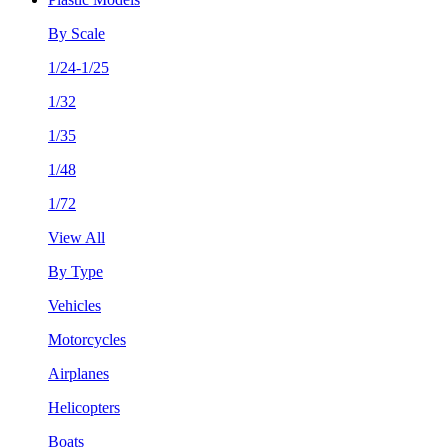
By Scale
1/24-1/25
1/32
1/35
1/48
1/72
View All
By Type
Vehicles
Motorcycles
Airplanes
Helicopters
Boats