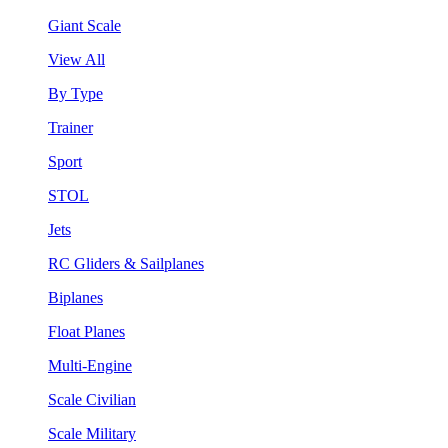
Giant Scale
View All
By Type
Trainer
Sport
STOL
Jets
RC Gliders & Sailplanes
Biplanes
Float Planes
Multi-Engine
Scale Civilian
Scale Military