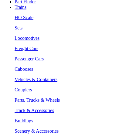
Part Finder
Trains
HO Scale
Sets
Locomotives
Freight Cars
Passenger Cars
Cabooses
Vehicles & Containers
Couplers
Parts, Trucks & Wheels
Track & Accessories
Buildings
Scenery & Accessories