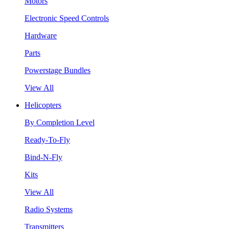
Motors
Electronic Speed Controls
Hardware
Parts
Powerstage Bundles
View All
Helicopters
By Completion Level
Ready-To-Fly
Bind-N-Fly
Kits
View All
Radio Systems
Transmitters