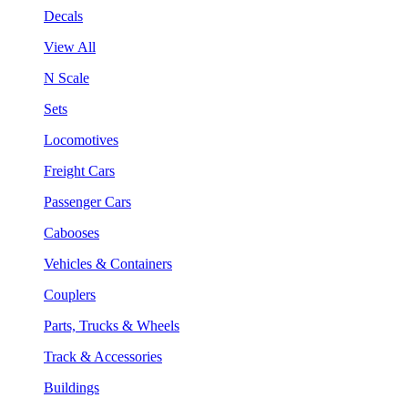
Decals
View All
N Scale
Sets
Locomotives
Freight Cars
Passenger Cars
Cabooses
Vehicles & Containers
Couplers
Parts, Trucks & Wheels
Track & Accessories
Buildings