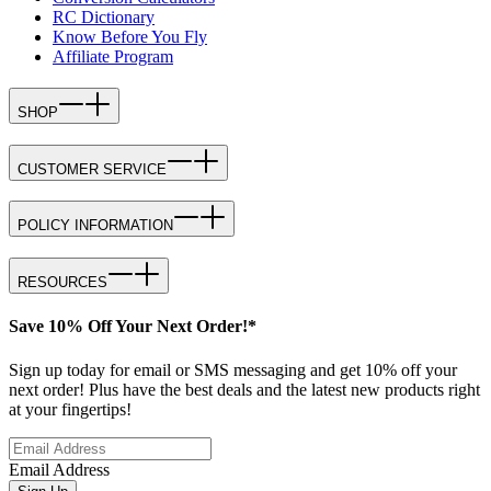
RC Dictionary
Know Before You Fly
Affiliate Program
SHOP
CUSTOMER SERVICE
POLICY INFORMATION
RESOURCES
Save 10% Off Your Next Order!*
Sign up today for email or SMS messaging and get 10% off your
next order! Plus have the best deals and the latest new products right
at your fingertips!
Email Address