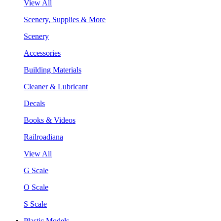
View All
Scenery, Supplies & More
Scenery
Accessories
Building Materials
Cleaner & Lubricant
Decals
Books & Videos
Railroadiana
View All
G Scale
O Scale
S Scale
Plastic Models