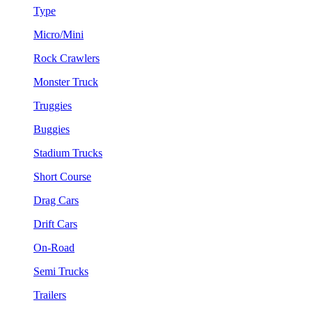
Type
Micro/Mini
Rock Crawlers
Monster Truck
Truggies
Buggies
Stadium Trucks
Short Course
Drag Cars
Drift Cars
On-Road
Semi Trucks
Trailers