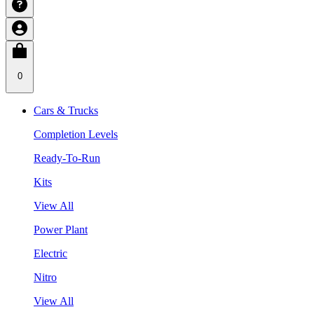
0
Cars & Trucks
Completion Levels
Ready-To-Run
Kits
View All
Power Plant
Electric
Nitro
View All