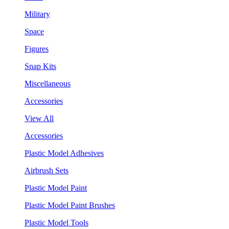
Military
Space
Figures
Snap Kits
Miscellaneous
Accessories
View All
Accessories
Plastic Model Adhesives
Airbrush Sets
Plastic Model Paint
Plastic Model Paint Brushes
Plastic Model Tools