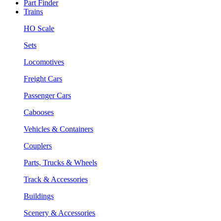
Part Finder
Trains
HO Scale
Sets
Locomotives
Freight Cars
Passenger Cars
Cabooses
Vehicles & Containers
Couplers
Parts, Trucks & Wheels
Track & Accessories
Buildings
Scenery & Accessories