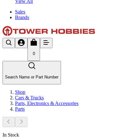
View All
Sales
Brands
0
Search Name or Part Number
Shop
Cars & Trucks
Parts, Electronics & Accessories
Parts
In Stock