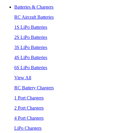
Batteries & Chargers
RC Aircraft Batteries
1S LiPo Batteries
2S LiPo Batteries
3S LiPo Batteries
4S LiPo Batteries
6S LiPo Batteries
View All
RC Battery Chargers
1 Port Chargers
2 Port Chargers
4 Port Chargers
LiPo Chargers