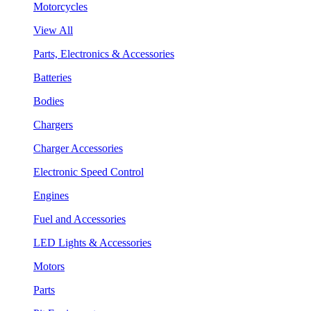
Motorcycles
View All
Parts, Electronics & Accessories
Batteries
Bodies
Chargers
Charger Accessories
Electronic Speed Control
Engines
Fuel and Accessories
LED Lights & Accessories
Motors
Parts