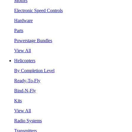
Motors
Electronic Speed Controls
Hardware
Parts
Powerstage Bundles
View All
Helicopters
By Completion Level
Ready-To-Fly
Bind-N-Fly
Kits
View All
Radio Systems
Transmitters