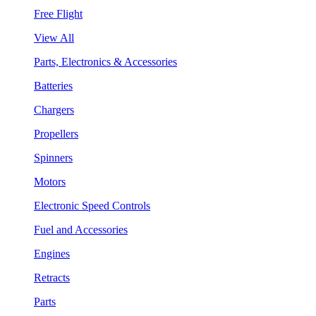
Free Flight
View All
Parts, Electronics & Accessories
Batteries
Chargers
Propellers
Spinners
Motors
Electronic Speed Controls
Fuel and Accessories
Engines
Retracts
Parts