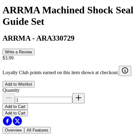
ARRMA Machined Shock Seal
Guide Set
ARRMA
-
ARA330729
Write a Review
$3.99
Loyalty Club points earned on this item shown at checkout.
Add to Wishlist
Quantity
Add to Cart
Add to Cart
Overview
All Features