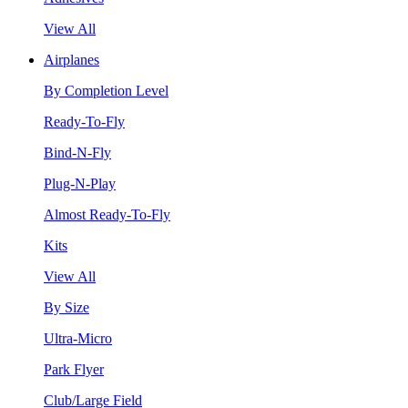
View All
Airplanes
By Completion Level
Ready-To-Fly
Bind-N-Fly
Plug-N-Play
Almost Ready-To-Fly
Kits
View All
By Size
Ultra-Micro
Park Flyer
Club/Large Field