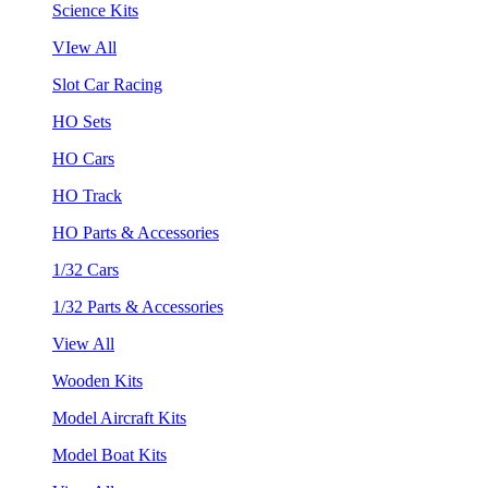
Science Kits
VIew All
Slot Car Racing
HO Sets
HO Cars
HO Track
HO Parts & Accessories
1/32 Cars
1/32 Parts & Accessories
View All
Wooden Kits
Model Aircraft Kits
Model Boat Kits