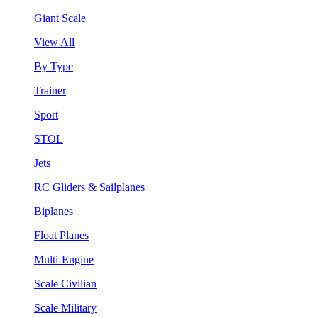
Giant Scale
View All
By Type
Trainer
Sport
STOL
Jets
RC Gliders & Sailplanes
Biplanes
Float Planes
Multi-Engine
Scale Civilian
Scale Military