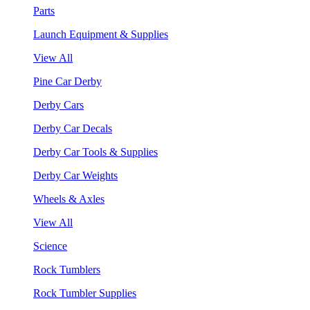
Parts
Launch Equipment & Supplies
View All
Pine Car Derby
Derby Cars
Derby Car Decals
Derby Car Tools & Supplies
Derby Car Weights
Wheels & Axles
View All
Science
Rock Tumblers
Rock Tumbler Supplies