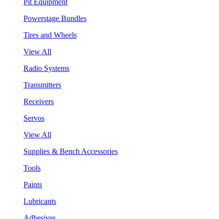
Pit Equipment
Powerstage Bundles
Tires and Wheels
View All
Radio Systems
Transmitters
Receivers
Servos
View All
Supplies & Bench Accessories
Tools
Paints
Lubricants
Adhesives