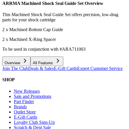
ARRMA Machined Shock Seal Guide Set
Overview
This Machined Shock Seal Guide Set offers precision, low-drag
parts for your shock cartridge
2 x Machined Bottom Cap Guide
2 x Machined X-Ring Spacer
To be used in conjunction with #ARA711003
Overview
All Features
Join The Club
Deals & Sales
E-Gift Cards
Expert Customer Service
SHOP
New Releases
Sale and Promotions
Part Finder
Brands
Outlet Store
E-Gift Cards
Loyalty Club Sign-Up
Scratch & Dent Sale