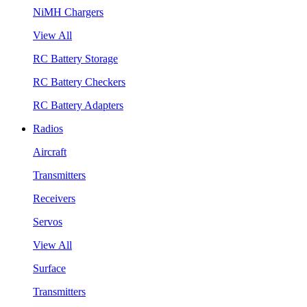
NiMH Chargers
View All
RC Battery Storage
RC Battery Checkers
RC Battery Adapters
Radios
Aircraft
Transmitters
Receivers
Servos
View All
Surface
Transmitters