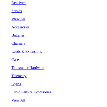
Receivers
Servos
View All
Accessories
Batteries
Chargers
Leads & Extensions
Cases
Transmitter Hardware
Telemetry
Gyros
Servo Parts & Accessories
View All