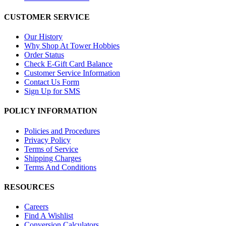
CUSTOMER SERVICE
Our History
Why Shop At Tower Hobbies
Order Status
Check E-Gift Card Balance
Customer Service Information
Contact Us Form
Sign Up for SMS
POLICY INFORMATION
Policies and Procedures
Privacy Policy
Terms of Service
Shipping Charges
Terms And Conditions
RESOURCES
Careers
Find A Wishlist
Conversion Calculators