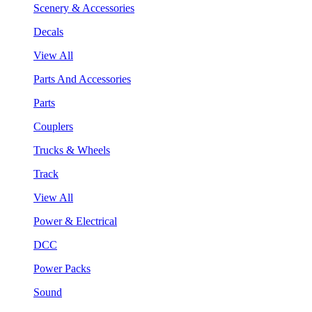
Scenery & Accessories
Decals
View All
Parts And Accessories
Parts
Couplers
Trucks & Wheels
Track
View All
Power & Electrical
DCC
Power Packs
Sound