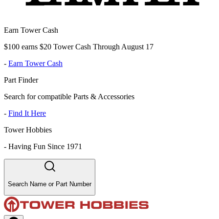
Earn Tower Cash
$100 earns $20 Tower Cash Through August 17
-
Earn Tower Cash
Part Finder
Search for compatible Parts & Accessories
-
Find It Here
Tower Hobbies
-
Having Fun Since 1971
Search Name or Part Number