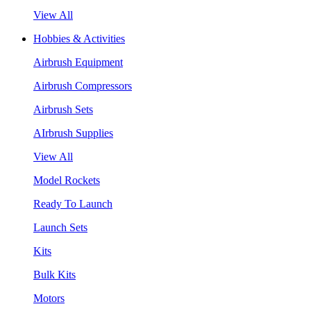
View All
Hobbies & Activities
Airbrush Equipment
Airbrush Compressors
Airbrush Sets
AIrbrush Supplies
View All
Model Rockets
Ready To Launch
Launch Sets
Kits
Bulk Kits
Motors