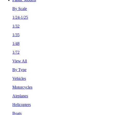
By Scale
1/24-1/25
1/32
1/35
1/48
1/72
View All
By Type
Vehicles
Motorcycles
Airplanes
Helicopters
Boats