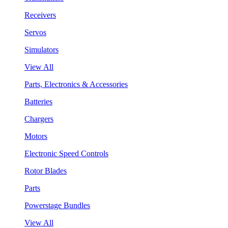
Receivers
Servos
Simulators
View All
Parts, Electronics & Accessories
Batteries
Chargers
Motors
Electronic Speed Controls
Rotor Blades
Parts
Powerstage Bundles
View All