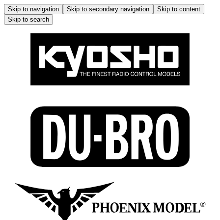
Skip to navigation
Skip to secondary navigation
Skip to content
Skip to search