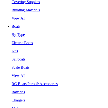
Covering Supplies
Building Materials
View All
Boats
By Type
Electric Boats
Kits
Sailboats
Scale Boats
View All
RC Boats Parts & Accessories
Batteries
Chargers