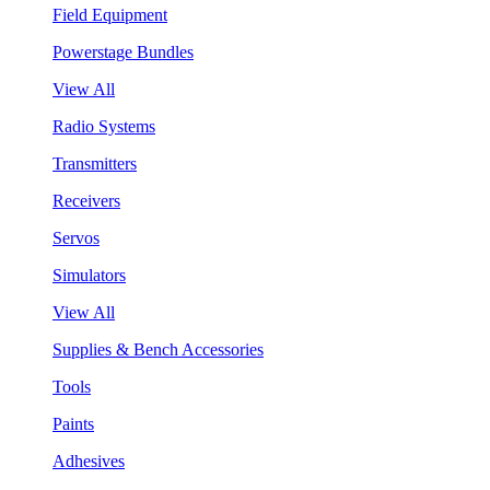
Field Equipment
Powerstage Bundles
View All
Radio Systems
Transmitters
Receivers
Servos
Simulators
View All
Supplies & Bench Accessories
Tools
Paints
Adhesives