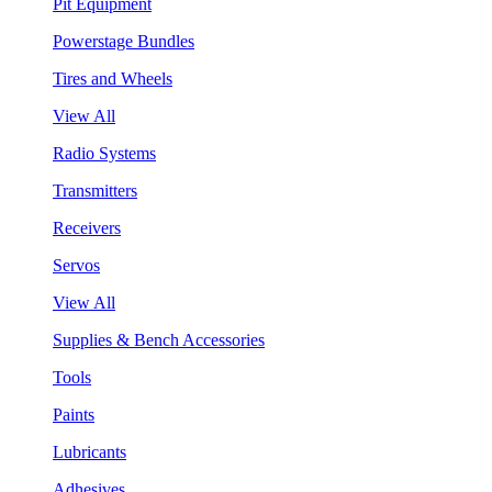
Pit Equipment
Powerstage Bundles
Tires and Wheels
View All
Radio Systems
Transmitters
Receivers
Servos
View All
Supplies & Bench Accessories
Tools
Paints
Lubricants
Adhesives