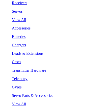
Receivers
Servos
View All
Accessories
Batteries
Chargers
Leads & Extensions
Cases
Transmitter Hardware
Telemetry
Gyros
Servo Parts & Accessories
View All