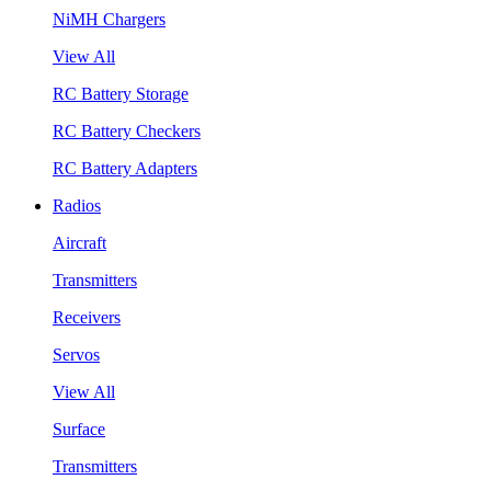
NiMH Chargers
View All
RC Battery Storage
RC Battery Checkers
RC Battery Adapters
Radios
Aircraft
Transmitters
Receivers
Servos
View All
Surface
Transmitters