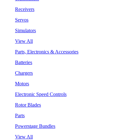
Receivers
Servos
Simulators
View All
Parts, Electronics & Accessories
Batteries
Chargers
Motors
Electronic Speed Controls
Rotor Blades
Parts
Powerstage Bundles
View All