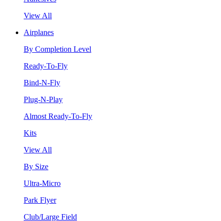
View All
Airplanes
By Completion Level
Ready-To-Fly
Bind-N-Fly
Plug-N-Play
Almost Ready-To-Fly
Kits
View All
By Size
Ultra-Micro
Park Flyer
Club/Large Field