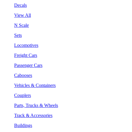
Decals
View All
N Scale
Sets
Locomotives
Freight Cars
Passenger Cars
Cabooses
Vehicles & Containers
Couplers
Parts, Trucks & Wheels
Track & Accessories
Buildings