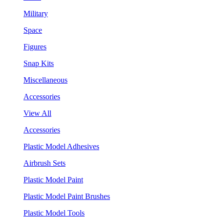
Military
Space
Figures
Snap Kits
Miscellaneous
Accessories
View All
Accessories
Plastic Model Adhesives
Airbrush Sets
Plastic Model Paint
Plastic Model Paint Brushes
Plastic Model Tools