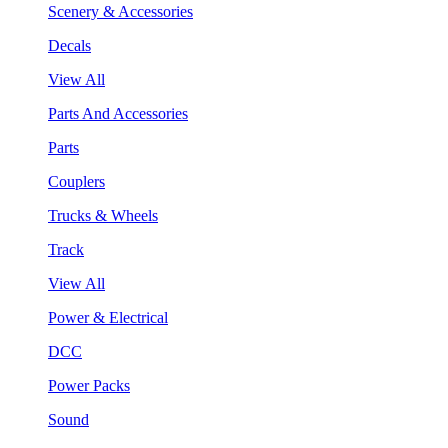
Scenery & Accessories
Decals
View All
Parts And Accessories
Parts
Couplers
Trucks & Wheels
Track
View All
Power & Electrical
DCC
Power Packs
Sound