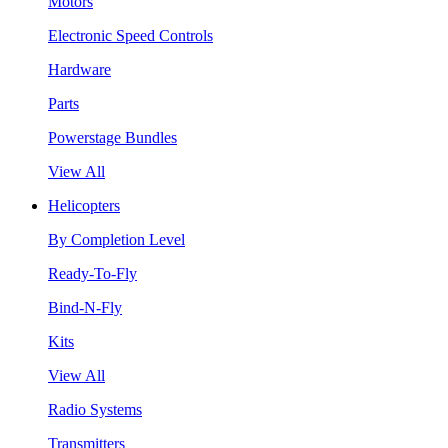
Motors
Electronic Speed Controls
Hardware
Parts
Powerstage Bundles
View All
Helicopters
By Completion Level
Ready-To-Fly
Bind-N-Fly
Kits
View All
Radio Systems
Transmitters