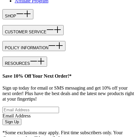
Affiliate Program
SHOP
CUSTOMER SERVICE
POLICY INFORMATION
RESOURCES
Save 10% Off Your Next Order!*
Sign up today for email or SMS messaging and get 10% off your
next order! Plus have the best deals and the latest new products right
at your fingertips!
Email Address
Sign Up
*Some exclusions may apply. First time subscribers only. Your