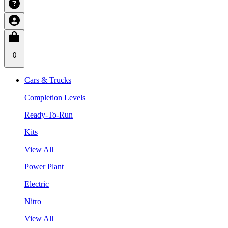
0
Cars & Trucks
Completion Levels
Ready-To-Run
Kits
View All
Power Plant
Electric
Nitro
View All