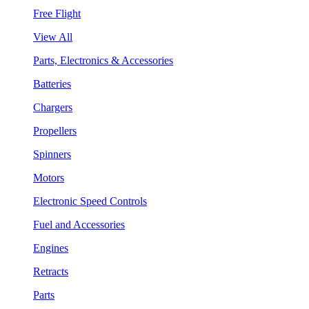
Free Flight
View All
Parts, Electronics & Accessories
Batteries
Chargers
Propellers
Spinners
Motors
Electronic Speed Controls
Fuel and Accessories
Engines
Retracts
Parts