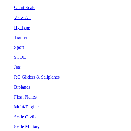
Giant Scale
View All
By Type
Trainer
Sport
STOL
Jets
RC Gliders & Sailplanes
Biplanes
Float Planes
Multi-Engine
Scale Civilian
Scale Military