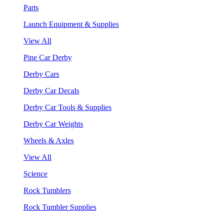
Parts
Launch Equipment & Supplies
View All
Pine Car Derby
Derby Cars
Derby Car Decals
Derby Car Tools & Supplies
Derby Car Weights
Wheels & Axles
View All
Science
Rock Tumblers
Rock Tumbler Supplies