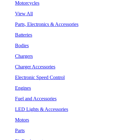
Motorcycles
View All
Parts, Electronics & Accessories
Batteries
Bodies
Chargers
Charger Accessories
Electronic Speed Control
Engines
Fuel and Accessories
LED Lights & Accessories
Motors
Parts