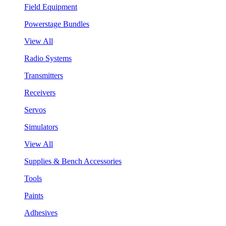
Field Equipment
Powerstage Bundles
View All
Radio Systems
Transmitters
Receivers
Servos
Simulators
View All
Supplies & Bench Accessories
Tools
Paints
Adhesives