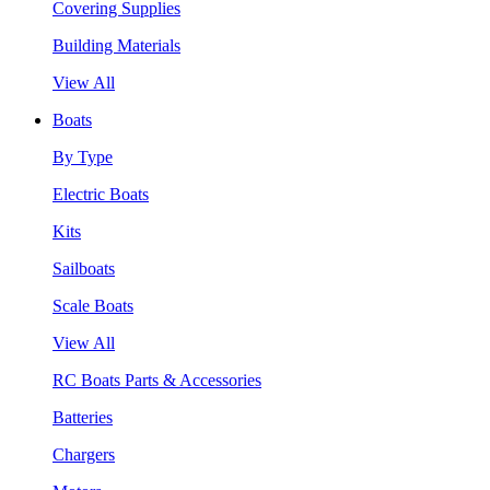
Covering Supplies
Building Materials
View All
Boats
By Type
Electric Boats
Kits
Sailboats
Scale Boats
View All
RC Boats Parts & Accessories
Batteries
Chargers