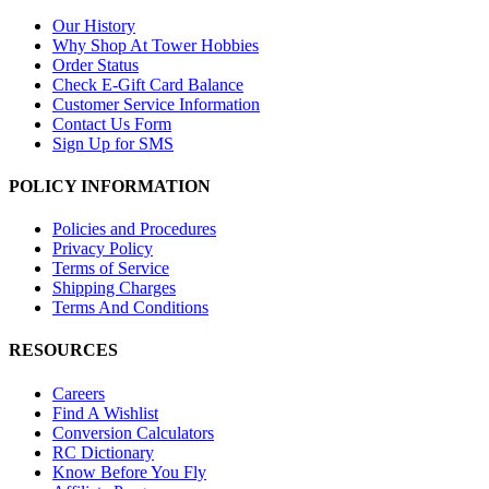
Our History
Why Shop At Tower Hobbies
Order Status
Check E-Gift Card Balance
Customer Service Information
Contact Us Form
Sign Up for SMS
POLICY INFORMATION
Policies and Procedures
Privacy Policy
Terms of Service
Shipping Charges
Terms And Conditions
RESOURCES
Careers
Find A Wishlist
Conversion Calculators
RC Dictionary
Know Before You Fly