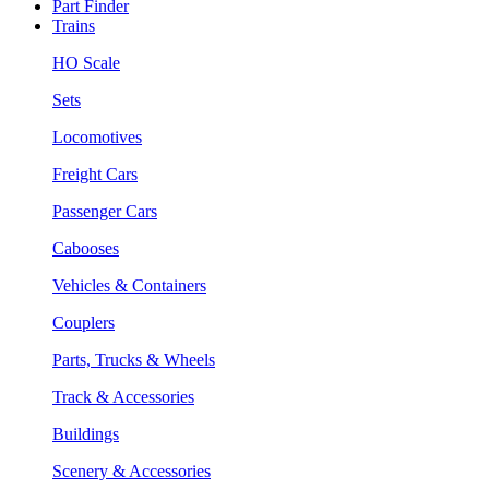
Part Finder
Trains
HO Scale
Sets
Locomotives
Freight Cars
Passenger Cars
Cabooses
Vehicles & Containers
Couplers
Parts, Trucks & Wheels
Track & Accessories
Buildings
Scenery & Accessories