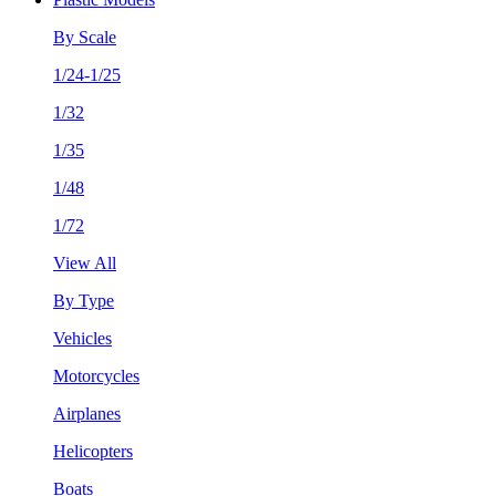
By Scale
1/24-1/25
1/32
1/35
1/48
1/72
View All
By Type
Vehicles
Motorcycles
Airplanes
Helicopters
Boats