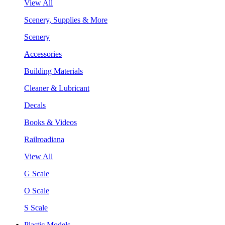
View All
Scenery, Supplies & More
Scenery
Accessories
Building Materials
Cleaner & Lubricant
Decals
Books & Videos
Railroadiana
View All
G Scale
O Scale
S Scale
Plastic Models