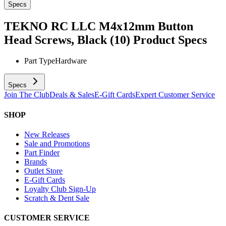
Specs
TEKNO RC LLC M4x12mm Button
Head Screws, Black (10)
Product Specs
Part Type
Hardware
Specs
Join The Club
Deals & Sales
E-Gift Cards
Expert Customer Service
SHOP
New Releases
Sale and Promotions
Part Finder
Brands
Outlet Store
E-Gift Cards
Loyalty Club Sign-Up
Scratch & Dent Sale
CUSTOMER SERVICE