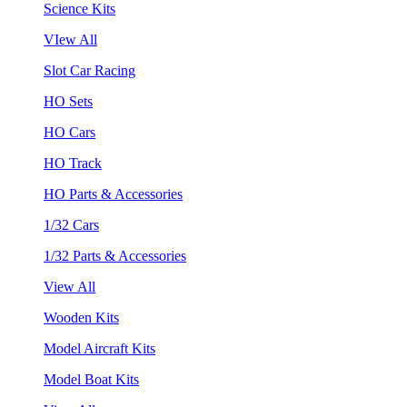
Science Kits
VIew All
Slot Car Racing
HO Sets
HO Cars
HO Track
HO Parts & Accessories
1/32 Cars
1/32 Parts & Accessories
View All
Wooden Kits
Model Aircraft Kits
Model Boat Kits