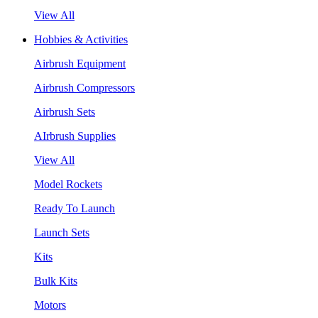
View All
Hobbies & Activities
Airbrush Equipment
Airbrush Compressors
Airbrush Sets
AIrbrush Supplies
View All
Model Rockets
Ready To Launch
Launch Sets
Kits
Bulk Kits
Motors