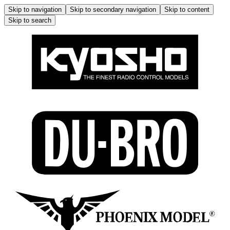
Skip to navigation
Skip to secondary navigation
Skip to content
Skip to search