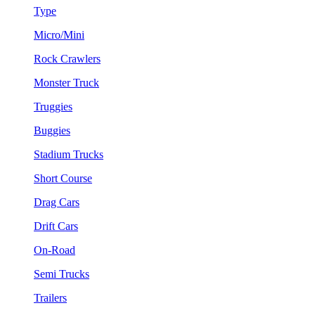
Type
Micro/Mini
Rock Crawlers
Monster Truck
Truggies
Buggies
Stadium Trucks
Short Course
Drag Cars
Drift Cars
On-Road
Semi Trucks
Trailers