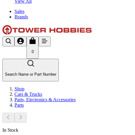
View All
Sales
Brands
0
Search Name or Part Number
Shop
Cars & Trucks
Parts, Electronics & Accessories
Parts
In Stock