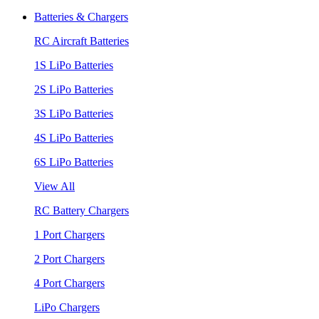
Batteries & Chargers
RC Aircraft Batteries
1S LiPo Batteries
2S LiPo Batteries
3S LiPo Batteries
4S LiPo Batteries
6S LiPo Batteries
View All
RC Battery Chargers
1 Port Chargers
2 Port Chargers
4 Port Chargers
LiPo Chargers