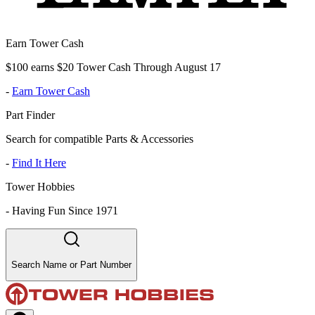
Earn Tower Cash
$100 earns $20 Tower Cash Through August 17
-
Earn Tower Cash
Part Finder
Search for compatible Parts & Accessories
-
Find It Here
Tower Hobbies
-
Having Fun Since 1971
Search Name or Part Number