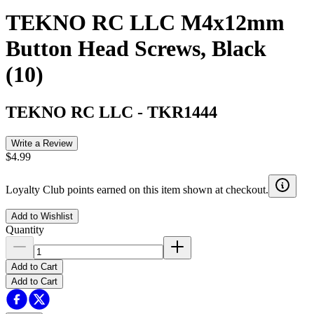
TEKNO RC LLC M4x12mm
Button Head Screws, Black
(10)
TEKNO RC LLC
-
TKR1444
Write a Review
$4.99
Loyalty Club points earned on this item shown at checkout.
Add to Wishlist
Quantity
Add to Cart
Add to Cart