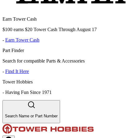
Earn Tower Cash
$100 earns $20 Tower Cash Through August 17
-
Earn Tower Cash
Part Finder
Search for compatible Parts & Accessories
-
Find It Here
Tower Hobbies
-
Having Fun Since 1971
Search Name or Part Number