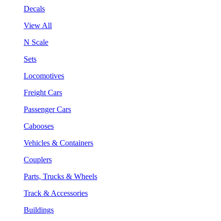
Decals
View All
N Scale
Sets
Locomotives
Freight Cars
Passenger Cars
Cabooses
Vehicles & Containers
Couplers
Parts, Trucks & Wheels
Track & Accessories
Buildings