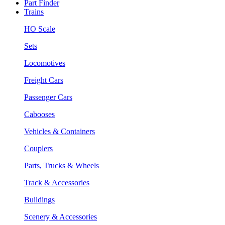
Part Finder
Trains
HO Scale
Sets
Locomotives
Freight Cars
Passenger Cars
Cabooses
Vehicles & Containers
Couplers
Parts, Trucks & Wheels
Track & Accessories
Buildings
Scenery & Accessories