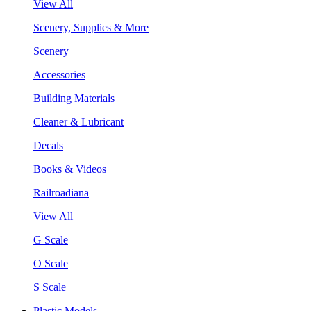
View All
Scenery, Supplies & More
Scenery
Accessories
Building Materials
Cleaner & Lubricant
Decals
Books & Videos
Railroadiana
View All
G Scale
O Scale
S Scale
Plastic Models