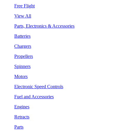
Free Flight
View All
Parts, Electronics & Accessories
Batteries
Chargers
Propellers
Spinners
Motors
Electronic Speed Controls
Fuel and Accessories
Engines
Retracts
Parts