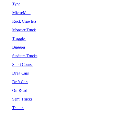
Type
Micro/Mini
Rock Crawlers
Monster Truck
Truggies
Buggies
Stadium Trucks
Short Course
Drag Cars
Drift Cars
On-Road
Semi Trucks
Trailers