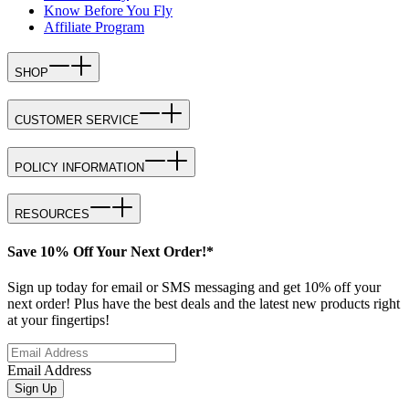
Know Before You Fly
Affiliate Program
SHOP
CUSTOMER SERVICE
POLICY INFORMATION
RESOURCES
Save 10% Off Your Next Order!*
Sign up today for email or SMS messaging and get 10% off your
next order! Plus have the best deals and the latest new products right
at your fingertips!
Email Address
Sign Up