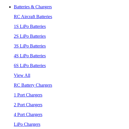
Batteries & Chargers
RC Aircraft Batteries
1S LiPo Batteries
2S LiPo Batteries
3S LiPo Batteries
4S LiPo Batteries
6S LiPo Batteries
View All
RC Battery Chargers
1 Port Chargers
2 Port Chargers
4 Port Chargers
LiPo Chargers