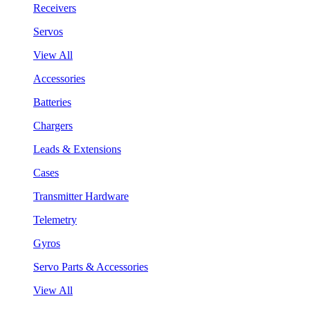
Receivers
Servos
View All
Accessories
Batteries
Chargers
Leads & Extensions
Cases
Transmitter Hardware
Telemetry
Gyros
Servo Parts & Accessories
View All