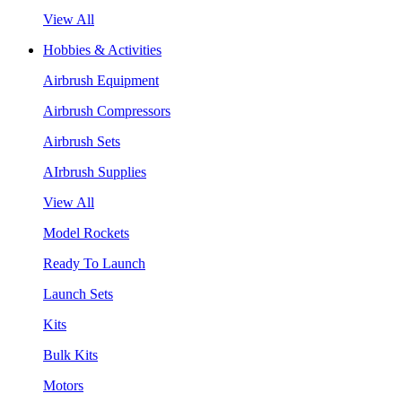
View All
Hobbies & Activities
Airbrush Equipment
Airbrush Compressors
Airbrush Sets
AIrbrush Supplies
View All
Model Rockets
Ready To Launch
Launch Sets
Kits
Bulk Kits
Motors