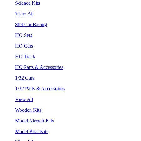
Science Kits
VIew All
Slot Car Racing
HO Sets
HO Cars
HO Track
HO Parts & Accessories
1/32 Cars
1/32 Parts & Accessories
View All
Wooden Kits
Model Aircraft Kits
Model Boat Kits