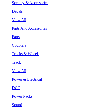
Scenery & Accessories
Decals
View All
Parts And Accessories
Parts
Couplers
Trucks & Wheels
Track
View All
Power & Electrical
DCC
Power Packs
Sound