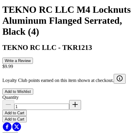
TEKNO RC LLC M4 Locknuts
Aluminum Flanged Serrated,
Black (4)
TEKNO RC LLC
-
TKR1213
Write a Review
$9.99
Loyalty Club points earned on this item shown at checkout.
Add to Wishlist
Quantity
Add to Cart
Add to Cart