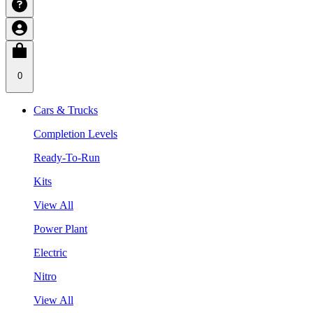
0
Cars & Trucks
Completion Levels
Ready-To-Run
Kits
View All
Power Plant
Electric
Nitro
View All