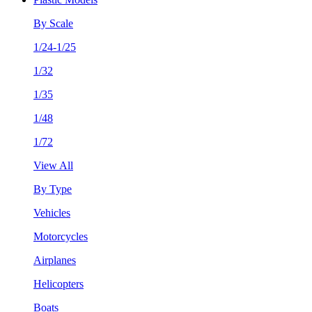
By Scale
1/24-1/25
1/32
1/35
1/48
1/72
View All
By Type
Vehicles
Motorcycles
Airplanes
Helicopters
Boats