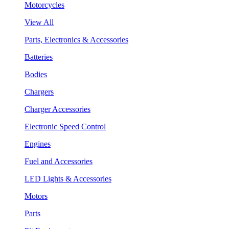
Motorcycles
View All
Parts, Electronics & Accessories
Batteries
Bodies
Chargers
Charger Accessories
Electronic Speed Control
Engines
Fuel and Accessories
LED Lights & Accessories
Motors
Parts