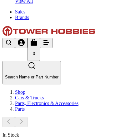
View All
Sales
Brands
0
Search Name or Part Number
Shop
Cars & Trucks
Parts, Electronics & Accessories
Parts
In Stock