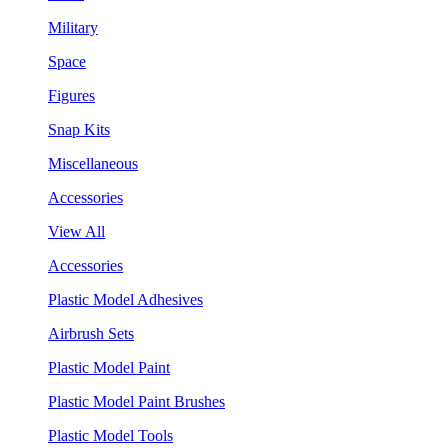
Military
Space
Figures
Snap Kits
Miscellaneous
Accessories
View All
Accessories
Plastic Model Adhesives
Airbrush Sets
Plastic Model Paint
Plastic Model Paint Brushes
Plastic Model Tools