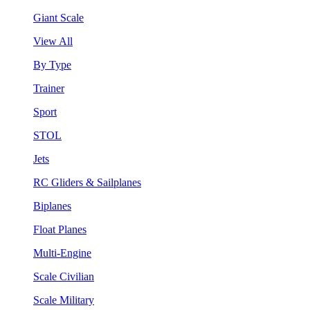
Giant Scale
View All
By Type
Trainer
Sport
STOL
Jets
RC Gliders & Sailplanes
Biplanes
Float Planes
Multi-Engine
Scale Civilian
Scale Military