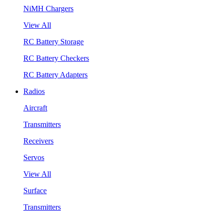
NiMH Chargers
View All
RC Battery Storage
RC Battery Checkers
RC Battery Adapters
Radios
Aircraft
Transmitters
Receivers
Servos
View All
Surface
Transmitters