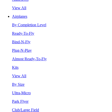
View All
Airplanes
By Completion Level
Ready-To-Fly
Bind-N-Fly
Plug-N-Play
Almost Ready-To-Fly
Kits
View All
By Size
Ultra-Micro
Park Flyer
Club/Large Field