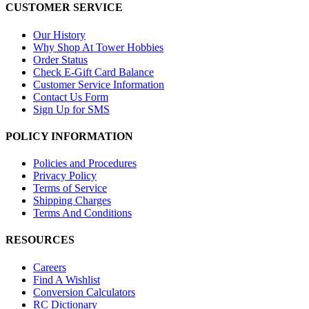
CUSTOMER SERVICE
Our History
Why Shop At Tower Hobbies
Order Status
Check E-Gift Card Balance
Customer Service Information
Contact Us Form
Sign Up for SMS
POLICY INFORMATION
Policies and Procedures
Privacy Policy
Terms of Service
Shipping Charges
Terms And Conditions
RESOURCES
Careers
Find A Wishlist
Conversion Calculators
RC Dictionary