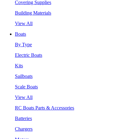
Covering Supplies
Building Materials
View All
Boats
By Type
Electric Boats
Kits
Sailboats
Scale Boats
View All
RC Boats Parts & Accessories
Batteries
Chargers