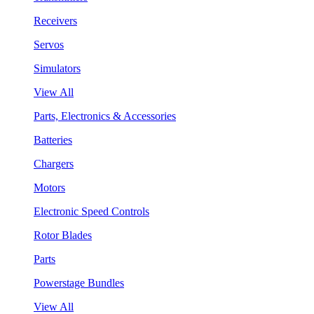
Receivers
Servos
Simulators
View All
Parts, Electronics & Accessories
Batteries
Chargers
Motors
Electronic Speed Controls
Rotor Blades
Parts
Powerstage Bundles
View All