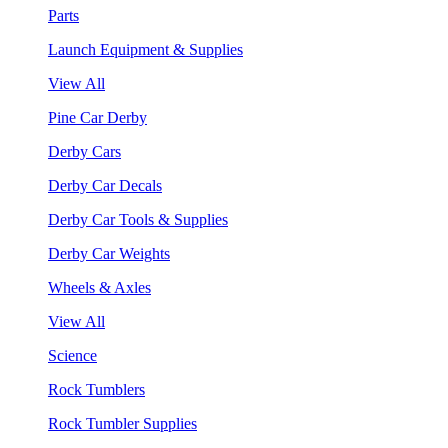
Parts
Launch Equipment & Supplies
View All
Pine Car Derby
Derby Cars
Derby Car Decals
Derby Car Tools & Supplies
Derby Car Weights
Wheels & Axles
View All
Science
Rock Tumblers
Rock Tumbler Supplies