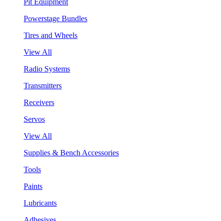
Pit Equipment
Powerstage Bundles
Tires and Wheels
View All
Radio Systems
Transmitters
Receivers
Servos
View All
Supplies & Bench Accessories
Tools
Paints
Lubricants
Adhesives