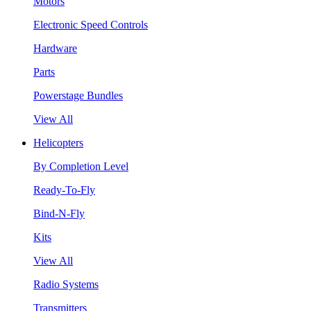
Motors
Electronic Speed Controls
Hardware
Parts
Powerstage Bundles
View All
Helicopters
By Completion Level
Ready-To-Fly
Bind-N-Fly
Kits
View All
Radio Systems
Transmitters