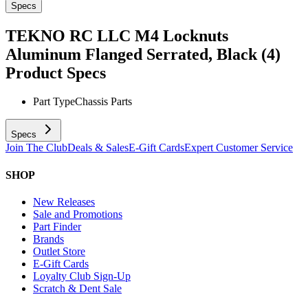
Specs
TEKNO RC LLC M4 Locknuts
Aluminum Flanged Serrated, Black (4)
Product Specs
Part Type
Chassis Parts
Specs
Join The Club
Deals & Sales
E-Gift Cards
Expert Customer Service
SHOP
New Releases
Sale and Promotions
Part Finder
Brands
Outlet Store
E-Gift Cards
Loyalty Club Sign-Up
Scratch & Dent Sale