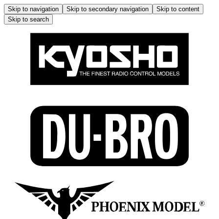
Skip to navigation
Skip to secondary navigation
Skip to content
Skip to search