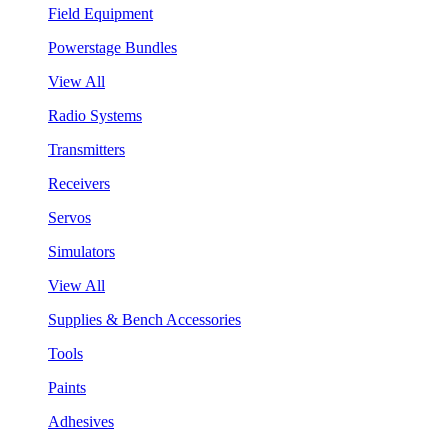
Field Equipment
Powerstage Bundles
View All
Radio Systems
Transmitters
Receivers
Servos
Simulators
View All
Supplies & Bench Accessories
Tools
Paints
Adhesives