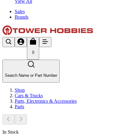
View All
Sales
Brands
0
Search Name or Part Number
Shop
Cars & Trucks
Parts, Electronics & Accessories
Parts
In Stock