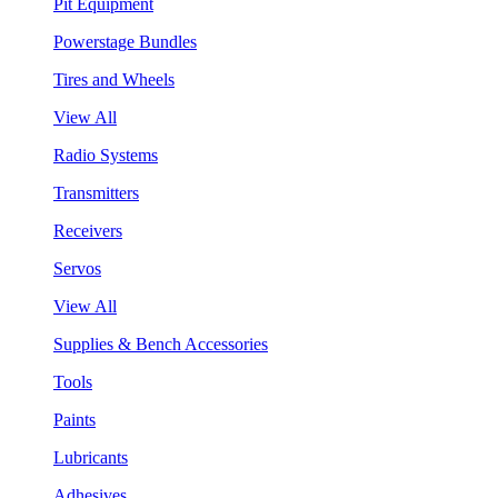
Pit Equipment
Powerstage Bundles
Tires and Wheels
View All
Radio Systems
Transmitters
Receivers
Servos
View All
Supplies & Bench Accessories
Tools
Paints
Lubricants
Adhesives