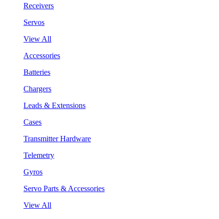
Receivers
Servos
View All
Accessories
Batteries
Chargers
Leads & Extensions
Cases
Transmitter Hardware
Telemetry
Gyros
Servo Parts & Accessories
View All