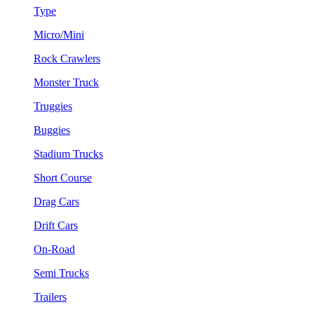
Type
Micro/Mini
Rock Crawlers
Monster Truck
Truggies
Buggies
Stadium Trucks
Short Course
Drag Cars
Drift Cars
On-Road
Semi Trucks
Trailers