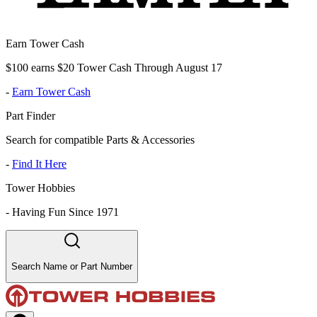
Earn Tower Cash
$100 earns $20 Tower Cash Through August 17
-
Earn Tower Cash
Part Finder
Search for compatible Parts & Accessories
-
Find It Here
Tower Hobbies
-
Having Fun Since 1971
Search Name or Part Number