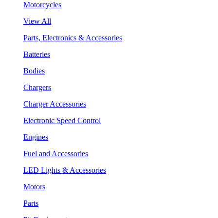
Motorcycles
View All
Parts, Electronics & Accessories
Batteries
Bodies
Chargers
Charger Accessories
Electronic Speed Control
Engines
Fuel and Accessories
LED Lights & Accessories
Motors
Parts