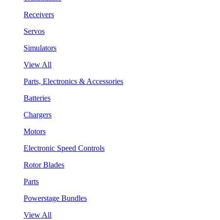
Receivers
Servos
Simulators
View All
Parts, Electronics & Accessories
Batteries
Chargers
Motors
Electronic Speed Controls
Rotor Blades
Parts
Powerstage Bundles
View All