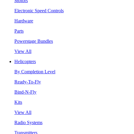
Motors
Electronic Speed Controls
Hardware
Parts
Powerstage Bundles
View All
Helicopters
By Completion Level
Ready-To-Fly
Bind-N-Fly
Kits
View All
Radio Systems
Transmitters