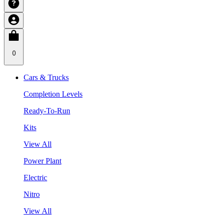
0
Cars & Trucks
Completion Levels
Ready-To-Run
Kits
View All
Power Plant
Electric
Nitro
View All