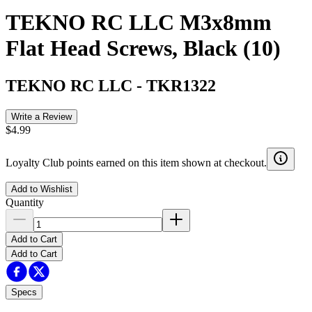
TEKNO RC LLC M3x8mm
Flat Head Screws, Black (10)
TEKNO RC LLC
-
TKR1322
Write a Review
$4.99
Loyalty Club points earned on this item shown at checkout.
Add to Wishlist
Quantity
Add to Cart
Add to Cart
Specs