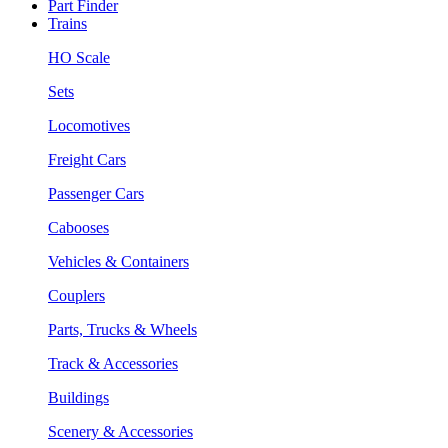
Part Finder
Trains
HO Scale
Sets
Locomotives
Freight Cars
Passenger Cars
Cabooses
Vehicles & Containers
Couplers
Parts, Trucks & Wheels
Track & Accessories
Buildings
Scenery & Accessories