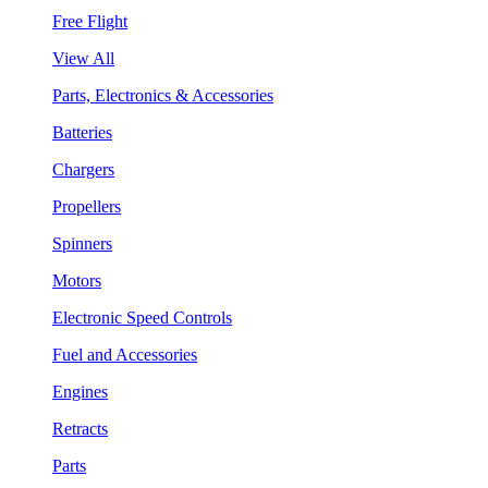
Free Flight
View All
Parts, Electronics & Accessories
Batteries
Chargers
Propellers
Spinners
Motors
Electronic Speed Controls
Fuel and Accessories
Engines
Retracts
Parts