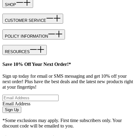
SHOP
CUSTOMER SERVICE
POLICY INFORMATION
RESOURCES
Save 10% Off Your Next Order!*
Sign up today for email or SMS messaging and get 10% off your
next order! Plus have the best deals and the latest new products right
at your fingertips!
Email Address
Sign Up
*Some exclusions may apply. First time subscribers only. Your
discount code will be emailed to you.