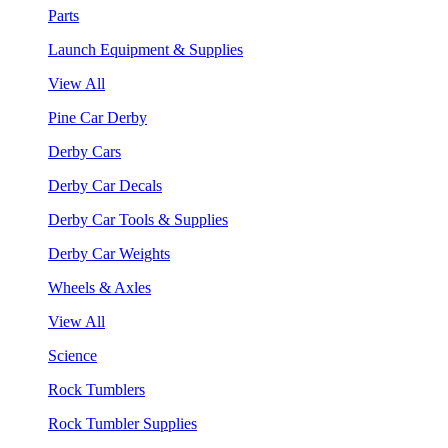
Parts
Launch Equipment & Supplies
View All
Pine Car Derby
Derby Cars
Derby Car Decals
Derby Car Tools & Supplies
Derby Car Weights
Wheels & Axles
View All
Science
Rock Tumblers
Rock Tumbler Supplies