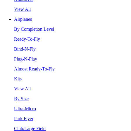
View All
Airplanes
By Completion Level
Ready-To-Fly
Bind-N-Fly
Plug-N-Play
Almost Ready-To-Fly
Kits
View All
By Size
Ultra-Micro
Park Flyer
Club/Large Field