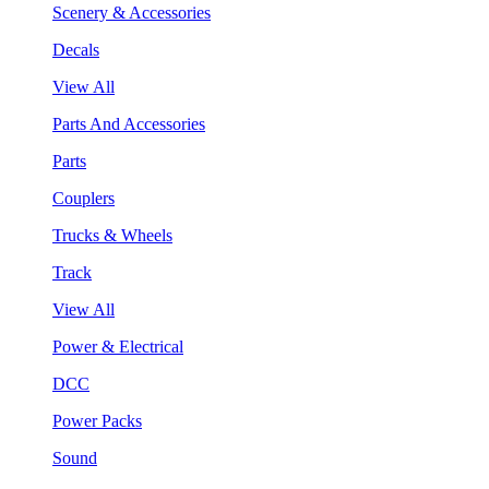
Scenery & Accessories
Decals
View All
Parts And Accessories
Parts
Couplers
Trucks & Wheels
Track
View All
Power & Electrical
DCC
Power Packs
Sound