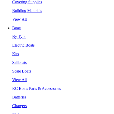
Covering Supplies
Building Materials
View All
Boats
By Type
Electric Boats
Kits
Sailboats
Scale Boats
View All
RC Boats Parts & Accessories
Batteries
Chargers