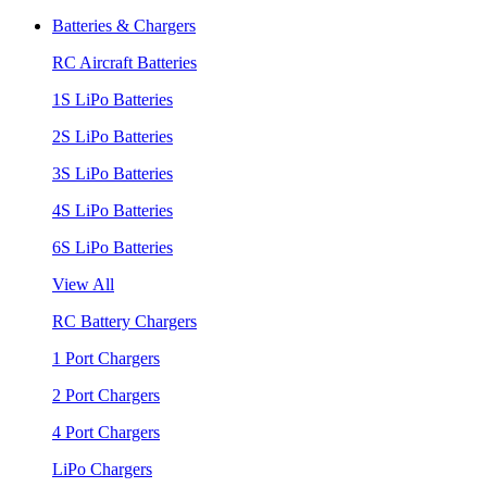
Batteries & Chargers
RC Aircraft Batteries
1S LiPo Batteries
2S LiPo Batteries
3S LiPo Batteries
4S LiPo Batteries
6S LiPo Batteries
View All
RC Battery Chargers
1 Port Chargers
2 Port Chargers
4 Port Chargers
LiPo Chargers