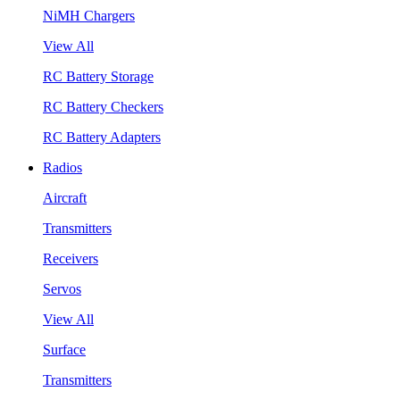
NiMH Chargers
View All
RC Battery Storage
RC Battery Checkers
RC Battery Adapters
Radios
Aircraft
Transmitters
Receivers
Servos
View All
Surface
Transmitters