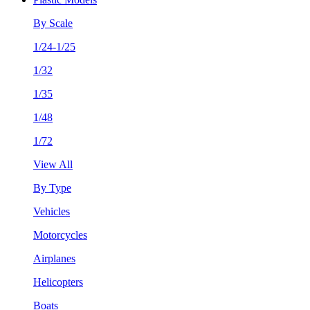
By Scale
1/24-1/25
1/32
1/35
1/48
1/72
View All
By Type
Vehicles
Motorcycles
Airplanes
Helicopters
Boats