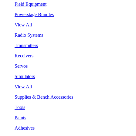
Field Equipment
Powerstage Bundles
View All
Radio Systems
Transmitters
Receivers
Servos
Simulators
View All
Supplies & Bench Accessories
Tools
Paints
Adhesives