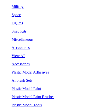
Military
Space
Figures
Snap Kits
Miscellaneous
Accessories
View All
Accessories
Plastic Model Adhesives
Airbrush Sets
Plastic Model Paint
Plastic Model Paint Brushes
Plastic Model Tools