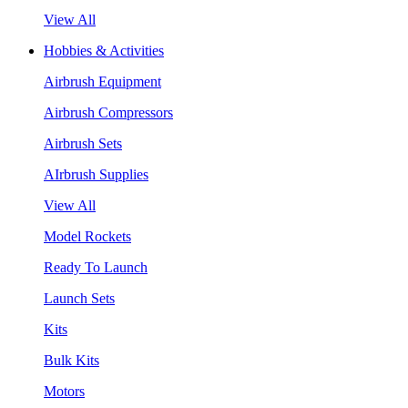
View All
Hobbies & Activities
Airbrush Equipment
Airbrush Compressors
Airbrush Sets
AIrbrush Supplies
View All
Model Rockets
Ready To Launch
Launch Sets
Kits
Bulk Kits
Motors