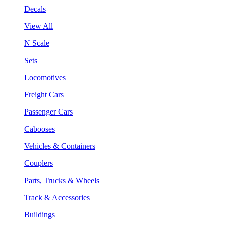
Decals
View All
N Scale
Sets
Locomotives
Freight Cars
Passenger Cars
Cabooses
Vehicles & Containers
Couplers
Parts, Trucks & Wheels
Track & Accessories
Buildings