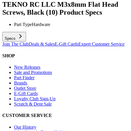
TEKNO RC LLC M3x8mm Flat Head
Screws, Black (10)
Product Specs
Part Type
Hardware
Specs
Join The Club
Deals & Sales
E-Gift Cards
Expert Customer Service
SHOP
New Releases
Sale and Promotions
Part Finder
Brands
Outlet Store
E-Gift Cards
Loyalty Club Sign-Up
Scratch & Dent Sale
CUSTOMER SERVICE
Our History