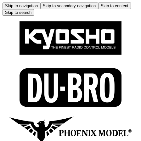
Skip to navigation
Skip to secondary navigation
Skip to content
Skip to search