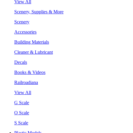
View All
Scenery, Supplies & More
Scenery
Accessories
Building Materials
Cleaner & Lubricant
Decals
Books & Videos
Railroadiana
View All
G Scale
O Scale
S Scale
Plastic Models