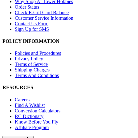
Why Shop At Tower Hobbies
Order Status
Check E-Gift Card Balance
Customer Service Information
Contact Us Form
Sign Up for SMS
POLICY INFORMATION
Policies and Procedures
Privacy Policy
Terms of Service
Shipping Charges
Terms And Conditions
RESOURCES
Careers
Find A Wishlist
Conversion Calculators
RC Dictionary
Know Before You Fly
Affiliate Program