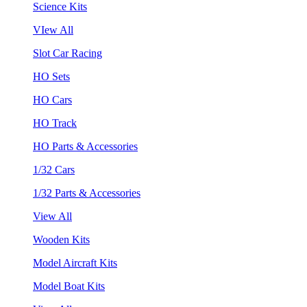
Science Kits
VIew All
Slot Car Racing
HO Sets
HO Cars
HO Track
HO Parts & Accessories
1/32 Cars
1/32 Parts & Accessories
View All
Wooden Kits
Model Aircraft Kits
Model Boat Kits