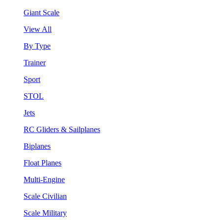
Giant Scale
View All
By Type
Trainer
Sport
STOL
Jets
RC Gliders & Sailplanes
Biplanes
Float Planes
Multi-Engine
Scale Civilian
Scale Military