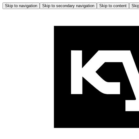
Skip to navigation
Skip to secondary navigation
Skip to content
Skip