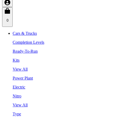
0
Cars & Trucks
Completion Levels
Ready-To-Run
Kits
View All
Power Plant
Electric
Nitro
View All
Type