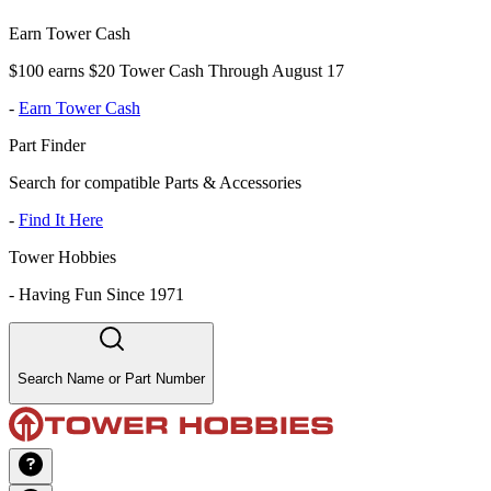
Earn Tower Cash
$100 earns $20 Tower Cash Through August 17
-
Earn Tower Cash
Part Finder
Search for compatible Parts & Accessories
-
Find It Here
Tower Hobbies
-
Having Fun Since 1971
Search Name or Part Number