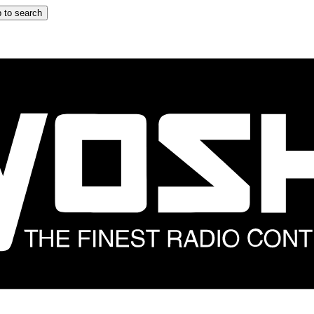
 to search