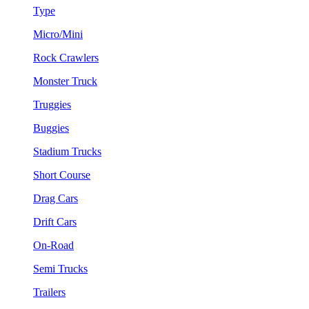
Type
Micro/Mini
Rock Crawlers
Monster Truck
Truggies
Buggies
Stadium Trucks
Short Course
Drag Cars
Drift Cars
On-Road
Semi Trucks
Trailers