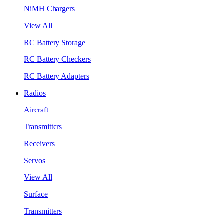
NiMH Chargers
View All
RC Battery Storage
RC Battery Checkers
RC Battery Adapters
Radios
Aircraft
Transmitters
Receivers
Servos
View All
Surface
Transmitters