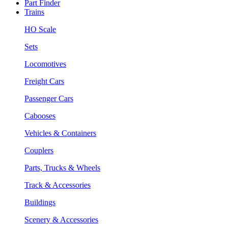
Part Finder
Trains
HO Scale
Sets
Locomotives
Freight Cars
Passenger Cars
Cabooses
Vehicles & Containers
Couplers
Parts, Trucks & Wheels
Track & Accessories
Buildings
Scenery & Accessories