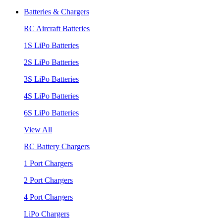
Batteries & Chargers
RC Aircraft Batteries
1S LiPo Batteries
2S LiPo Batteries
3S LiPo Batteries
4S LiPo Batteries
6S LiPo Batteries
View All
RC Battery Chargers
1 Port Chargers
2 Port Chargers
4 Port Chargers
LiPo Chargers