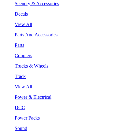
Scenery & Accessories
Decals
View All
Parts And Accessories
Parts
Couplers
Trucks & Wheels
Track
View All
Power & Electrical
DCC
Power Packs
Sound