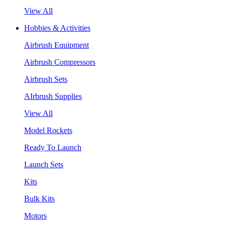
View All
Hobbies & Activities
Airbrush Equipment
Airbrush Compressors
Airbrush Sets
AIrbrush Supplies
View All
Model Rockets
Ready To Launch
Launch Sets
Kits
Bulk Kits
Motors