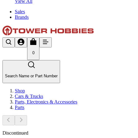
View All
Sales
Brands
0
Search Name or Part Number
Shop
Cars & Trucks
Parts, Electronics & Accessories
Parts
Discontinued