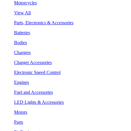
Motorcycles
View All
Parts, Electronics & Accessories
Batteries
Bodies
Chargers
Charger Accessories
Electronic Speed Control
Engines
Fuel and Accessories
LED Lights & Accessories
Motors
Parts