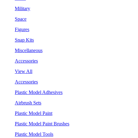
Military
Space
Figures
Snap Kits
Miscellaneous
Accessories
View All
Accessories
Plastic Model Adhesives
Airbrush Sets
Plastic Model Paint
Plastic Model Paint Brushes
Plastic Model Tools