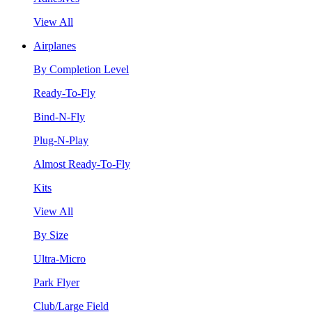
View All
Airplanes
By Completion Level
Ready-To-Fly
Bind-N-Fly
Plug-N-Play
Almost Ready-To-Fly
Kits
View All
By Size
Ultra-Micro
Park Flyer
Club/Large Field