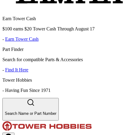
Earn Tower Cash
$100 earns $20 Tower Cash Through August 17
-
Earn Tower Cash
Part Finder
Search for compatible Parts & Accessories
-
Find It Here
Tower Hobbies
-
Having Fun Since 1971
Search Name or Part Number