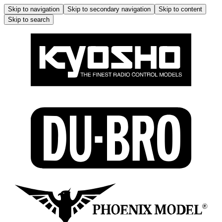
Skip to navigation
Skip to secondary navigation
Skip to content
Skip to search