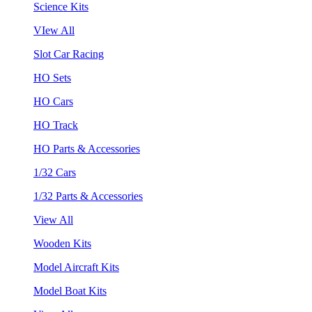
Science Kits
VIew All
Slot Car Racing
HO Sets
HO Cars
HO Track
HO Parts & Accessories
1/32 Cars
1/32 Parts & Accessories
View All
Wooden Kits
Model Aircraft Kits
Model Boat Kits