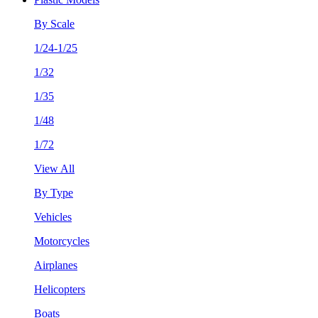
By Scale
1/24-1/25
1/32
1/35
1/48
1/72
View All
By Type
Vehicles
Motorcycles
Airplanes
Helicopters
Boats