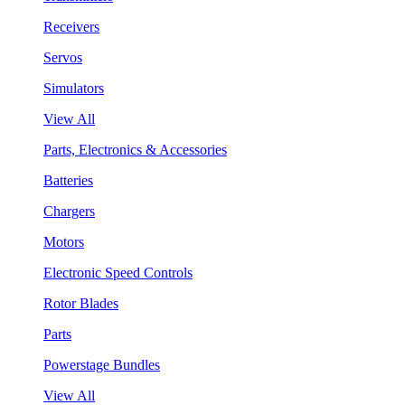
Receivers
Servos
Simulators
View All
Parts, Electronics & Accessories
Batteries
Chargers
Motors
Electronic Speed Controls
Rotor Blades
Parts
Powerstage Bundles
View All