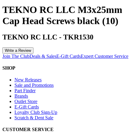
TEKNO RC LLC M3x25mm
Cap Head Screws black (10)
TEKNO RC LLC
-
TKR1530
Write a Review
Join The Club
Deals & Sales
E-Gift Cards
Expert Customer Service
SHOP
New Releases
Sale and Promotions
Part Finder
Brands
Outlet Store
E-Gift Cards
Loyalty Club Sign-Up
Scratch & Dent Sale
CUSTOMER SERVICE