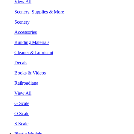
View All
Scenery, Supplies & More
Scenery
Accessories
Building Materials
Cleaner & Lubricant
Decals
Books & Videos
Railroadiana
View All
G Scale
O Scale
S Scale
Plastic Models