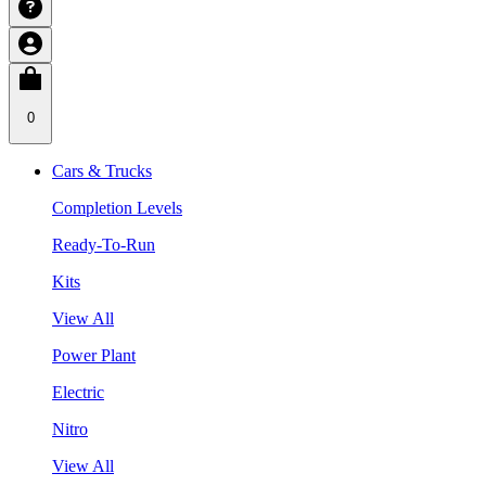
0
Cars & Trucks
Completion Levels
Ready-To-Run
Kits
View All
Power Plant
Electric
Nitro
View All