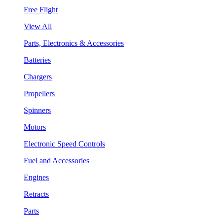
Free Flight
View All
Parts, Electronics & Accessories
Batteries
Chargers
Propellers
Spinners
Motors
Electronic Speed Controls
Fuel and Accessories
Engines
Retracts
Parts