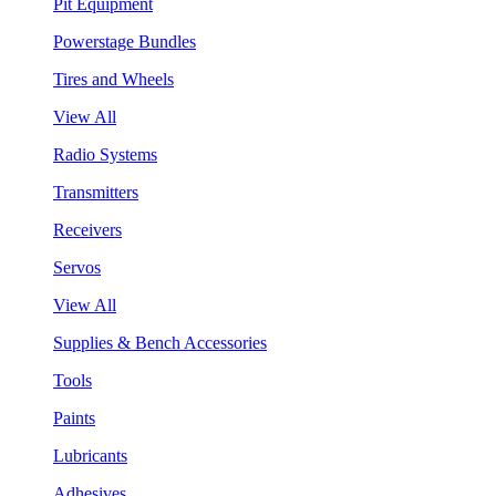
Pit Equipment
Powerstage Bundles
Tires and Wheels
View All
Radio Systems
Transmitters
Receivers
Servos
View All
Supplies & Bench Accessories
Tools
Paints
Lubricants
Adhesives