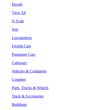
Decals
View All
N Scale
Sets
Locomotives
Freight Cars
Passenger Cars
Cabooses
Vehicles & Containers
Couplers
Parts, Trucks & Wheels
Track & Accessories
Buildings