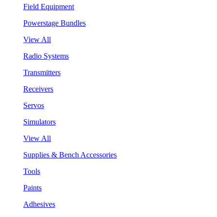
Field Equipment
Powerstage Bundles
View All
Radio Systems
Transmitters
Receivers
Servos
Simulators
View All
Supplies & Bench Accessories
Tools
Paints
Adhesives