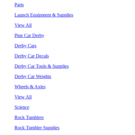
Parts
Launch Equipment & Supplies
View All
Pine Car Derby
Derby Cars
Derby Car Decals
Derby Car Tools & Supplies
Derby Car Weights
Wheels & Axles
View All
Science
Rock Tumblers
Rock Tumbler Supplies