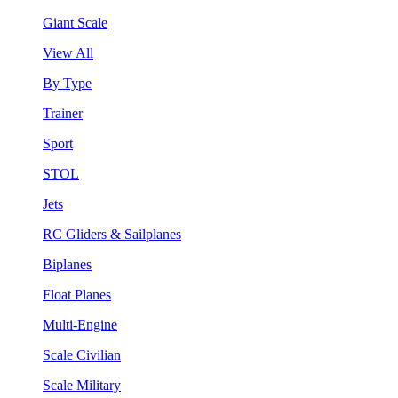
Giant Scale
View All
By Type
Trainer
Sport
STOL
Jets
RC Gliders & Sailplanes
Biplanes
Float Planes
Multi-Engine
Scale Civilian
Scale Military