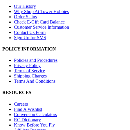
Our History
Why Shop At Tower Hobbies
Order Status
Check E-Gift Card Balance
Customer Service Information
Contact Us Form
Sign Up for SMS
POLICY INFORMATION
Policies and Procedures
Privacy Policy
Terms of Service
Shipping Charges
Terms And Conditions
RESOURCES
Careers
Find A Wishlist
Conversion Calculators
RC Dictionary
Know Before You Fly