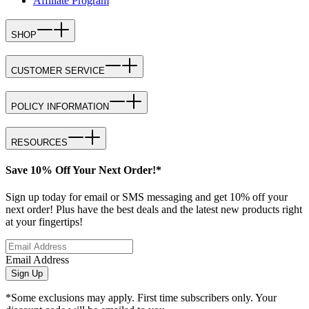
Affiliate Program
SHOP
CUSTOMER SERVICE
POLICY INFORMATION
RESOURCES
Save 10% Off Your Next Order!*
Sign up today for email or SMS messaging and get 10% off your
next order! Plus have the best deals and the latest new products right
at your fingertips!
Email Address
Sign Up
*Some exclusions may apply. First time subscribers only. Your