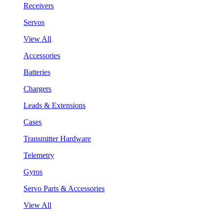
Receivers
Servos
View All
Accessories
Batteries
Chargers
Leads & Extensions
Cases
Transmitter Hardware
Telemetry
Gyros
Servo Parts & Accessories
View All