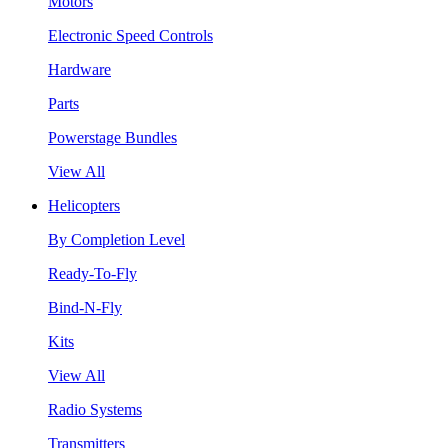
Motors
Electronic Speed Controls
Hardware
Parts
Powerstage Bundles
View All
Helicopters
By Completion Level
Ready-To-Fly
Bind-N-Fly
Kits
View All
Radio Systems
Transmitters