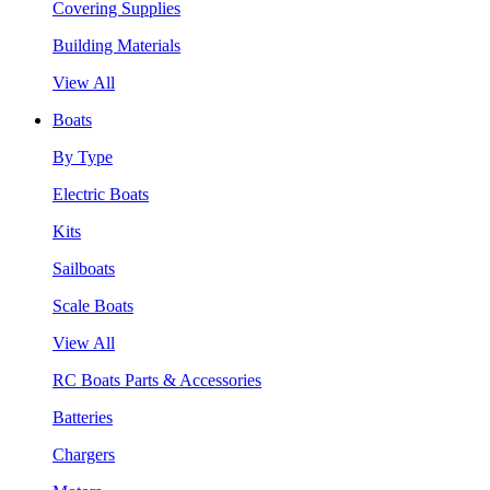
Covering Supplies
Building Materials
View All
Boats
By Type
Electric Boats
Kits
Sailboats
Scale Boats
View All
RC Boats Parts & Accessories
Batteries
Chargers