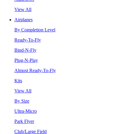
View All
Airplanes
By Completion Level
Ready-To-Fly
Bind-N-Fly
Plug-N-Play
Almost Ready-To-Fly
Kits
View All
By Size
Ultra-Micro
Park Flyer
Club/Large Field