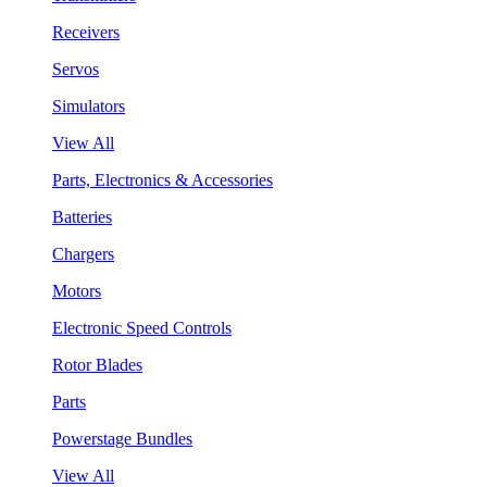
Receivers
Servos
Simulators
View All
Parts, Electronics & Accessories
Batteries
Chargers
Motors
Electronic Speed Controls
Rotor Blades
Parts
Powerstage Bundles
View All