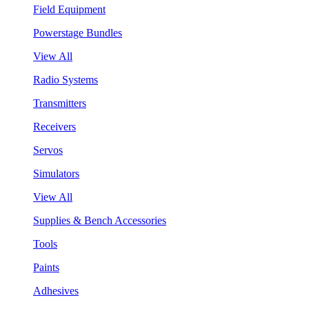
Field Equipment
Powerstage Bundles
View All
Radio Systems
Transmitters
Receivers
Servos
Simulators
View All
Supplies & Bench Accessories
Tools
Paints
Adhesives