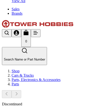
View All
Sales
Brands
0
Search Name or Part Number
Shop
Cars & Trucks
Parts, Electronics & Accessories
Parts
Discontinued