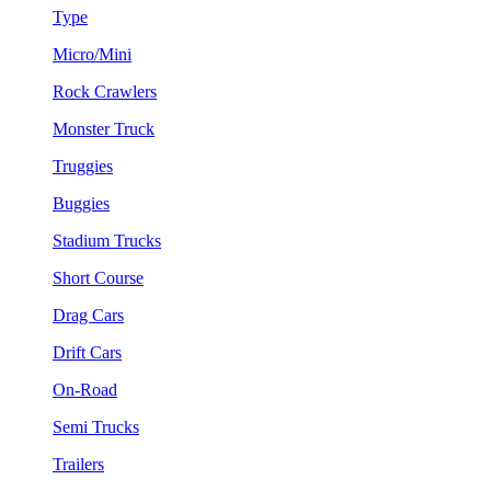
Type
Micro/Mini
Rock Crawlers
Monster Truck
Truggies
Buggies
Stadium Trucks
Short Course
Drag Cars
Drift Cars
On-Road
Semi Trucks
Trailers