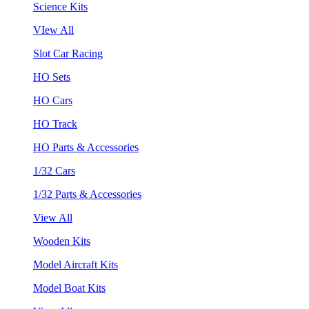
Science Kits
VIew All
Slot Car Racing
HO Sets
HO Cars
HO Track
HO Parts & Accessories
1/32 Cars
1/32 Parts & Accessories
View All
Wooden Kits
Model Aircraft Kits
Model Boat Kits