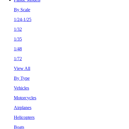
By Scale
1/24-1/25
1/32
1/35
1/48
1/72
View All
By Type
Vehicles
Motorcycles
Airplanes
Helicopters
Boats