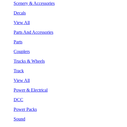
Scenery & Accessories
Decals
View All
Parts And Accessories
Parts
Couplers
Trucks & Wheels
Track
View All
Power & Electrical
DCC
Power Packs
Sound