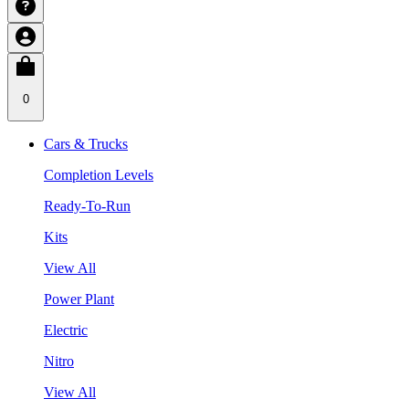
0
Cars & Trucks
Completion Levels
Ready-To-Run
Kits
View All
Power Plant
Electric
Nitro
View All