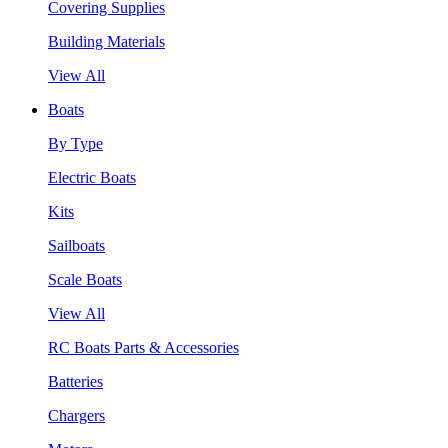
Covering Supplies
Building Materials
View All
Boats
By Type
Electric Boats
Kits
Sailboats
Scale Boats
View All
RC Boats Parts & Accessories
Batteries
Chargers