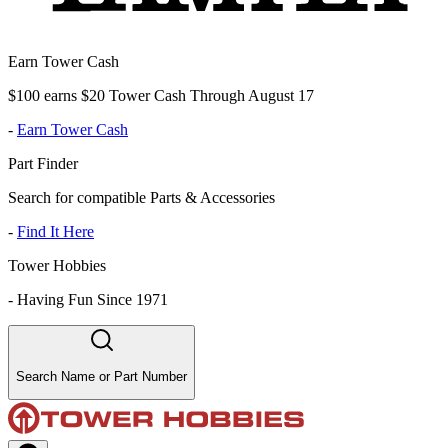
Earn Tower Cash
$100 earns $20 Tower Cash Through August 17
-
Earn Tower Cash
Part Finder
Search for compatible Parts & Accessories
-
Find It Here
Tower Hobbies
-
Having Fun Since 1971
Search Name or Part Number