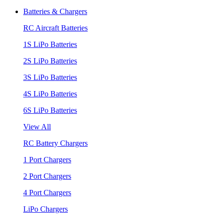
Batteries & Chargers
RC Aircraft Batteries
1S LiPo Batteries
2S LiPo Batteries
3S LiPo Batteries
4S LiPo Batteries
6S LiPo Batteries
View All
RC Battery Chargers
1 Port Chargers
2 Port Chargers
4 Port Chargers
LiPo Chargers