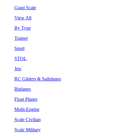
Giant Scale
View All
By Type
Trainer
Sport
STOL
Jets
RC Gliders & Sailplanes
Biplanes
Float Planes
Multi-Engine
Scale Civilian
Scale Military