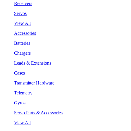
Receivers
Servos
View All
Accessories
Batteries
Chargers
Leads & Extensions
Cases
Transmitter Hardware
Telemetry
Gyros
Servo Parts & Accessories
View All