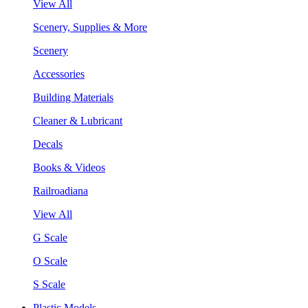
View All
Scenery, Supplies & More
Scenery
Accessories
Building Materials
Cleaner & Lubricant
Decals
Books & Videos
Railroadiana
View All
G Scale
O Scale
S Scale
Plastic Models