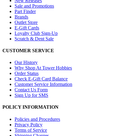
New Releases
Sale and Promotions
Part Finder
Brands
Outlet Store
E-Gift Cards
Loyalty Club Sign-Up
Scratch & Dent Sale
CUSTOMER SERVICE
Our History
Why Shop At Tower Hobbies
Order Status
Check E-Gift Card Balance
Customer Service Information
Contact Us Form
Sign Up for SMS
POLICY INFORMATION
Policies and Procedures
Privacy Policy
Terms of Service
Shipping Charges