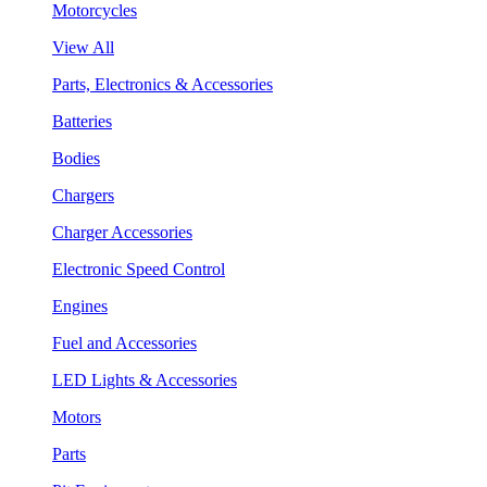
Motorcycles
View All
Parts, Electronics & Accessories
Batteries
Bodies
Chargers
Charger Accessories
Electronic Speed Control
Engines
Fuel and Accessories
LED Lights & Accessories
Motors
Parts