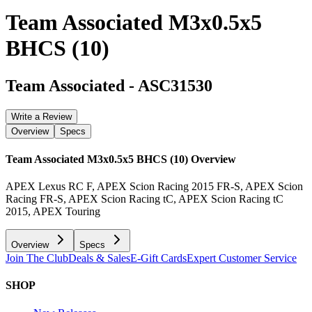
Team Associated M3x0.5x5
BHCS (10)
Team Associated
-
ASC31530
Write a Review
Overview
Specs
Team Associated M3x0.5x5 BHCS (10)
Overview
APEX Lexus RC F, APEX Scion Racing 2015 FR-S, APEX Scion
Racing FR-S, APEX Scion Racing tC, APEX Scion Racing tC
2015, APEX Touring
Overview
Specs
Join The Club
Deals & Sales
E-Gift Cards
Expert Customer Service
SHOP