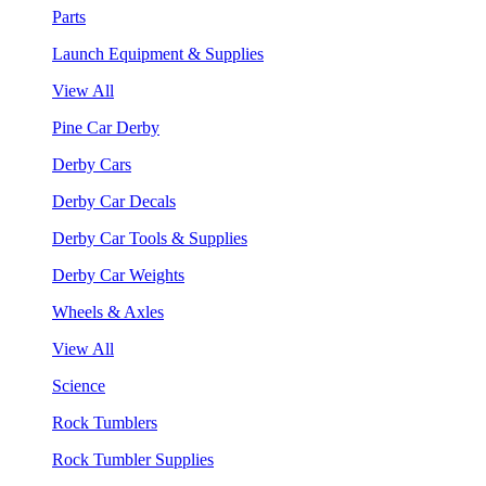
Parts
Launch Equipment & Supplies
View All
Pine Car Derby
Derby Cars
Derby Car Decals
Derby Car Tools & Supplies
Derby Car Weights
Wheels & Axles
View All
Science
Rock Tumblers
Rock Tumbler Supplies