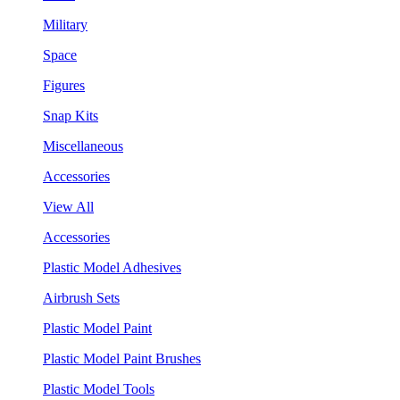
Military
Space
Figures
Snap Kits
Miscellaneous
Accessories
View All
Accessories
Plastic Model Adhesives
Airbrush Sets
Plastic Model Paint
Plastic Model Paint Brushes
Plastic Model Tools