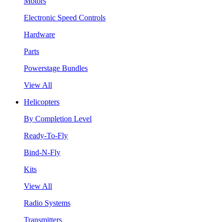
Motors
Electronic Speed Controls
Hardware
Parts
Powerstage Bundles
View All
Helicopters
By Completion Level
Ready-To-Fly
Bind-N-Fly
Kits
View All
Radio Systems
Transmitters