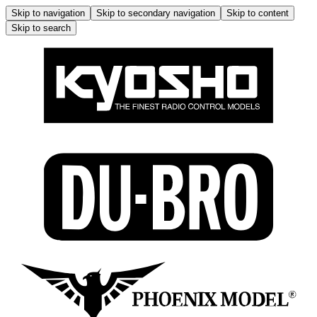
Skip to navigation
Skip to secondary navigation
Skip to content
Skip to search