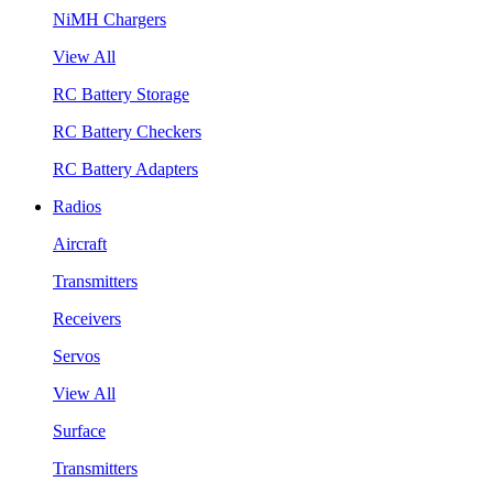
NiMH Chargers
View All
RC Battery Storage
RC Battery Checkers
RC Battery Adapters
Radios
Aircraft
Transmitters
Receivers
Servos
View All
Surface
Transmitters