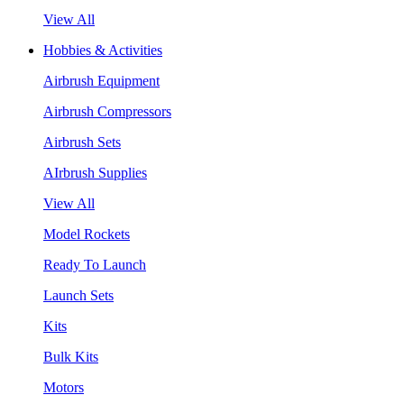
View All
Hobbies & Activities
Airbrush Equipment
Airbrush Compressors
Airbrush Sets
AIrbrush Supplies
View All
Model Rockets
Ready To Launch
Launch Sets
Kits
Bulk Kits
Motors