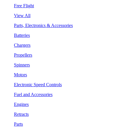
Free Flight
View All
Parts, Electronics & Accessories
Batteries
Chargers
Propellers
Spinners
Motors
Electronic Speed Controls
Fuel and Accessories
Engines
Retracts
Parts