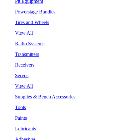
Pit Equipment
Powerstage Bundles
Tires and Wheels
View All
Radio Systems
Transmitters
Receivers
Servos
View All
Supplies & Bench Accessories
Tools
Paints
Lubricants
Adhesives