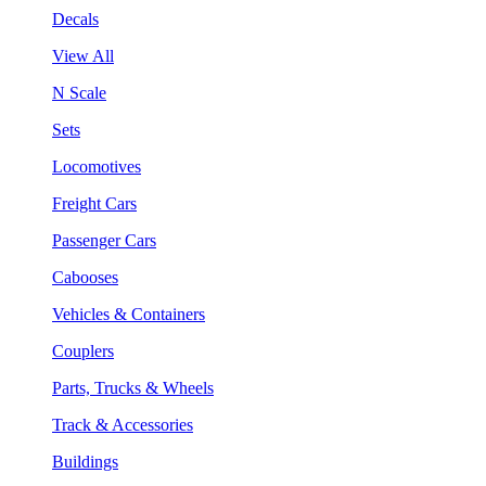
Decals
View All
N Scale
Sets
Locomotives
Freight Cars
Passenger Cars
Cabooses
Vehicles & Containers
Couplers
Parts, Trucks & Wheels
Track & Accessories
Buildings