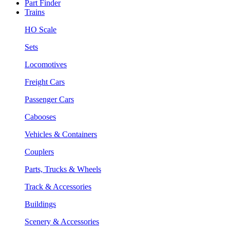
Part Finder
Trains
HO Scale
Sets
Locomotives
Freight Cars
Passenger Cars
Cabooses
Vehicles & Containers
Couplers
Parts, Trucks & Wheels
Track & Accessories
Buildings
Scenery & Accessories