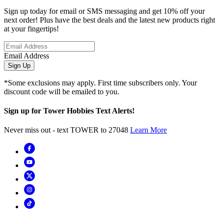
Sign up today for email or SMS messaging and get 10% off your
next order! Plus have the best deals and the latest new products right
at your fingertips!
Email Address
Sign Up
*Some exclusions may apply. First time subscribers only. Your
discount code will be emailed to you.
Sign up for Tower Hobbies Text Alerts!
Never miss out - text TOWER to 27048
Learn More