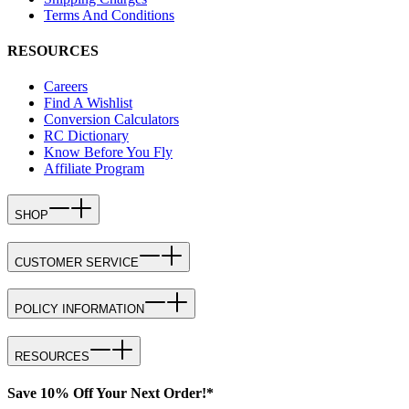
Terms And Conditions
RESOURCES
Careers
Find A Wishlist
Conversion Calculators
RC Dictionary
Know Before You Fly
Affiliate Program
SHOP
CUSTOMER SERVICE
POLICY INFORMATION
RESOURCES
Save 10% Off Your Next Order!*