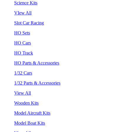
Science Kits
VIew All
Slot Car Racing
HO Sets
HO Cars
HO Track
HO Parts & Accessories
1/32 Cars
1/32 Parts & Accessories
View All
Wooden Kits
Model Aircraft Kits
Model Boat Kits