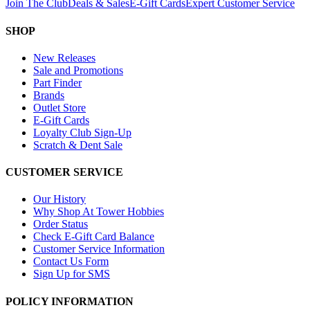
Join The Club
Deals & Sales
E-Gift Cards
Expert Customer Service
SHOP
New Releases
Sale and Promotions
Part Finder
Brands
Outlet Store
E-Gift Cards
Loyalty Club Sign-Up
Scratch & Dent Sale
CUSTOMER SERVICE
Our History
Why Shop At Tower Hobbies
Order Status
Check E-Gift Card Balance
Customer Service Information
Contact Us Form
Sign Up for SMS
POLICY INFORMATION