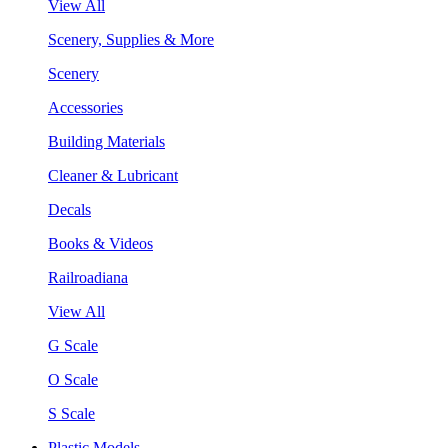
View All
Scenery, Supplies & More
Scenery
Accessories
Building Materials
Cleaner & Lubricant
Decals
Books & Videos
Railroadiana
View All
G Scale
O Scale
S Scale
Plastic Models