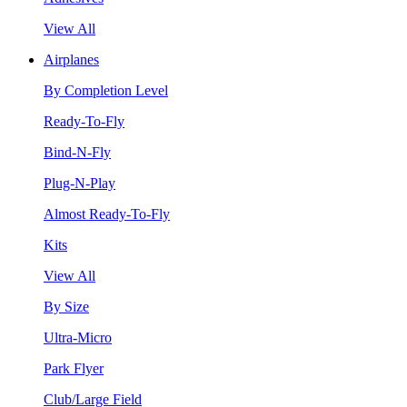
View All
Airplanes
By Completion Level
Ready-To-Fly
Bind-N-Fly
Plug-N-Play
Almost Ready-To-Fly
Kits
View All
By Size
Ultra-Micro
Park Flyer
Club/Large Field