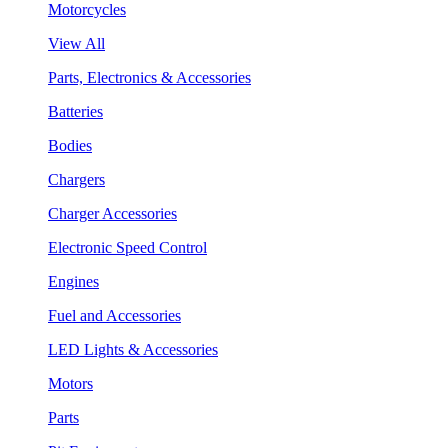
Motorcycles
View All
Parts, Electronics & Accessories
Batteries
Bodies
Chargers
Charger Accessories
Electronic Speed Control
Engines
Fuel and Accessories
LED Lights & Accessories
Motors
Parts