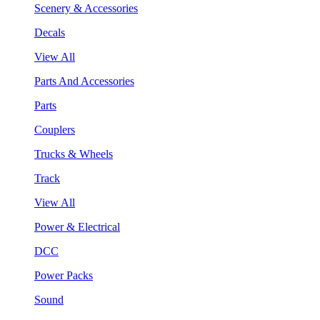
Scenery & Accessories
Decals
View All
Parts And Accessories
Parts
Couplers
Trucks & Wheels
Track
View All
Power & Electrical
DCC
Power Packs
Sound