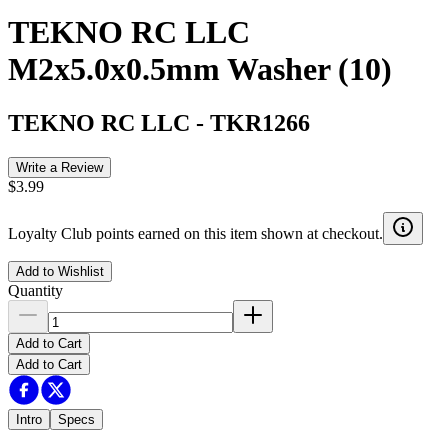
TEKNO RC LLC
M2x5.0x0.5mm Washer (10)
TEKNO RC LLC
-
TKR1266
Write a Review
$3.99
Loyalty Club points earned on this item shown at checkout.
Add to Wishlist
Quantity
Add to Cart
Add to Cart
Intro
Specs