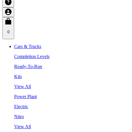
0
Cars & Trucks
Completion Levels
Ready-To-Run
Kits
View All
Power Plant
Electric
Nitro
View All