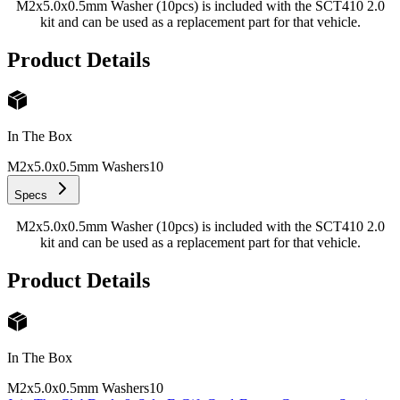
M2x5.0x0.5mm Washer (10pcs) is included with the SCT410 2.0
kit and can be used as a replacement part for that vehicle.
Product Details
In The Box
M2x5.0x0.5mm Washers
10
Specs
M2x5.0x0.5mm Washer (10pcs) is included with the SCT410 2.0
kit and can be used as a replacement part for that vehicle.
Product Details
In The Box
M2x5.0x0.5mm Washers
10