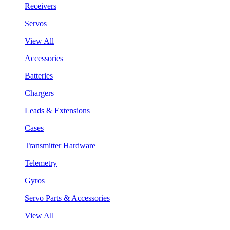
Receivers
Servos
View All
Accessories
Batteries
Chargers
Leads & Extensions
Cases
Transmitter Hardware
Telemetry
Gyros
Servo Parts & Accessories
View All