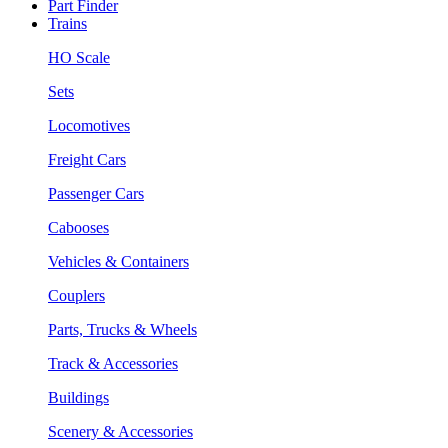
Part Finder
Trains
HO Scale
Sets
Locomotives
Freight Cars
Passenger Cars
Cabooses
Vehicles & Containers
Couplers
Parts, Trucks & Wheels
Track & Accessories
Buildings
Scenery & Accessories