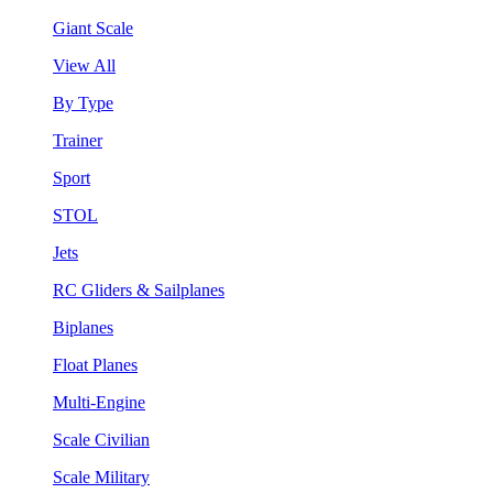
Giant Scale
View All
By Type
Trainer
Sport
STOL
Jets
RC Gliders & Sailplanes
Biplanes
Float Planes
Multi-Engine
Scale Civilian
Scale Military