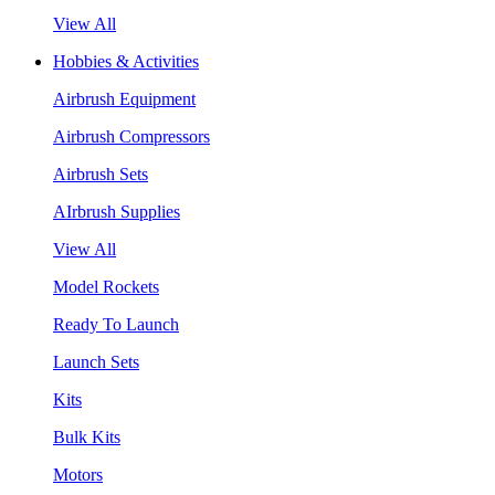
View All
Hobbies & Activities
Airbrush Equipment
Airbrush Compressors
Airbrush Sets
AIrbrush Supplies
View All
Model Rockets
Ready To Launch
Launch Sets
Kits
Bulk Kits
Motors