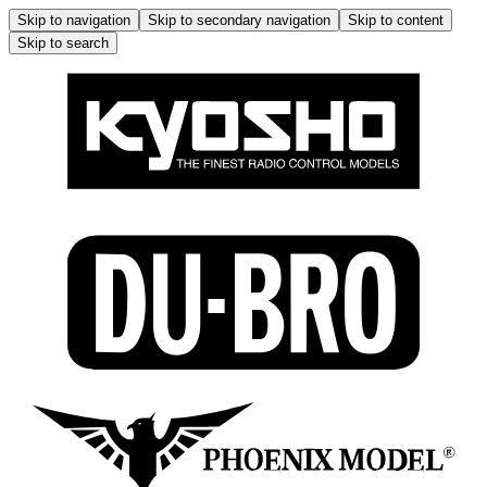
Skip to navigation
Skip to secondary navigation
Skip to content
Skip to search