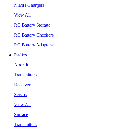
NiMH Chargers
View All
RC Battery Storage
RC Battery Checkers
RC Battery Adapters
Radios
Aircraft
Transmitters
Receivers
Servos
View All
Surface
Transmitters