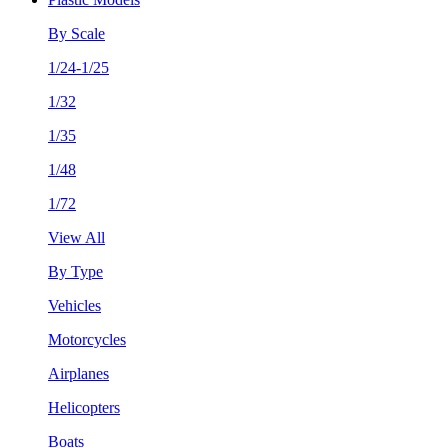
By Scale
1/24-1/25
1/32
1/35
1/48
1/72
View All
By Type
Vehicles
Motorcycles
Airplanes
Helicopters
Boats