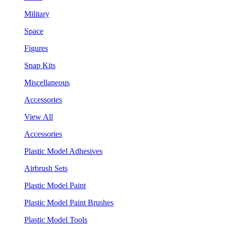
Military
Space
Figures
Snap Kits
Miscellaneous
Accessories
View All
Accessories
Plastic Model Adhesives
Airbrush Sets
Plastic Model Paint
Plastic Model Paint Brushes
Plastic Model Tools