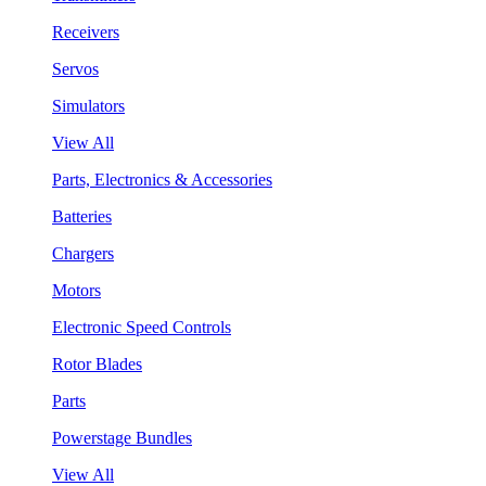
Receivers
Servos
Simulators
View All
Parts, Electronics & Accessories
Batteries
Chargers
Motors
Electronic Speed Controls
Rotor Blades
Parts
Powerstage Bundles
View All