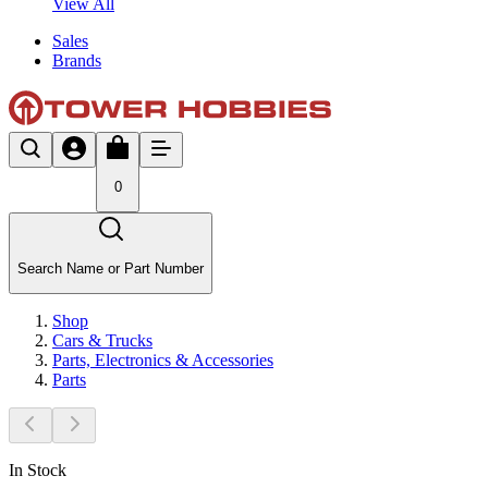
View All
Sales
Brands
0
Search Name or Part Number
Shop
Cars & Trucks
Parts, Electronics & Accessories
Parts
In Stock