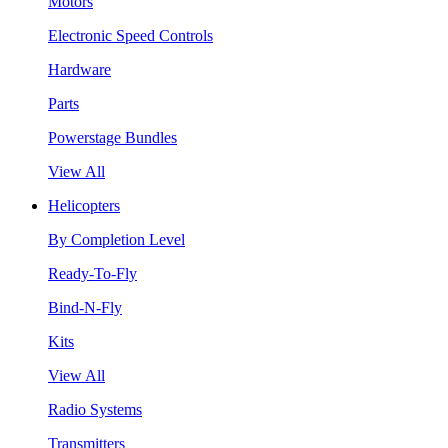
Motors
Electronic Speed Controls
Hardware
Parts
Powerstage Bundles
View All
Helicopters
By Completion Level
Ready-To-Fly
Bind-N-Fly
Kits
View All
Radio Systems
Transmitters