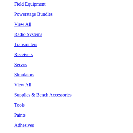
Field Equipment
Powerstage Bundles
View All
Radio Systems
Transmitters
Receivers
Servos
Simulators
View All
Supplies & Bench Accessories
Tools
Paints
Adhesives