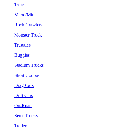
Type
Micro/Mini
Rock Crawlers
Monster Truck
Truggies
Buggies
Stadium Trucks
Short Course
Drag Cars
Drift Cars
On-Road
Semi Trucks
Trailers