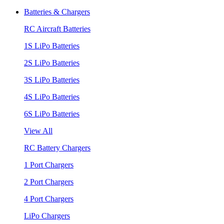
Batteries & Chargers
RC Aircraft Batteries
1S LiPo Batteries
2S LiPo Batteries
3S LiPo Batteries
4S LiPo Batteries
6S LiPo Batteries
View All
RC Battery Chargers
1 Port Chargers
2 Port Chargers
4 Port Chargers
LiPo Chargers