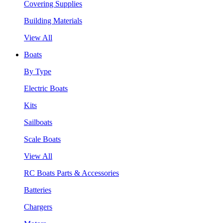
Covering Supplies
Building Materials
View All
Boats
By Type
Electric Boats
Kits
Sailboats
Scale Boats
View All
RC Boats Parts & Accessories
Batteries
Chargers