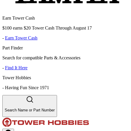
Earn Tower Cash
$100 earns $20 Tower Cash Through August 17
-
Earn Tower Cash
Part Finder
Search for compatible Parts & Accessories
-
Find It Here
Tower Hobbies
-
Having Fun Since 1971
Search Name or Part Number