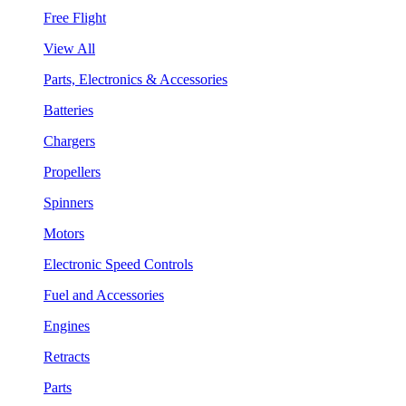
Free Flight
View All
Parts, Electronics & Accessories
Batteries
Chargers
Propellers
Spinners
Motors
Electronic Speed Controls
Fuel and Accessories
Engines
Retracts
Parts