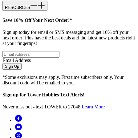
RESOURCES
Save 10% Off Your Next Order!*
Sign up today for email or SMS messaging and get 10% off your
next order! Plus have the best deals and the latest new products right
at your fingertips!
Email Address
Sign Up
*Some exclusions may apply. First time subscribers only. Your
discount code will be emailed to you.
Sign up for Tower Hobbies Text Alerts!
Never miss out - text TOWER to 27048
Learn More