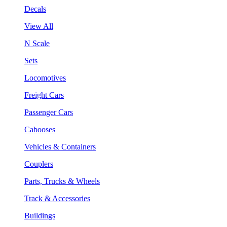
Decals
View All
N Scale
Sets
Locomotives
Freight Cars
Passenger Cars
Cabooses
Vehicles & Containers
Couplers
Parts, Trucks & Wheels
Track & Accessories
Buildings