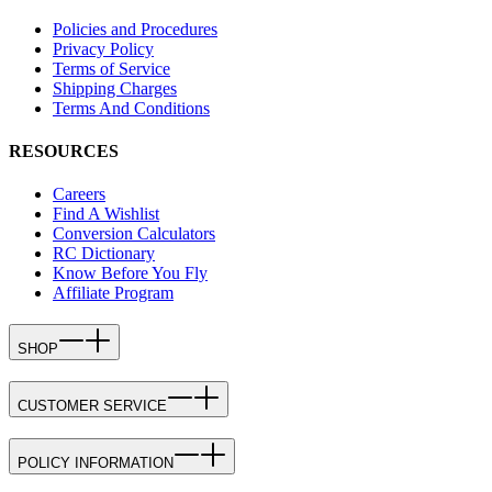
Policies and Procedures
Privacy Policy
Terms of Service
Shipping Charges
Terms And Conditions
RESOURCES
Careers
Find A Wishlist
Conversion Calculators
RC Dictionary
Know Before You Fly
Affiliate Program
SHOP
CUSTOMER SERVICE
POLICY INFORMATION