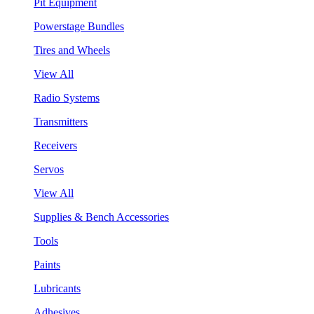
Pit Equipment
Powerstage Bundles
Tires and Wheels
View All
Radio Systems
Transmitters
Receivers
Servos
View All
Supplies & Bench Accessories
Tools
Paints
Lubricants
Adhesives