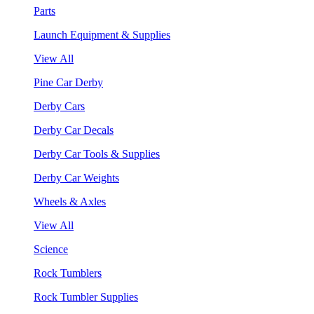
Parts
Launch Equipment & Supplies
View All
Pine Car Derby
Derby Cars
Derby Car Decals
Derby Car Tools & Supplies
Derby Car Weights
Wheels & Axles
View All
Science
Rock Tumblers
Rock Tumbler Supplies