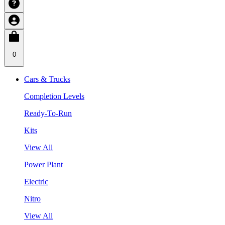
0
Cars & Trucks
Completion Levels
Ready-To-Run
Kits
View All
Power Plant
Electric
Nitro
View All