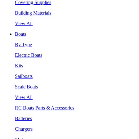
Covering Supplies
Building Materials
View All
Boats
By Type
Electric Boats
Kits
Sailboats
Scale Boats
View All
RC Boats Parts & Accessories
Batteries
Chargers