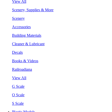
View All
Scenery, Supplies & More
Scenery
Accessories
Building Materials
Cleaner & Lubricant
Decals
Books & Videos
Railroadiana
View All
G Scale
O Scale
S Scale
Plastic Models