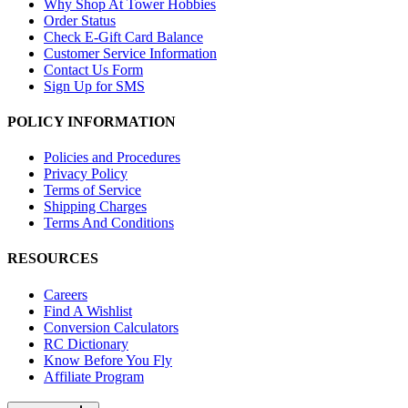
Why Shop At Tower Hobbies
Order Status
Check E-Gift Card Balance
Customer Service Information
Contact Us Form
Sign Up for SMS
POLICY INFORMATION
Policies and Procedures
Privacy Policy
Terms of Service
Shipping Charges
Terms And Conditions
RESOURCES
Careers
Find A Wishlist
Conversion Calculators
RC Dictionary
Know Before You Fly
Affiliate Program