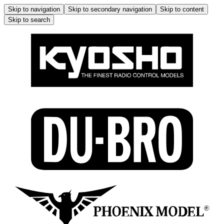
Skip to navigation
Skip to secondary navigation
Skip to content
Skip to search