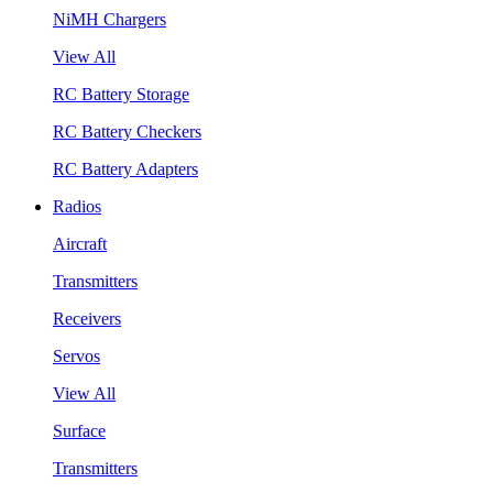
NiMH Chargers
View All
RC Battery Storage
RC Battery Checkers
RC Battery Adapters
Radios
Aircraft
Transmitters
Receivers
Servos
View All
Surface
Transmitters