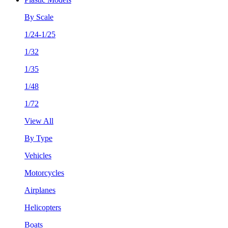
By Scale
1/24-1/25
1/32
1/35
1/48
1/72
View All
By Type
Vehicles
Motorcycles
Airplanes
Helicopters
Boats