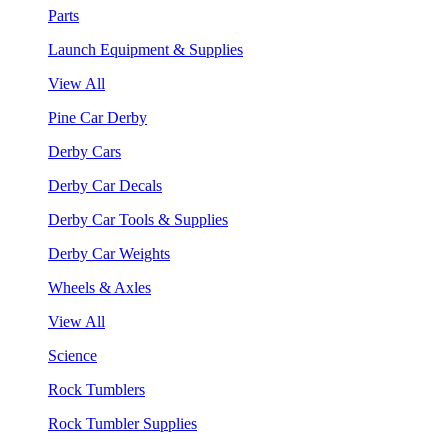
Parts
Launch Equipment & Supplies
View All
Pine Car Derby
Derby Cars
Derby Car Decals
Derby Car Tools & Supplies
Derby Car Weights
Wheels & Axles
View All
Science
Rock Tumblers
Rock Tumbler Supplies