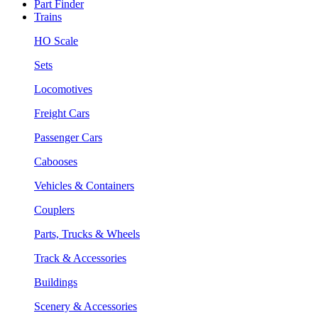
Part Finder
Trains
HO Scale
Sets
Locomotives
Freight Cars
Passenger Cars
Cabooses
Vehicles & Containers
Couplers
Parts, Trucks & Wheels
Track & Accessories
Buildings
Scenery & Accessories