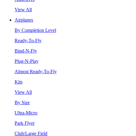
View All
Airplanes
By Completion Level
Ready-To-Fly
Bind-N-Fly
Plug-N-Play
Almost Ready-To-Fly
Kits
View All
By Size
Ultra-Micro
Park Flyer
Club/Large Field