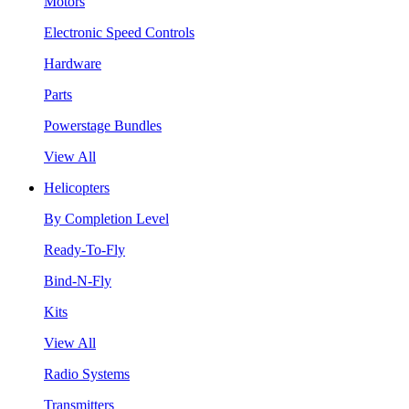
Motors
Electronic Speed Controls
Hardware
Parts
Powerstage Bundles
View All
Helicopters
By Completion Level
Ready-To-Fly
Bind-N-Fly
Kits
View All
Radio Systems
Transmitters