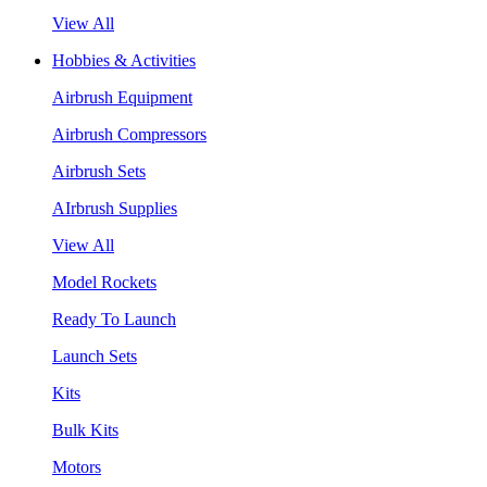
View All
Hobbies & Activities
Airbrush Equipment
Airbrush Compressors
Airbrush Sets
AIrbrush Supplies
View All
Model Rockets
Ready To Launch
Launch Sets
Kits
Bulk Kits
Motors