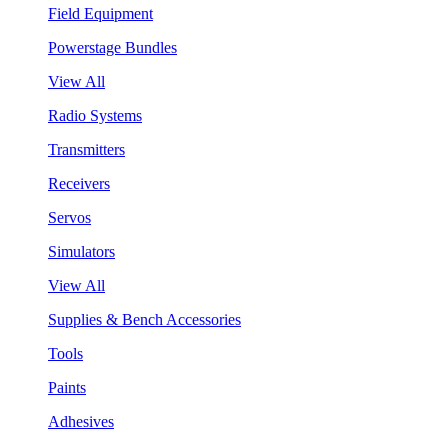
Field Equipment
Powerstage Bundles
View All
Radio Systems
Transmitters
Receivers
Servos
Simulators
View All
Supplies & Bench Accessories
Tools
Paints
Adhesives