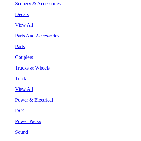
Scenery & Accessories
Decals
View All
Parts And Accessories
Parts
Couplers
Trucks & Wheels
Track
View All
Power & Electrical
DCC
Power Packs
Sound