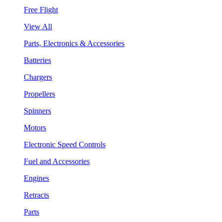
Free Flight
View All
Parts, Electronics & Accessories
Batteries
Chargers
Propellers
Spinners
Motors
Electronic Speed Controls
Fuel and Accessories
Engines
Retracts
Parts