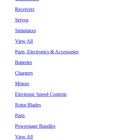
Receivers
Servos
Simulators
View All
Parts, Electronics & Accessories
Batteries
Chargers
Motors
Electronic Speed Controls
Rotor Blades
Parts
Powerstage Bundles
View All