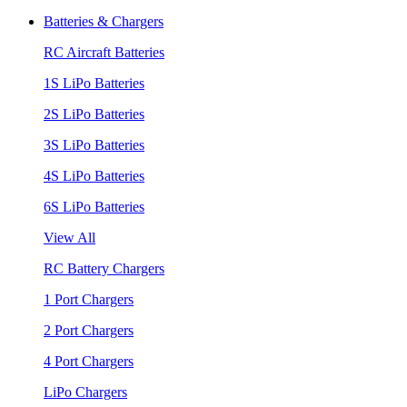
Batteries & Chargers
RC Aircraft Batteries
1S LiPo Batteries
2S LiPo Batteries
3S LiPo Batteries
4S LiPo Batteries
6S LiPo Batteries
View All
RC Battery Chargers
1 Port Chargers
2 Port Chargers
4 Port Chargers
LiPo Chargers