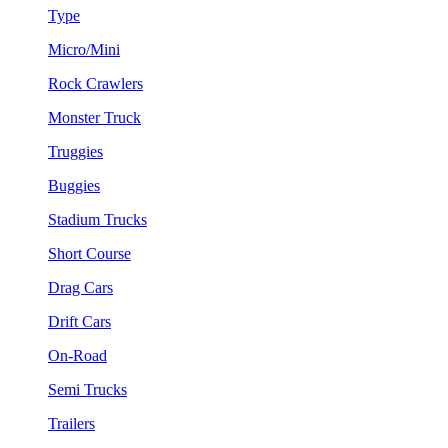
Type
Micro/Mini
Rock Crawlers
Monster Truck
Truggies
Buggies
Stadium Trucks
Short Course
Drag Cars
Drift Cars
On-Road
Semi Trucks
Trailers