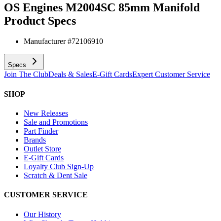
OS Engines M2004SC 85mm Manifold
Product Specs
Manufacturer #
72106910
Specs
Join The Club
Deals & Sales
E-Gift Cards
Expert Customer Service
SHOP
New Releases
Sale and Promotions
Part Finder
Brands
Outlet Store
E-Gift Cards
Loyalty Club Sign-Up
Scratch & Dent Sale
CUSTOMER SERVICE
Our History