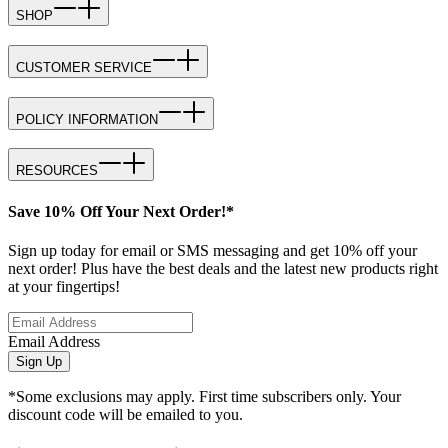
SHOP
CUSTOMER SERVICE
POLICY INFORMATION
RESOURCES
Save 10% Off Your Next Order!*
Sign up today for email or SMS messaging and get 10% off your
next order! Plus have the best deals and the latest new products right
at your fingertips!
Email Address
Sign Up
*Some exclusions may apply. First time subscribers only. Your
discount code will be emailed to you.