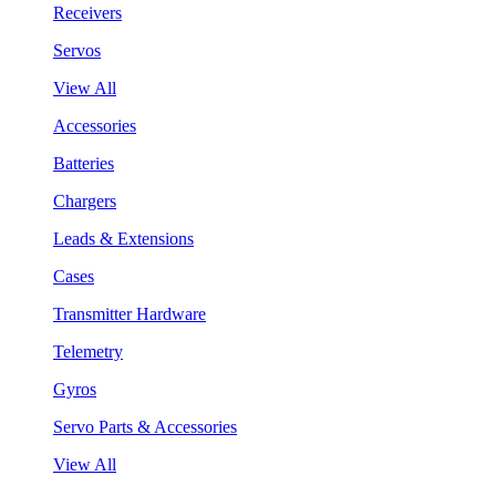
Receivers
Servos
View All
Accessories
Batteries
Chargers
Leads & Extensions
Cases
Transmitter Hardware
Telemetry
Gyros
Servo Parts & Accessories
View All