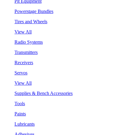
Pit Equipment
Powerstage Bundles
Tires and Wheels
View All
Radio Systems
Transmitters
Receivers
Servos
View All
Supplies & Bench Accessories
Tools
Paints
Lubricants
Adhesives