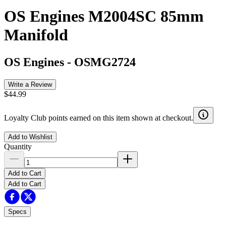
OS Engines M2004SC 85mm
Manifold
OS Engines
-
OSMG2724
Write a Review
$44.99
Loyalty Club points earned on this item shown at checkout.
Add to Wishlist
Quantity
Add to Cart
Add to Cart
Specs