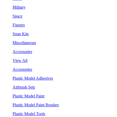
Military
Space
Figures
Snap Kits
Miscellaneous
Accessories
View All
Accessories
Plastic Model Adhesives
Airbrush Sets
Plastic Model Paint
Plastic Model Paint Brushes
Plastic Model Tools