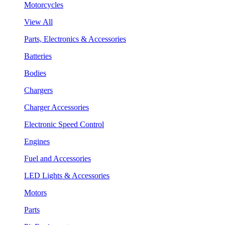
Motorcycles
View All
Parts, Electronics & Accessories
Batteries
Bodies
Chargers
Charger Accessories
Electronic Speed Control
Engines
Fuel and Accessories
LED Lights & Accessories
Motors
Parts