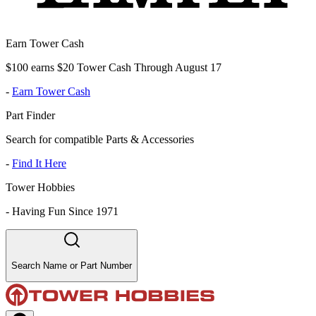
Earn Tower Cash
$100 earns $20 Tower Cash Through August 17
-
Earn Tower Cash
Part Finder
Search for compatible Parts & Accessories
-
Find It Here
Tower Hobbies
-
Having Fun Since 1971
Search Name or Part Number