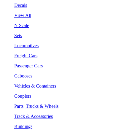
Decals
View All
N Scale
Sets
Locomotives
Freight Cars
Passenger Cars
Cabooses
Vehicles & Containers
Couplers
Parts, Trucks & Wheels
Track & Accessories
Buildings