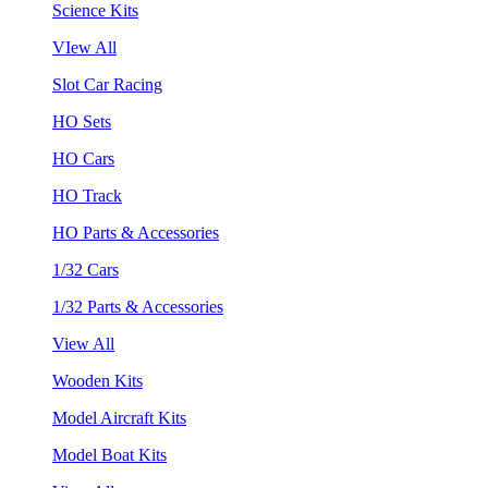
Science Kits
VIew All
Slot Car Racing
HO Sets
HO Cars
HO Track
HO Parts & Accessories
1/32 Cars
1/32 Parts & Accessories
View All
Wooden Kits
Model Aircraft Kits
Model Boat Kits