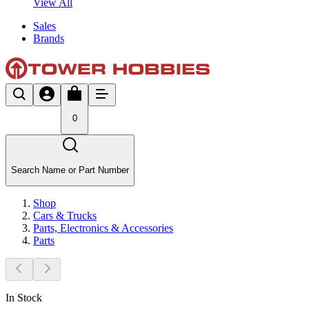
View All
Sales
Brands
0
Search Name or Part Number
Shop
Cars & Trucks
Parts, Electronics & Accessories
Parts
In Stock