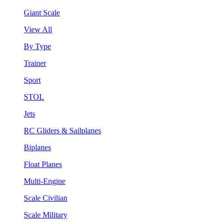
Giant Scale
View All
By Type
Trainer
Sport
STOL
Jets
RC Gliders & Sailplanes
Biplanes
Float Planes
Multi-Engine
Scale Civilian
Scale Military