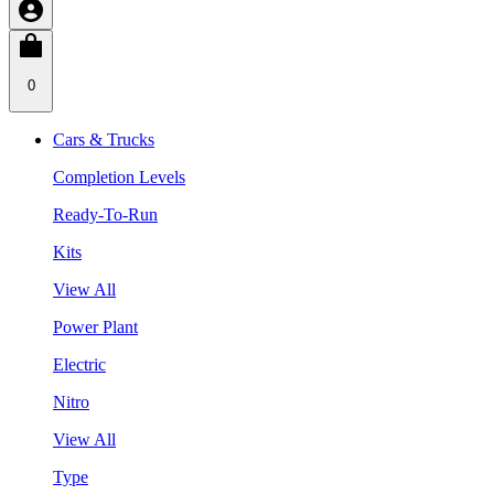
0
Cars & Trucks
Completion Levels
Ready-To-Run
Kits
View All
Power Plant
Electric
Nitro
View All
Type