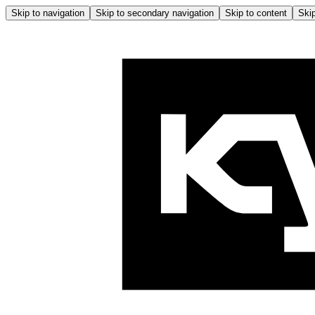
Skip to navigation
Skip to secondary navigation
Skip to content
Skip