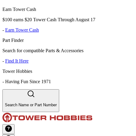
Earn Tower Cash
$100 earns $20 Tower Cash Through August 17
-
Earn Tower Cash
Part Finder
Search for compatible Parts & Accessories
-
Find It Here
Tower Hobbies
-
Having Fun Since 1971
Search Name or Part Number