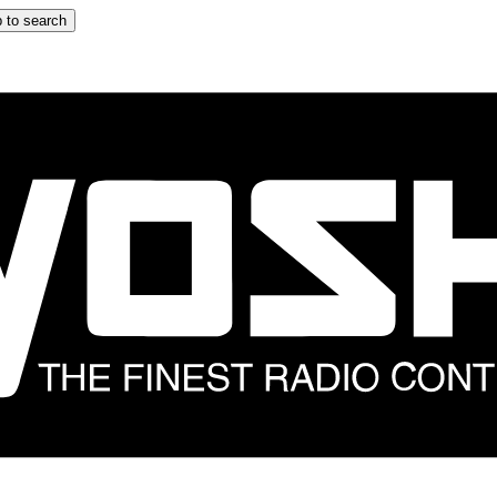
 to search