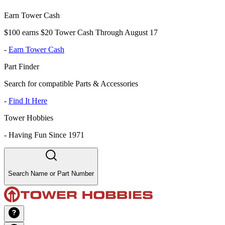
Earn Tower Cash
$100 earns $20 Tower Cash Through August 17
-
Earn Tower Cash
Part Finder
Search for compatible Parts & Accessories
-
Find It Here
Tower Hobbies
-
Having Fun Since 1971
Search Name or Part Number