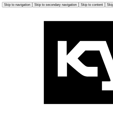
Skip to navigation
Skip to secondary navigation
Skip to content
Skip