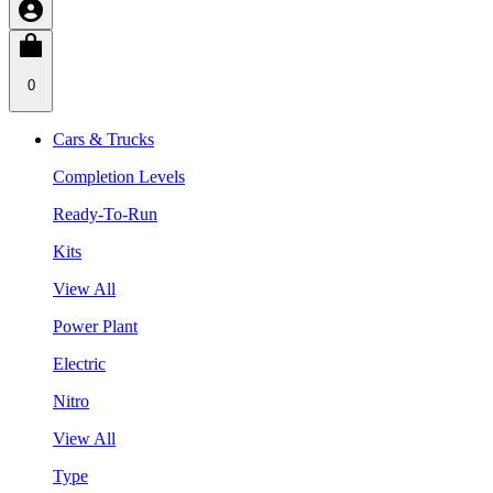
0
Cars & Trucks
Completion Levels
Ready-To-Run
Kits
View All
Power Plant
Electric
Nitro
View All
Type