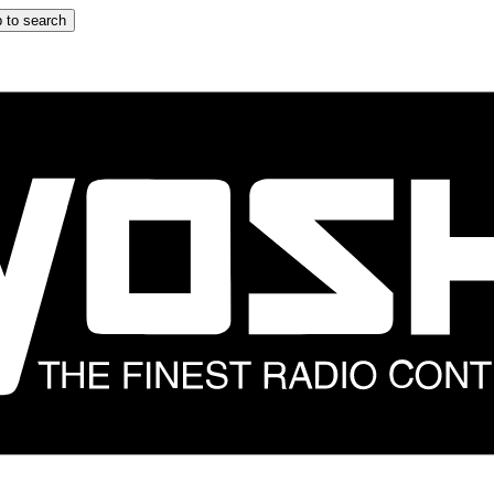
 to search