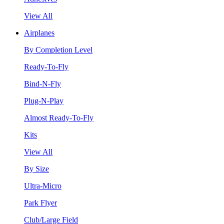
View All
Airplanes
By Completion Level
Ready-To-Fly
Bind-N-Fly
Plug-N-Play
Almost Ready-To-Fly
Kits
View All
By Size
Ultra-Micro
Park Flyer
Club/Large Field