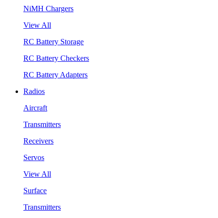
NiMH Chargers
View All
RC Battery Storage
RC Battery Checkers
RC Battery Adapters
Radios
Aircraft
Transmitters
Receivers
Servos
View All
Surface
Transmitters