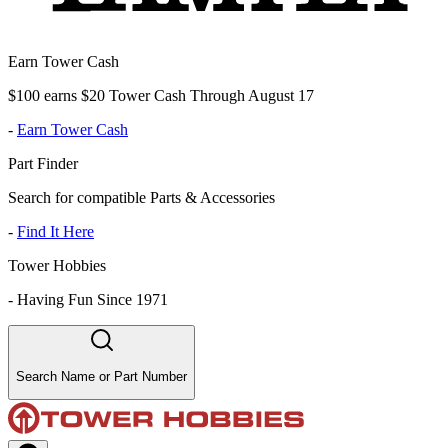
Earn Tower Cash
$100 earns $20 Tower Cash Through August 17
-
Earn Tower Cash
Part Finder
Search for compatible Parts & Accessories
-
Find It Here
Tower Hobbies
-
Having Fun Since 1971
Search Name or Part Number