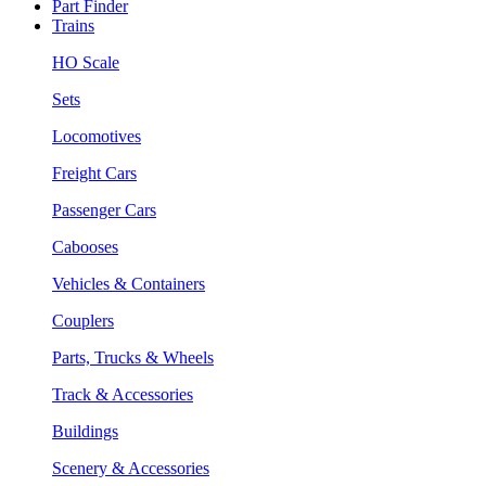
Part Finder
Trains
HO Scale
Sets
Locomotives
Freight Cars
Passenger Cars
Cabooses
Vehicles & Containers
Couplers
Parts, Trucks & Wheels
Track & Accessories
Buildings
Scenery & Accessories