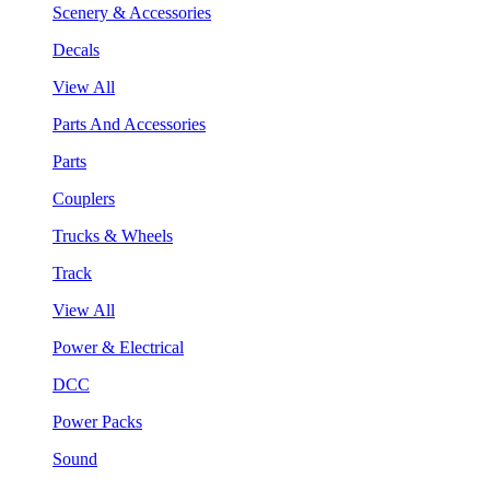
Scenery & Accessories
Decals
View All
Parts And Accessories
Parts
Couplers
Trucks & Wheels
Track
View All
Power & Electrical
DCC
Power Packs
Sound