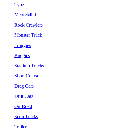
Type
Micro/Mini
Rock Crawlers
Monster Truck
Truggies
Buggies
Stadium Trucks
Short Course
Drag Cars
Drift Cars
On-Road
Semi Trucks
Trailers