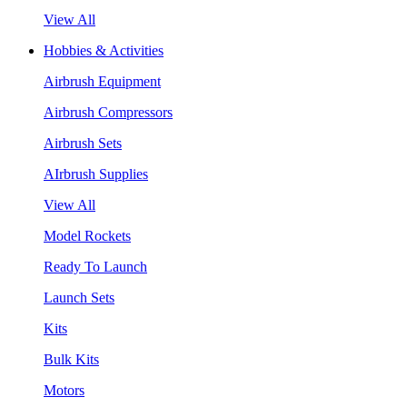
View All
Hobbies & Activities
Airbrush Equipment
Airbrush Compressors
Airbrush Sets
AIrbrush Supplies
View All
Model Rockets
Ready To Launch
Launch Sets
Kits
Bulk Kits
Motors