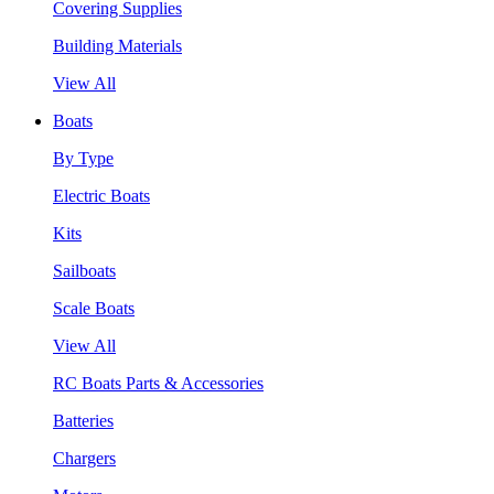
Covering Supplies
Building Materials
View All
Boats
By Type
Electric Boats
Kits
Sailboats
Scale Boats
View All
RC Boats Parts & Accessories
Batteries
Chargers