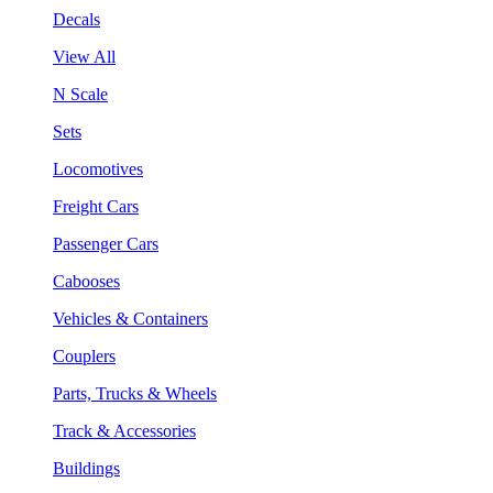
Decals
View All
N Scale
Sets
Locomotives
Freight Cars
Passenger Cars
Cabooses
Vehicles & Containers
Couplers
Parts, Trucks & Wheels
Track & Accessories
Buildings