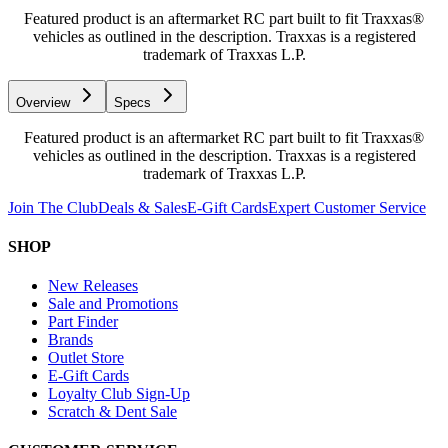
Featured product is an aftermarket RC part built to fit Traxxas®
vehicles as outlined in the description. Traxxas is a registered
trademark of Traxxas L.P.
Overview
Specs
Featured product is an aftermarket RC part built to fit Traxxas®
vehicles as outlined in the description. Traxxas is a registered
trademark of Traxxas L.P.
Join The Club
Deals & Sales
E-Gift Cards
Expert Customer Service
SHOP
New Releases
Sale and Promotions
Part Finder
Brands
Outlet Store
E-Gift Cards
Loyalty Club Sign-Up
Scratch & Dent Sale