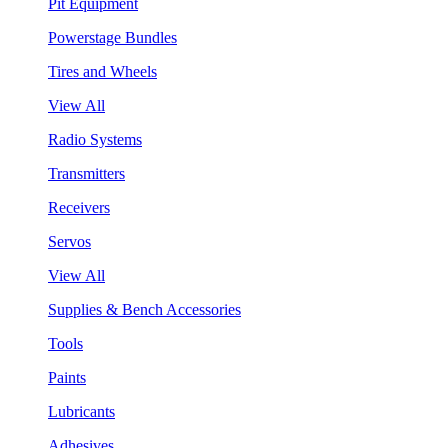
Pit Equipment
Powerstage Bundles
Tires and Wheels
View All
Radio Systems
Transmitters
Receivers
Servos
View All
Supplies & Bench Accessories
Tools
Paints
Lubricants
Adhesives