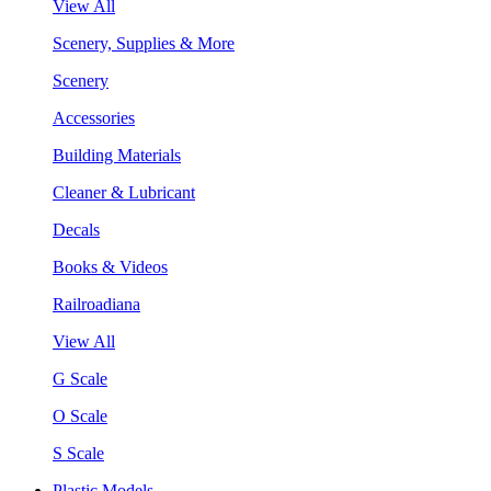
View All
Scenery, Supplies & More
Scenery
Accessories
Building Materials
Cleaner & Lubricant
Decals
Books & Videos
Railroadiana
View All
G Scale
O Scale
S Scale
Plastic Models