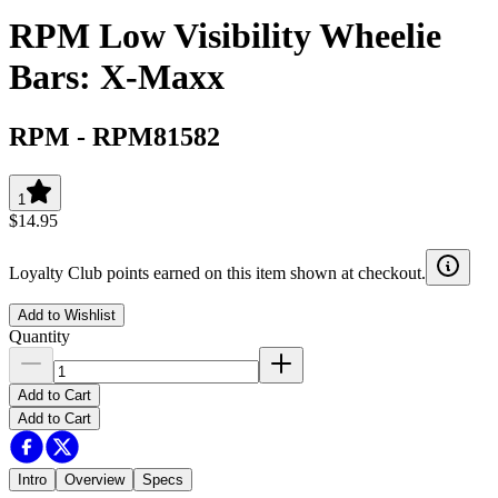
RPM Low Visibility Wheelie
Bars: X-Maxx
RPM
-
RPM81582
1
$14.95
Loyalty Club points earned on this item shown at checkout.
Add to Wishlist
Quantity
Add to Cart
Add to Cart
Intro
Overview
Specs