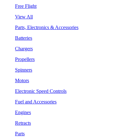
Free Flight
View All
Parts, Electronics & Accessories
Batteries
Chargers
Propellers
Spinners
Motors
Electronic Speed Controls
Fuel and Accessories
Engines
Retracts
Parts