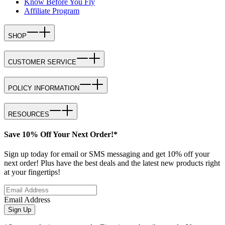
Know Before You Fly
Affiliate Program
SHOP
CUSTOMER SERVICE
POLICY INFORMATION
RESOURCES
Save 10% Off Your Next Order!*
Sign up today for email or SMS messaging and get 10% off your
next order! Plus have the best deals and the latest new products right
at your fingertips!
Email Address
Sign Up