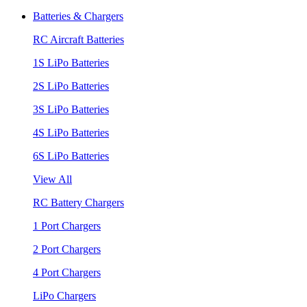
Batteries & Chargers
RC Aircraft Batteries
1S LiPo Batteries
2S LiPo Batteries
3S LiPo Batteries
4S LiPo Batteries
6S LiPo Batteries
View All
RC Battery Chargers
1 Port Chargers
2 Port Chargers
4 Port Chargers
LiPo Chargers