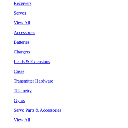
Receivers
Servos
View All
Accessories
Batteries
Chargers
Leads & Extensions
Cases
Transmitter Hardware
Telemetry
Gyros
Servo Parts & Accessories
View All