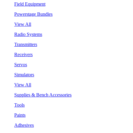
Field Equipment
Powerstage Bundles
View All
Radio Systems
Transmitters
Receivers
Servos
Simulators
View All
Supplies & Bench Accessories
Tools
Paints
Adhesives