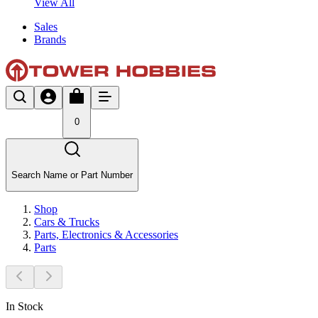
View All
Sales
Brands
0
Search Name or Part Number
Shop
Cars & Trucks
Parts, Electronics & Accessories
Parts
In Stock