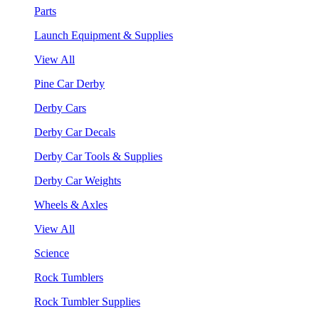
Parts
Launch Equipment & Supplies
View All
Pine Car Derby
Derby Cars
Derby Car Decals
Derby Car Tools & Supplies
Derby Car Weights
Wheels & Axles
View All
Science
Rock Tumblers
Rock Tumbler Supplies