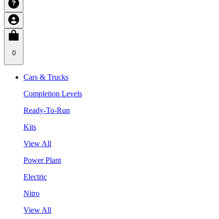
0
Cars & Trucks
Completion Levels
Ready-To-Run
Kits
View All
Power Plant
Electric
Nitro
View All