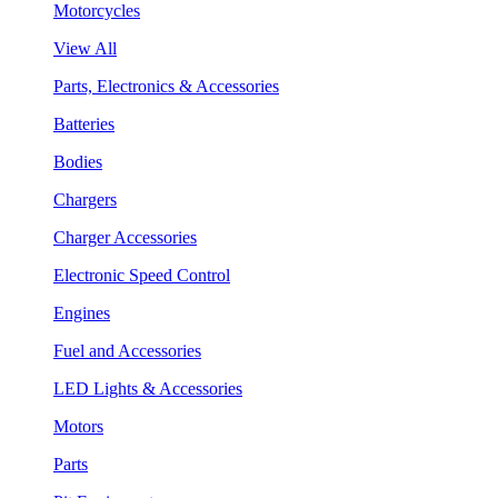
Motorcycles
View All
Parts, Electronics & Accessories
Batteries
Bodies
Chargers
Charger Accessories
Electronic Speed Control
Engines
Fuel and Accessories
LED Lights & Accessories
Motors
Parts