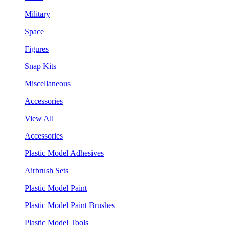
Military
Space
Figures
Snap Kits
Miscellaneous
Accessories
View All
Accessories
Plastic Model Adhesives
Airbrush Sets
Plastic Model Paint
Plastic Model Paint Brushes
Plastic Model Tools