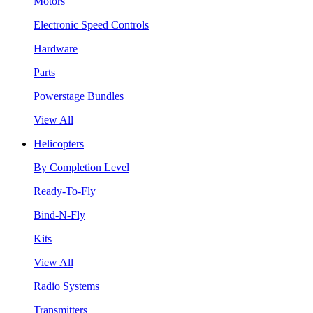
Motors
Electronic Speed Controls
Hardware
Parts
Powerstage Bundles
View All
Helicopters
By Completion Level
Ready-To-Fly
Bind-N-Fly
Kits
View All
Radio Systems
Transmitters