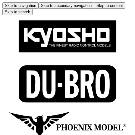
Skip to navigation
Skip to secondary navigation
Skip to content
Skip to search