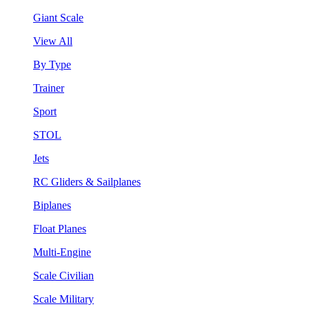
Giant Scale
View All
By Type
Trainer
Sport
STOL
Jets
RC Gliders & Sailplanes
Biplanes
Float Planes
Multi-Engine
Scale Civilian
Scale Military