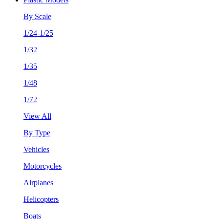
By Scale
1/24-1/25
1/32
1/35
1/48
1/72
View All
By Type
Vehicles
Motorcycles
Airplanes
Helicopters
Boats