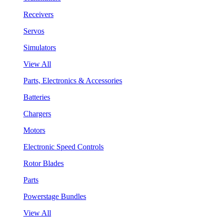
Receivers
Servos
Simulators
View All
Parts, Electronics & Accessories
Batteries
Chargers
Motors
Electronic Speed Controls
Rotor Blades
Parts
Powerstage Bundles
View All