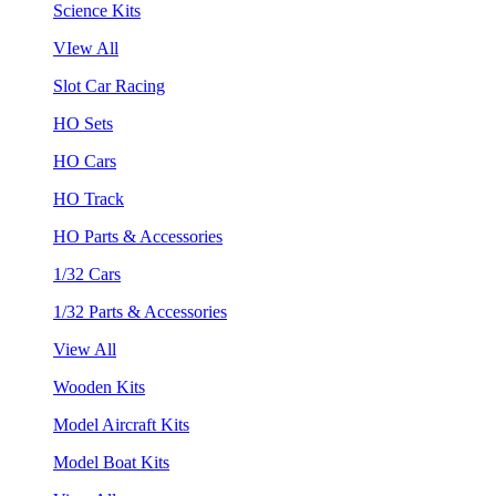
Science Kits
VIew All
Slot Car Racing
HO Sets
HO Cars
HO Track
HO Parts & Accessories
1/32 Cars
1/32 Parts & Accessories
View All
Wooden Kits
Model Aircraft Kits
Model Boat Kits