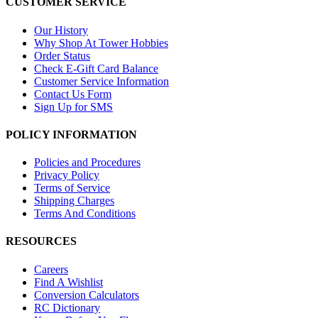
CUSTOMER SERVICE
Our History
Why Shop At Tower Hobbies
Order Status
Check E-Gift Card Balance
Customer Service Information
Contact Us Form
Sign Up for SMS
POLICY INFORMATION
Policies and Procedures
Privacy Policy
Terms of Service
Shipping Charges
Terms And Conditions
RESOURCES
Careers
Find A Wishlist
Conversion Calculators
RC Dictionary