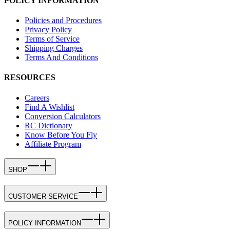
POLICY INFORMATION
Policies and Procedures
Privacy Policy
Terms of Service
Shipping Charges
Terms And Conditions
RESOURCES
Careers
Find A Wishlist
Conversion Calculators
RC Dictionary
Know Before You Fly
Affiliate Program
SHOP
CUSTOMER SERVICE
POLICY INFORMATION