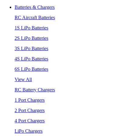
Batteries & Chargers
RC Aircraft Batteries
1S LiPo Batteries
2S LiPo Batteries
3S LiPo Batteries
4S LiPo Batteries
6S LiPo Batteries
View All
RC Battery Chargers
1 Port Chargers
2 Port Chargers
4 Port Chargers
LiPo Chargers