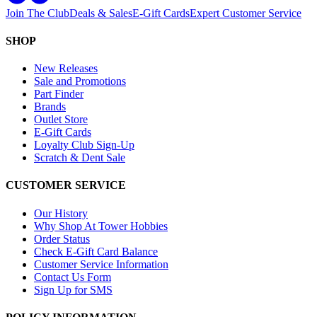
Join The Club
Deals & Sales
E-Gift Cards
Expert Customer Service
SHOP
New Releases
Sale and Promotions
Part Finder
Brands
Outlet Store
E-Gift Cards
Loyalty Club Sign-Up
Scratch & Dent Sale
CUSTOMER SERVICE
Our History
Why Shop At Tower Hobbies
Order Status
Check E-Gift Card Balance
Customer Service Information
Contact Us Form
Sign Up for SMS