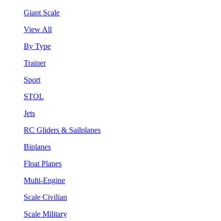
Giant Scale
View All
By Type
Trainer
Sport
STOL
Jets
RC Gliders & Sailplanes
Biplanes
Float Planes
Multi-Engine
Scale Civilian
Scale Military