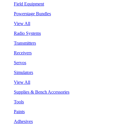
Field Equipment
Powerstage Bundles
View All
Radio Systems
Transmitters
Receivers
Servos
Simulators
View All
Supplies & Bench Accessories
Tools
Paints
Adhesives