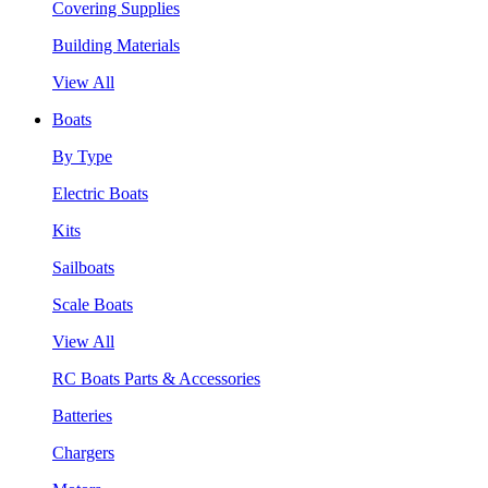
Covering Supplies
Building Materials
View All
Boats
By Type
Electric Boats
Kits
Sailboats
Scale Boats
View All
RC Boats Parts & Accessories
Batteries
Chargers