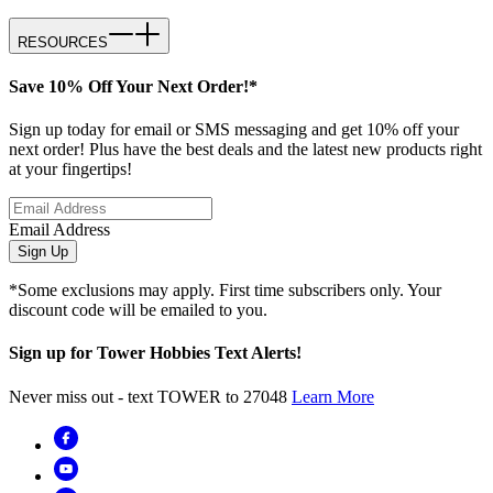
RESOURCES
Save 10% Off Your Next Order!*
Sign up today for email or SMS messaging and get 10% off your
next order! Plus have the best deals and the latest new products right
at your fingertips!
Email Address
Sign Up
*Some exclusions may apply. First time subscribers only. Your
discount code will be emailed to you.
Sign up for Tower Hobbies Text Alerts!
Never miss out - text TOWER to 27048
Learn More