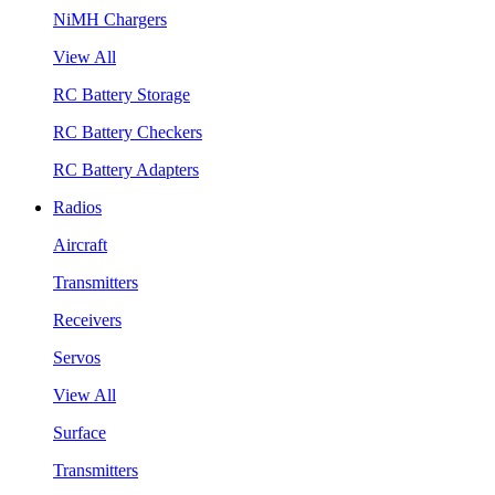
NiMH Chargers
View All
RC Battery Storage
RC Battery Checkers
RC Battery Adapters
Radios
Aircraft
Transmitters
Receivers
Servos
View All
Surface
Transmitters