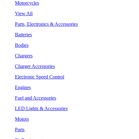
Motorcycles
View All
Parts, Electronics & Accessories
Batteries
Bodies
Chargers
Charger Accessories
Electronic Speed Control
Engines
Fuel and Accessories
LED Lights & Accessories
Motors
Parts