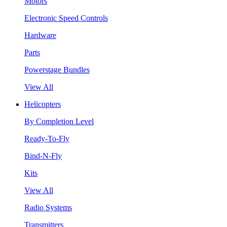
Motors
Electronic Speed Controls
Hardware
Parts
Powerstage Bundles
View All
Helicopters
By Completion Level
Ready-To-Fly
Bind-N-Fly
Kits
View All
Radio Systems
Transmitters