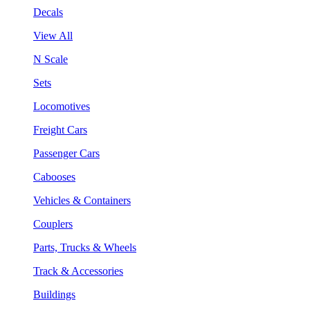
Decals
View All
N Scale
Sets
Locomotives
Freight Cars
Passenger Cars
Cabooses
Vehicles & Containers
Couplers
Parts, Trucks & Wheels
Track & Accessories
Buildings