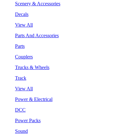
Scenery & Accessories
Decals
View All
Parts And Accessories
Parts
Couplers
Trucks & Wheels
Track
View All
Power & Electrical
DCC
Power Packs
Sound