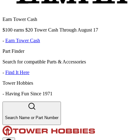
Earn Tower Cash
$100 earns $20 Tower Cash Through August 17
-
Earn Tower Cash
Part Finder
Search for compatible Parts & Accessories
-
Find It Here
Tower Hobbies
-
Having Fun Since 1971
Search Name or Part Number