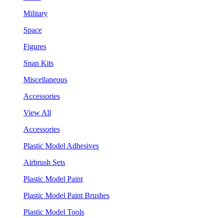
Military
Space
Figures
Snap Kits
Miscellaneous
Accessories
View All
Accessories
Plastic Model Adhesives
Airbrush Sets
Plastic Model Paint
Plastic Model Paint Brushes
Plastic Model Tools