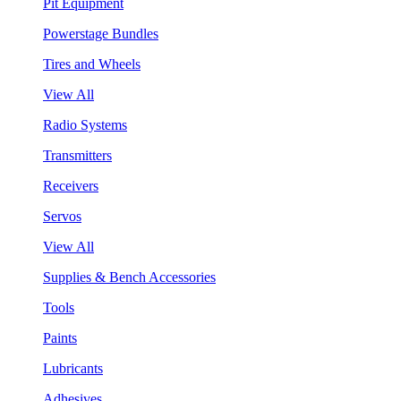
Pit Equipment
Powerstage Bundles
Tires and Wheels
View All
Radio Systems
Transmitters
Receivers
Servos
View All
Supplies & Bench Accessories
Tools
Paints
Lubricants
Adhesives