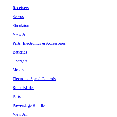
Receivers
Servos
Simulators
View All
Parts, Electronics & Accessories
Batteries
Chargers
Motors
Electronic Speed Controls
Rotor Blades
Parts
Powerstage Bundles
View All