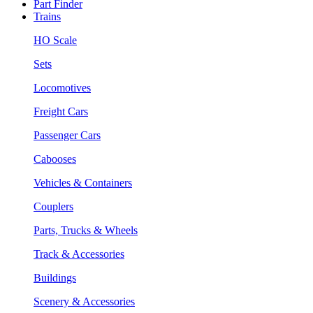
Part Finder
Trains
HO Scale
Sets
Locomotives
Freight Cars
Passenger Cars
Cabooses
Vehicles & Containers
Couplers
Parts, Trucks & Wheels
Track & Accessories
Buildings
Scenery & Accessories