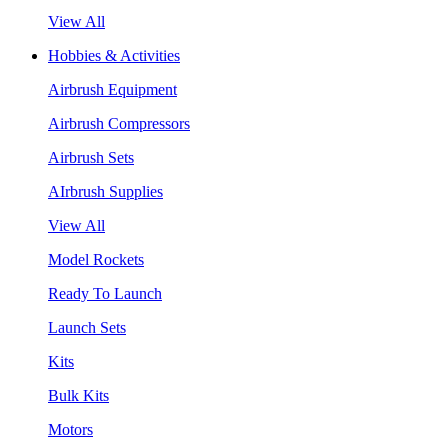
View All
Hobbies & Activities
Airbrush Equipment
Airbrush Compressors
Airbrush Sets
AIrbrush Supplies
View All
Model Rockets
Ready To Launch
Launch Sets
Kits
Bulk Kits
Motors