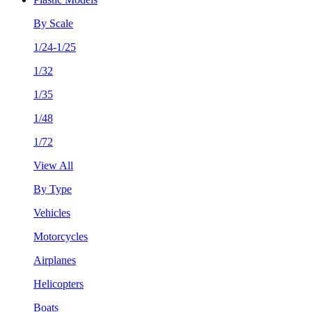
By Scale
1/24-1/25
1/32
1/35
1/48
1/72
View All
By Type
Vehicles
Motorcycles
Airplanes
Helicopters
Boats