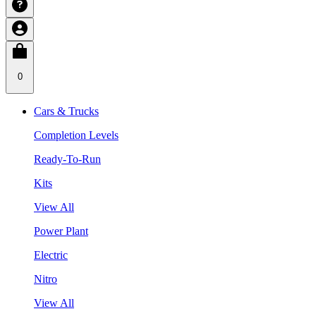
0
Cars & Trucks
Completion Levels
Ready-To-Run
Kits
View All
Power Plant
Electric
Nitro
View All