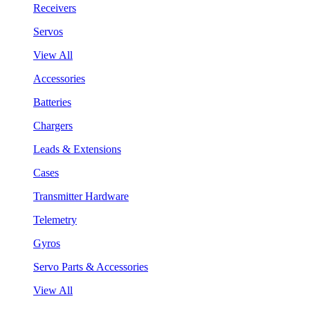
Receivers
Servos
View All
Accessories
Batteries
Chargers
Leads & Extensions
Cases
Transmitter Hardware
Telemetry
Gyros
Servo Parts & Accessories
View All