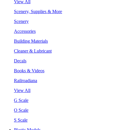
View All
Scenery, Supplies & More
Scenery
Accessories
Building Materials
Cleaner & Lubricant
Decals
Books & Videos
Railroadiana
View All
G Scale
O Scale
S Scale
Plastic Models