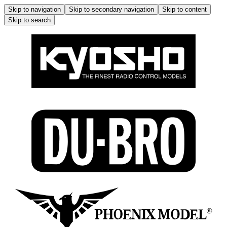
Skip to navigation
Skip to secondary navigation
Skip to content
Skip to search