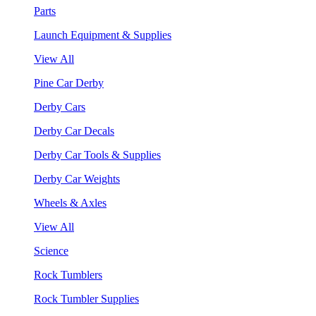
Parts
Launch Equipment & Supplies
View All
Pine Car Derby
Derby Cars
Derby Car Decals
Derby Car Tools & Supplies
Derby Car Weights
Wheels & Axles
View All
Science
Rock Tumblers
Rock Tumbler Supplies