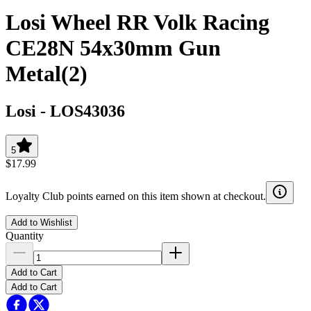
Losi Wheel RR Volk Racing
CE28N 54x30mm Gun
Metal(2)
Losi
-
LOS43036
5
$17.99
Loyalty Club points earned on this item shown at checkout.
Add to Wishlist
Quantity
Add to Cart
Add to Cart