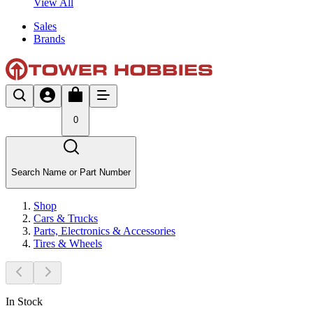
View All
Sales
Brands
0
Search Name or Part Number
Shop
Cars & Trucks
Parts, Electronics & Accessories
Tires & Wheels
In Stock