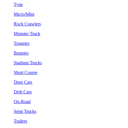
Type
Micro/Mini
Rock Crawlers
Monster Truck
Truggies
Buggies
Stadium Trucks
Short Course
Drag Cars
Drift Cars
On-Road
Semi Trucks
Trailers