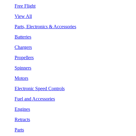
Free Flight
View All
Parts, Electronics & Accessories
Batteries
Chargers
Propellers
Spinners
Motors
Electronic Speed Controls
Fuel and Accessories
Engines
Retracts
Parts