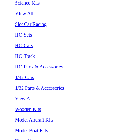
Science Kits
VIew All
Slot Car Racing
HO Sets
HO Cars
HO Track
HO Parts & Accessories
1/32 Cars
1/32 Parts & Accessories
View All
Wooden Kits
Model Aircraft Kits
Model Boat Kits