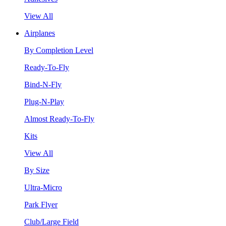
View All
Airplanes
By Completion Level
Ready-To-Fly
Bind-N-Fly
Plug-N-Play
Almost Ready-To-Fly
Kits
View All
By Size
Ultra-Micro
Park Flyer
Club/Large Field