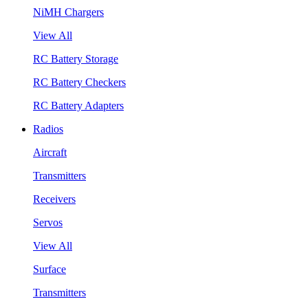
NiMH Chargers
View All
RC Battery Storage
RC Battery Checkers
RC Battery Adapters
Radios
Aircraft
Transmitters
Receivers
Servos
View All
Surface
Transmitters