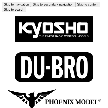
Skip to navigation
Skip to secondary navigation
Skip to content
Skip to search