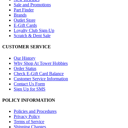
Sale and Promotions
Part Finder
Brands
Outlet Store
E-Gift Cards
Loyalty Club Sign-Up
Scratch & Dent Sale
CUSTOMER SERVICE
Our History
Why Shop At Tower Hobbies
Order Status
Check E-Gift Card Balance
Customer Service Information
Contact Us Form
Sign Up for SMS
POLICY INFORMATION
Policies and Procedures
Privacy Policy
Terms of Service
Shipping Charges