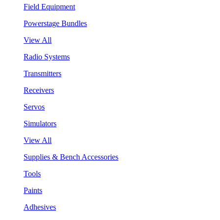
Field Equipment
Powerstage Bundles
View All
Radio Systems
Transmitters
Receivers
Servos
Simulators
View All
Supplies & Bench Accessories
Tools
Paints
Adhesives