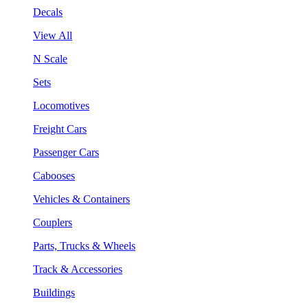
Decals
View All
N Scale
Sets
Locomotives
Freight Cars
Passenger Cars
Cabooses
Vehicles & Containers
Couplers
Parts, Trucks & Wheels
Track & Accessories
Buildings