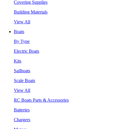
Covering Supplies
Building Materials
View All
Boats
By Type
Electric Boats
Kits
Sailboats
Scale Boats
View All
RC Boats Parts & Accessories
Batteries
Chargers