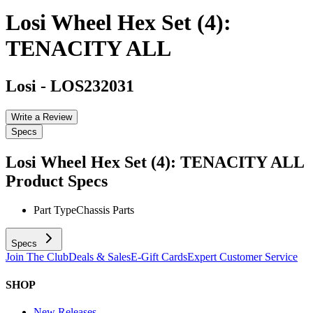
Losi Wheel Hex Set (4):
TENACITY ALL
Losi
-
LOS232031
Write a Review
Specs
Losi Wheel Hex Set (4): TENACITY ALL
Product Specs
Part Type
Chassis Parts
Specs
Join The Club
Deals & Sales
E-Gift Cards
Expert Customer Service
SHOP
New Releases