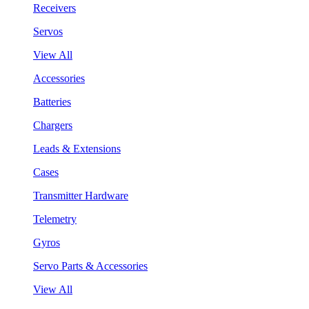
Receivers
Servos
View All
Accessories
Batteries
Chargers
Leads & Extensions
Cases
Transmitter Hardware
Telemetry
Gyros
Servo Parts & Accessories
View All