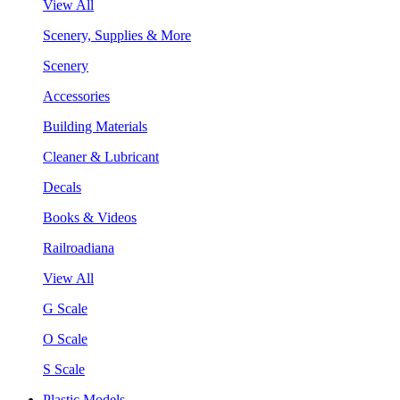
View All
Scenery, Supplies & More
Scenery
Accessories
Building Materials
Cleaner & Lubricant
Decals
Books & Videos
Railroadiana
View All
G Scale
O Scale
S Scale
Plastic Models