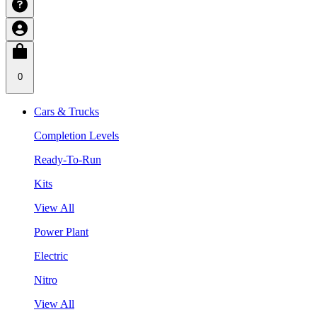
0
Cars & Trucks
Completion Levels
Ready-To-Run
Kits
View All
Power Plant
Electric
Nitro
View All