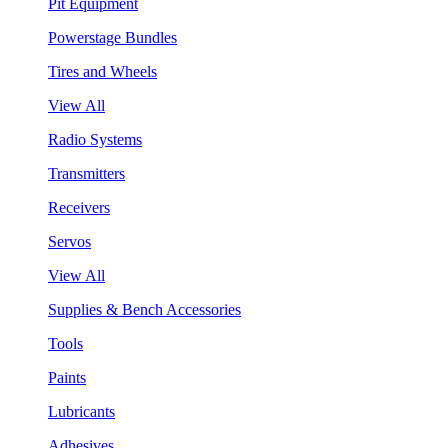
Pit Equipment
Powerstage Bundles
Tires and Wheels
View All
Radio Systems
Transmitters
Receivers
Servos
View All
Supplies & Bench Accessories
Tools
Paints
Lubricants
Adhesives