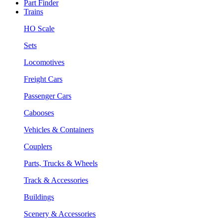
Part Finder
Trains
HO Scale
Sets
Locomotives
Freight Cars
Passenger Cars
Cabooses
Vehicles & Containers
Couplers
Parts, Trucks & Wheels
Track & Accessories
Buildings
Scenery & Accessories