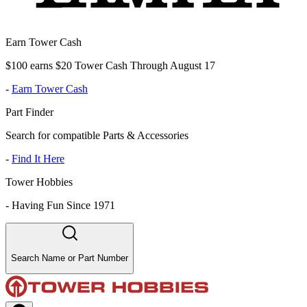
Earn Tower Cash
$100 earns $20 Tower Cash Through August 17
-
Earn Tower Cash
Part Finder
Search for compatible Parts & Accessories
-
Find It Here
Tower Hobbies
-
Having Fun Since 1971
Search Name or Part Number