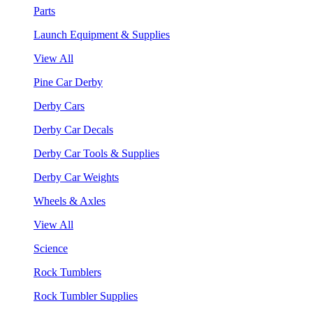
Parts
Launch Equipment & Supplies
View All
Pine Car Derby
Derby Cars
Derby Car Decals
Derby Car Tools & Supplies
Derby Car Weights
Wheels & Axles
View All
Science
Rock Tumblers
Rock Tumbler Supplies