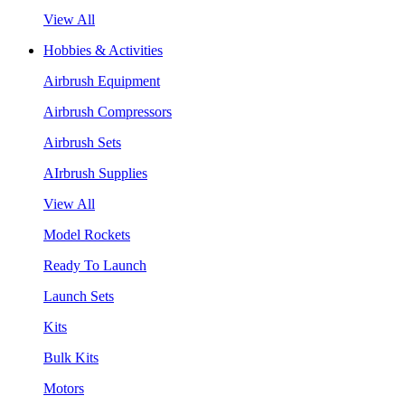
View All
Hobbies & Activities
Airbrush Equipment
Airbrush Compressors
Airbrush Sets
AIrbrush Supplies
View All
Model Rockets
Ready To Launch
Launch Sets
Kits
Bulk Kits
Motors