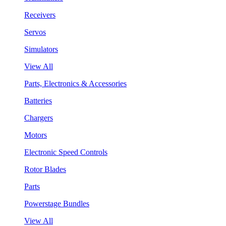
Receivers
Servos
Simulators
View All
Parts, Electronics & Accessories
Batteries
Chargers
Motors
Electronic Speed Controls
Rotor Blades
Parts
Powerstage Bundles
View All