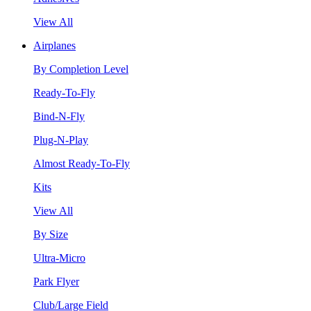
View All
Airplanes
By Completion Level
Ready-To-Fly
Bind-N-Fly
Plug-N-Play
Almost Ready-To-Fly
Kits
View All
By Size
Ultra-Micro
Park Flyer
Club/Large Field