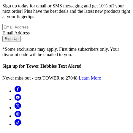
Sign up today for email or SMS messaging and get 10% off your
next order! Plus have the best deals and the latest new products right
at your fingertips!
Email Address
Sign Up
*Some exclusions may apply. First time subscribers only. Your
discount code will be emailed to you.
Sign up for Tower Hobbies Text Alerts!
Never miss out - text TOWER to 27048
Learn More