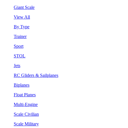
Giant Scale
View All
By Type
Trainer
Sport
STOL
Jets
RC Gliders & Sailplanes
Biplanes
Float Planes
Multi-Engine
Scale Civilian
Scale Military