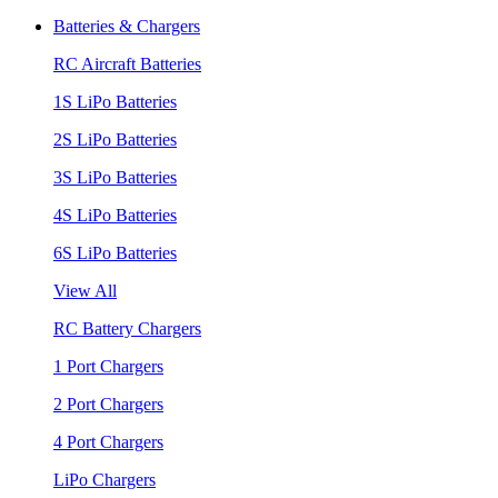
Batteries & Chargers
RC Aircraft Batteries
1S LiPo Batteries
2S LiPo Batteries
3S LiPo Batteries
4S LiPo Batteries
6S LiPo Batteries
View All
RC Battery Chargers
1 Port Chargers
2 Port Chargers
4 Port Chargers
LiPo Chargers