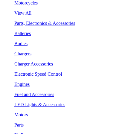
Motorcycles
View All
Parts, Electronics & Accessories
Batteries
Bodies
Chargers
Charger Accessories
Electronic Speed Control
Engines
Fuel and Accessories
LED Lights & Accessories
Motors
Parts