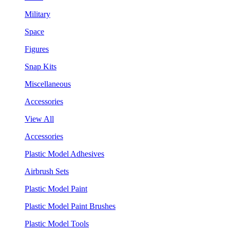
Military
Space
Figures
Snap Kits
Miscellaneous
Accessories
View All
Accessories
Plastic Model Adhesives
Airbrush Sets
Plastic Model Paint
Plastic Model Paint Brushes
Plastic Model Tools