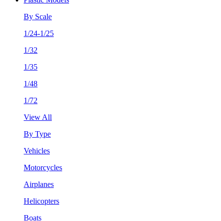
By Scale
1/24-1/25
1/32
1/35
1/48
1/72
View All
By Type
Vehicles
Motorcycles
Airplanes
Helicopters
Boats