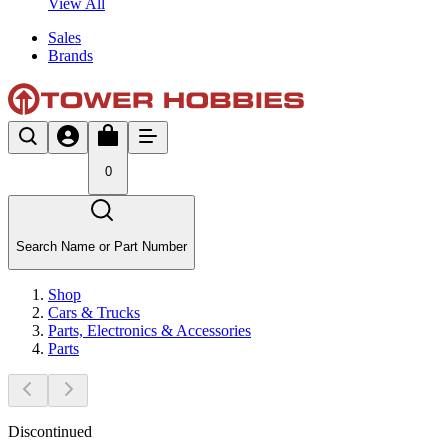
View All
Sales
Brands
0
Search Name or Part Number
Shop
Cars & Trucks
Parts, Electronics & Accessories
Parts
Discontinued