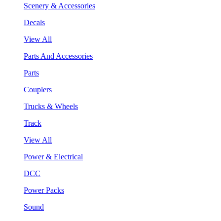
Scenery & Accessories
Decals
View All
Parts And Accessories
Parts
Couplers
Trucks & Wheels
Track
View All
Power & Electrical
DCC
Power Packs
Sound