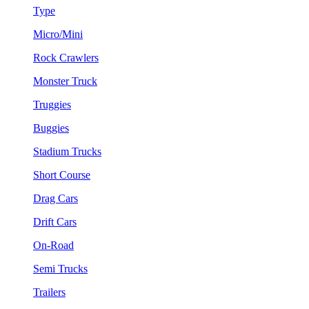
Type
Micro/Mini
Rock Crawlers
Monster Truck
Truggies
Buggies
Stadium Trucks
Short Course
Drag Cars
Drift Cars
On-Road
Semi Trucks
Trailers