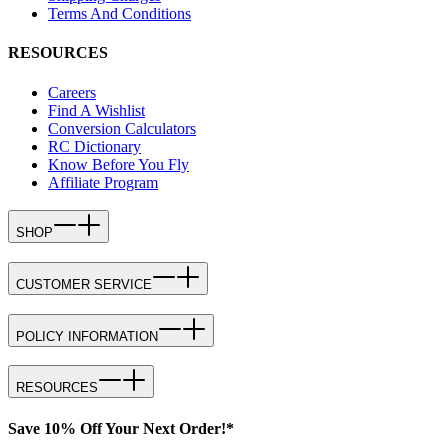
Terms And Conditions
RESOURCES
Careers
Find A Wishlist
Conversion Calculators
RC Dictionary
Know Before You Fly
Affiliate Program
SHOP
CUSTOMER SERVICE
POLICY INFORMATION
RESOURCES
Save 10% Off Your Next Order!*