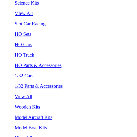
Science Kits
VIew All
Slot Car Racing
HO Sets
HO Cars
HO Track
HO Parts & Accessories
1/32 Cars
1/32 Parts & Accessories
View All
Wooden Kits
Model Aircraft Kits
Model Boat Kits