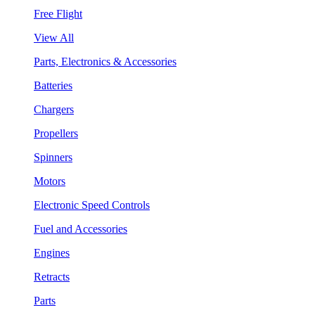
Free Flight
View All
Parts, Electronics & Accessories
Batteries
Chargers
Propellers
Spinners
Motors
Electronic Speed Controls
Fuel and Accessories
Engines
Retracts
Parts