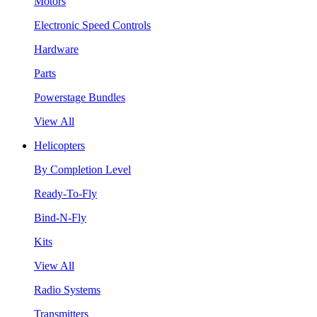
Motors
Electronic Speed Controls
Hardware
Parts
Powerstage Bundles
View All
Helicopters
By Completion Level
Ready-To-Fly
Bind-N-Fly
Kits
View All
Radio Systems
Transmitters