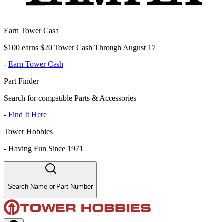
Earn Tower Cash
$100 earns $20 Tower Cash Through August 17
-
Earn Tower Cash
Part Finder
Search for compatible Parts & Accessories
-
Find It Here
Tower Hobbies
-
Having Fun Since 1971
Search Name or Part Number