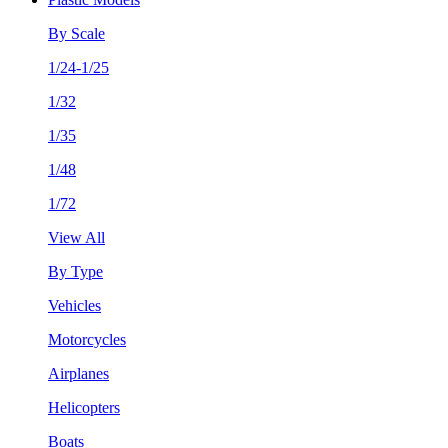
By Scale
1/24-1/25
1/32
1/35
1/48
1/72
View All
By Type
Vehicles
Motorcycles
Airplanes
Helicopters
Boats