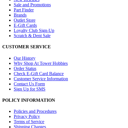
Sale and Promotions
Part Finder
Brands
Outlet Store
E-Gift Cards
Loyalty Club Sign-Up
Scratch & Dent Sale
CUSTOMER SERVICE
Our History
Why Shop At Tower Hobbies
Order Status
Check E-Gift Card Balance
Customer Service Information
Contact Us Form
Sign Up for SMS
POLICY INFORMATION
Policies and Procedures
Privacy Policy
Terms of Service
Shipping Charges