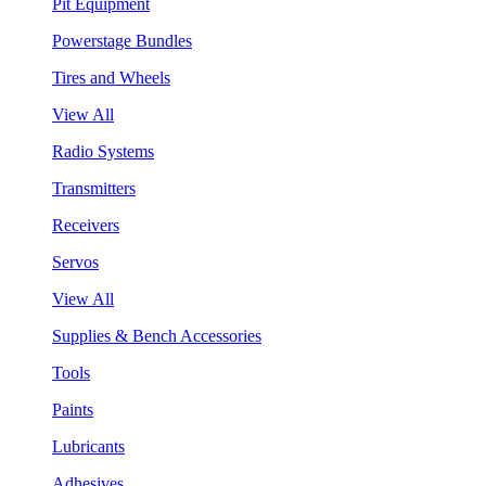
Pit Equipment
Powerstage Bundles
Tires and Wheels
View All
Radio Systems
Transmitters
Receivers
Servos
View All
Supplies & Bench Accessories
Tools
Paints
Lubricants
Adhesives