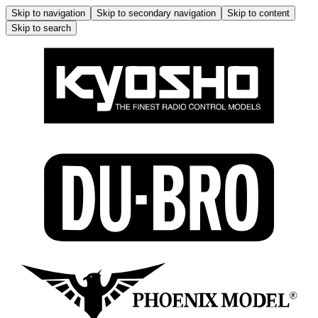
Skip to navigation
Skip to secondary navigation
Skip to content
Skip to search