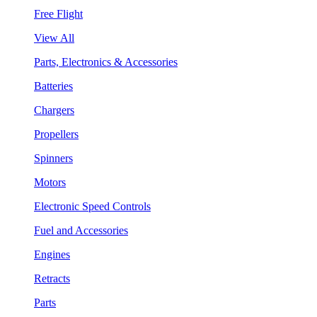
Free Flight
View All
Parts, Electronics & Accessories
Batteries
Chargers
Propellers
Spinners
Motors
Electronic Speed Controls
Fuel and Accessories
Engines
Retracts
Parts