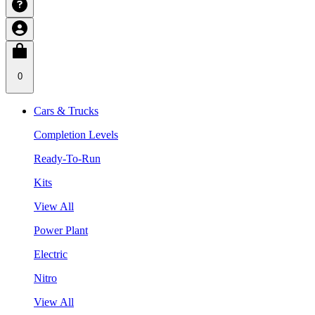
0
Cars & Trucks
Completion Levels
Ready-To-Run
Kits
View All
Power Plant
Electric
Nitro
View All