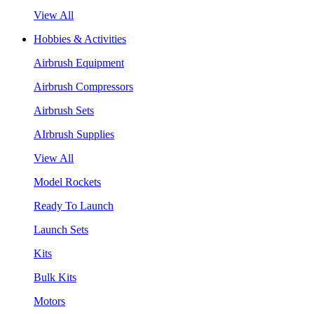
View All
Hobbies & Activities
Airbrush Equipment
Airbrush Compressors
Airbrush Sets
AIrbrush Supplies
View All
Model Rockets
Ready To Launch
Launch Sets
Kits
Bulk Kits
Motors