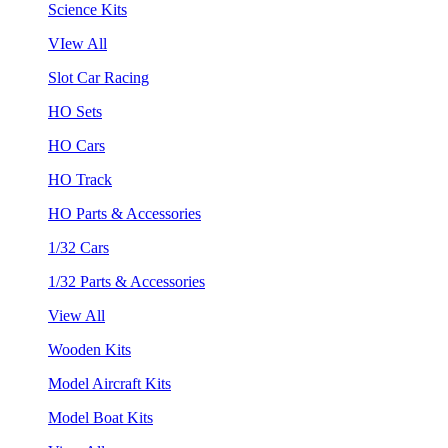
Science Kits
VIew All
Slot Car Racing
HO Sets
HO Cars
HO Track
HO Parts & Accessories
1/32 Cars
1/32 Parts & Accessories
View All
Wooden Kits
Model Aircraft Kits
Model Boat Kits