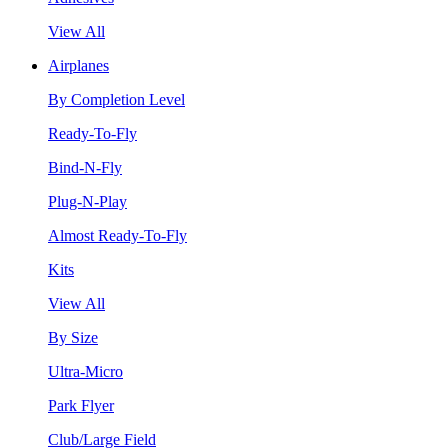
View All
Airplanes
By Completion Level
Ready-To-Fly
Bind-N-Fly
Plug-N-Play
Almost Ready-To-Fly
Kits
View All
By Size
Ultra-Micro
Park Flyer
Club/Large Field