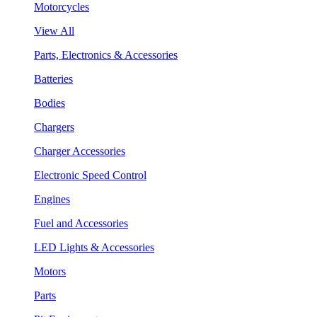
Motorcycles
View All
Parts, Electronics & Accessories
Batteries
Bodies
Chargers
Charger Accessories
Electronic Speed Control
Engines
Fuel and Accessories
LED Lights & Accessories
Motors
Parts