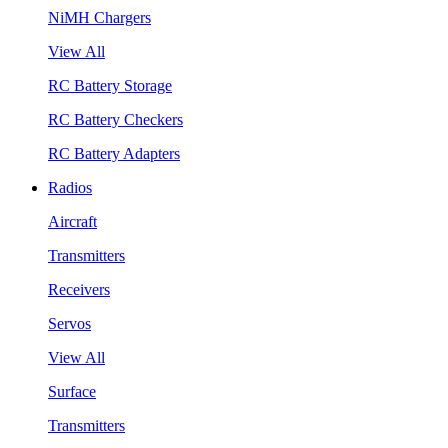
NiMH Chargers
View All
RC Battery Storage
RC Battery Checkers
RC Battery Adapters
Radios
Aircraft
Transmitters
Receivers
Servos
View All
Surface
Transmitters