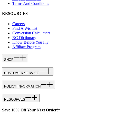
Terms And Conditions
RESOURCES
Careers
Find A Wishlist
Conversion Calculators
RC Dictionary
Know Before You Fly
Affiliate Program
SHOP
CUSTOMER SERVICE
POLICY INFORMATION
RESOURCES
Save 10% Off Your Next Order!*