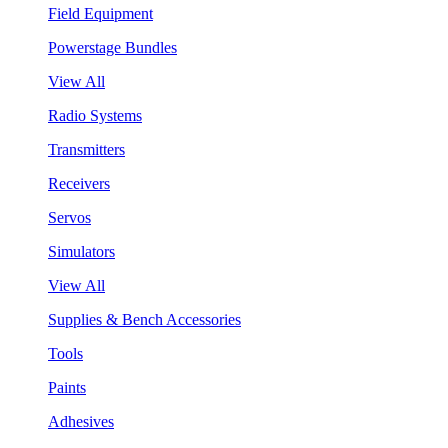
Field Equipment
Powerstage Bundles
View All
Radio Systems
Transmitters
Receivers
Servos
Simulators
View All
Supplies & Bench Accessories
Tools
Paints
Adhesives