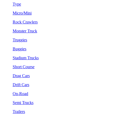
Type
Micro/Mini
Rock Crawlers
Monster Truck
Truggies
Buggies
Stadium Trucks
Short Course
Drag Cars
Drift Cars
On-Road
Semi Trucks
Trailers