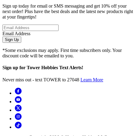
Sign up today for email or SMS messaging and get 10% off your
next order! Plus have the best deals and the latest new products right
at your fingertips!
Email Address
Sign Up
*Some exclusions may apply. First time subscribers only. Your
discount code will be emailed to you.
Sign up for Tower Hobbies Text Alerts!
Never miss out - text TOWER to 27048
Learn More