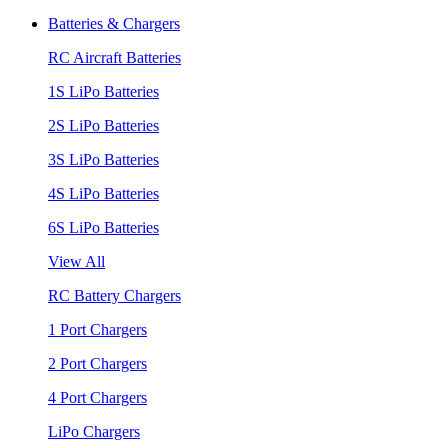
Batteries & Chargers
RC Aircraft Batteries
1S LiPo Batteries
2S LiPo Batteries
3S LiPo Batteries
4S LiPo Batteries
6S LiPo Batteries
View All
RC Battery Chargers
1 Port Chargers
2 Port Chargers
4 Port Chargers
LiPo Chargers