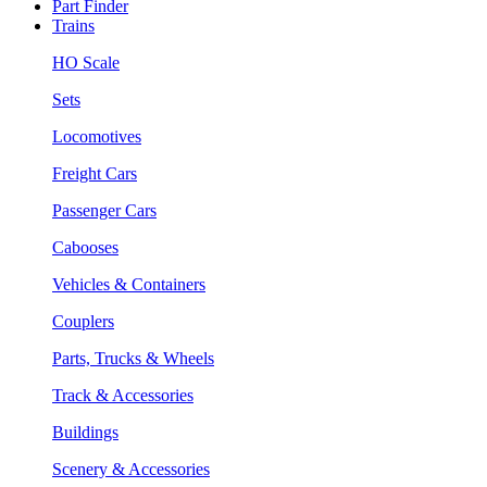
Part Finder
Trains
HO Scale
Sets
Locomotives
Freight Cars
Passenger Cars
Cabooses
Vehicles & Containers
Couplers
Parts, Trucks & Wheels
Track & Accessories
Buildings
Scenery & Accessories