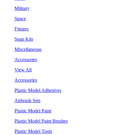
Military
Space
Figures
Snap Kits
Miscellaneous
Accessories
View All
Accessories
Plastic Model Adhesives
Airbrush Sets
Plastic Model Paint
Plastic Model Paint Brushes
Plastic Model Tools