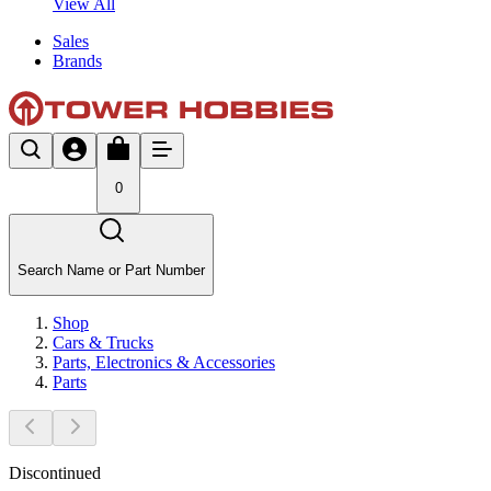
View All
Sales
Brands
0
Search Name or Part Number
Shop
Cars & Trucks
Parts, Electronics & Accessories
Parts
Discontinued