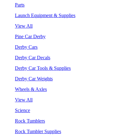
Parts
Launch Equipment & Supplies
View All
Pine Car Derby
Derby Cars
Derby Car Decals
Derby Car Tools & Supplies
Derby Car Weights
Wheels & Axles
View All
Science
Rock Tumblers
Rock Tumbler Supplies