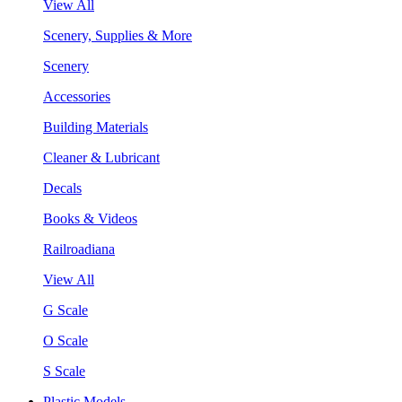
View All
Scenery, Supplies & More
Scenery
Accessories
Building Materials
Cleaner & Lubricant
Decals
Books & Videos
Railroadiana
View All
G Scale
O Scale
S Scale
Plastic Models