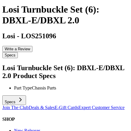
Losi Turnbuckle Set (6):
DBXL-E/DBXL 2.0
Losi
-
LOS251096
Write a Review
Specs
Losi Turnbuckle Set (6): DBXL-E/DBXL
2.0
Product Specs
Part Type
Chassis Parts
Specs
Join The Club
Deals & Sales
E-Gift Cards
Expert Customer Service
SHOP
New Releases