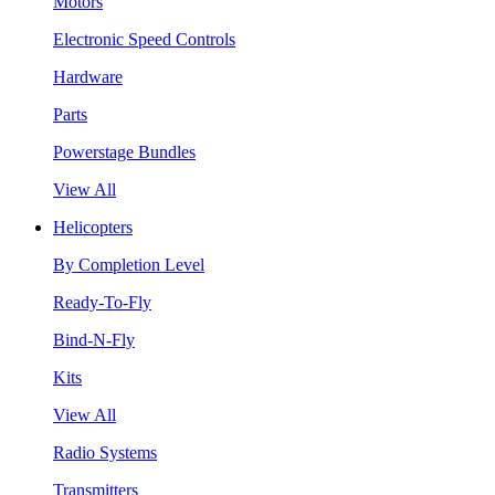
Motors
Electronic Speed Controls
Hardware
Parts
Powerstage Bundles
View All
Helicopters
By Completion Level
Ready-To-Fly
Bind-N-Fly
Kits
View All
Radio Systems
Transmitters