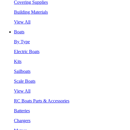
Covering Supplies
Building Materials
View All
Boats
By Type
Electric Boats
Kits
Sailboats
Scale Boats
View All
RC Boats Parts & Accessories
Batteries
Chargers