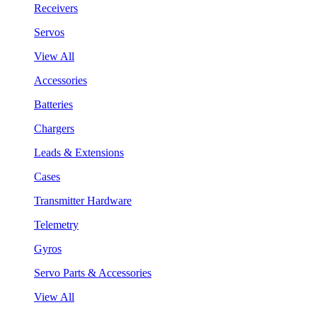
Receivers
Servos
View All
Accessories
Batteries
Chargers
Leads & Extensions
Cases
Transmitter Hardware
Telemetry
Gyros
Servo Parts & Accessories
View All