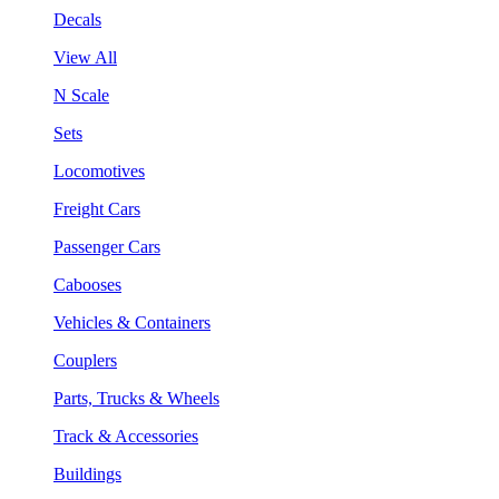
Decals
View All
N Scale
Sets
Locomotives
Freight Cars
Passenger Cars
Cabooses
Vehicles & Containers
Couplers
Parts, Trucks & Wheels
Track & Accessories
Buildings