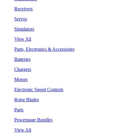
Receivers
Servos
Simulators
View All
Parts, Electronics & Accessories
Batteries
Chargers
Motors
Electronic Speed Controls
Rotor Blades
Parts
Powerstage Bundles
View All