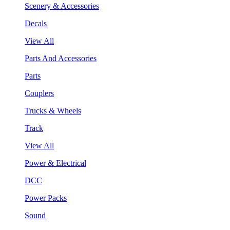
Scenery & Accessories
Decals
View All
Parts And Accessories
Parts
Couplers
Trucks & Wheels
Track
View All
Power & Electrical
DCC
Power Packs
Sound