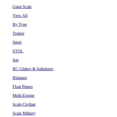
Giant Scale
View All
By Type
Trainer
Sport
STOL
Jets
RC Gliders & Sailplanes
Biplanes
Float Planes
Multi-Engine
Scale Civilian
Scale Military