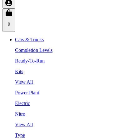
0
Cars & Trucks
Completion Levels
Ready-To-Run
Kits
View All
Power Plant
Electric
Nitro
View All
Type