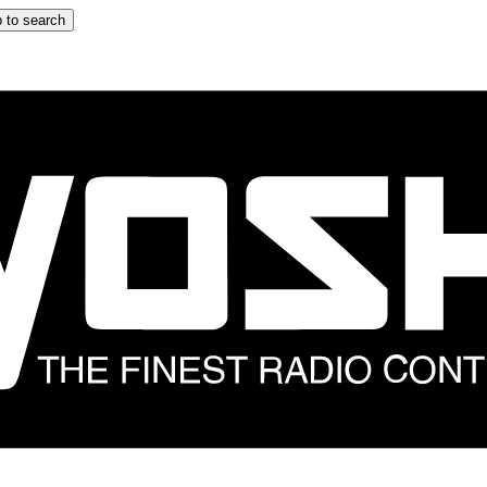
 to search