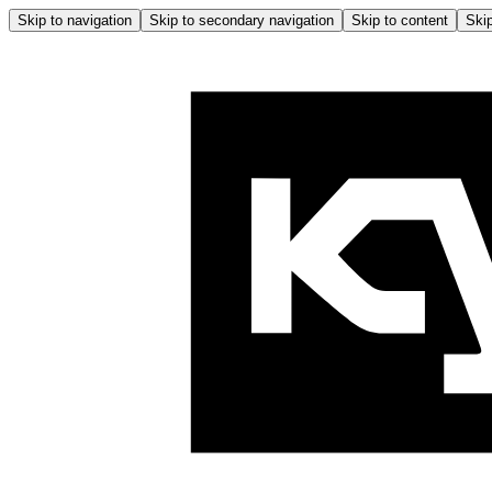
Skip to navigation
Skip to secondary navigation
Skip to content
Skip