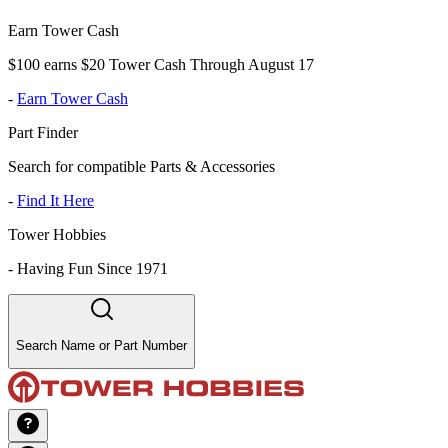
Earn Tower Cash
$100 earns $20 Tower Cash Through August 17
-
Earn Tower Cash
Part Finder
Search for compatible Parts & Accessories
-
Find It Here
Tower Hobbies
-
Having Fun Since 1971
Search Name or Part Number