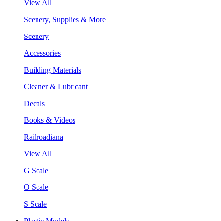
View All
Scenery, Supplies & More
Scenery
Accessories
Building Materials
Cleaner & Lubricant
Decals
Books & Videos
Railroadiana
View All
G Scale
O Scale
S Scale
Plastic Models