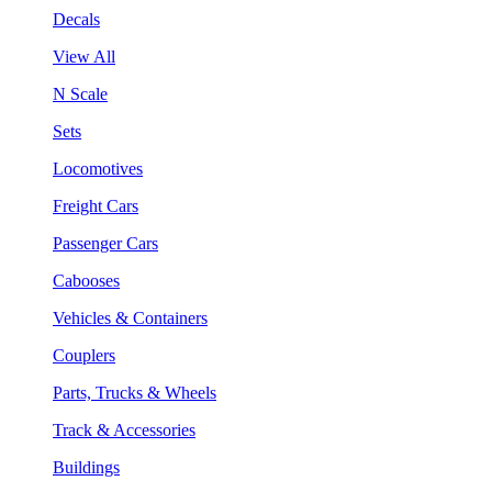
Decals
View All
N Scale
Sets
Locomotives
Freight Cars
Passenger Cars
Cabooses
Vehicles & Containers
Couplers
Parts, Trucks & Wheels
Track & Accessories
Buildings