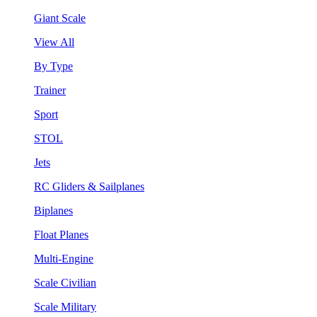
Giant Scale
View All
By Type
Trainer
Sport
STOL
Jets
RC Gliders & Sailplanes
Biplanes
Float Planes
Multi-Engine
Scale Civilian
Scale Military