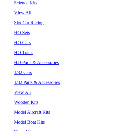
Science Kits
VIew All
Slot Car Racing
HO Sets
HO Cars
HO Track
HO Parts & Accessories
1/32 Cars
1/32 Parts & Accessories
View All
Wooden Kits
Model Aircraft Kits
Model Boat Kits