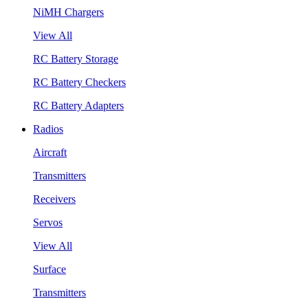
NiMH Chargers
View All
RC Battery Storage
RC Battery Checkers
RC Battery Adapters
Radios
Aircraft
Transmitters
Receivers
Servos
View All
Surface
Transmitters