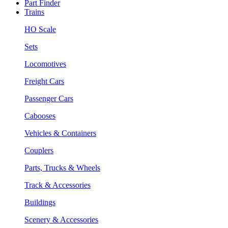
Part Finder
Trains
HO Scale
Sets
Locomotives
Freight Cars
Passenger Cars
Cabooses
Vehicles & Containers
Couplers
Parts, Trucks & Wheels
Track & Accessories
Buildings
Scenery & Accessories