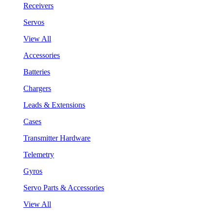
Receivers
Servos
View All
Accessories
Batteries
Chargers
Leads & Extensions
Cases
Transmitter Hardware
Telemetry
Gyros
Servo Parts & Accessories
View All