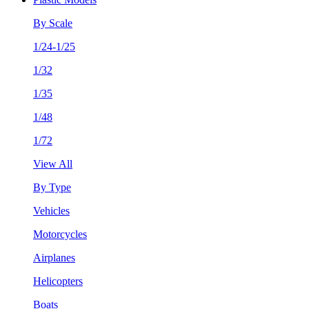
By Scale
1/24-1/25
1/32
1/35
1/48
1/72
View All
By Type
Vehicles
Motorcycles
Airplanes
Helicopters
Boats