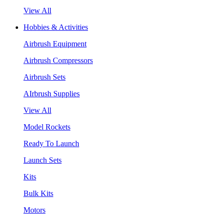
View All
Hobbies & Activities
Airbrush Equipment
Airbrush Compressors
Airbrush Sets
AIrbrush Supplies
View All
Model Rockets
Ready To Launch
Launch Sets
Kits
Bulk Kits
Motors