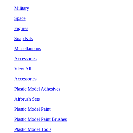
Military
Space
Figures
Snap Kits
Miscellaneous
Accessories
View All
Accessories
Plastic Model Adhesives
Airbrush Sets
Plastic Model Paint
Plastic Model Paint Brushes
Plastic Model Tools