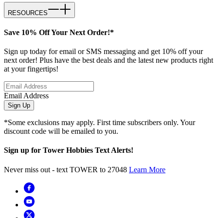
RESOURCES
Save 10% Off Your Next Order!*
Sign up today for email or SMS messaging and get 10% off your
next order! Plus have the best deals and the latest new products right
at your fingertips!
Email Address
Sign Up
*Some exclusions may apply. First time subscribers only. Your
discount code will be emailed to you.
Sign up for Tower Hobbies Text Alerts!
Never miss out - text TOWER to 27048
Learn More