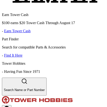
Earn Tower Cash
$100 earns $20 Tower Cash Through August 17
-
Earn Tower Cash
Part Finder
Search for compatible Parts & Accessories
-
Find It Here
Tower Hobbies
-
Having Fun Since 1971
Search Name or Part Number