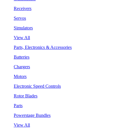
Receivers
Servos
Simulators
View All
Parts, Electronics & Accessories
Batteries
Chargers
Motors
Electronic Speed Controls
Rotor Blades
Parts
Powerstage Bundles
View All