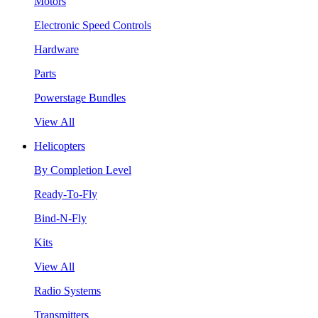
Motors
Electronic Speed Controls
Hardware
Parts
Powerstage Bundles
View All
Helicopters
By Completion Level
Ready-To-Fly
Bind-N-Fly
Kits
View All
Radio Systems
Transmitters