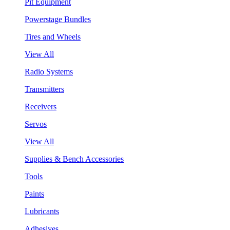
Pit Equipment
Powerstage Bundles
Tires and Wheels
View All
Radio Systems
Transmitters
Receivers
Servos
View All
Supplies & Bench Accessories
Tools
Paints
Lubricants
Adhesives