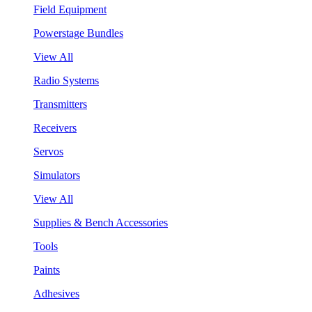
Field Equipment
Powerstage Bundles
View All
Radio Systems
Transmitters
Receivers
Servos
Simulators
View All
Supplies & Bench Accessories
Tools
Paints
Adhesives