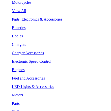
Motorcycles
View All
Parts, Electronics & Accessories
Batteries
Bodies
Chargers
Charger Accessories
Electronic Speed Control
Engines
Fuel and Accessories
LED Lights & Accessories
Motors
Parts