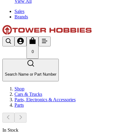
View All
Sales
Brands
0
Search Name or Part Number
Shop
Cars & Trucks
Parts, Electronics & Accessories
Parts
In Stock