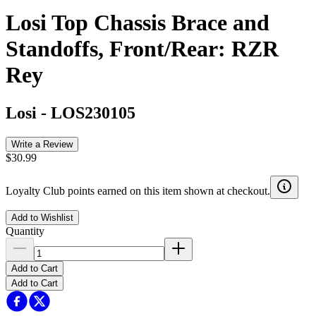
Losi Top Chassis Brace and
Standoffs, Front/Rear: RZR
Rey
Losi
-
LOS230105
Write a Review
$30.99
Loyalty Club points earned on this item shown at checkout.
Add to Wishlist
Quantity
Add to Cart
Add to Cart