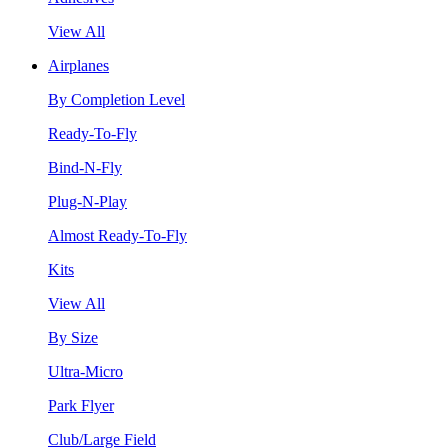
View All
Airplanes
By Completion Level
Ready-To-Fly
Bind-N-Fly
Plug-N-Play
Almost Ready-To-Fly
Kits
View All
By Size
Ultra-Micro
Park Flyer
Club/Large Field