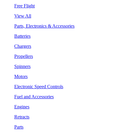
Free Flight
View All
Parts, Electronics & Accessories
Batteries
Chargers
Propellers
Spinners
Motors
Electronic Speed Controls
Fuel and Accessories
Engines
Retracts
Parts