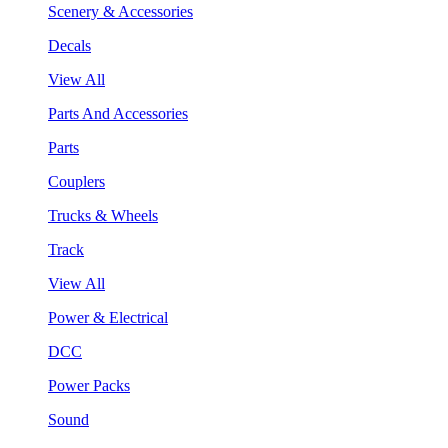
Scenery & Accessories
Decals
View All
Parts And Accessories
Parts
Couplers
Trucks & Wheels
Track
View All
Power & Electrical
DCC
Power Packs
Sound