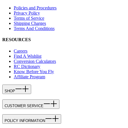
Policies and Procedures
Privacy Policy
Terms of Service
Shipping Charges
Terms And Conditions
RESOURCES
Careers
Find A Wishlist
Conversion Calculators
RC Dictionary
Know Before You Fly
Affiliate Program
SHOP
CUSTOMER SERVICE
POLICY INFORMATION