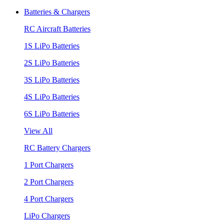
Batteries & Chargers
RC Aircraft Batteries
1S LiPo Batteries
2S LiPo Batteries
3S LiPo Batteries
4S LiPo Batteries
6S LiPo Batteries
View All
RC Battery Chargers
1 Port Chargers
2 Port Chargers
4 Port Chargers
LiPo Chargers