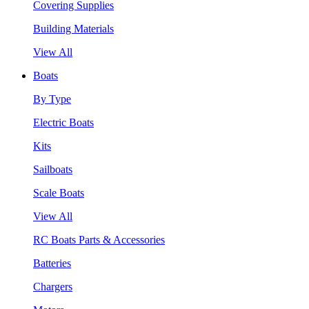
Covering Supplies
Building Materials
View All
Boats
By Type
Electric Boats
Kits
Sailboats
Scale Boats
View All
RC Boats Parts & Accessories
Batteries
Chargers