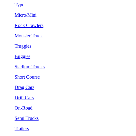
Type
Micro/Mini
Rock Crawlers
Monster Truck
Truggies
Buggies
Stadium Trucks
Short Course
Drag Cars
Drift Cars
On-Road
Semi Trucks
Trailers