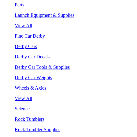
Parts
Launch Equipment & Supplies
View All
Pine Car Derby
Derby Cars
Derby Car Decals
Derby Car Tools & Supplies
Derby Car Weights
Wheels & Axles
View All
Science
Rock Tumblers
Rock Tumbler Supplies