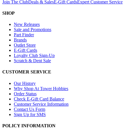
Join The Club
Deals & Sales
E-Gift Cards
Expert Customer Service
SHOP
New Releases
Sale and Promotions
Part Finder
Brands
Outlet Store
E-Gift Cards
Loyalty Club Sign-Up
Scratch & Dent Sale
CUSTOMER SERVICE
Our History
Why Shop At Tower Hobbies
Order Status
Check E-Gift Card Balance
Customer Service Information
Contact Us Form
Sign Up for SMS
POLICY INFORMATION