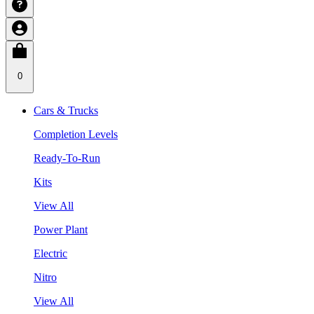
0
Cars & Trucks
Completion Levels
Ready-To-Run
Kits
View All
Power Plant
Electric
Nitro
View All