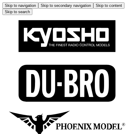
Skip to navigation
Skip to secondary navigation
Skip to content
Skip to search