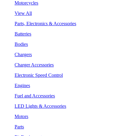
Motorcycles
View All
Parts, Electronics & Accessories
Batteries
Bodies
Chargers
Charger Accessories
Electronic Speed Control
Engines
Fuel and Accessories
LED Lights & Accessories
Motors
Parts