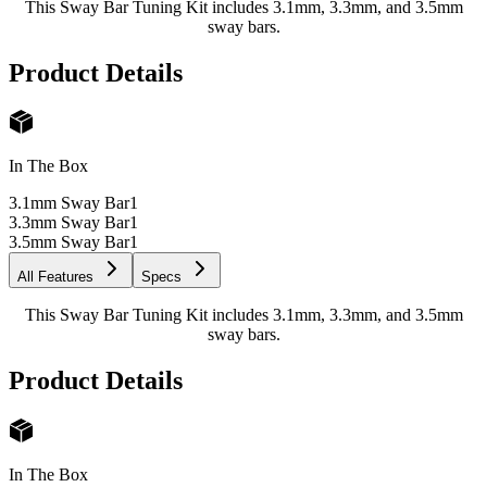
This Sway Bar Tuning Kit includes 3.1mm, 3.3mm, and 3.5mm
sway bars.
Product Details
In The Box
3.1mm Sway Bar
1
3.3mm Sway Bar
1
3.5mm Sway Bar
1
All Features
Specs
This Sway Bar Tuning Kit includes 3.1mm, 3.3mm, and 3.5mm
sway bars.
Product Details
In The Box