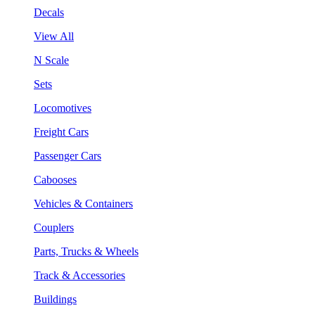
Decals
View All
N Scale
Sets
Locomotives
Freight Cars
Passenger Cars
Cabooses
Vehicles & Containers
Couplers
Parts, Trucks & Wheels
Track & Accessories
Buildings