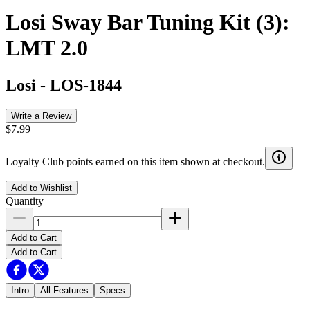
Losi Sway Bar Tuning Kit (3):
LMT 2.0
Losi
-
LOS-1844
Write a Review
$7.99
Loyalty Club points earned on this item shown at checkout.
Add to Wishlist
Quantity
Add to Cart
Add to Cart
Intro
All Features
Specs