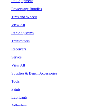
Pit Equipment
Powerstage Bundles
Tires and Wheels
View All
Radio Systems
Transmitters
Receivers
Servos
View All
Supplies & Bench Accessories
Tools
Paints
Lubricants
Adhesives