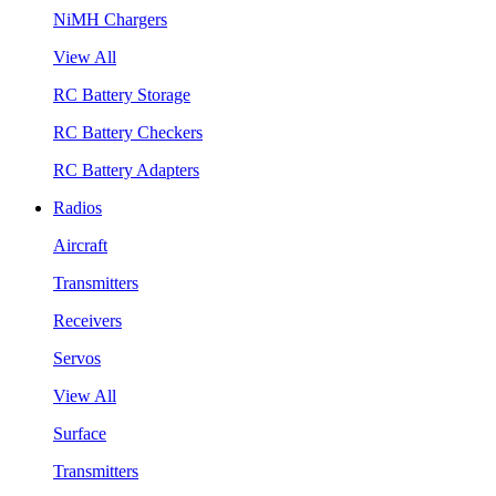
NiMH Chargers
View All
RC Battery Storage
RC Battery Checkers
RC Battery Adapters
Radios
Aircraft
Transmitters
Receivers
Servos
View All
Surface
Transmitters