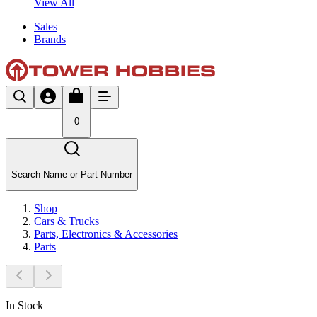
View All
Sales
Brands
0
Search Name or Part Number
Shop
Cars & Trucks
Parts, Electronics & Accessories
Parts
In Stock