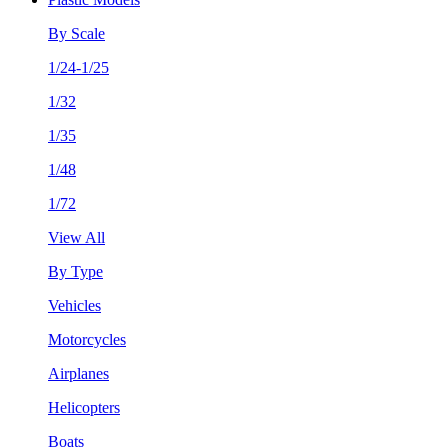
By Scale
1/24-1/25
1/32
1/35
1/48
1/72
View All
By Type
Vehicles
Motorcycles
Airplanes
Helicopters
Boats