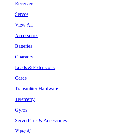
Receivers
Servos
View All
Accessories
Batteries
Chargers
Leads & Extensions
Cases
Transmitter Hardware
Telemetry
Gyros
Servo Parts & Accessories
View All