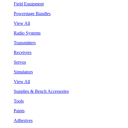
Field Equipment
Powerstage Bundles
View All
Radio Systems
Transmitters
Receivers
Servos
Simulators
View All
Supplies & Bench Accessories
Tools
Paints
Adhesives