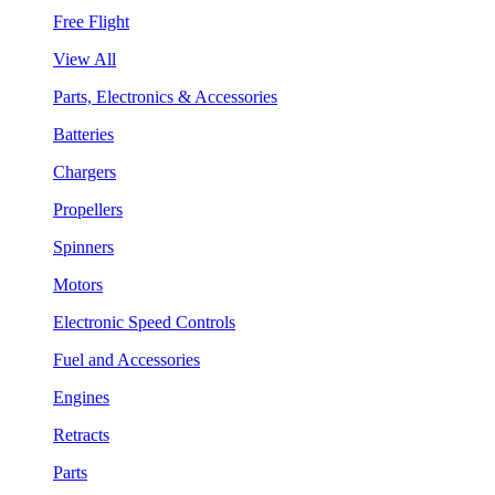
Free Flight
View All
Parts, Electronics & Accessories
Batteries
Chargers
Propellers
Spinners
Motors
Electronic Speed Controls
Fuel and Accessories
Engines
Retracts
Parts