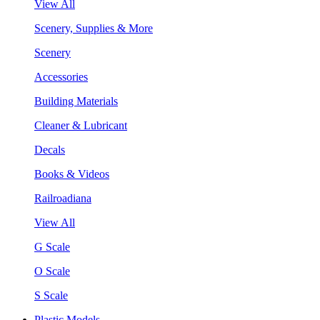
View All
Scenery, Supplies & More
Scenery
Accessories
Building Materials
Cleaner & Lubricant
Decals
Books & Videos
Railroadiana
View All
G Scale
O Scale
S Scale
Plastic Models