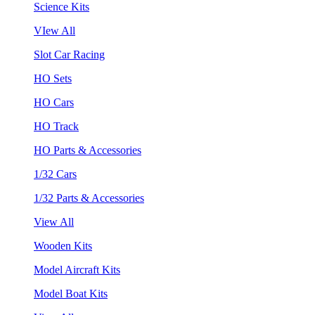
Science Kits
VIew All
Slot Car Racing
HO Sets
HO Cars
HO Track
HO Parts & Accessories
1/32 Cars
1/32 Parts & Accessories
View All
Wooden Kits
Model Aircraft Kits
Model Boat Kits