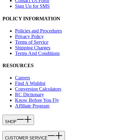
Contact Us Form
Sign Up for SMS
POLICY INFORMATION
Policies and Procedures
Privacy Policy
Terms of Service
Shipping Charges
Terms And Conditions
RESOURCES
Careers
Find A Wishlist
Conversion Calculators
RC Dictionary
Know Before You Fly
Affiliate Program
SHOP
CUSTOMER SERVICE