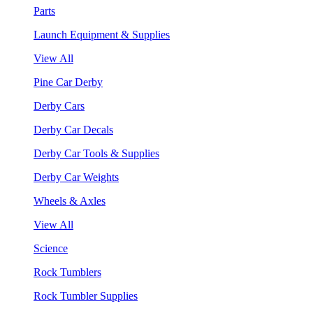
Parts
Launch Equipment & Supplies
View All
Pine Car Derby
Derby Cars
Derby Car Decals
Derby Car Tools & Supplies
Derby Car Weights
Wheels & Axles
View All
Science
Rock Tumblers
Rock Tumbler Supplies