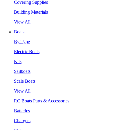
Covering Supplies
Building Materials
View All
Boats
By Type
Electric Boats
Kits
Sailboats
Scale Boats
View All
RC Boats Parts & Accessories
Batteries
Chargers