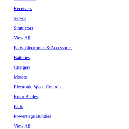
Receivers
Servos
Simulators
View All
Parts, Electronics & Accessories
Batteries
Chargers
Motors
Electronic Speed Controls
Rotor Blades
Parts
Powerstage Bundles
View All