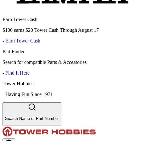
Earn Tower Cash
$100 earns $20 Tower Cash Through August 17
-
Earn Tower Cash
Part Finder
Search for compatible Parts & Accessories
-
Find It Here
Tower Hobbies
-
Having Fun Since 1971
Search Name or Part Number