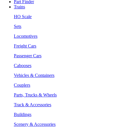
Part Finder
Trains
HO Scale
Sets
Locomotives
Freight Cars
Passenger Cars
Cabooses
Vehicles & Containers
Couplers
Parts, Trucks & Wheels
Track & Accessories
Buildings
Scenery & Accessories