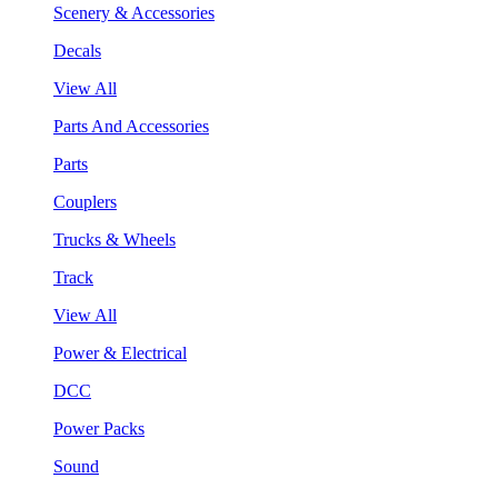
Scenery & Accessories
Decals
View All
Parts And Accessories
Parts
Couplers
Trucks & Wheels
Track
View All
Power & Electrical
DCC
Power Packs
Sound