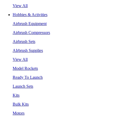
View All
Hobbies & Activities
Airbrush Equipment
Airbrush Compressors
Airbrush Sets
AIrbrush Supplies
View All
Model Rockets
Ready To Launch
Launch Sets
Kits
Bulk Kits
Motors