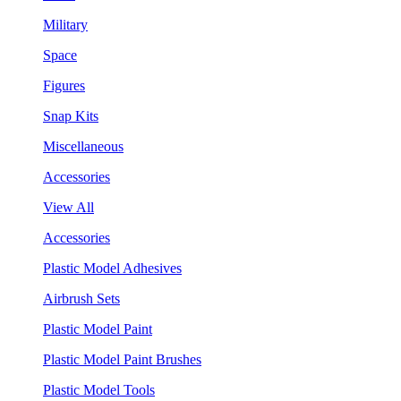
Military
Space
Figures
Snap Kits
Miscellaneous
Accessories
View All
Accessories
Plastic Model Adhesives
Airbrush Sets
Plastic Model Paint
Plastic Model Paint Brushes
Plastic Model Tools