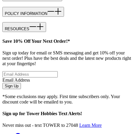
POLICY INFORMATION
RESOURCES
Save 10% Off Your Next Order!*
Sign up today for email or SMS messaging and get 10% off your
next order! Plus have the best deals and the latest new products right
at your fingertips!
Email Address
Sign Up
*Some exclusions may apply. First time subscribers only. Your
discount code will be emailed to you.
Sign up for Tower Hobbies Text Alerts!
Never miss out - text TOWER to 27048
Learn More