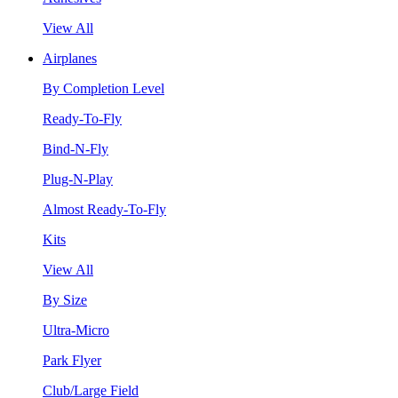
View All
Airplanes
By Completion Level
Ready-To-Fly
Bind-N-Fly
Plug-N-Play
Almost Ready-To-Fly
Kits
View All
By Size
Ultra-Micro
Park Flyer
Club/Large Field