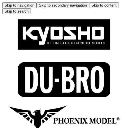
Skip to navigation
Skip to secondary navigation
Skip to content
Skip to search