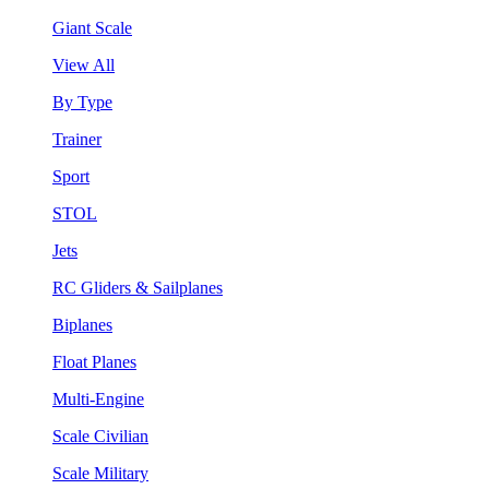
Giant Scale
View All
By Type
Trainer
Sport
STOL
Jets
RC Gliders & Sailplanes
Biplanes
Float Planes
Multi-Engine
Scale Civilian
Scale Military