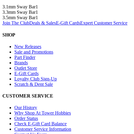
3.1mm Sway Bar
1
3.3mm Sway Bar
1
3.5mm Sway Bar
1
Join The Club
Deals & Sales
E-Gift Cards
Expert Customer Service
SHOP
New Releases
Sale and Promotions
Part Finder
Brands
Outlet Store
E-Gift Cards
Loyalty Club Sign-Up
Scratch & Dent Sale
CUSTOMER SERVICE
Our History
Why Shop At Tower Hobbies
Order Status
Check E-Gift Card Balance
Customer Service Information