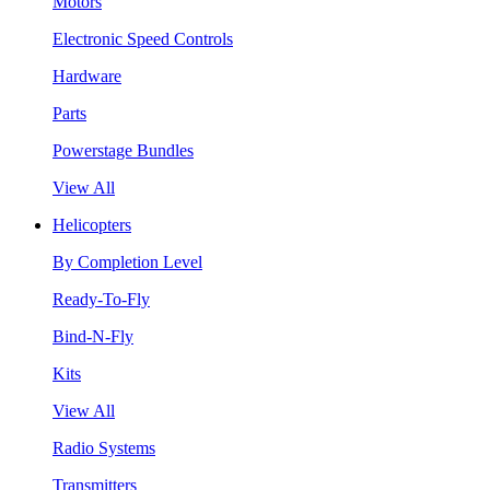
Motors
Electronic Speed Controls
Hardware
Parts
Powerstage Bundles
View All
Helicopters
By Completion Level
Ready-To-Fly
Bind-N-Fly
Kits
View All
Radio Systems
Transmitters