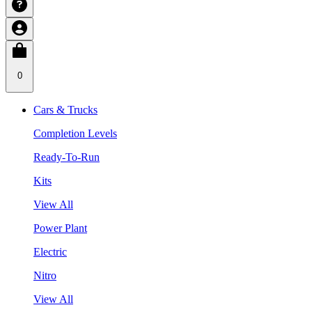
0
Cars & Trucks
Completion Levels
Ready-To-Run
Kits
View All
Power Plant
Electric
Nitro
View All