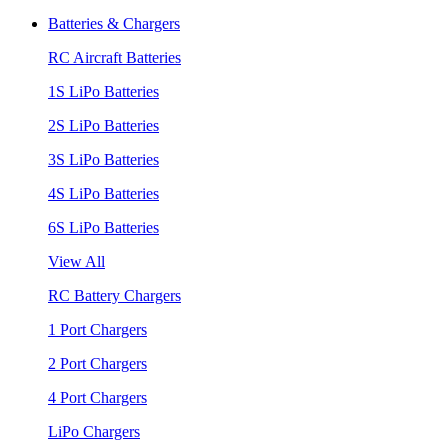
Batteries & Chargers
RC Aircraft Batteries
1S LiPo Batteries
2S LiPo Batteries
3S LiPo Batteries
4S LiPo Batteries
6S LiPo Batteries
View All
RC Battery Chargers
1 Port Chargers
2 Port Chargers
4 Port Chargers
LiPo Chargers