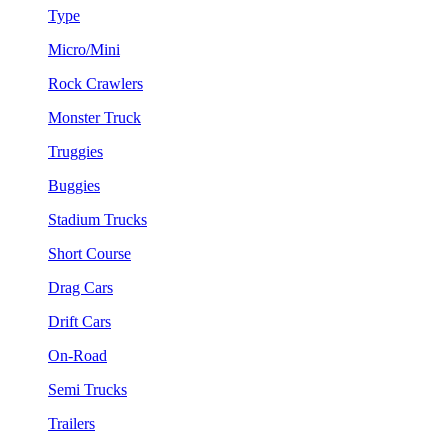
Type
Micro/Mini
Rock Crawlers
Monster Truck
Truggies
Buggies
Stadium Trucks
Short Course
Drag Cars
Drift Cars
On-Road
Semi Trucks
Trailers