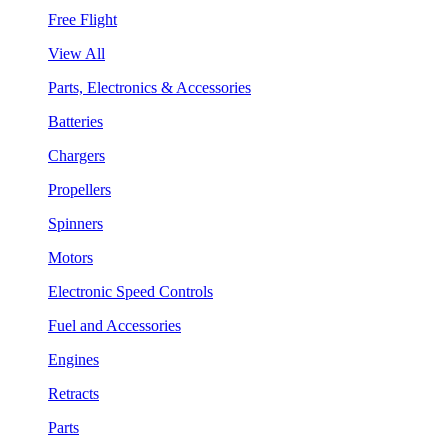
Free Flight
View All
Parts, Electronics & Accessories
Batteries
Chargers
Propellers
Spinners
Motors
Electronic Speed Controls
Fuel and Accessories
Engines
Retracts
Parts