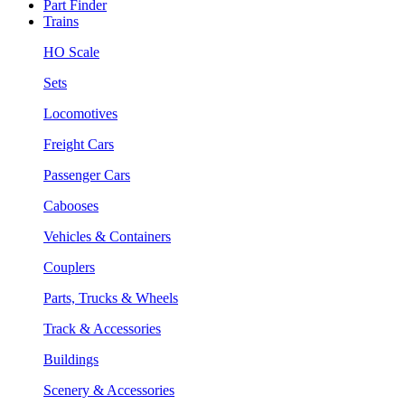
Part Finder
Trains
HO Scale
Sets
Locomotives
Freight Cars
Passenger Cars
Cabooses
Vehicles & Containers
Couplers
Parts, Trucks & Wheels
Track & Accessories
Buildings
Scenery & Accessories