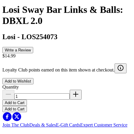
Losi Sway Bar Links & Balls:
DBXL 2.0
Losi
-
LOS254073
Write a Review
$14.99
Loyalty Club points earned on this item shown at checkout.
Add to Wishlist
Quantity
Add to Cart
Add to Cart
Join The Club
Deals & Sales
E-Gift Cards
Expert Customer Service