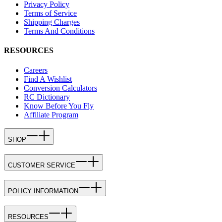
Privacy Policy
Terms of Service
Shipping Charges
Terms And Conditions
RESOURCES
Careers
Find A Wishlist
Conversion Calculators
RC Dictionary
Know Before You Fly
Affiliate Program
SHOP
CUSTOMER SERVICE
POLICY INFORMATION
RESOURCES