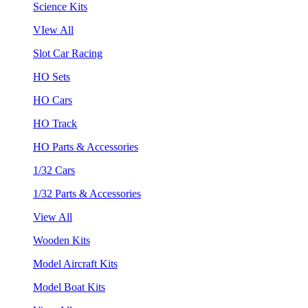
Science Kits
VIew All
Slot Car Racing
HO Sets
HO Cars
HO Track
HO Parts & Accessories
1/32 Cars
1/32 Parts & Accessories
View All
Wooden Kits
Model Aircraft Kits
Model Boat Kits