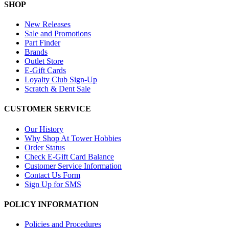
SHOP
New Releases
Sale and Promotions
Part Finder
Brands
Outlet Store
E-Gift Cards
Loyalty Club Sign-Up
Scratch & Dent Sale
CUSTOMER SERVICE
Our History
Why Shop At Tower Hobbies
Order Status
Check E-Gift Card Balance
Customer Service Information
Contact Us Form
Sign Up for SMS
POLICY INFORMATION
Policies and Procedures