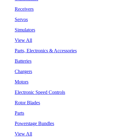
Receivers
Servos
Simulators
View All
Parts, Electronics & Accessories
Batteries
Chargers
Motors
Electronic Speed Controls
Rotor Blades
Parts
Powerstage Bundles
View All