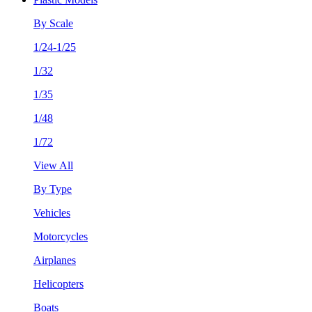
By Scale
1/24-1/25
1/32
1/35
1/48
1/72
View All
By Type
Vehicles
Motorcycles
Airplanes
Helicopters
Boats