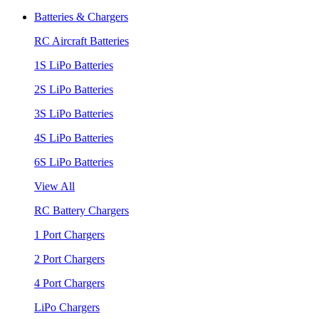
Batteries & Chargers
RC Aircraft Batteries
1S LiPo Batteries
2S LiPo Batteries
3S LiPo Batteries
4S LiPo Batteries
6S LiPo Batteries
View All
RC Battery Chargers
1 Port Chargers
2 Port Chargers
4 Port Chargers
LiPo Chargers