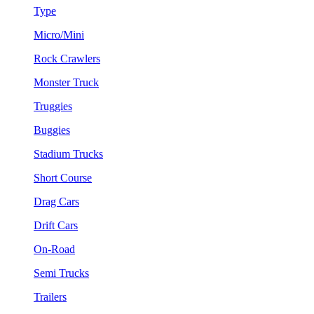
Type
Micro/Mini
Rock Crawlers
Monster Truck
Truggies
Buggies
Stadium Trucks
Short Course
Drag Cars
Drift Cars
On-Road
Semi Trucks
Trailers