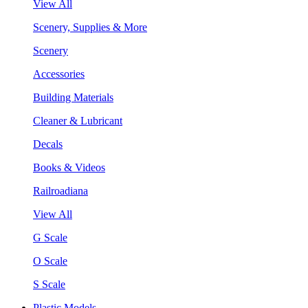
View All
Scenery, Supplies & More
Scenery
Accessories
Building Materials
Cleaner & Lubricant
Decals
Books & Videos
Railroadiana
View All
G Scale
O Scale
S Scale
Plastic Models