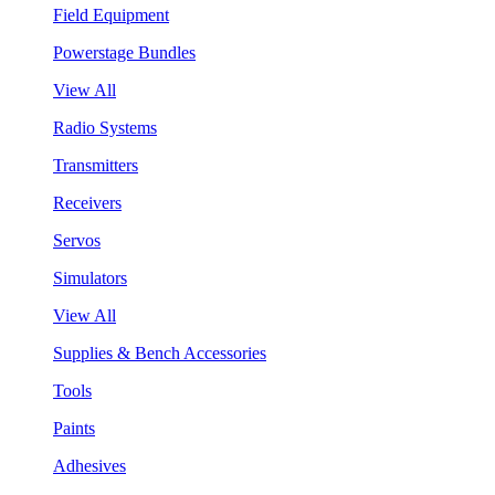
Field Equipment
Powerstage Bundles
View All
Radio Systems
Transmitters
Receivers
Servos
Simulators
View All
Supplies & Bench Accessories
Tools
Paints
Adhesives