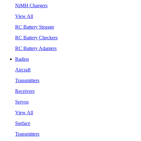
NiMH Chargers
View All
RC Battery Storage
RC Battery Checkers
RC Battery Adapters
Radios
Aircraft
Transmitters
Receivers
Servos
View All
Surface
Transmitters