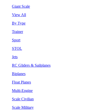
Giant Scale
View All
By Type
Trainer
Sport
STOL
Jets
RC Gliders & Sailplanes
Biplanes
Float Planes
Multi-Engine
Scale Civilian
Scale Military