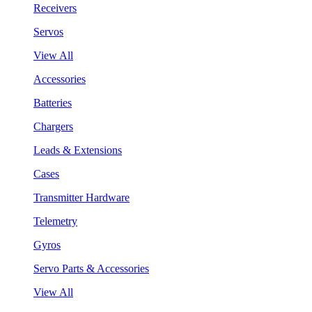
Receivers
Servos
View All
Accessories
Batteries
Chargers
Leads & Extensions
Cases
Transmitter Hardware
Telemetry
Gyros
Servo Parts & Accessories
View All