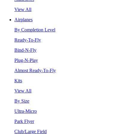
View All
Airplanes
By Completion Level
Ready-To-Fly
Bind-N-Fly
Plug-N-Play
Almost Ready-To-Fly
Kits
View All
By Size
Ultra-Micro
Park Flyer
Club/Large Field