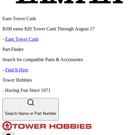
Earn Tower Cash
$100 earns $20 Tower Cash Through August 17
-
Earn Tower Cash
Part Finder
Search for compatible Parts & Accessories
-
Find It Here
Tower Hobbies
-
Having Fun Since 1971
Search Name or Part Number