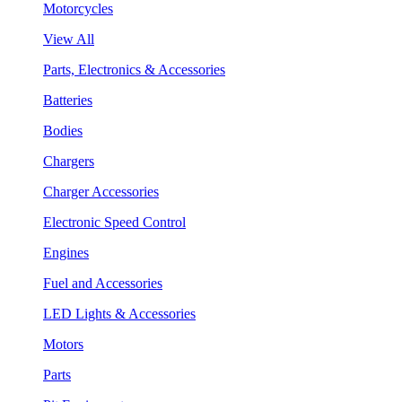
Motorcycles
View All
Parts, Electronics & Accessories
Batteries
Bodies
Chargers
Charger Accessories
Electronic Speed Control
Engines
Fuel and Accessories
LED Lights & Accessories
Motors
Parts