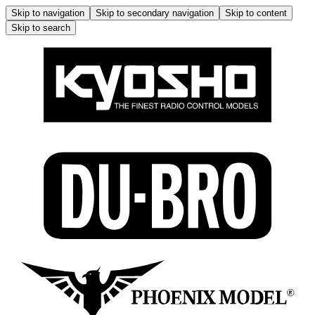
Skip to navigation
Skip to secondary navigation
Skip to content
Skip to search