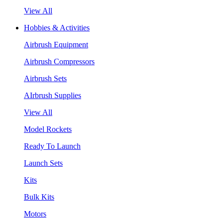
View All
Hobbies & Activities
Airbrush Equipment
Airbrush Compressors
Airbrush Sets
AIrbrush Supplies
View All
Model Rockets
Ready To Launch
Launch Sets
Kits
Bulk Kits
Motors