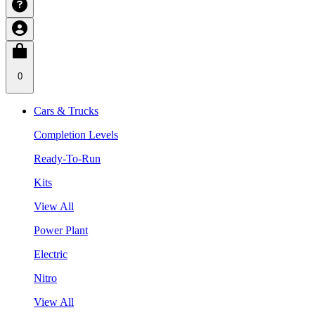
0
Cars & Trucks
Completion Levels
Ready-To-Run
Kits
View All
Power Plant
Electric
Nitro
View All