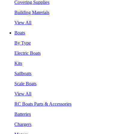
Covering Supplies
Building Materials
View All
Boats
By Type
Electric Boats
Kits
Sailboats
Scale Boats
View All
RC Boats Parts & Accessories
Batteries
Chargers