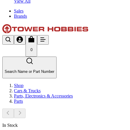
View All
Sales
Brands
0
Search Name or Part Number
Shop
Cars & Trucks
Parts, Electronics & Accessories
Parts
In Stock