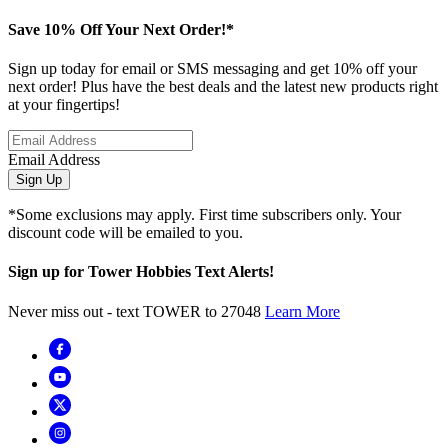
Save 10% Off Your Next Order!*
Sign up today for email or SMS messaging and get 10% off your
next order! Plus have the best deals and the latest new products right
at your fingertips!
Email Address
Sign Up
*Some exclusions may apply. First time subscribers only. Your
discount code will be emailed to you.
Sign up for Tower Hobbies Text Alerts!
Never miss out - text TOWER to 27048
Learn More