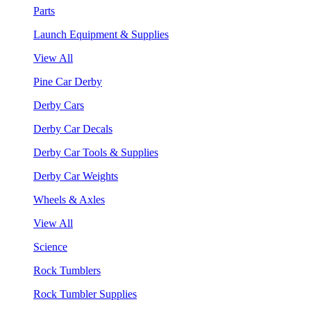
Parts
Launch Equipment & Supplies
View All
Pine Car Derby
Derby Cars
Derby Car Decals
Derby Car Tools & Supplies
Derby Car Weights
Wheels & Axles
View All
Science
Rock Tumblers
Rock Tumbler Supplies