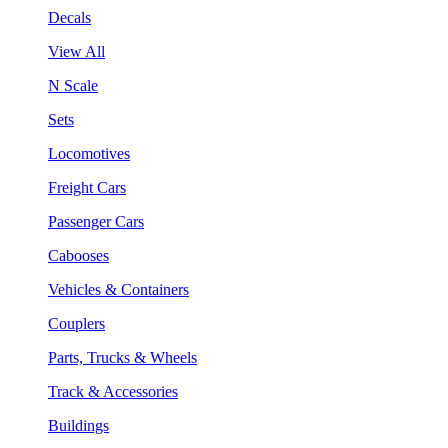
Decals
View All
N Scale
Sets
Locomotives
Freight Cars
Passenger Cars
Cabooses
Vehicles & Containers
Couplers
Parts, Trucks & Wheels
Track & Accessories
Buildings