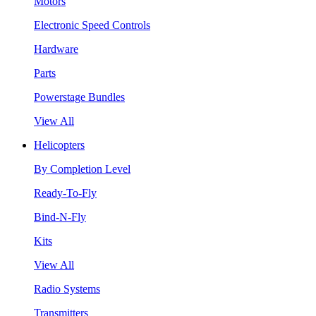
Motors
Electronic Speed Controls
Hardware
Parts
Powerstage Bundles
View All
Helicopters
By Completion Level
Ready-To-Fly
Bind-N-Fly
Kits
View All
Radio Systems
Transmitters