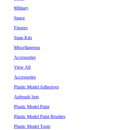
Military
Space
Figures
Snap Kits
Miscellaneous
Accessories
View All
Accessories
Plastic Model Adhesives
Airbrush Sets
Plastic Model Paint
Plastic Model Paint Brushes
Plastic Model Tools