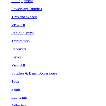
Pit Equipment
Powerstage Bundles
Tires and Wheels
View All
Radio Systems
Transmitters
Receivers
Servos
View All
Supplies & Bench Accessories
Tools
Paints
Lubricants
Adhesives