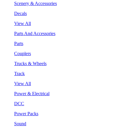
Scenery & Accessories
Decals
View All
Parts And Accessories
Parts
Couplers
Trucks & Wheels
Track
View All
Power & Electrical
DCC
Power Packs
Sound