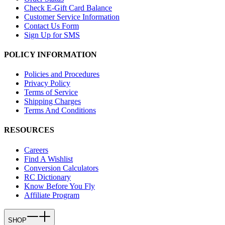
Check E-Gift Card Balance
Customer Service Information
Contact Us Form
Sign Up for SMS
POLICY INFORMATION
Policies and Procedures
Privacy Policy
Terms of Service
Shipping Charges
Terms And Conditions
RESOURCES
Careers
Find A Wishlist
Conversion Calculators
RC Dictionary
Know Before You Fly
Affiliate Program
SHOP