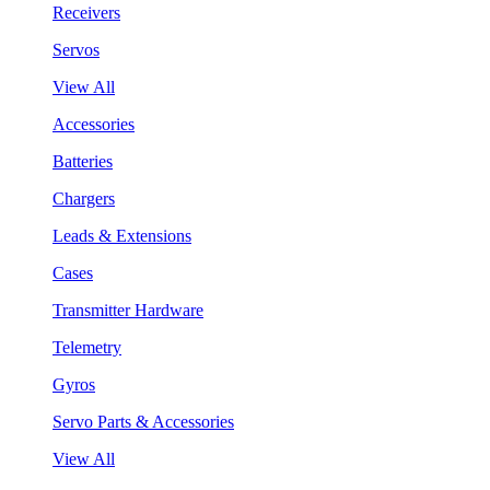
Receivers
Servos
View All
Accessories
Batteries
Chargers
Leads & Extensions
Cases
Transmitter Hardware
Telemetry
Gyros
Servo Parts & Accessories
View All