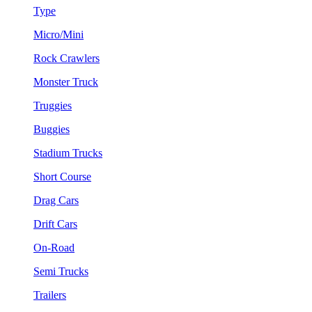
Type
Micro/Mini
Rock Crawlers
Monster Truck
Truggies
Buggies
Stadium Trucks
Short Course
Drag Cars
Drift Cars
On-Road
Semi Trucks
Trailers