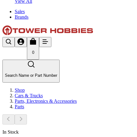
View All
Sales
Brands
0
Search Name or Part Number
Shop
Cars & Trucks
Parts, Electronics & Accessories
Parts
In Stock