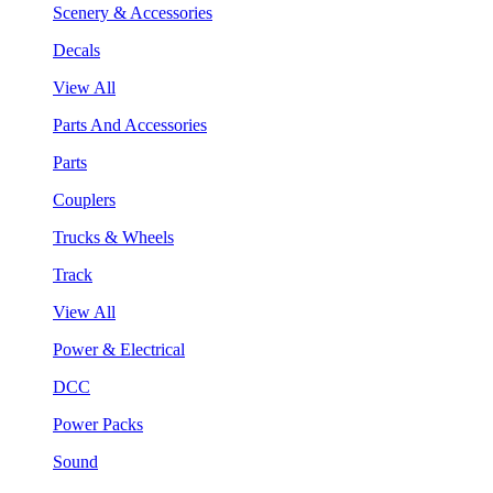
Scenery & Accessories
Decals
View All
Parts And Accessories
Parts
Couplers
Trucks & Wheels
Track
View All
Power & Electrical
DCC
Power Packs
Sound