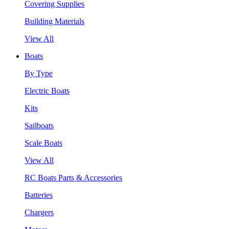
Covering Supplies
Building Materials
View All
Boats
By Type
Electric Boats
Kits
Sailboats
Scale Boats
View All
RC Boats Parts & Accessories
Batteries
Chargers