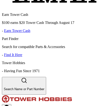
Earn Tower Cash
$100 earns $20 Tower Cash Through August 17
-
Earn Tower Cash
Part Finder
Search for compatible Parts & Accessories
-
Find It Here
Tower Hobbies
-
Having Fun Since 1971
Search Name or Part Number