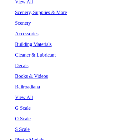
View All
Scenery, Supplies & More
Scenery
Accessories
Building Materials
Cleaner & Lubricant
Decals
Books & Videos
Railroadiana
View All
G Scale
O Scale
S Scale
Plastic Models