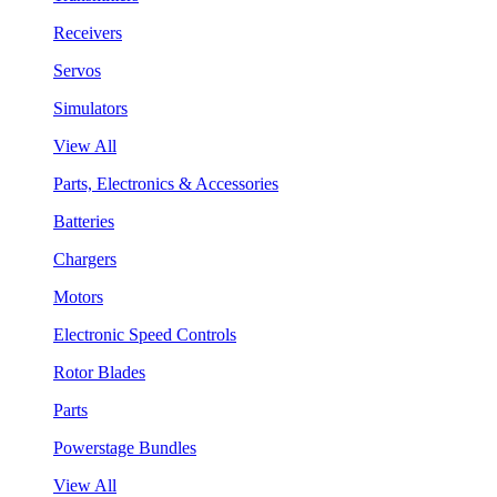
Receivers
Servos
Simulators
View All
Parts, Electronics & Accessories
Batteries
Chargers
Motors
Electronic Speed Controls
Rotor Blades
Parts
Powerstage Bundles
View All