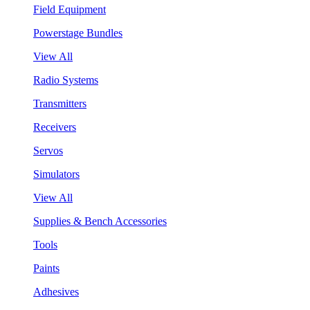
Field Equipment
Powerstage Bundles
View All
Radio Systems
Transmitters
Receivers
Servos
Simulators
View All
Supplies & Bench Accessories
Tools
Paints
Adhesives