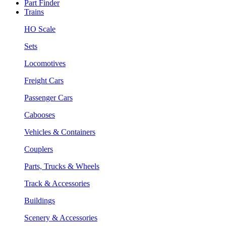
Part Finder
Trains
HO Scale
Sets
Locomotives
Freight Cars
Passenger Cars
Cabooses
Vehicles & Containers
Couplers
Parts, Trucks & Wheels
Track & Accessories
Buildings
Scenery & Accessories