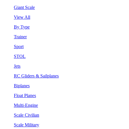
Giant Scale
View All
By Type
Trainer
Sport
STOL
Jets
RC Gliders & Sailplanes
Biplanes
Float Planes
Multi-Engine
Scale Civilian
Scale Military