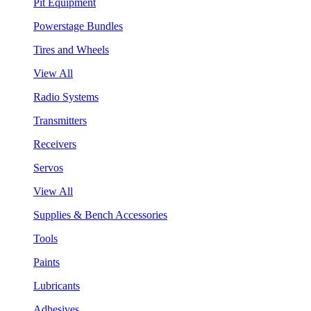
Pit Equipment
Powerstage Bundles
Tires and Wheels
View All
Radio Systems
Transmitters
Receivers
Servos
View All
Supplies & Bench Accessories
Tools
Paints
Lubricants
Adhesives