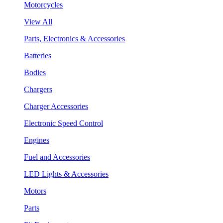
Motorcycles
View All
Parts, Electronics & Accessories
Batteries
Bodies
Chargers
Charger Accessories
Electronic Speed Control
Engines
Fuel and Accessories
LED Lights & Accessories
Motors
Parts