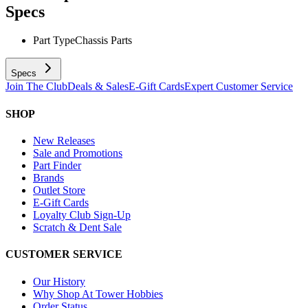
Specs
Part Type
Chassis Parts
Specs
Join The Club
Deals & Sales
E-Gift Cards
Expert Customer Service
SHOP
New Releases
Sale and Promotions
Part Finder
Brands
Outlet Store
E-Gift Cards
Loyalty Club Sign-Up
Scratch & Dent Sale
CUSTOMER SERVICE
Our History
Why Shop At Tower Hobbies
Order Status