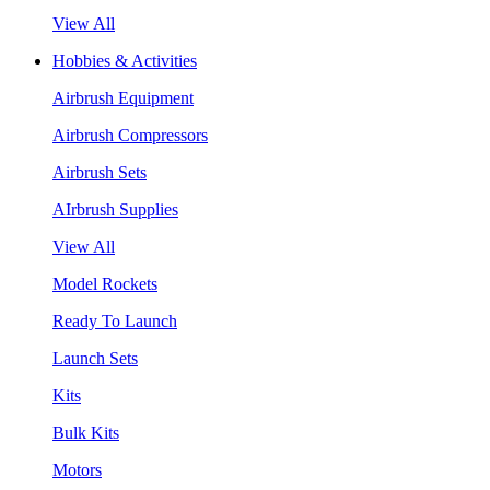
View All
Hobbies & Activities
Airbrush Equipment
Airbrush Compressors
Airbrush Sets
AIrbrush Supplies
View All
Model Rockets
Ready To Launch
Launch Sets
Kits
Bulk Kits
Motors