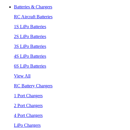
Batteries & Chargers
RC Aircraft Batteries
1S LiPo Batteries
2S LiPo Batteries
3S LiPo Batteries
4S LiPo Batteries
6S LiPo Batteries
View All
RC Battery Chargers
1 Port Chargers
2 Port Chargers
4 Port Chargers
LiPo Chargers