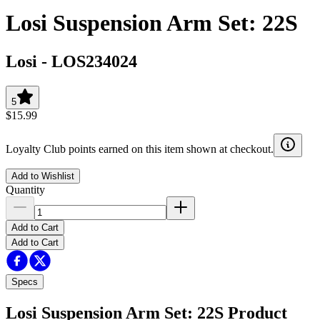
Losi Suspension Arm Set: 22S
Losi
-
LOS234024
5
$15.99
Loyalty Club points earned on this item shown at checkout.
Add to Wishlist
Quantity
Add to Cart
Add to Cart
Specs
Losi Suspension Arm Set: 22S
Product