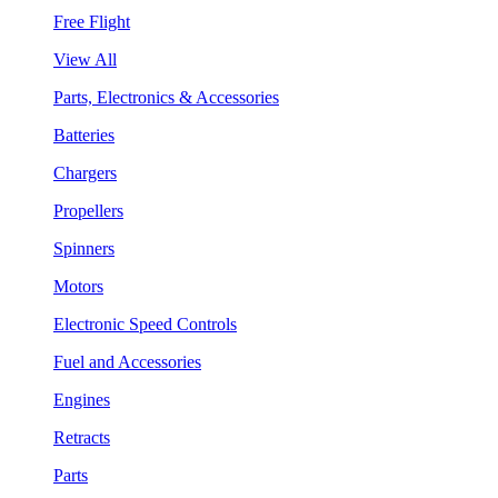
Free Flight
View All
Parts, Electronics & Accessories
Batteries
Chargers
Propellers
Spinners
Motors
Electronic Speed Controls
Fuel and Accessories
Engines
Retracts
Parts