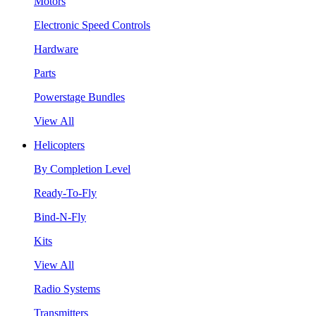
Motors
Electronic Speed Controls
Hardware
Parts
Powerstage Bundles
View All
Helicopters
By Completion Level
Ready-To-Fly
Bind-N-Fly
Kits
View All
Radio Systems
Transmitters