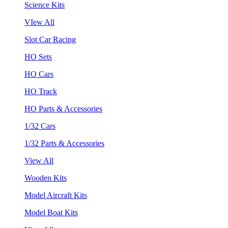
Science Kits
VIew All
Slot Car Racing
HO Sets
HO Cars
HO Track
HO Parts & Accessories
1/32 Cars
1/32 Parts & Accessories
View All
Wooden Kits
Model Aircraft Kits
Model Boat Kits