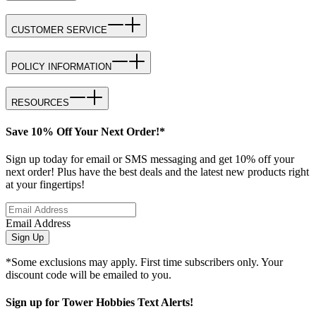
CUSTOMER SERVICE
POLICY INFORMATION
RESOURCES
Save 10% Off Your Next Order!*
Sign up today for email or SMS messaging and get 10% off your
next order! Plus have the best deals and the latest new products right
at your fingertips!
Email Address
Sign Up
*Some exclusions may apply. First time subscribers only. Your
discount code will be emailed to you.
Sign up for Tower Hobbies Text Alerts!