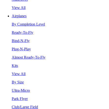
View All
Airplanes
By Completion Level
Ready-To-Fly
Bind-N-Fly
Plug-N-Play
Almost Ready-To-Fly
Kits
View All
By Size
Ultra-Micro
Park Flyer
Club/Large Field