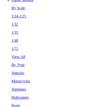
By Scale
1/24-1/25
1/32
1/35
1/48
1/72
View All
By Type
Vehicles
Motorcycles
Airplanes
Helicopters
Boats