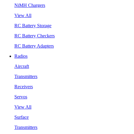
NiMH Chargers
View All
RC Battery Storage
RC Battery Checkers
RC Battery Adapters
Radios
Aircraft
Transmitters
Receivers
Servos
View All
Surface
Transmitters