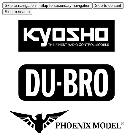
Skip to navigation
Skip to secondary navigation
Skip to content
Skip to search