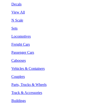
Decals
View All
N Scale
Sets
Locomotives
Freight Cars
Passenger Cars
Cabooses
Vehicles & Containers
Couplers
Parts, Trucks & Wheels
Track & Accessories
Buildings