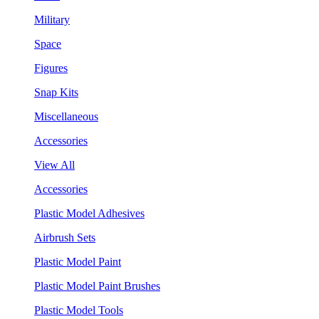
Military
Space
Figures
Snap Kits
Miscellaneous
Accessories
View All
Accessories
Plastic Model Adhesives
Airbrush Sets
Plastic Model Paint
Plastic Model Paint Brushes
Plastic Model Tools