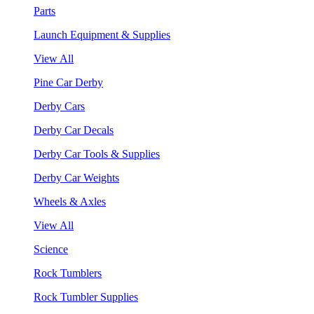
Parts
Launch Equipment & Supplies
View All
Pine Car Derby
Derby Cars
Derby Car Decals
Derby Car Tools & Supplies
Derby Car Weights
Wheels & Axles
View All
Science
Rock Tumblers
Rock Tumbler Supplies