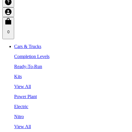
0
Cars & Trucks
Completion Levels
Ready-To-Run
Kits
View All
Power Plant
Electric
Nitro
View All