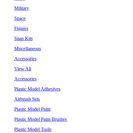
Military
Space
Figures
Snap Kits
Miscellaneous
Accessories
View All
Accessories
Plastic Model Adhesives
Airbrush Sets
Plastic Model Paint
Plastic Model Paint Brushes
Plastic Model Tools