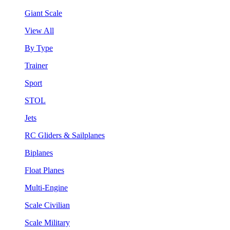
Giant Scale
View All
By Type
Trainer
Sport
STOL
Jets
RC Gliders & Sailplanes
Biplanes
Float Planes
Multi-Engine
Scale Civilian
Scale Military