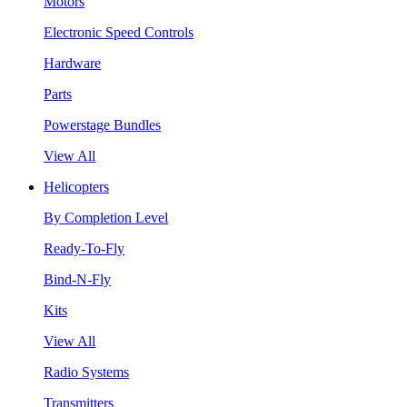
Motors
Electronic Speed Controls
Hardware
Parts
Powerstage Bundles
View All
Helicopters
By Completion Level
Ready-To-Fly
Bind-N-Fly
Kits
View All
Radio Systems
Transmitters