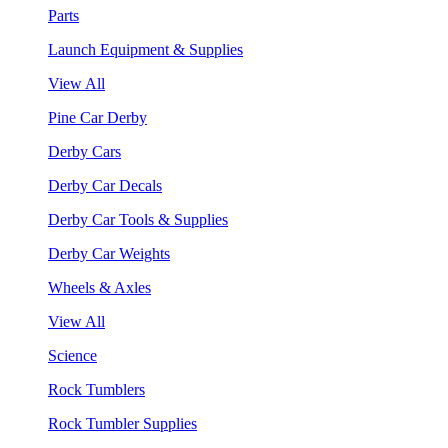
Parts
Launch Equipment & Supplies
View All
Pine Car Derby
Derby Cars
Derby Car Decals
Derby Car Tools & Supplies
Derby Car Weights
Wheels & Axles
View All
Science
Rock Tumblers
Rock Tumbler Supplies