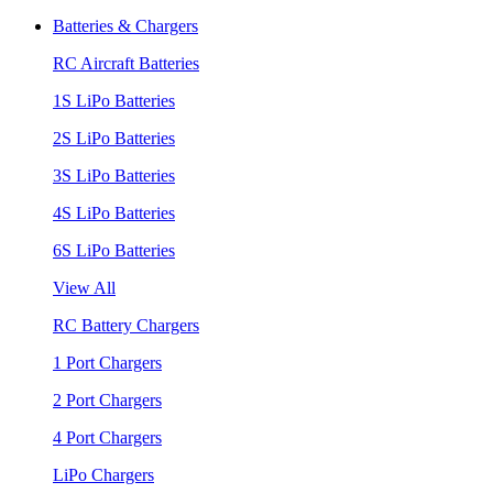
Batteries & Chargers
RC Aircraft Batteries
1S LiPo Batteries
2S LiPo Batteries
3S LiPo Batteries
4S LiPo Batteries
6S LiPo Batteries
View All
RC Battery Chargers
1 Port Chargers
2 Port Chargers
4 Port Chargers
LiPo Chargers