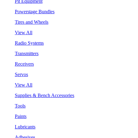
Pit Equipment
Powerstage Bundles
Tires and Wheels
View All
Radio Systems
Transmitters
Receivers
Servos
View All
Supplies & Bench Accessories
Tools
Paints
Lubricants
Adhesives