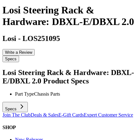
Losi Steering Rack &
Hardware: DBXL-E/DBXL 2.0
Losi
-
LOS251095
Write a Review
Specs
Losi Steering Rack & Hardware: DBXL-
E/DBXL 2.0
Product Specs
Part Type
Chassis Parts
Specs
Join The Club
Deals & Sales
E-Gift Cards
Expert Customer Service
SHOP
New Releases