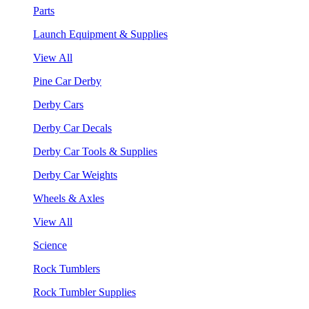
Parts
Launch Equipment & Supplies
View All
Pine Car Derby
Derby Cars
Derby Car Decals
Derby Car Tools & Supplies
Derby Car Weights
Wheels & Axles
View All
Science
Rock Tumblers
Rock Tumbler Supplies