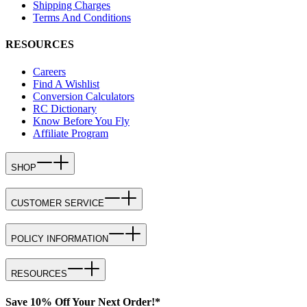
Shipping Charges
Terms And Conditions
RESOURCES
Careers
Find A Wishlist
Conversion Calculators
RC Dictionary
Know Before You Fly
Affiliate Program
SHOP
CUSTOMER SERVICE
POLICY INFORMATION
RESOURCES
Save 10% Off Your Next Order!*