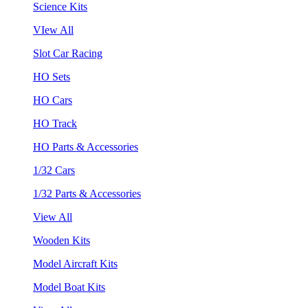
Science Kits
VIew All
Slot Car Racing
HO Sets
HO Cars
HO Track
HO Parts & Accessories
1/32 Cars
1/32 Parts & Accessories
View All
Wooden Kits
Model Aircraft Kits
Model Boat Kits