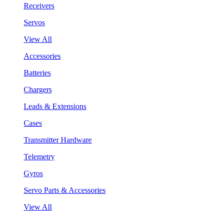
Receivers
Servos
View All
Accessories
Batteries
Chargers
Leads & Extensions
Cases
Transmitter Hardware
Telemetry
Gyros
Servo Parts & Accessories
View All