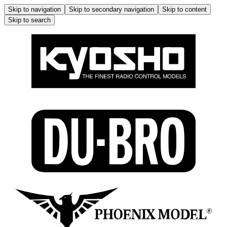
Skip to navigation
Skip to secondary navigation
Skip to content
Skip to search