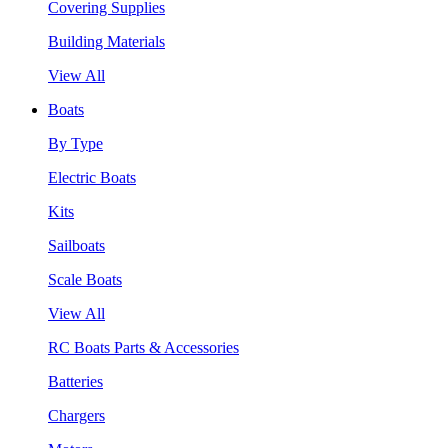
Covering Supplies
Building Materials
View All
Boats
By Type
Electric Boats
Kits
Sailboats
Scale Boats
View All
RC Boats Parts & Accessories
Batteries
Chargers