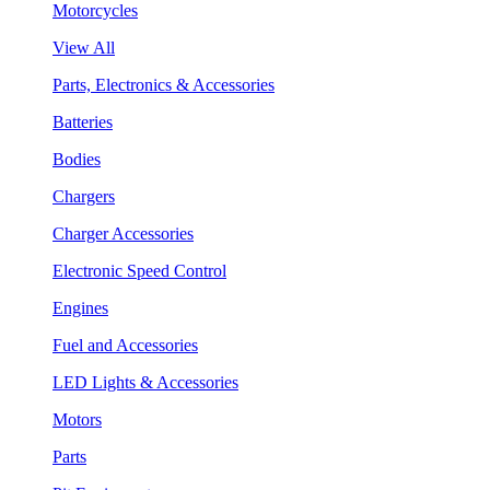
Motorcycles
View All
Parts, Electronics & Accessories
Batteries
Bodies
Chargers
Charger Accessories
Electronic Speed Control
Engines
Fuel and Accessories
LED Lights & Accessories
Motors
Parts