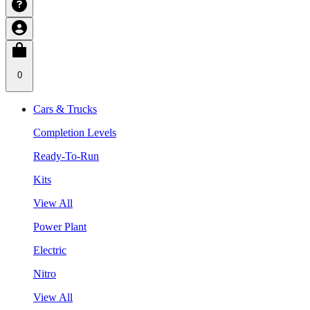
0
Cars & Trucks
Completion Levels
Ready-To-Run
Kits
View All
Power Plant
Electric
Nitro
View All