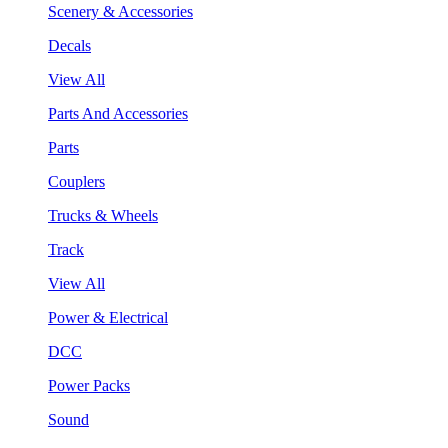
Scenery & Accessories
Decals
View All
Parts And Accessories
Parts
Couplers
Trucks & Wheels
Track
View All
Power & Electrical
DCC
Power Packs
Sound