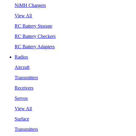
NiMH Chargers
View All
RC Battery Storage
RC Battery Checkers
RC Battery Adapters
Radios
Aircraft
Transmitters
Receivers
Servos
View All
Surface
Transmitters