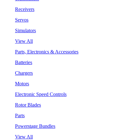
Receivers
Servos
Simulators
View All
Parts, Electronics & Accessories
Batteries
Chargers
Motors
Electronic Speed Controls
Rotor Blades
Parts
Powerstage Bundles
View All