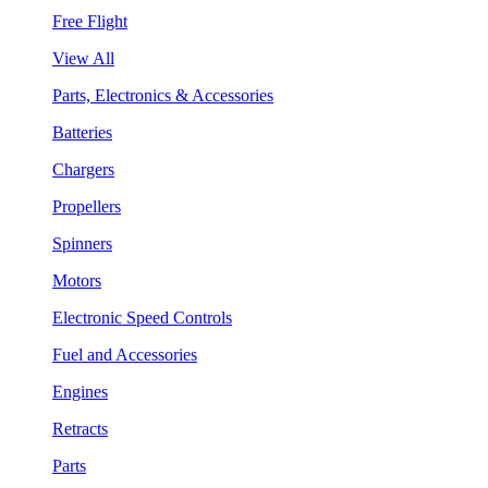
Free Flight
View All
Parts, Electronics & Accessories
Batteries
Chargers
Propellers
Spinners
Motors
Electronic Speed Controls
Fuel and Accessories
Engines
Retracts
Parts