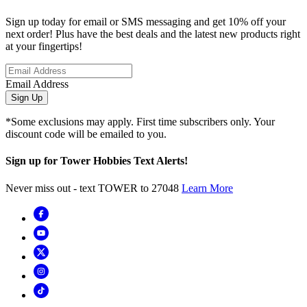
Sign up today for email or SMS messaging and get 10% off your
next order! Plus have the best deals and the latest new products right
at your fingertips!
Email Address
Sign Up
*Some exclusions may apply. First time subscribers only. Your
discount code will be emailed to you.
Sign up for Tower Hobbies Text Alerts!
Never miss out - text TOWER to 27048
Learn More