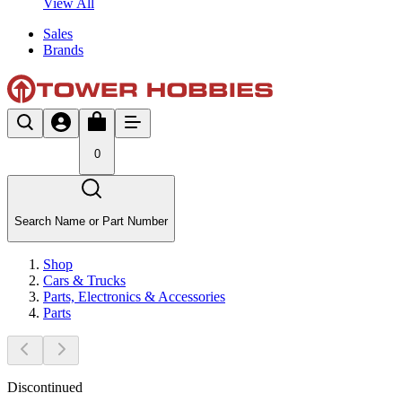
View All
Sales
Brands
0
Search Name or Part Number
Shop
Cars & Trucks
Parts, Electronics & Accessories
Parts
Discontinued