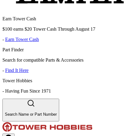
Earn Tower Cash
$100 earns $20 Tower Cash Through August 17
-
Earn Tower Cash
Part Finder
Search for compatible Parts & Accessories
-
Find It Here
Tower Hobbies
-
Having Fun Since 1971
Search Name or Part Number