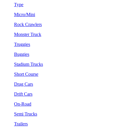
Type
Micro/Mini
Rock Crawlers
Monster Truck
Truggies
Buggies
Stadium Trucks
Short Course
Drag Cars
Drift Cars
On-Road
Semi Trucks
Trailers