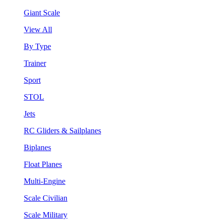
Giant Scale
View All
By Type
Trainer
Sport
STOL
Jets
RC Gliders & Sailplanes
Biplanes
Float Planes
Multi-Engine
Scale Civilian
Scale Military