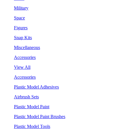
Military
Space
Figures
Snap Kits
Miscellaneous
Accessories
View All
Accessories
Plastic Model Adhesives
Airbrush Sets
Plastic Model Paint
Plastic Model Paint Brushes
Plastic Model Tools