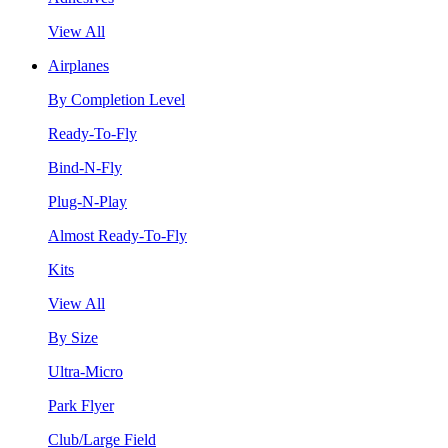
View All
Airplanes
By Completion Level
Ready-To-Fly
Bind-N-Fly
Plug-N-Play
Almost Ready-To-Fly
Kits
View All
By Size
Ultra-Micro
Park Flyer
Club/Large Field