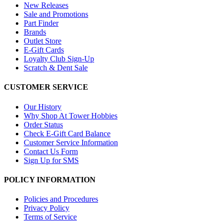
New Releases
Sale and Promotions
Part Finder
Brands
Outlet Store
E-Gift Cards
Loyalty Club Sign-Up
Scratch & Dent Sale
CUSTOMER SERVICE
Our History
Why Shop At Tower Hobbies
Order Status
Check E-Gift Card Balance
Customer Service Information
Contact Us Form
Sign Up for SMS
POLICY INFORMATION
Policies and Procedures
Privacy Policy
Terms of Service