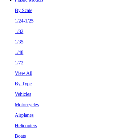
By Scale
1/24-1/25
1/32
1/35
1/48
1/72
View All
By Type
Vehicles
Motorcycles
Airplanes
Helicopters
Boats