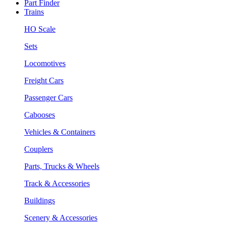
Part Finder
Trains
HO Scale
Sets
Locomotives
Freight Cars
Passenger Cars
Cabooses
Vehicles & Containers
Couplers
Parts, Trucks & Wheels
Track & Accessories
Buildings
Scenery & Accessories