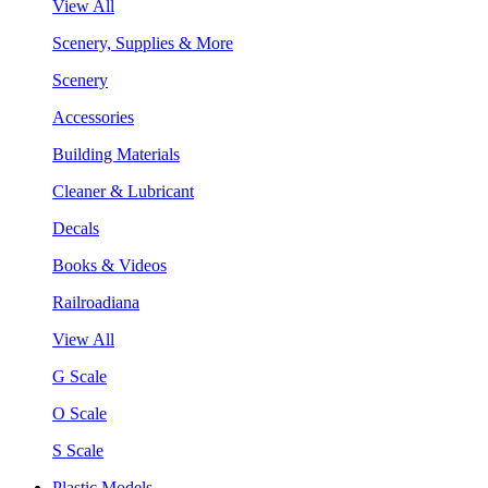
View All
Scenery, Supplies & More
Scenery
Accessories
Building Materials
Cleaner & Lubricant
Decals
Books & Videos
Railroadiana
View All
G Scale
O Scale
S Scale
Plastic Models