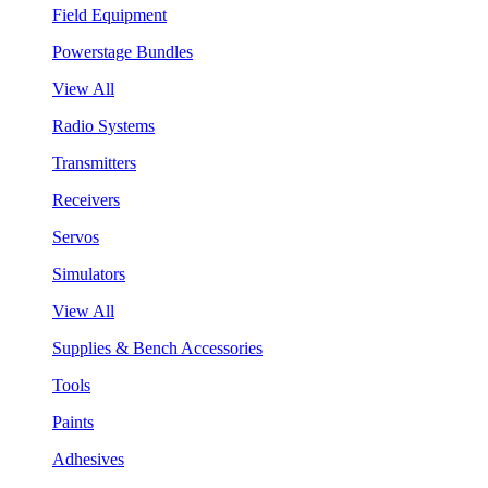
Field Equipment
Powerstage Bundles
View All
Radio Systems
Transmitters
Receivers
Servos
Simulators
View All
Supplies & Bench Accessories
Tools
Paints
Adhesives