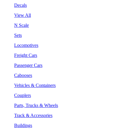
Decals
View All
N Scale
Sets
Locomotives
Freight Cars
Passenger Cars
Cabooses
Vehicles & Containers
Couplers
Parts, Trucks & Wheels
Track & Accessories
Buildings