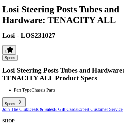
Losi Steering Posts Tubes and
Hardware: TENACITY ALL
Losi
-
LOS231027
4
Specs
Losi Steering Posts Tubes and Hardware:
TENACITY ALL
Product Specs
Part Type
Chassis Parts
Specs
Join The Club
Deals & Sales
E-Gift Cards
Expert Customer Service
SHOP