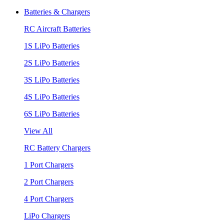
Batteries & Chargers
RC Aircraft Batteries
1S LiPo Batteries
2S LiPo Batteries
3S LiPo Batteries
4S LiPo Batteries
6S LiPo Batteries
View All
RC Battery Chargers
1 Port Chargers
2 Port Chargers
4 Port Chargers
LiPo Chargers