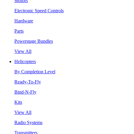
Motors
Electronic Speed Controls
Hardware
Parts
Powerstage Bundles
View All
Helicopters
By Completion Level
Ready-To-Fly
Bind-N-Fly
Kits
View All
Radio Systems
Transmitters