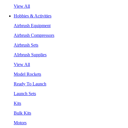
View All
Hobbies & Activities
Airbrush Equipment
Airbrush Compressors
Airbrush Sets
AIrbrush Supplies
View All
Model Rockets
Ready To Launch
Launch Sets
Kits
Bulk Kits
Motors