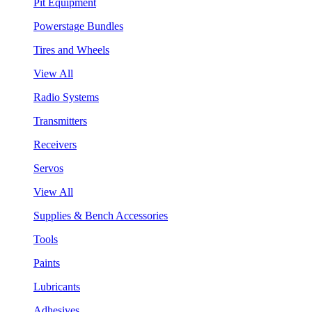
Pit Equipment
Powerstage Bundles
Tires and Wheels
View All
Radio Systems
Transmitters
Receivers
Servos
View All
Supplies & Bench Accessories
Tools
Paints
Lubricants
Adhesives