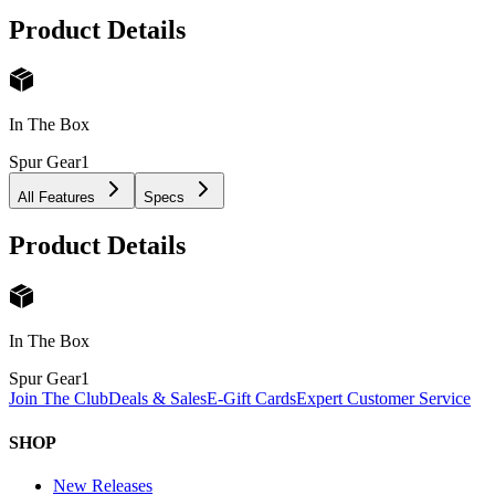
Product Details
In The Box
Spur Gear
1
All Features
Specs
Product Details
In The Box
Spur Gear
1
Join The Club
Deals & Sales
E-Gift Cards
Expert Customer Service
SHOP
New Releases