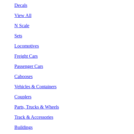
Decals
View All
N Scale
Sets
Locomotives
Freight Cars
Passenger Cars
Cabooses
Vehicles & Containers
Couplers
Parts, Trucks & Wheels
Track & Accessories
Buildings