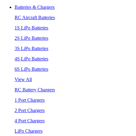
Batteries & Chargers
RC Aircraft Batteries
1S LiPo Batteries
2S LiPo Batteries
3S LiPo Batteries
4S LiPo Batteries
6S LiPo Batteries
View All
RC Battery Chargers
1 Port Chargers
2 Port Chargers
4 Port Chargers
LiPo Chargers