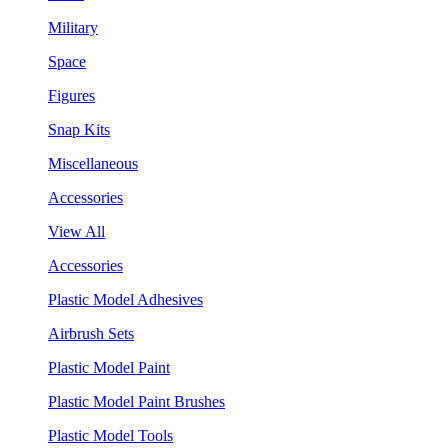
Military
Space
Figures
Snap Kits
Miscellaneous
Accessories
View All
Accessories
Plastic Model Adhesives
Airbrush Sets
Plastic Model Paint
Plastic Model Paint Brushes
Plastic Model Tools