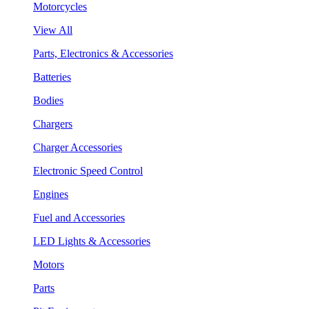
Motorcycles
View All
Parts, Electronics & Accessories
Batteries
Bodies
Chargers
Charger Accessories
Electronic Speed Control
Engines
Fuel and Accessories
LED Lights & Accessories
Motors
Parts