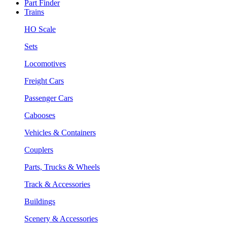
Part Finder
Trains
HO Scale
Sets
Locomotives
Freight Cars
Passenger Cars
Cabooses
Vehicles & Containers
Couplers
Parts, Trucks & Wheels
Track & Accessories
Buildings
Scenery & Accessories