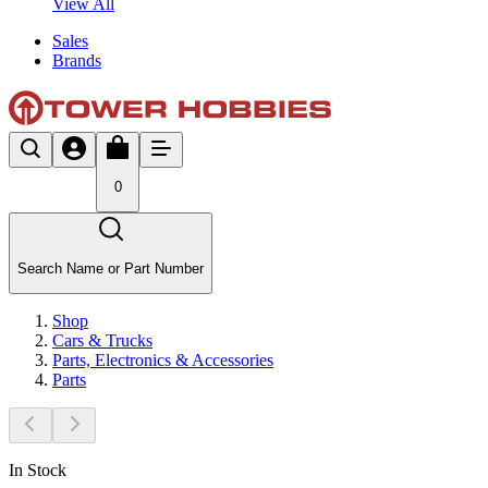
View All
Sales
Brands
0
Search Name or Part Number
Shop
Cars & Trucks
Parts, Electronics & Accessories
Parts
In Stock