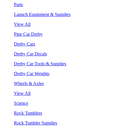
Parts
Launch Equipment & Supplies
View All
Pine Car Derby
Derby Cars
Derby Car Decals
Derby Car Tools & Supplies
Derby Car Weights
Wheels & Axles
View All
Science
Rock Tumblers
Rock Tumbler Supplies