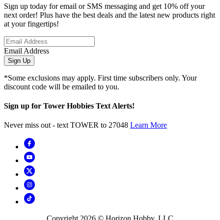
Sign up today for email or SMS messaging and get 10% off your
next order! Plus have the best deals and the latest new products right
at your fingertips!
Email Address
Sign Up
*Some exclusions may apply. First time subscribers only. Your
discount code will be emailed to you.
Sign up for Tower Hobbies Text Alerts!
Never miss out - text TOWER to 27048
Learn More
Copyright
2026
© Horizon Hobby, LLC