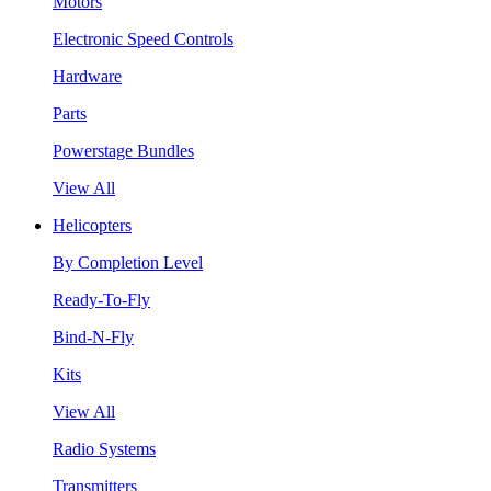
Motors
Electronic Speed Controls
Hardware
Parts
Powerstage Bundles
View All
Helicopters
By Completion Level
Ready-To-Fly
Bind-N-Fly
Kits
View All
Radio Systems
Transmitters