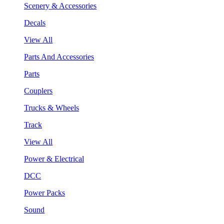
Scenery & Accessories
Decals
View All
Parts And Accessories
Parts
Couplers
Trucks & Wheels
Track
View All
Power & Electrical
DCC
Power Packs
Sound