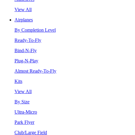
View All
Airplanes
By Completion Level
Ready-To-Fly
Bind-N-Fly
Plug-N-Play
Almost Ready-To-Fly
Kits
View All
By Size
Ultra-Micro
Park Flyer
Club/Large Field