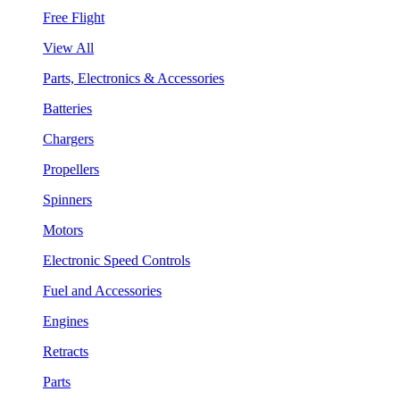
Free Flight
View All
Parts, Electronics & Accessories
Batteries
Chargers
Propellers
Spinners
Motors
Electronic Speed Controls
Fuel and Accessories
Engines
Retracts
Parts