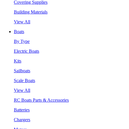
Covering Supplies
Building Materials
View All
Boats
By Type
Electric Boats
Kits
Sailboats
Scale Boats
View All
RC Boats Parts & Accessories
Batteries
Chargers