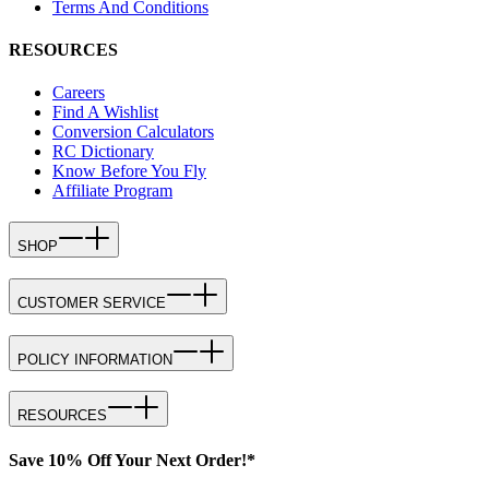
Terms And Conditions
RESOURCES
Careers
Find A Wishlist
Conversion Calculators
RC Dictionary
Know Before You Fly
Affiliate Program
SHOP
CUSTOMER SERVICE
POLICY INFORMATION
RESOURCES
Save 10% Off Your Next Order!*