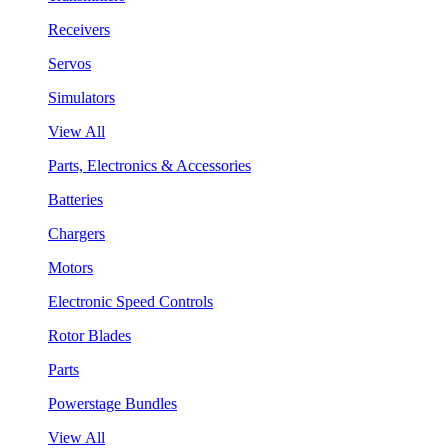
Receivers
Servos
Simulators
View All
Parts, Electronics & Accessories
Batteries
Chargers
Motors
Electronic Speed Controls
Rotor Blades
Parts
Powerstage Bundles
View All