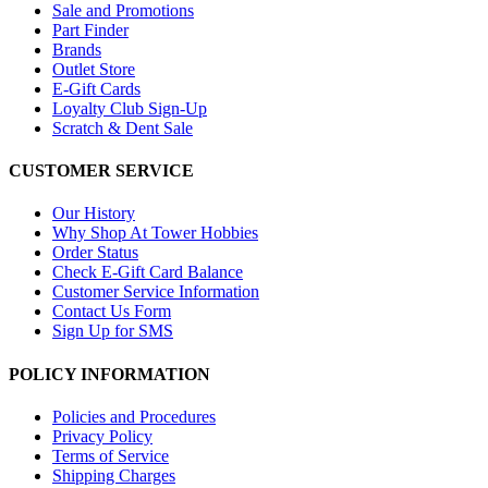
Sale and Promotions
Part Finder
Brands
Outlet Store
E-Gift Cards
Loyalty Club Sign-Up
Scratch & Dent Sale
CUSTOMER SERVICE
Our History
Why Shop At Tower Hobbies
Order Status
Check E-Gift Card Balance
Customer Service Information
Contact Us Form
Sign Up for SMS
POLICY INFORMATION
Policies and Procedures
Privacy Policy
Terms of Service
Shipping Charges