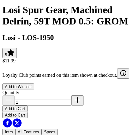
Losi Spur Gear, Machined
Delrin, 59T MOD 0.5: GROM
Losi
-
LOS-1950
5
$11.99
Loyalty Club points earned on this item shown at checkout.
Add to Wishlist
Quantity
Add to Cart
Add to Cart
Intro
All Features
Specs