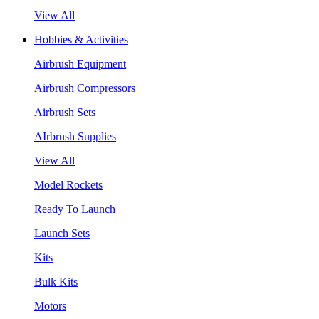
View All
Hobbies & Activities
Airbrush Equipment
Airbrush Compressors
Airbrush Sets
AIrbrush Supplies
View All
Model Rockets
Ready To Launch
Launch Sets
Kits
Bulk Kits
Motors