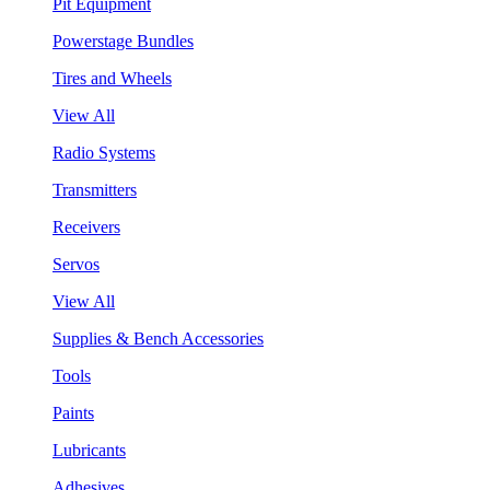
Pit Equipment
Powerstage Bundles
Tires and Wheels
View All
Radio Systems
Transmitters
Receivers
Servos
View All
Supplies & Bench Accessories
Tools
Paints
Lubricants
Adhesives