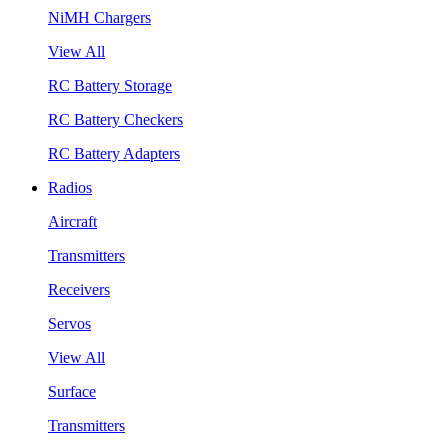
NiMH Chargers
View All
RC Battery Storage
RC Battery Checkers
RC Battery Adapters
Radios
Aircraft
Transmitters
Receivers
Servos
View All
Surface
Transmitters