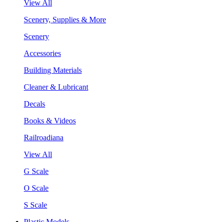
View All
Scenery, Supplies & More
Scenery
Accessories
Building Materials
Cleaner & Lubricant
Decals
Books & Videos
Railroadiana
View All
G Scale
O Scale
S Scale
Plastic Models