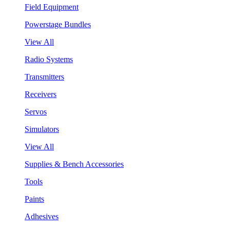
Field Equipment
Powerstage Bundles
View All
Radio Systems
Transmitters
Receivers
Servos
Simulators
View All
Supplies & Bench Accessories
Tools
Paints
Adhesives