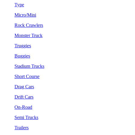
Type
Micro/Mini
Rock Crawlers
Monster Truck
Truggies
Buggies
Stadium Trucks
Short Course
Drag Cars
Drift Cars
On-Road
Semi Trucks
Trailers