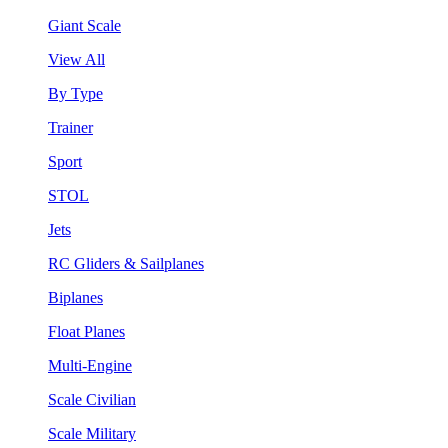
Giant Scale
View All
By Type
Trainer
Sport
STOL
Jets
RC Gliders & Sailplanes
Biplanes
Float Planes
Multi-Engine
Scale Civilian
Scale Military