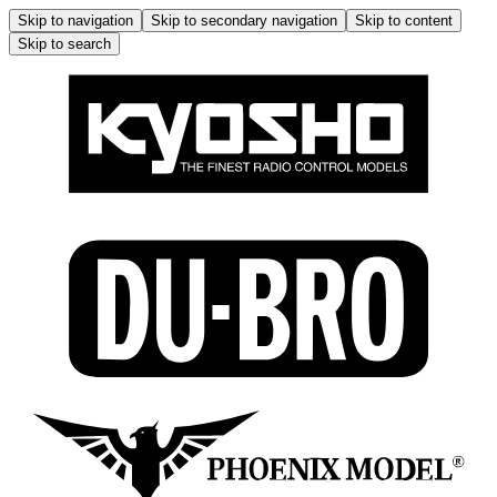
Skip to navigation
Skip to secondary navigation
Skip to content
Skip to search