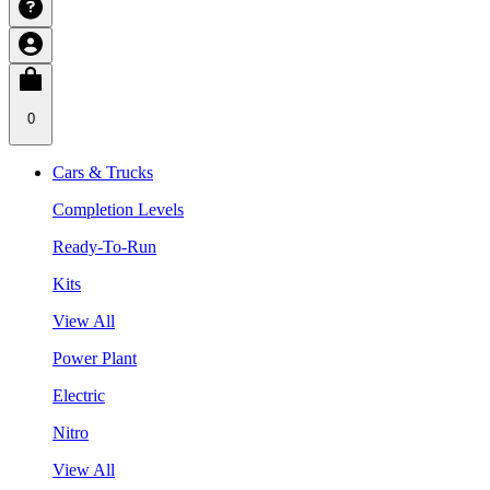
0
Cars & Trucks
Completion Levels
Ready-To-Run
Kits
View All
Power Plant
Electric
Nitro
View All