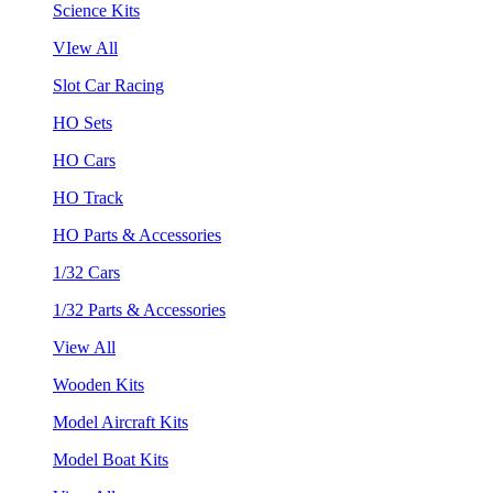
Science Kits
VIew All
Slot Car Racing
HO Sets
HO Cars
HO Track
HO Parts & Accessories
1/32 Cars
1/32 Parts & Accessories
View All
Wooden Kits
Model Aircraft Kits
Model Boat Kits