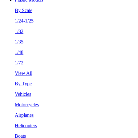
By Scale
1/24-1/25
1/32
1/35
1/48
1/72
View All
By Type
Vehicles
Motorcycles
Airplanes
Helicopters
Boats