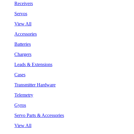
Receivers
Servos
View All
Accessories
Batteries
Chargers
Leads & Extensions
Cases
Transmitter Hardware
Telemetry
Gyros
Servo Parts & Accessories
View All