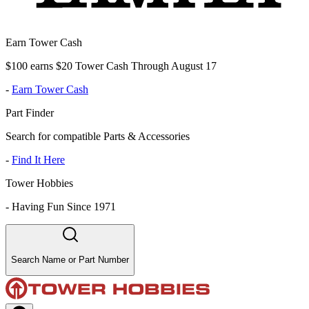
Earn Tower Cash
$100 earns $20 Tower Cash Through August 17
-
Earn Tower Cash
Part Finder
Search for compatible Parts & Accessories
-
Find It Here
Tower Hobbies
-
Having Fun Since 1971
Search Name or Part Number